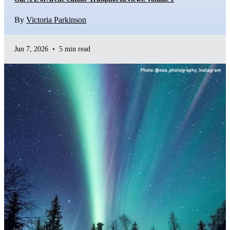
By
Victoria Parkinson
Jun 7, 2026
•
5 min read