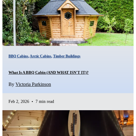
BBQ Cabins
,
Arctic Cabins
,
Timber Buildings
What Is A BBQ Cabin (AND WHAT ISN'T IT)?
By
Victoria Parkinson
Feb 2, 2026
•
7 min read