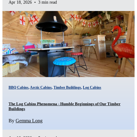
Apr 18, 2026
•
3 min read
BBQ Cabins
,
Arctic Cabins
,
Timber Buildings
,
Log Cabins
The Log Cabins Phenomena - Humble Beginnings of Our Timber
Buildings
By
Gemma Long