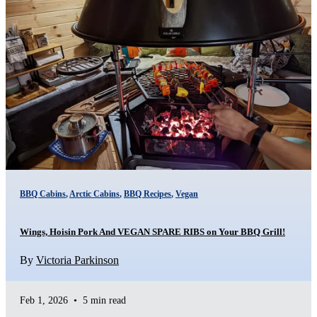
BBQ Cabins
,
Arctic Cabins
,
BBQ Recipes
,
Vegan
Wings, Hoisin Pork And VEGAN SPARE RIBS on Your BBQ Grill!
By
Victoria Parkinson
Feb 1, 2026
•
5 min read