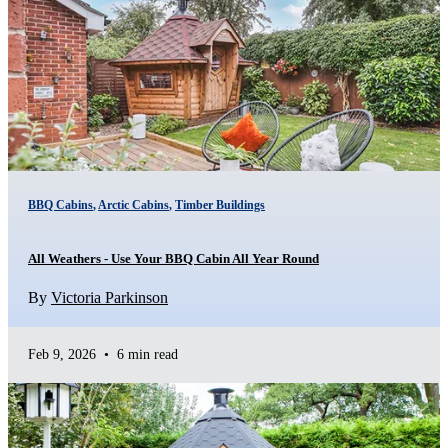
BBQ Cabins
,
Arctic Cabins
,
Timber Buildings
All Weathers - Use Your BBQ Cabin All Year Round
By
Victoria Parkinson
Feb 9, 2026
•
6 min read