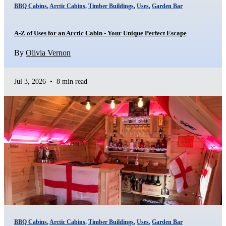
BBQ Cabins
,
Arctic Cabins
,
Timber Buildings
,
Uses
,
Garden Bar
A-Z of Uses for an Arctic Cabin - Your Unique Perfect Escape
By
Olivia Vernon
Jul 3, 2026
•
8 min read
BBQ Cabins
,
Arctic Cabins
,
Timber Buildings
,
Uses
,
Garden Bar