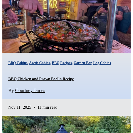
BBQ Cabins
,
Arctic Cabins
,
BBQ Recipes
,
Garden Bar
,
Log Cabins
BBQ Chicken and Prawn Paella Recipe
By
Courtney James
Nov 11, 2025
•
11 min read