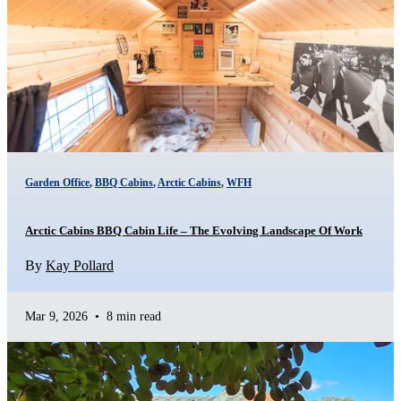
Garden Office
,
BBQ Cabins
,
Arctic Cabins
,
WFH
Arctic Cabins BBQ Cabin Life – The Evolving Landscape Of Work
By
Kay Pollard
Mar 9, 2026
•
8 min read