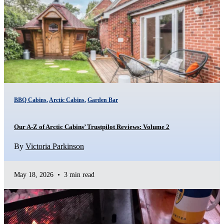
BBQ Cabins
,
Arctic Cabins
,
Garden Bar
Our A-Z of Arctic Cabins’ Trustpilot Reviews: Volume 2
By
Victoria Parkinson
May 18, 2026
•
3 min read