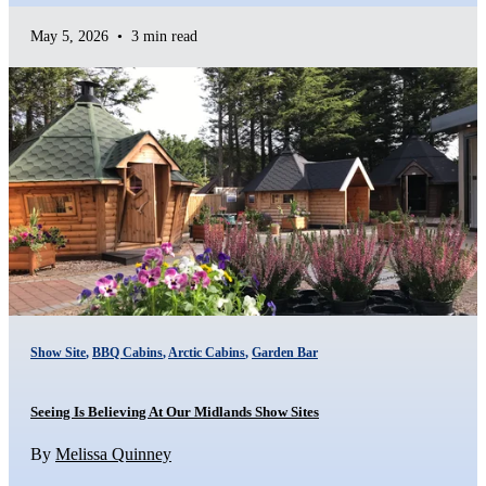
May 5, 2026
•
3 min read
Show Site
,
BBQ Cabins
,
Arctic Cabins
,
Garden Bar
Seeing Is Believing At Our Midlands Show Sites
By
Melissa Quinney