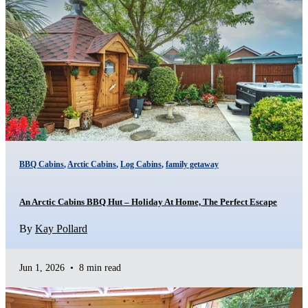
BBQ Cabins
,
Arctic Cabins
,
Log Cabins
,
family getaway
An Arctic Cabins BBQ Hut – Holiday At Home, The Perfect Escape
By
Kay Pollard
Jun 1, 2026
•
8 min read