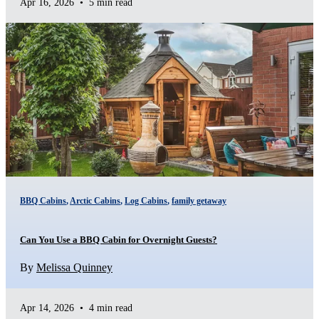
Apr 16, 2026
•
5 min read
BBQ Cabins
,
Arctic Cabins
,
Log Cabins
,
family getaway
Can You Use a BBQ Cabin for Overnight Guests?
By
Melissa Quinney
Apr 14, 2026
•
4 min read