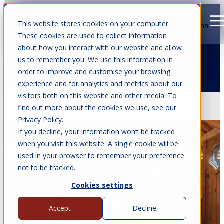
This website stores cookies on your computer.
Open main navigation
These cookies are used to collect information
about how you interact with our website and allow
us to remember you. We use this information in
order to improve and customise your browsing
All articles
experience and for analytics and metrics about our
visitors both on this website and other media. To
Jul 22, 2026
•
7 min read
find out more about the cookies we use, see our
Privacy Policy.
If you decline, your information won’t be tracked
when you visit this website. A single cookie will be
used in your browser to remember your preference
not to be tracked.
Cookies settings
Accept
Decline