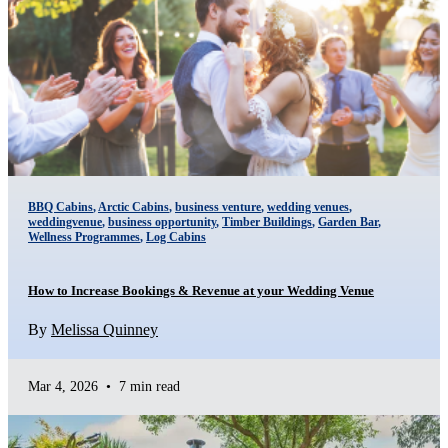
BBQ Cabins
,
Arctic Cabins
,
business venture
,
wedding venues
,
weddingvenue
,
business opportunity
,
Timber Buildings
,
Garden Bar
,
Wellness Programmes
,
Log Cabins
How to Increase Bookings & Revenue at your Wedding Venue
By
Melissa Quinney
Mar 4, 2026
•
7 min read