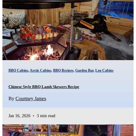
BBQ Cabins
,
Arctic Cabins
,
BBQ Recipes
,
Garden Bar
,
Log Cabins
Chinese Style BBQ Lamb Skewers Recipe
By
Courtney James
Jan 16, 2026
•
3 min read