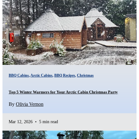
BBQ Cabins
,
Arctic Cabins
,
BBQ Recipes
,
Christmas
Top 5 Winter Warmers for Your Arctic Cabin Christmas Party
By
Olivia Vernon
Mar 12, 2026
•
5 min read