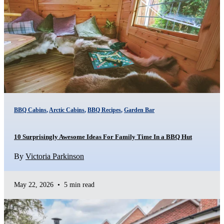
BBQ Cabins
,
Arctic Cabins
,
BBQ Recipes
,
Garden Bar
10 Surprisingly Awesome Ideas For Family Time In a BBQ Hut
By
Victoria Parkinson
May 22, 2026
•
5 min read