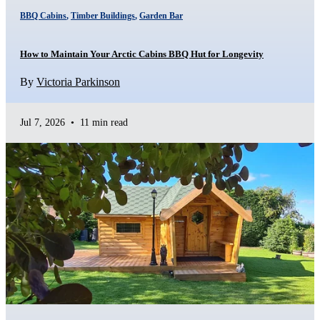
BBQ Cabins
,
Timber Buildings
,
Garden Bar
How to Maintain Your Arctic Cabins BBQ Hut for Longevity
By
Victoria Parkinson
Jul 7, 2026
•
11 min read