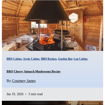
BBQ Cabins
,
Arctic Cabins
,
BBQ Recipes
,
Garden Bar
,
Log Cabins
BBQ Cheesy Spinach Mushrooms Recipe
By
Courtney James
Jan 19, 2026
•
3 min read