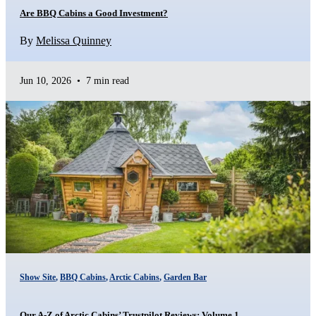
Are BBQ Cabins a Good Investment?
By
Melissa Quinney
Jun 10, 2026
•
7 min read
Show Site
,
BBQ Cabins
,
Arctic Cabins
,
Garden Bar
Our A-Z of Arctic Cabins’ Trustpilot Reviews: Volume 1