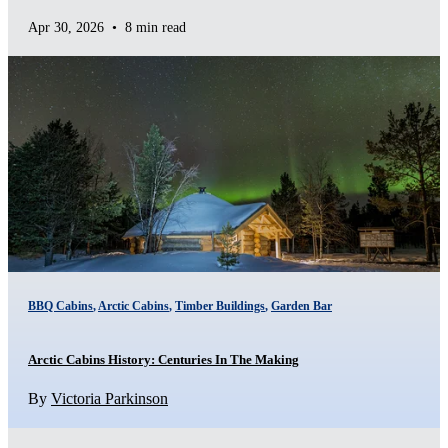
Apr 30, 2026
•
8 min read
BBQ Cabins
,
Arctic Cabins
,
Timber Buildings
,
Garden Bar
Arctic Cabins History: Centuries In The Making
By
Victoria Parkinson