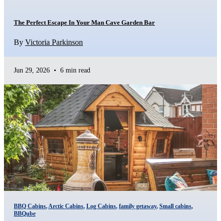
The Perfect Escape In Your Man Cave Garden Bar
By
Victoria Parkinson
Jun 29, 2026
•
6 min read
BBQ Cabins
,
Arctic Cabins
,
Log Cabins
,
family getaway
,
Small cabins
,
BBQube