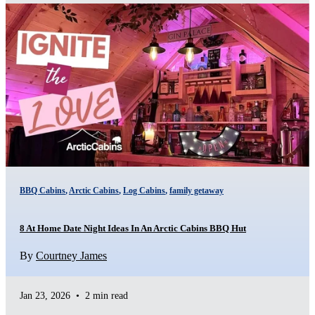
BBQ Cabins
,
Arctic Cabins
,
Log Cabins
,
family getaway
8 At Home Date Night Ideas In An Arctic Cabins BBQ Hut
By
Courtney James
Jan 23, 2026
•
2 min read