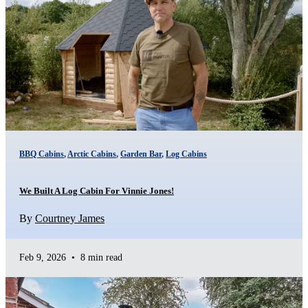
BBQ Cabins
,
Arctic Cabins
,
Garden Bar
,
Log Cabins
We Built A Log Cabin For Vinnie Jones!
By
Courtney James
Feb 9, 2026
•
8 min read