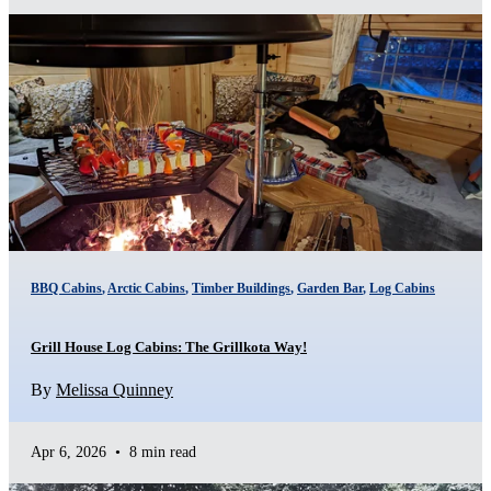
BBQ Cabins
,
Arctic Cabins
,
Timber Buildings
,
Garden Bar
,
Log Cabins
Grill House Log Cabins: The Grillkota Way!
By
Melissa Quinney
Apr 6, 2026
•
8 min read