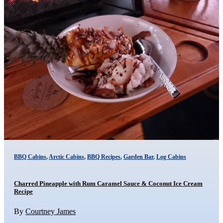
BBQ Cabins
,
Arctic Cabins
,
BBQ Recipes
,
Garden Bar
,
Log Cabins
Charred Pineapple with Rum Caramel Sauce & Coconut Ice Cream
Recipe
By
Courtney James