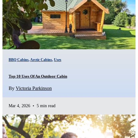
BBQ Cabins
,
Arctic Cabins
,
Uses
Top 10 Uses Of An Outdoor Cabin
By
Victoria Parkinson
Mar 4, 2026
•
5 min read