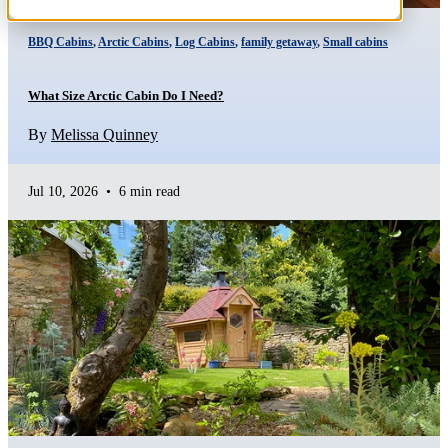
BBQ Cabins
,
Arctic Cabins
,
Log Cabins
,
family getaway
,
Small cabins
What Size Arctic Cabin Do I Need?
By
Melissa Quinney
Jul 10, 2026
•
6 min read