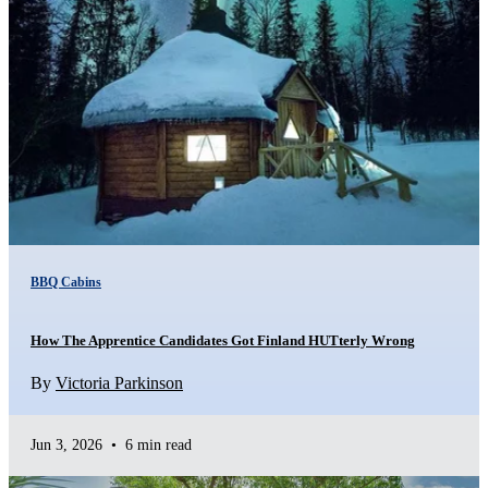
BBQ Cabins
How The Apprentice Candidates Got Finland HUTterly Wrong
By
Victoria Parkinson
Jun 3, 2026
•
6 min read