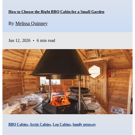
How to Choose the Right BBQ Cabin for a Small Garden
By
Melissa Quinney
Jun 12, 2026
•
6 min read
BBQ Cabins
,
Arctic Cabins
,
Log Cabins
,
family getaway