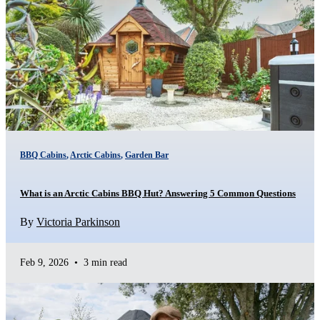
BBQ Cabins
,
Arctic Cabins
,
Garden Bar
What is an Arctic Cabins BBQ Hut? Answering 5 Common Questions
By
Victoria Parkinson
Feb 9, 2026
•
3 min read