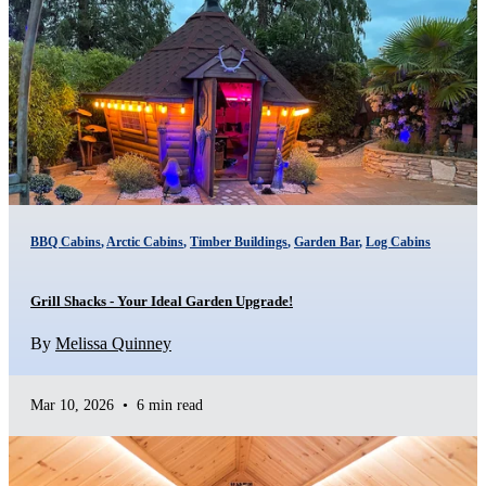
BBQ Cabins
,
Arctic Cabins
,
Timber Buildings
,
Garden Bar
,
Log Cabins
Grill Shacks - Your Ideal Garden Upgrade!
By
Melissa Quinney
Mar 10, 2026
•
6 min read