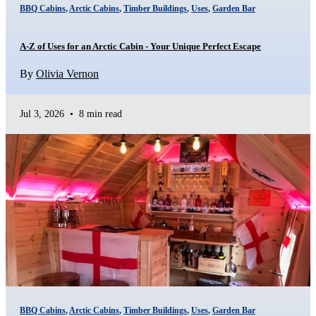
BBQ Cabins
,
Arctic Cabins
,
Timber Buildings
,
Uses
,
Garden Bar
A-Z of Uses for an Arctic Cabin - Your Unique Perfect Escape
By
Olivia Vernon
Jul 3, 2026
•
8 min read
BBQ Cabins
,
Arctic Cabins
,
Timber Buildings
,
Uses
,
Garden Bar