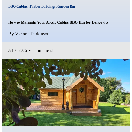
BBQ Cabins
,
Timber Buildings
,
Garden Bar
How to Maintain Your Arctic Cabins BBQ Hut for Longevity
By
Victoria Parkinson
Jul 7, 2026
•
11 min read