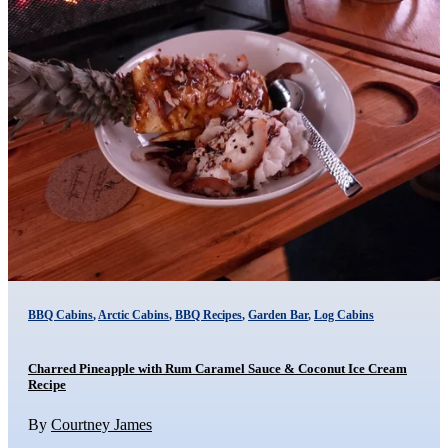
BBQ Cabins
,
Arctic Cabins
,
BBQ Recipes
,
Garden Bar
,
Log Cabins
Charred Pineapple with Rum Caramel Sauce & Coconut Ice Cream
Recipe
By
Courtney James