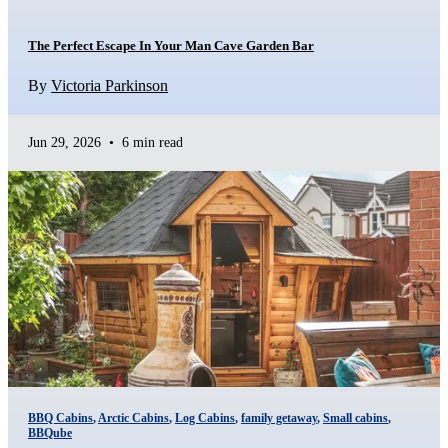
The Perfect Escape In Your Man Cave Garden Bar
By
Victoria Parkinson
Jun 29, 2026
•
6 min read
BBQ Cabins
,
Arctic Cabins
,
Log Cabins
,
family getaway
,
Small cabins
,
BBQube