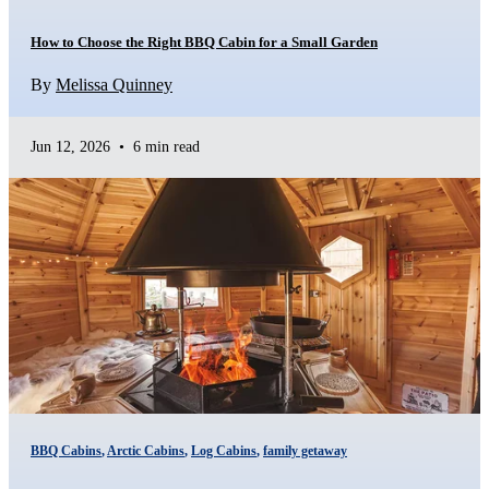
How to Choose the Right BBQ Cabin for a Small Garden
By
Melissa Quinney
Jun 12, 2026
•
6 min read
BBQ Cabins
,
Arctic Cabins
,
Log Cabins
,
family getaway