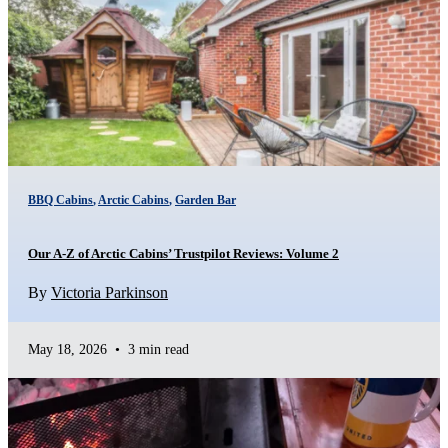
BBQ Cabins
,
Arctic Cabins
,
Garden Bar
Our A-Z of Arctic Cabins’ Trustpilot Reviews: Volume 2
By
Victoria Parkinson
May 18, 2026
•
3 min read