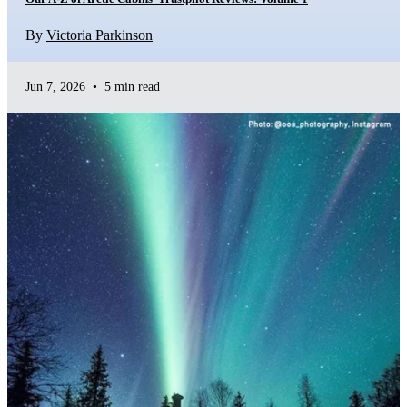
By
Victoria Parkinson
Jun 7, 2026
•
5 min read