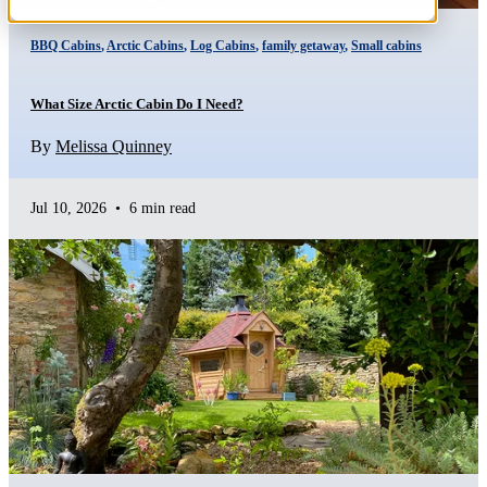
BBQ Cabins
,
Arctic Cabins
,
Log Cabins
,
family getaway
,
Small cabins
What Size Arctic Cabin Do I Need?
By
Melissa Quinney
Jul 10, 2026
•
6 min read