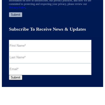
information on how to unsubscribe, our privacy practices, and how we are
committed to protecting and respecting your privacy, please review our
Privacy Policy
.
Subscribe To Receive News & Updates