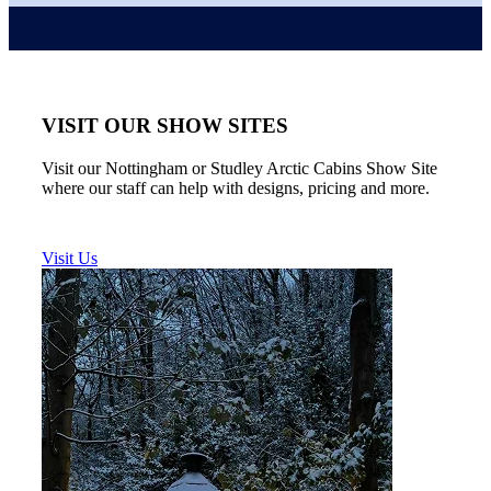
VISIT OUR SHOW SITES
Visit our Nottingham or Studley Arctic Cabins Show Site
where our staff can help with designs, pricing and more.
Visit Us