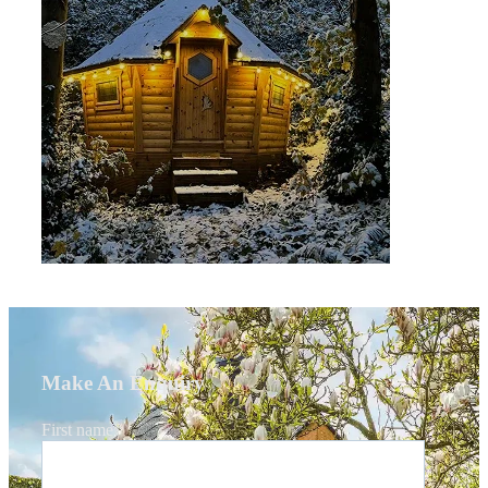
Make An Enquiry
First name
*