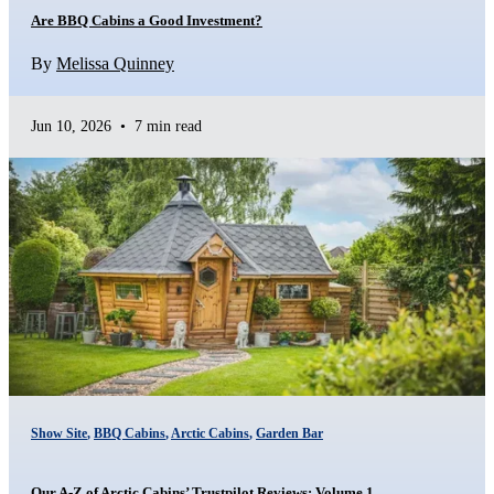
Are BBQ Cabins a Good Investment?
By
Melissa Quinney
Jun 10, 2026
•
7 min read
Show Site
,
BBQ Cabins
,
Arctic Cabins
,
Garden Bar
Our A-Z of Arctic Cabins’ Trustpilot Reviews: Volume 1