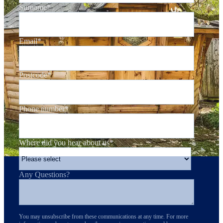
Surname
*
Email
*
Postcode
*
Phone number
*
Where did you hear about us
*
Any Questions?
You may unsubscribe from these communications at any time. For more