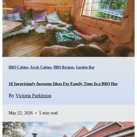
BBQ Cabins
,
Arctic Cabins
,
BBQ Recipes
,
Garden Bar
10 Surprisingly Awesome Ideas For Family Time In a BBQ Hut
By
Victoria Parkinson
May 22, 2026
•
5 min read