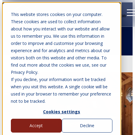
This website stores cookies on your computer.
Open main navigation
These cookies are used to collect information
about how you interact with our website and allow
us to remember you. We use this information in
order to improve and customise your browsing
Articles about BBQ Cabins
experience and for analytics and metrics about our
visitors both on this website and other media. To
Jul 22, 2026
•
7 min read
find out more about the cookies we use, see our
Privacy Policy.
If you decline, your information won’t be tracked
when you visit this website. A single cookie will be
used in your browser to remember your preference
not to be tracked.
Cookies settings
Accept
Decline