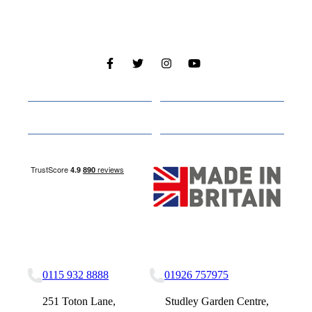
Cabins
About
Media
Other Websites
Nottingham Site
Studley Site
0115 932 8888
01926 757975
251 Toton Lane,
Studley Garden Centre,