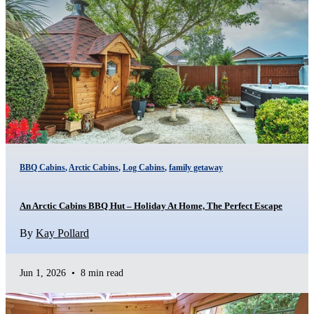
BBQ Cabins
,
Arctic Cabins
,
Log Cabins
,
family getaway
An Arctic Cabins BBQ Hut – Holiday At Home, The Perfect Escape
By
Kay Pollard
Jun 1, 2026
•
8 min read