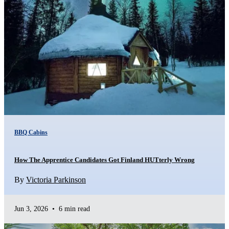
BBQ Cabins
How The Apprentice Candidates Got Finland HUTterly Wrong
By
Victoria Parkinson
Jun 3, 2026
•
6 min read