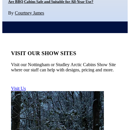
Are BBQ Cabins Safe and Suitable for All-Year Use?
By
Courtney James
VISIT OUR SHOW SITES
Visit our Nottingham or Studley Arctic Cabins Show Site
where our staff can help with designs, pricing and more.
Visit Us