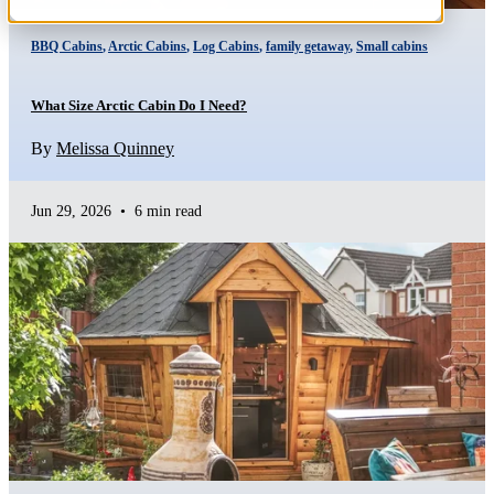
BBQ Cabins
,
Arctic Cabins
,
Log Cabins
,
family getaway
,
Small cabins
What Size Arctic Cabin Do I Need?
By
Melissa Quinney
Jun 29, 2026
•
6 min read