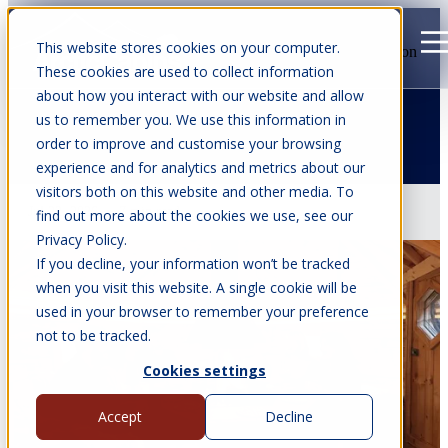
This website stores cookies on your computer.
Open main navigation
These cookies are used to collect information
about how you interact with our website and allow
us to remember you. We use this information in
order to improve and customise your browsing
Articles about family getaway
experience and for analytics and metrics about our
visitors both on this website and other media. To
Jul 22, 2026
•
7 min read
find out more about the cookies we use, see our
Privacy Policy.
If you decline, your information won’t be tracked
when you visit this website. A single cookie will be
used in your browser to remember your preference
not to be tracked.
Cookies settings
Accept
Decline