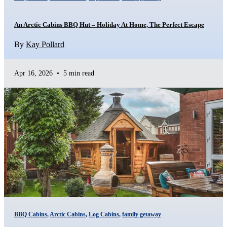
An Arctic Cabins BBQ Hut – Holiday At Home, The Perfect Escape
By
Kay Pollard
Apr 16, 2026
•
5 min read
BBQ Cabins
,
Arctic Cabins
,
Log Cabins
,
family getaway