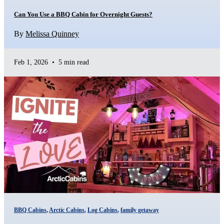
Can You Use a BBQ Cabin for Overnight Guests?
By
Melissa Quinney
Feb 1, 2026
•
5 min read
BBQ Cabins
,
Arctic Cabins
,
Log Cabins
,
family getaway