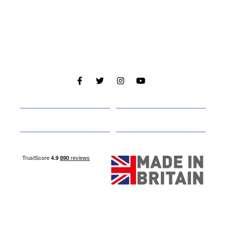
Cabins
About
Media
Other Websites
Nottingham Site
Studley Site