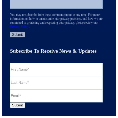
You may unsubscribe from these communications at any time. For more
information on how to unsubscribe, our privacy practices, and how we are
committed to protecting and respecting your privacy, please review our
Privacy Policy
.
Subscribe To Receive News & Updates