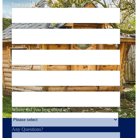
First name
*
Surname
*
Email
*
Postcode
*
Phone number
*
Where did you hear about us
*
Any Questions?