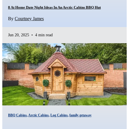
8 At Home Date Night Ideas In An Arctic Cabins BBQ Hut
By
Courtney James
Jun 20, 2025
•
4 min read
BBQ Cabins
,
Arctic Cabins
,
Log Cabins
,
family getaway