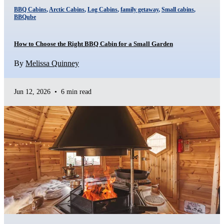
BBQ Cabins
,
Arctic Cabins
,
Log Cabins
,
family getaway
,
Small cabins
,
BBQube
How to Choose the Right BBQ Cabin for a Small Garden
By
Melissa Quinney
Jun 12, 2026
•
6 min read