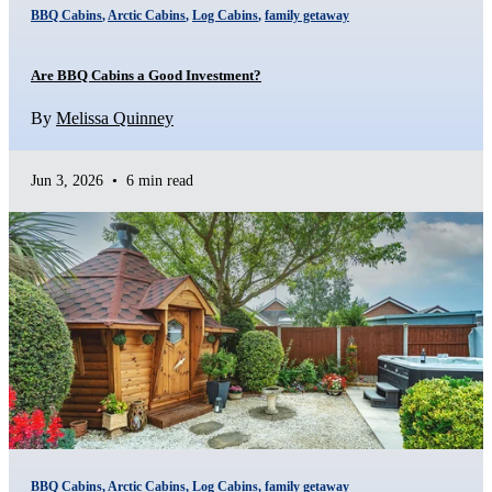
BBQ Cabins
,
Arctic Cabins
,
Log Cabins
,
family getaway
Are BBQ Cabins a Good Investment?
By
Melissa Quinney
Jun 3, 2026
•
6 min read
BBQ Cabins
,
Arctic Cabins
,
Log Cabins
,
family getaway