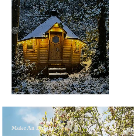
Make An Enquiry