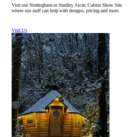
Visit our Nottingham or Studley Arctic Cabins Show Site
where our staff can help with designs, pricing and more.
Visit Us