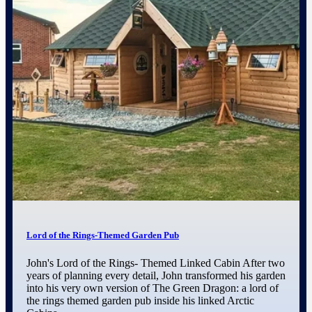
Lord of the Rings-Themed Garden Pub
John's Lord of the Rings- Themed Linked Cabin After two
years of planning every detail, John transformed his garden
into his very own version of The Green Dragon: a lord of
the rings themed garden pub inside his linked Arctic