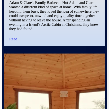
Adam & Clare's Family Barbecue Hut Adam and Clare
wanted a different kind of space at home. With family life
keeping them busy, they loved the idea of somewhere they
could escape to, unwind and enjoy quality time together
without having to leave the house. After spending an
evening in a friend’s Arctic Cabin at Christmas, they knew
they had found...
Read