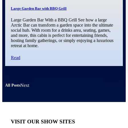
Large Garden Bar with BBQ Grill
Large Garden Bar With a BBQ Grill See how a large
Arctic Bar can transform a garden space into the ultimate
social hub. With room for a drinks area, seating, games,
and more, this cabin is perfect for entertaining friends,
hosting family gatherings, or simply enjoying a luxurious
retreat at home.
Read
Next
All Posts
VISIT OUR SHOW SITES