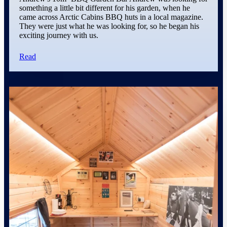
something a little bit different for his garden, when he
came across Arctic Cabins BBQ huts in a local magazine.
They were just what he was looking for, so he began his
exciting journey with us.
Read