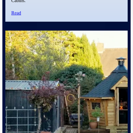
Cabins.
Read