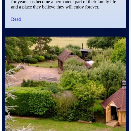
for years has become a permanent part of their family life
and a place they believe they will enjoy forever.
Read