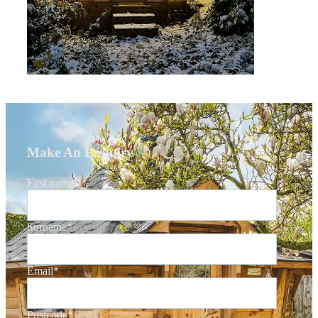
Make An Enquiry
First name
*
Surname
*
Email
*
Postcode
*