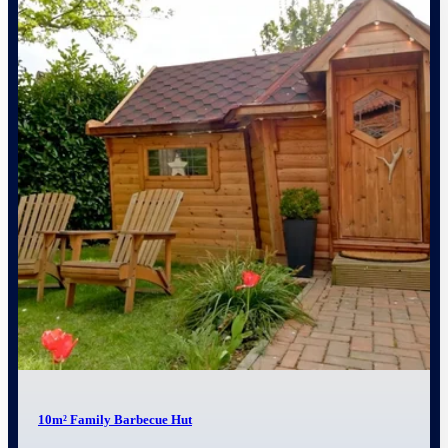
10m² Family Barbecue Hut