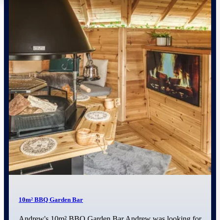
10m² BBQ Garden Bar
Andrew's 10m² BBQ Garden Bar Andrew was looking for