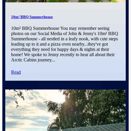
10m² BBQ Summerhouse
10m² BBQ Summerhouse You may remember seeing
photos on our Social Media of John & Jenny's 10m² BBQ
Summerhouse - all nestled in a leafy nook, with cute steps
leading up to it and a pizza oven nearby...they've got
everything they need for happy days & nights at their
home! We spoke to Jenny recently to hear all about their
Arctic Cabins journey...
Read