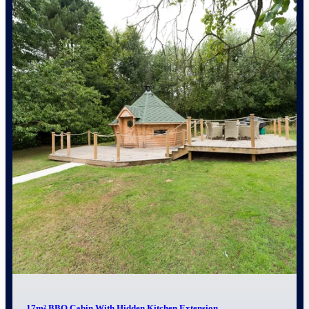
17m² BBQ Cabin With Hidden Kitchen Extension