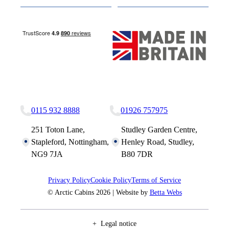
Nottingham Site
Studley Site
0115 932 8888
01926 757975
251 Toton Lane,
Studley Garden Centre,
Stapleford, Nottingham,
Henley Road, Studley,
NG9 7JA
B80 7DR
Privacy Policy
Cookie Policy
Terms of Service
© Arctic Cabins 2026 | Website by
Betta Webs
Legal notice