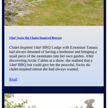
14m² Swiss Ski Chalet Inspired Retreat
Chalet-Inspired 14m² BBQ Lodge with Extension Tamara
had always dreamed of having a treehouse and bringing a
small piece of the mountains into her own garden. After
discovering Arctic Cabins at a show, she realised that a
14m² BBQ hut could give her the peaceful, Swiss ski
chalet-inspired retreat she had always wanted.
Read