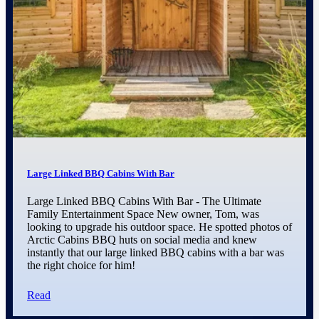
Large Linked BBQ Cabins With Bar
Large Linked BBQ Cabins With Bar - The Ultimate
Family Entertainment Space New owner, Tom, was
looking to upgrade his outdoor space. He spotted photos of
Arctic Cabins BBQ huts on social media and knew
instantly that our large linked BBQ cabins with a bar was
the right choice for him!
Read