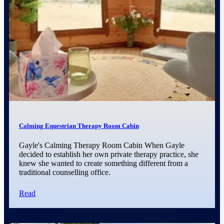
Calming Equestrian Therapy Room Cabin
Gayle's Calming Therapy Room Cabin When Gayle
decided to establish her own private therapy practice, she
knew she wanted to create something different from a
traditional counselling office.
Read