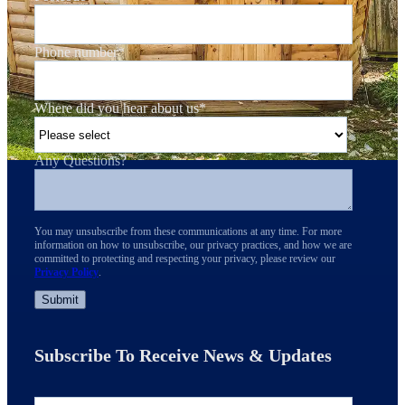
Phone number
*
Where did you hear about us
*
Any Questions?
You may unsubscribe from these communications at any time. For more
information on how to unsubscribe, our privacy practices, and how we are
committed to protecting and respecting your privacy, please review our
Privacy Policy
.
Subscribe To Receive News & Updates