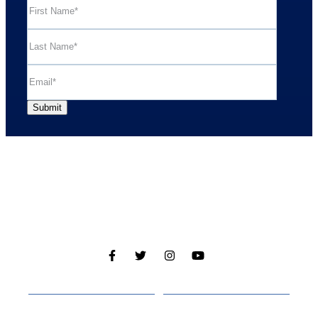
Cabins
About
Media
Other Websites