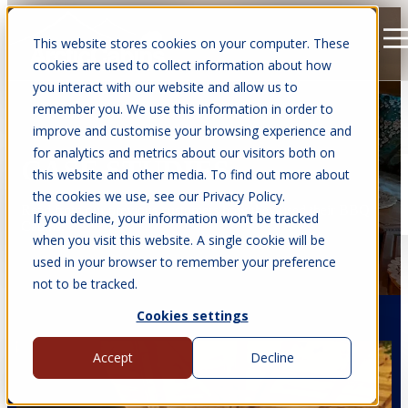
This website stores cookies on your computer. These
Open main navigation
cookies are used to collect information about how
you interact with our website and allow us to
remember you. We use this information in order to
improve and customise your browsing experience and
for analytics and metrics about our visitors both on
CASE STUDIES
this website and other media. To find out more about
the cookies we use, see our Privacy Policy.
Read from our previous customers how they used their BBQ
If you decline, your information won’t be tracked
Cabins.
when you visit this website. A single cookie will be
used in your browser to remember your preference
not to be tracked.
Cookies settings
Accept
Decline