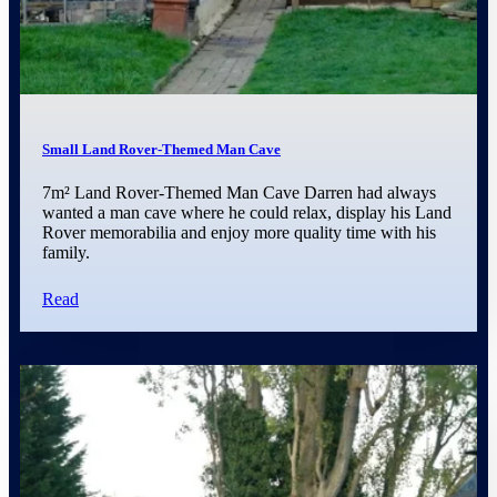
Small Land Rover-Themed Man Cave
7m² Land Rover-Themed Man Cave Darren had always
wanted a man cave where he could relax, display his Land
Rover memorabilia and enjoy more quality time with his
family.
Read