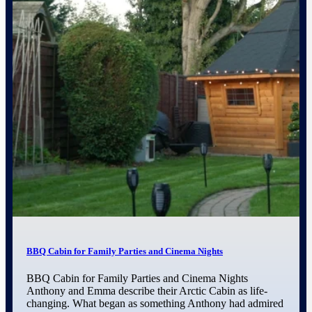
BBQ Cabin for Family Parties and Cinema Nights
BBQ Cabin for Family Parties and Cinema Nights
Anthony and Emma describe their Arctic Cabin as life-
changing. What began as something Anthony had admired