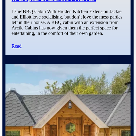
17m² BBQ Cabin With Hidden Kitchen Extension Jackie
and Elliott love socialising, but don’t love the mess parties
left in their house. A BBQ cabin with an extension from
Arctic Cabins has now given them the perfect space for
entertaining, in the comfort of their own garden.
Read