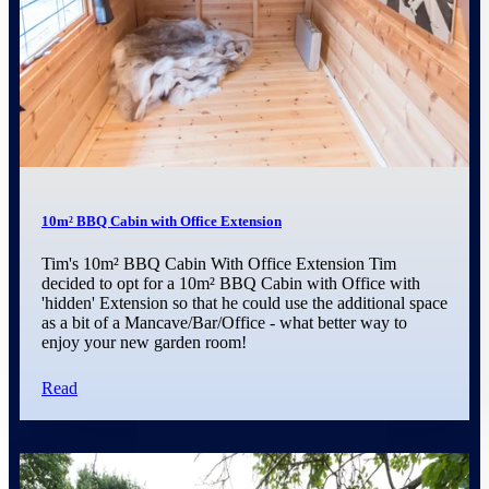
10m² BBQ Cabin with Office Extension
Tim's 10m² BBQ Cabin With Office Extension Tim
decided to opt for a 10m² BBQ Cabin with Office with
'hidden' Extension so that he could use the additional space
as a bit of a Mancave/Bar/Office - what better way to
enjoy your new garden room!
Read