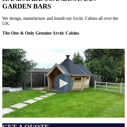
GARDEN BARS
We design, manufacture and install our Arctic Cabins all over the
UK.
The One & Only Genuine Arctic Cabins
GET A QUOTE