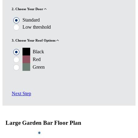
2. Choose Your Door
Standard
Low threshold
3. Choose Your Roof Options
Black
Red
Green
Next Step
Large Garden Bar Floor Plan