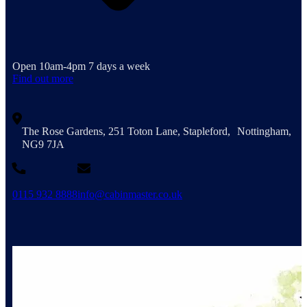
Open 10am-4pm 7 days a week
Find out more
The Rose Gardens, 251 Toton Lane, Stapleford, Nottingham,
NG9 7JA
0115 932 8888
info@cabinmaster.co.uk