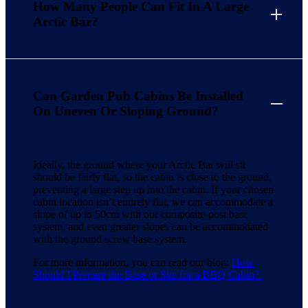
How Many People Can Fit In A Large
Arctic Bar?
Can Garden Pub Cabins Be Installed
On Uneven Or Sloping Ground?
Ideally, the ground where your Arctic Bar will sit
should be fairly flat, so the cabin is close to the ground,
preventing a large step up into the cabin. If your chosen
cabin location isn’t entirely flat, we can accommodate a
slope of up to 50cm with our composite-post base
system, and even greater slopes can be accommodated
with the ground screw base system.
For more information, you can read our blog:
How
Should I Prepare the Base or Site for a BBQ Cabin?