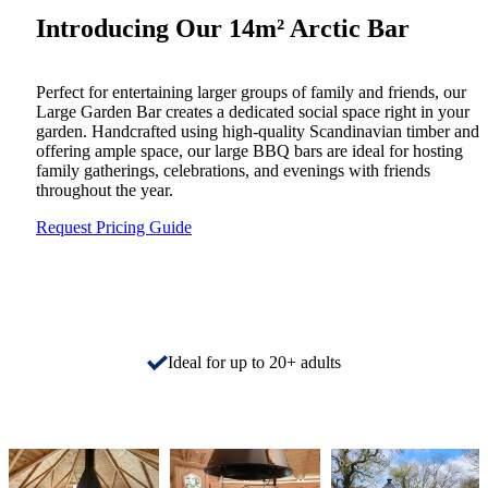
Introducing Our 14m² Arctic Bar
Perfect for entertaining larger groups of family and friends, our
Large Garden Bar creates a dedicated social space right in your
garden. Handcrafted using high-quality Scandinavian timber and
offering ample space, our large BBQ bars are ideal for hosting
family gatherings, celebrations, and evenings with friends
throughout the year.
Request Pricing Guide
Ideal for up to 20+ adults