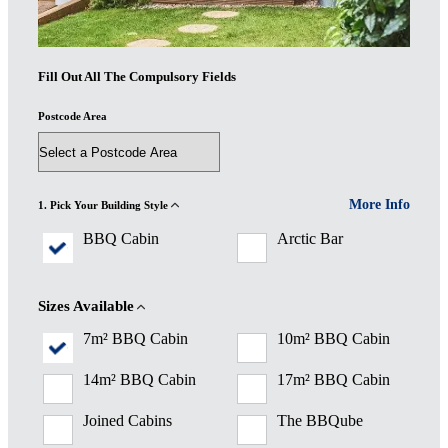
Fill Out All The Compulsory Fields
Postcode Area
More Info
1. Pick Your Building Style
BBQ Cabin
Arctic Bar
Sizes Available
7m² BBQ Cabin
10m² BBQ Cabin
14m² BBQ Cabin
17m² BBQ Cabin
Joined Cabins
The BBQube