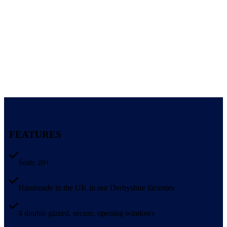
FEATURES
Seats 20+
Handmade in the UK in our Derbyshire factories
4 double glazed, secure, opening windows