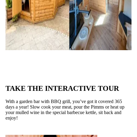
TAKE THE INTERACTIVE TOUR
With a garden bar with BBQ grill, you’ve got it covered 365
days a year! Slow cook your meat, pour the Pimms or heat up
your mulled wine in the special barbecue kettle, sit back and
enjoy!