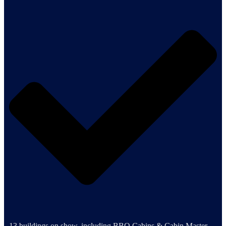
13 buildings on show, including BBQ Cabins & Cabin Master