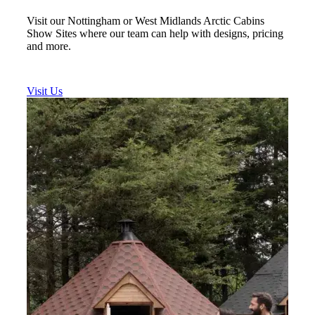
Visit our Nottingham or West Midlands Arctic Cabins
Show Sites where our team can help with designs, pricing
and more.
Visit Us