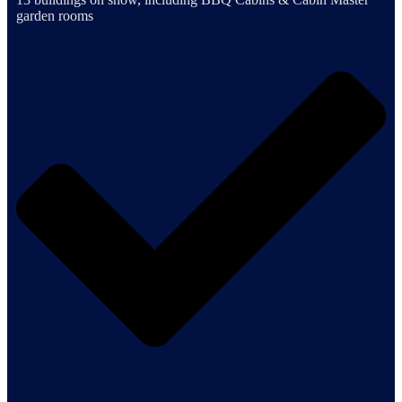
garden rooms