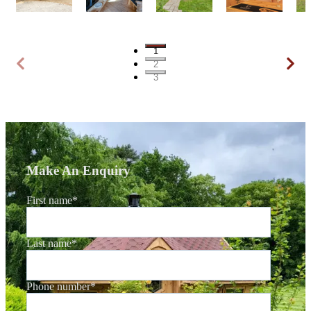
1
2
3
Make An Enquiry
First name
*
Last name
*
Phone number
*