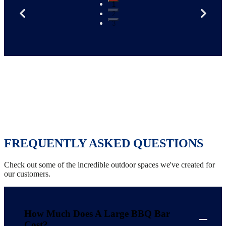
1
2
3
FREQUENTLY ASKED QUESTIONS
Check out some of the incredible outdoor spaces we've created for
our customers.
How Much Does A Large BBQ Bar
Cost?