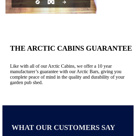
THE ARCTIC CABINS GUARANTEE
Like with all of our Arctic Cabins, we offer a 10 year
manufacturer’s guarantee with our Arctic Bars, giving you
complete peace of mind in the quality and durability of your
garden pub shed.
WHAT OUR CUSTOMERS SAY