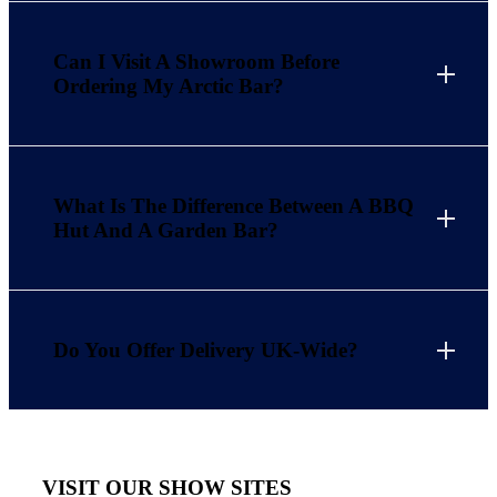
Can I Visit A Showroom Before
Ordering My Arctic Bar?
What Is The Difference Between A BBQ
Hut And A Garden Bar?
Do You Offer Delivery UK-Wide?
VISIT OUR SHOW SITES