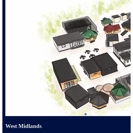
West Midlands