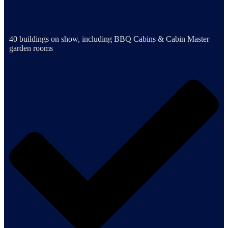
40 buildings on show, including BBQ Cabins & Cabin Master
garden rooms