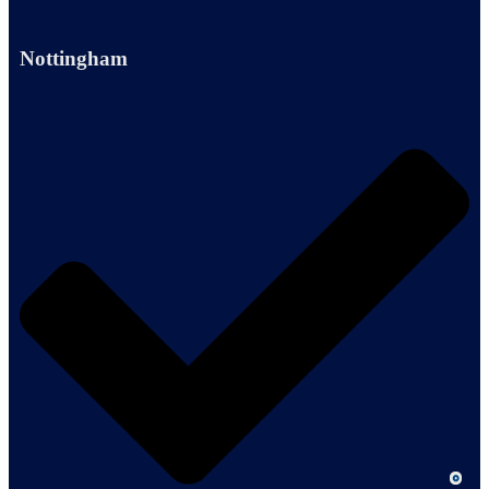
Nottingham