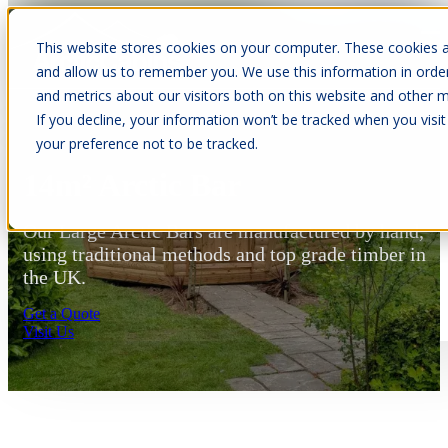
This website stores cookies on your computer. These cookies a
Open main navigation
and allow us to remember you. We use this information in orde
and metrics about our visitors both on this website and other m
If you decline, your information won’t be tracked when you visit
your preference not to be tracked.
14m² Arctic Bar
Our Large Arctic Bars are manufactured by hand,
using traditional methods and top grade timber in
the UK.
Get a Quote
Visit Us