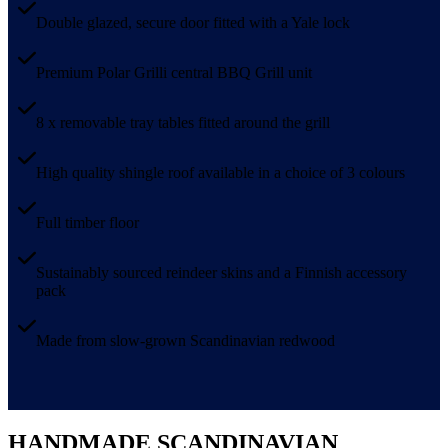
Double glazed, secure door fitted with a Yale lock
Premium Polar Grilli central BBQ Grill unit
8 x removable tray tables fitted around the grill
High quality shingle roof available in a choice of 3 colours
Full timber floor
Sustainably sourced reindeer skins and a Finnish accessory
pack
Made from slow-grown Scandinavian redwood
HANDMADE SCANDINAVIAN