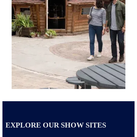
EXPLORE OUR SHOW SITES