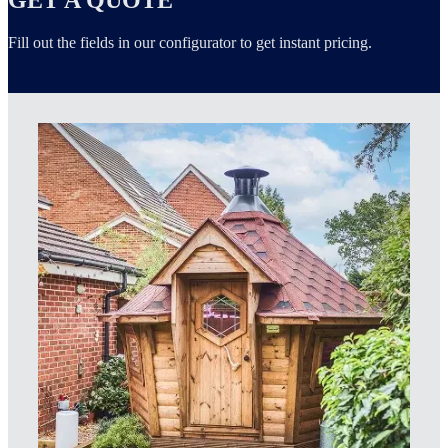
Fill out the fields in our configurator to get instant pricing.