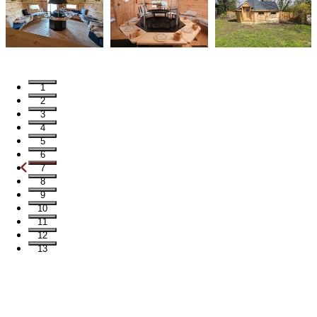
1
2
3
4
5
6
7
8
9
10
11
12
13