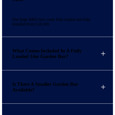
Our large BBQ bars come fully loaded and fully
installed from £18,500.
What Comes Included In A Fully
Loaded 14m Garden Bar?
Is There A Smaller Garden Bar
Available?