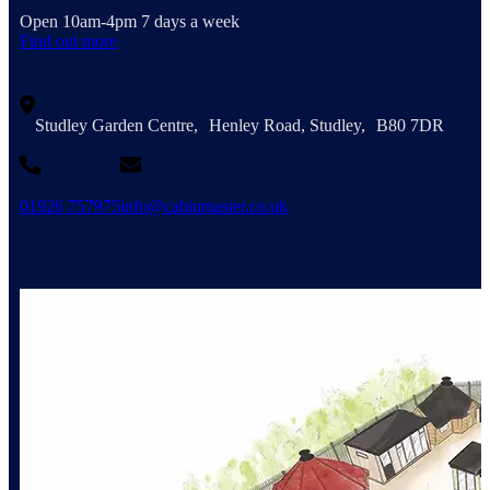
Open 10am-4pm 7 days a week
Find out more
Studley Garden Centre, Henley Road, Studley, B80 7DR
01926 757975
info@cabinmaster.co.uk