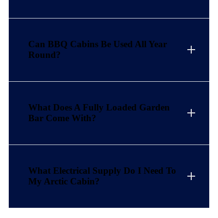
Can BBQ Cabins Be Used All Year
Round?
What Does A Fully Loaded Garden
Bar Come With?
What Electrical Supply Do I Need To
My Arctic Cabin?