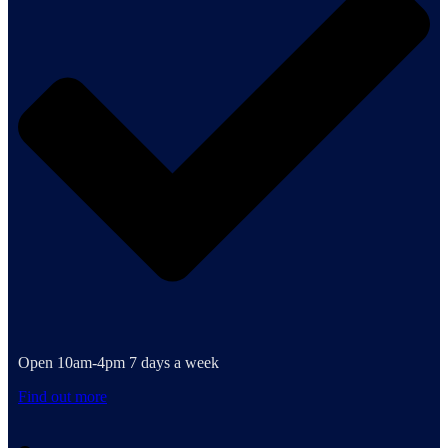
Open 10am-4pm 7 days a week
Find out more