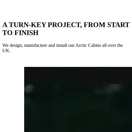
A TURN-KEY PROJECT, FROM START
TO FINISH
We design, manufacture and install our Arctic Cabins all over the
UK.