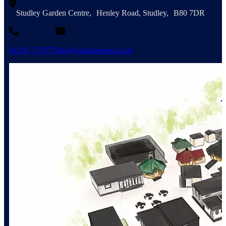
Studley Garden Centre, Henley Road, Studley, B80 7DR
01926 757975
info@cabinmaster.co.uk