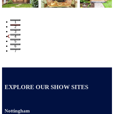
1
2
3
4
5
6
7
EXPLORE OUR SHOW SITES
Nottingham