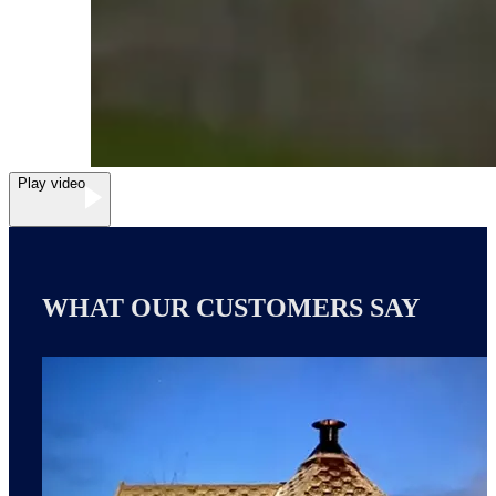
Play video
WHAT OUR CUSTOMERS SAY