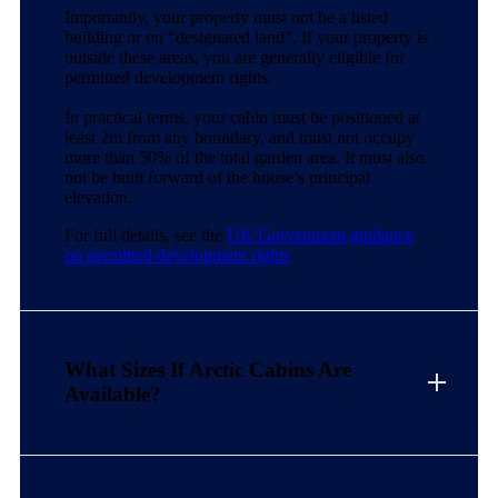
Importantly, your property must not be a listed
building or on “designated land”. If your property is
outside these areas, you are generally eligible for
permitted development rights.
In practical terms, your cabin must be positioned at
least 2m from any boundary, and must not occupy
more than 50% of the total garden area. It must also
not be built forward of the house’s principal
elevation.
For full details, see the
UK Government guidance
on permitted development rights
What Sizes If Arctic Cabins Are
Available?