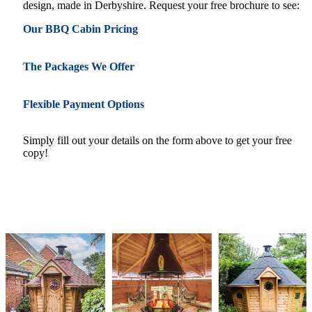
design, made in Derbyshire. Request your free brochure to see:
Our BBQ Cabin Pricing
The Packages We Offer
Flexible Payment Options
Simply fill out your details on the form above to get your free
copy!