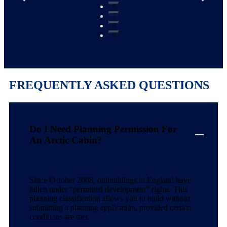
6
7
8
9
FREQUENTLY ASKED QUESTIONS
Do I Need Planning Permission For
An Arctic Cabin?
Since October 2008, outbuildings in England have
fallen under “permitted development” rights. This
planning classification allows you to build without
submitting a planning application, provided certain
conditions are met.