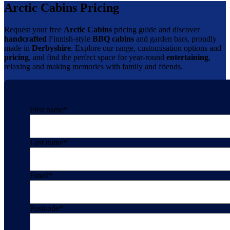
Arctic Cabins Pricing
Request your free
Arctic Cabins
pricing guide and discover
handcrafted
Finnish-style
BBQ cabins
and garden bars, proudly
made in
Derbyshire
. Explore our range, customisation options and
pricing
, and find the perfect space for year-round
entertaining
,
relaxing and making memories with family and friends.
First name
*
Last name
*
Email
*
Postcode
*