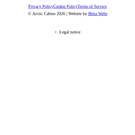
Privacy Policy
Cookie Policy
Terms of Service
© Arctic Cabins 2026 | Website by
Betta Webs
Legal notice