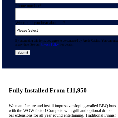
Phone number
*
Where did you hear about us
*
By submitting this form, you agree to be contacted by Arctic Cabins. You can uns
at any time. See our
Privacy Policy
. for details.
Fully Installed From £11,950
We manufacture and install impressive sloping-walled BBQ huts
with the WOW factor! Complete with grill and optional drinks
bar extensions for all-year-round entertaining. Traditional Finnish