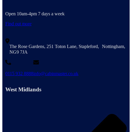
Open 10am-4pm 7 days a week
Find out more
The Rose Gardens, 251 Toton Lane, Stapleford, Nottingham,
NG9 7JA
0115 932 8888
info@cabinmaster.co.uk
West Midlands