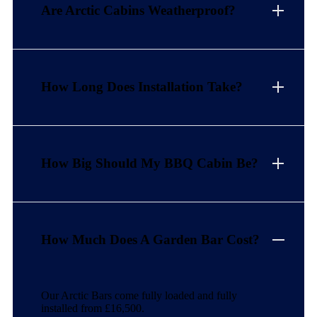
Are Arctic Cabins Weatherproof?
How Long Does Installation Take?
How Big Should My BBQ Cabin Be?
How Much Does A Garden Bar Cost?
Our Arctic Bars come fully loaded and fully
installed from £16,500.