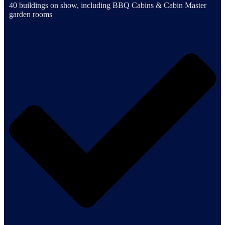
40 buildings on show, including BBQ Cabins & Cabin Master
garden rooms