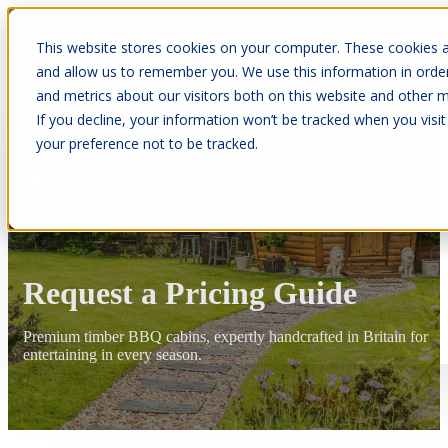
This website stores cookies on your computer. These cookies a
and allow us to remember you. We use this information in orde
and metrics about our visitors both on this website and other m
If you decline, your information won’t be tracked when you visit
your preference not to be tracked.
10 Year Warranty
Request a Pricing Guide
Premium timber BBQ cabins, expertly handcrafted in Britain for
entertaining in every season.