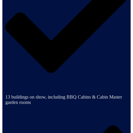
13 buildings on show, including BBQ Cabins & Cabin Master
garden rooms