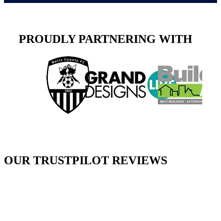
PROUDLY PARTNERING WITH
OUR TRUSTPILOT REVIEWS