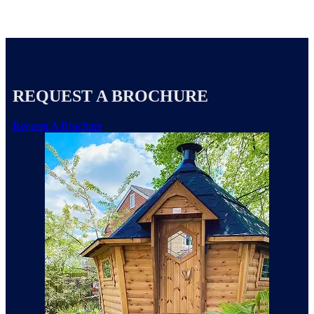
REQUEST A BROCHURE
Request A Brochure