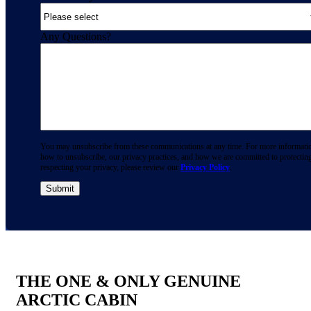
Any Questions?
You may unsubscribe from these communications at any time. For more informati
how to unsubscribe, our privacy practices, and how we are committed to protectin
respecting your privacy, please review our
Privacy Policy
.
THE ONE & ONLY GENUINE
ARCTIC CABIN