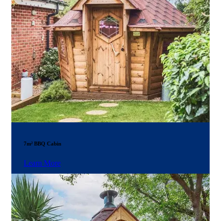
7m² BBQ Cabin
Learn More