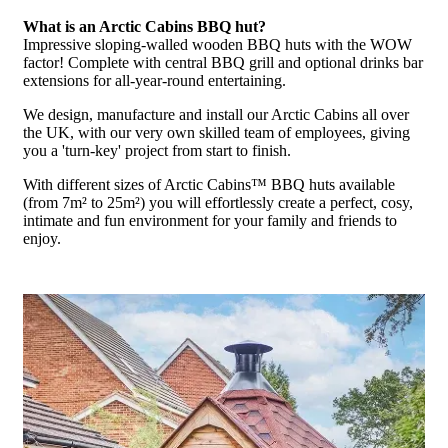
What is an Arctic Cabins BBQ hut?
Impressive sloping-walled wooden BBQ huts with the WOW
factor! Complete with central BBQ grill and optional drinks bar
extensions for all-year-round entertaining.
We design, manufacture and install our Arctic Cabins all over
the UK, with our very own skilled team of employees, giving
you a 'turn-key' project from start to finish.
With different sizes of Arctic Cabins™ BBQ huts available
(from 7m² to 25m²) you will effortlessly create a perfect, cosy,
intimate and fun environment for your family and friends to
enjoy.