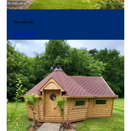
The Arctic Bar
Learn More