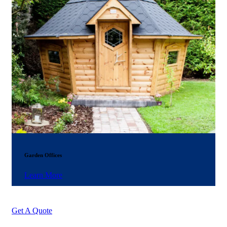
Garden Offices
Learn More
Get A Quote