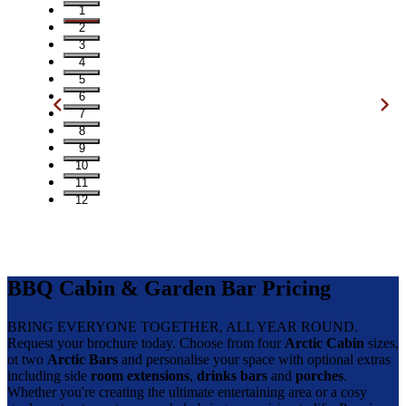
1
2
3
4
5
6
7
8
9
10
11
12
BBQ Cabin & Garden Bar Pricing
BRING EVERYONE TOGETHER, ALL YEAR ROUND.
Request your brochure today. Choose from four
Arctic Cabin
sizes,
ot two
Arctic Bars
and personalise your space with optional extras
including side
room extensions
,
drinks bars
and
porches
.
Whether you're creating the ultimate entertaining area or a cosy