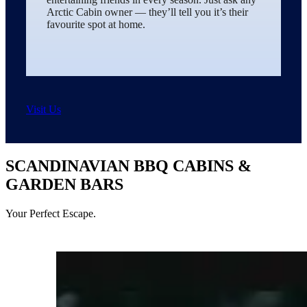
Arctic Cabin owner — they’ll tell you it’s their
favourite spot at home.
Visit Us
SCANDINAVIAN BBQ CABINS &
GARDEN BARS
Your Perfect Escape.