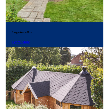
Large Arctic Bar
Learn More