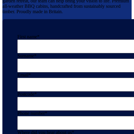
garden retreat, our team can help bring your vision to life. Premium
all-weather BBQ cabins, handcrafted from sustainably sourced
timber. Proudly made in Britain.
First name
*
Surname
*
Email
*
Postcode
*
Phone number
*
Where did you hear about us
*