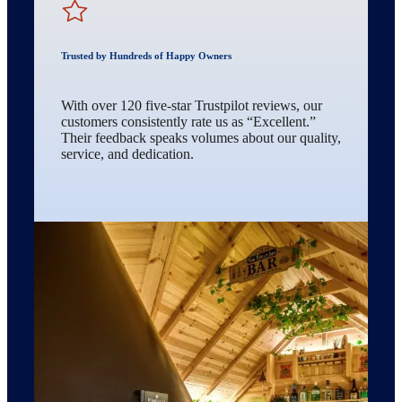
Trusted by Hundreds of Happy Owners
With over 120 five-star Trustpilot reviews, our
customers consistently rate us as “Excellent.”
Their feedback speaks volumes about our quality,
service, and dedication.