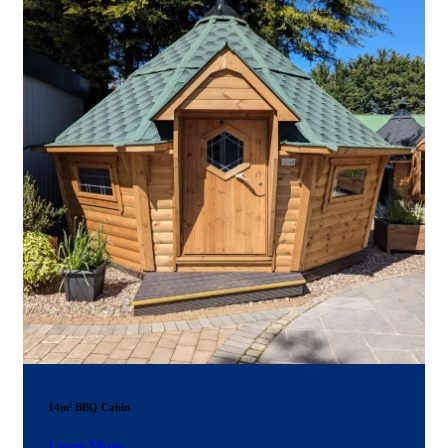
14m² BBQ Cabin
Learn More