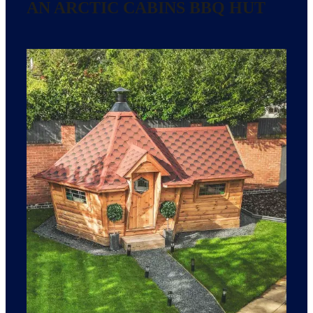
AN ARCTIC CABINS BBQ HUT