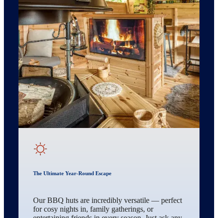
The Ultimate Year-Round Escape
Our BBQ huts are incredibly versatile — perfect
for cosy nights in, family gatherings, or
entertaining friends in every season. Just ask any