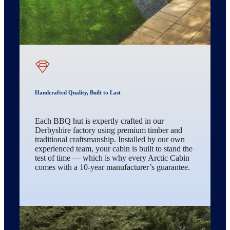
Handcrafted Quality, Built to Last
Each BBQ hut is expertly crafted in our
Derbyshire factory using premium timber and
traditional craftsmanship. Installed by our own
experienced team, your cabin is built to stand the
test of time — which is why every Arctic Cabin
comes with a 10-year manufacturer’s guarantee.