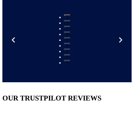
1
2
3
4
5
6
7
8
9
OUR TRUSTPILOT REVIEWS