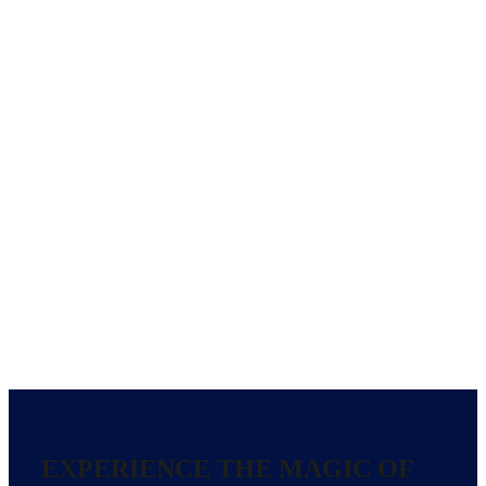
EXPERIENCE THE MAGIC OF