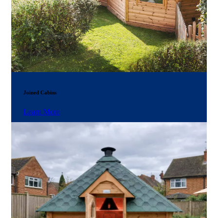
Joined Cabins
Learn More