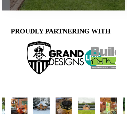
PROUDLY PARTNERING WITH