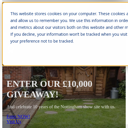
This website stores cookies on your computer. These cookies a
Open main navigation
and allow us to remember you. We use this information in orde
and metrics about our visitors both on this website and other m
If you decline, your information won’t be tracked when you visit
your preference not to be tracked.
10 Year Warranty
ENTER OUR £10,000
GIVEAWAY!
And celebrate 10 years of the Nottingham show site with us.
Enter NOW!
Visit Us