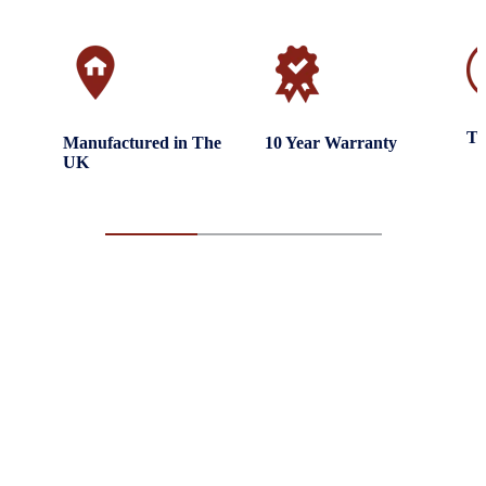
Tr
Manufactured in The
10 Year Warranty
UK