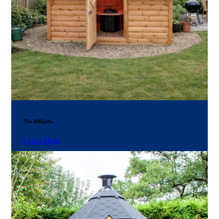
The BBQube
Learn More