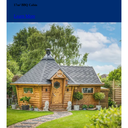
17m² BBQ Cabin
Learn More