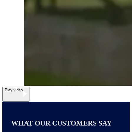
Play video
WHAT OUR CUSTOMERS SAY