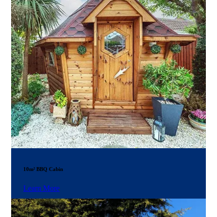
10m² BBQ Cabin
Learn More