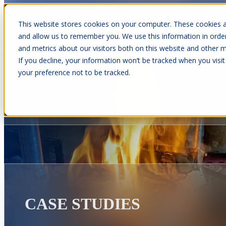
This website stores cookies on your computer. These cookies a
and allow us to remember you. We use this information in orde
and metrics about our visitors both on this website and other m
Show submenu for Cabins
C
If you decline, your information won’t be tracked when you visit
your preference not to be tracked.
Show submenu for About Us
CASE STUDIES