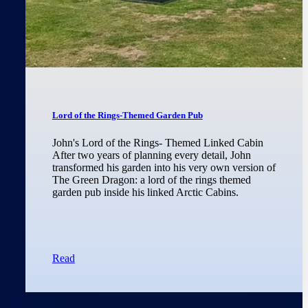
Lord of the Rings-Themed Garden Pub
John's Lord of the Rings- Themed Linked Cabin
After two years of planning every detail, John
transformed his garden into his very own version of
The Green Dragon: a lord of the rings themed
garden pub inside his linked Arctic Cabins.
Read