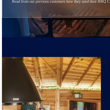
Read from our previous customers how they used their BBQ C