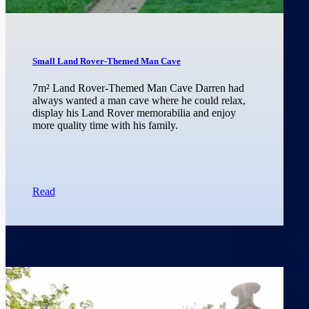
Small Land Rover-Themed Man Cave
7m² Land Rover-Themed Man Cave Darren had
always wanted a man cave where he could relax,
display his Land Rover memorabilia and enjoy
more quality time with his family.
Read