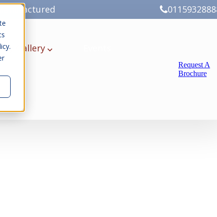
Manufactured
0115932888
te
cs
icy.
ery
Gallery
Events
er
Request A
Brochure