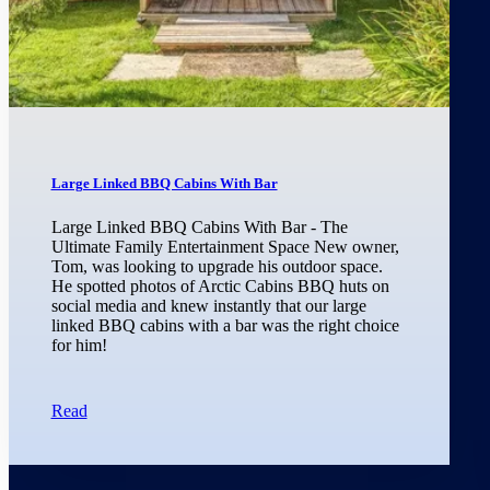
Large Linked BBQ Cabins With Bar
Large Linked BBQ Cabins With Bar - The
Ultimate Family Entertainment Space New owner,
Tom, was looking to upgrade his outdoor space.
He spotted photos of Arctic Cabins BBQ huts on
social media and knew instantly that our large
linked BBQ cabins with a bar was the right choice
for him!
Read