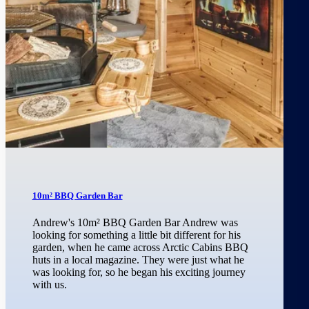
10m² BBQ Garden Bar
Andrew's 10m² BBQ Garden Bar Andrew was
looking for something a little bit different for his
garden, when he came across Arctic Cabins BBQ
huts in a local magazine. They were just what he
was looking for, so he began his exciting journey
with us.