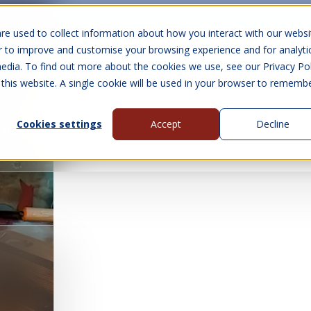
10 Year Warranty
Finance Options
UK 
re used to collect information about how you interact with our websi
r to improve and customise your browsing experience and for analyti
edia. To find out more about the cookies we use, see our Privacy Pol
abins
Visit Us
Show submenu for Gall
 this website. A single cookie will be used in your browser to rememb
Cookies settings
Accept
Decline
About Us
Contact Us