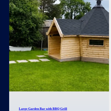
Large Garden Bar with BBQ Grill