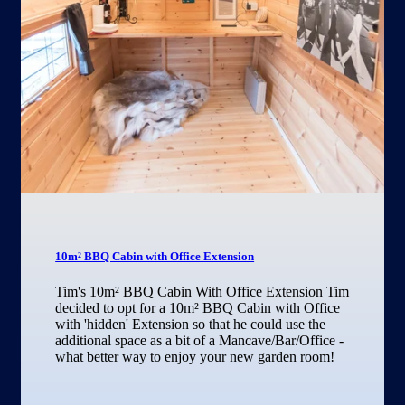
10m² BBQ Cabin with Office Extension
Tim's 10m² BBQ Cabin With Office Extension Tim
decided to opt for a 10m² BBQ Cabin with Office
with 'hidden' Extension so that he could use the
additional space as a bit of a Mancave/Bar/Office -
what better way to enjoy your new garden room!