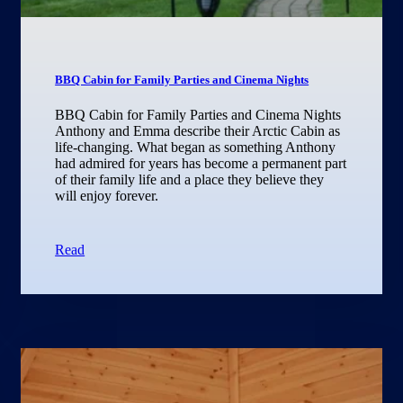
BBQ Cabin for Family Parties and Cinema Nights
BBQ Cabin for Family Parties and Cinema Nights
Anthony and Emma describe their Arctic Cabin as
life-changing. What began as something Anthony
had admired for years has become a permanent part
of their family life and a place they believe they
will enjoy forever.
Read