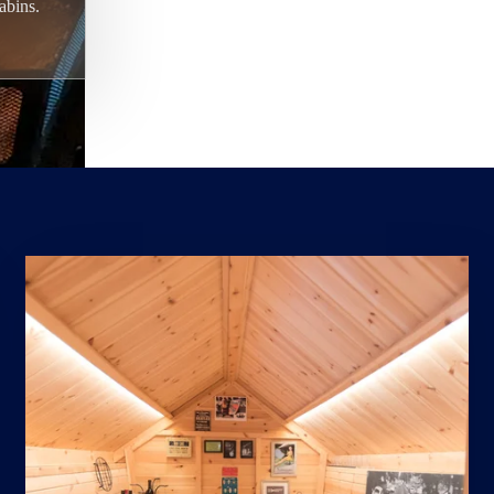
abins.