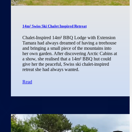
14m² Swiss Ski Chalet Inspired Retreat
Chalet-Inspired 14m² BBQ Lodge with Extension
Tamara had always dreamed of having a treehouse
and bringing a small piece of the mountains into
her own garden. After discovering Arctic Cabins at
a show, she realised that a 14m² BBQ hut could
give her the peaceful, Swiss ski chalet-inspired
retreat she had always wanted.
Read