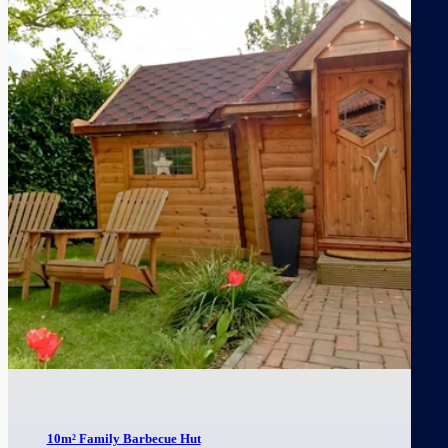
10m² Family Barbecue Hut