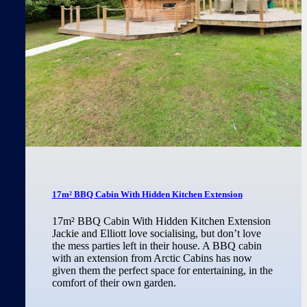
17m² BBQ Cabin With Hidden Kitchen Extension
17m² BBQ Cabin With Hidden Kitchen Extension
Jackie and Elliott love socialising, but don’t love
the mess parties left in their house. A BBQ cabin
with an extension from Arctic Cabins has now
given them the perfect space for entertaining, in the
comfort of their own garden.