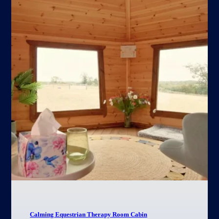
Calming Equestrian Therapy Room Cabin