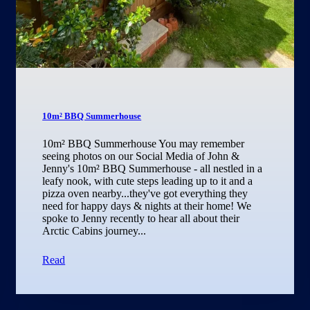
10m² BBQ Summerhouse
10m² BBQ Summerhouse You may remember
seeing photos on our Social Media of John &
Jenny's 10m² BBQ Summerhouse - all nestled in a
leafy nook, with cute steps leading up to it and a
pizza oven nearby...they've got everything they
need for happy days & nights at their home! We
spoke to Jenny recently to hear all about their
Arctic Cabins journey...
Read