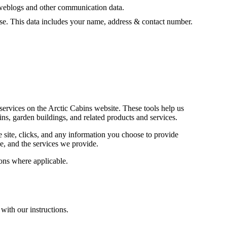
ta, weblogs and other communication data.
ase. This data includes your name, address & contact number.
services on the Arctic Cabins website. These tools help us
s, garden buildings, and related products and services.
e site, clicks, and any information you choose to provide
e, and the services we provide.
ions where applicable.
with our instructions.