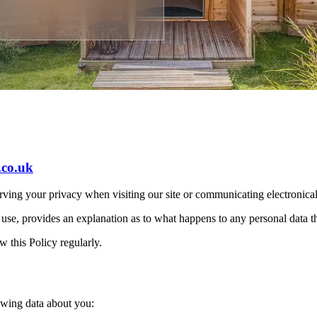
.co.uk
rving your privacy when visiting our site or communicating electronica
 use, provides an explanation as to what happens to any personal data th
w this Policy regularly.
owing data about you: