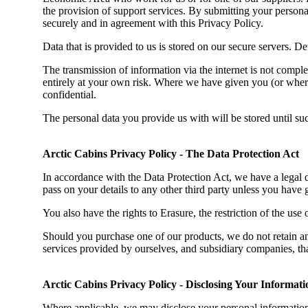
the provision of support services. By submitting your personal 
securely and in agreement with this Privacy Policy.
Data that is provided to us is stored on our secure servers. Det
The transmission of information via the internet is not comple
entirely at your own risk. Where we have given you (or where
confidential.
The personal data you provide us with will be stored until s
Arctic Cabins Privacy Policy - The Data Protection Act
In accordance with the Data Protection Act, we have a legal 
pass on your details to any other third party unless you have 
You also have the rights to Erasure, the restriction of the use o
Should you purchase one of our products, we do not retain an
services provided by ourselves, and subsidiary companies, that
Arctic Cabins Privacy Policy - Disclosing Your Informati
Where applicable, we may disclose your personal information 