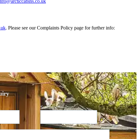
info@arcticcabins.co.uk
.uk
. Please see our Complaints Policy page for further info:
iry
Surname
*