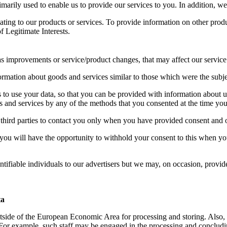
rimarily used to enable us to provide our services to you. In addition, 
ating to our products or services. To provide information on other pro
f Legitimate Interests
.
s improvements or service/product changes, that may affect our service
rmation about goods and services similar to those which were the subjec
ies to use your data, so that you can be provided with information abou
s and services by any of the methods that you consented at the time you
 third parties to contact you only when you have provided consent and
es you will have the opportunity to withhold your consent to this when y
ntifiable individuals to our advertisers but we may, on occasion, provid
ta
utside of the European Economic Area for processing and storing. Also, 
For example, such staff may be engaged in the processing and concludin