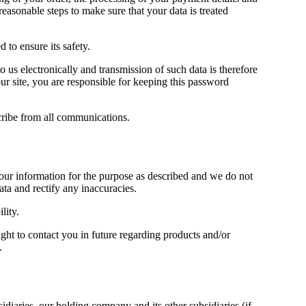
reasonable steps to make sure that your data is treated
d to ensure its safety.
o us electronically and transmission of such data is therefore
r site, you are responsible for keeping this password
cribe from all communications.
your information for the purpose as described and we do not
ata and rectify any inaccuracies.
lity.
ght to contact you in future regarding products and/or
.
iaries, our holding company and its other subsidiaries (if