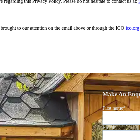
garding this Privacy Policy. Please do not hesitate to contact us at:
brought to our attention on the email above or through the ICO
ico.org
Make An Enqu
First name
*
Email
*