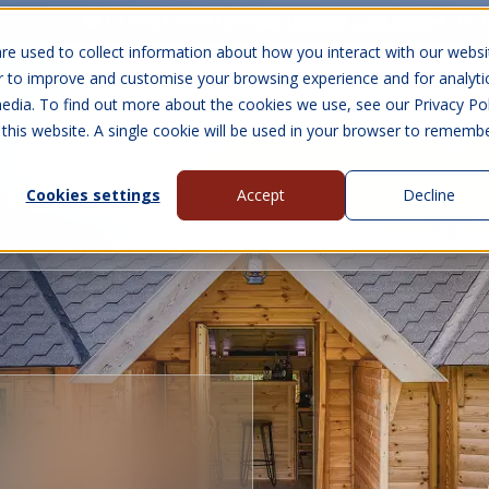
10 Year Warranty
Finance Options
UK 
re used to collect information about how you interact with our websi
r to improve and customise your browsing experience and for analyti
edia. To find out more about the cookies we use, see our Privacy Pol
abins
Visit Us
Show submenu for Gall
 this website. A single cookie will be used in your browser to rememb
Cookies settings
Accept
Decline
About Us
Contact Us