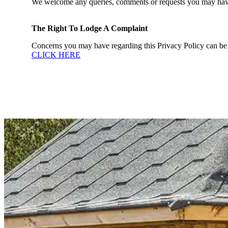
We welcome any queries, comments or requests you may have re
The Right To Lodge A Complaint
Concerns you may have regarding this Privacy Policy can be 
CLICK HERE