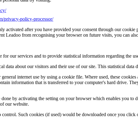
icy/
om/privacy-policy-processor/
nly activated after you have provided your consent through our cookie 
vent Leadoo from recognising your browser on future visits, you can als
r our services and to provide statistical information regarding the use
tical data about our visitors and their use of our site. This statistical da
 general internet use by using a cookie file. Where used, these cookie
ontain information that is transferred to your computer's hard drive. Th
e done by activating the setting on your browser which enables you to d
 of our website.
 control. Such cookies (if used) would be downloaded once you click 