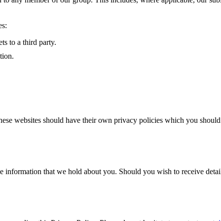
es:
s to a third party.
tion.
hese websites should have their own privacy policies which you should c
e information that we hold about you. Should you wish to receive detail