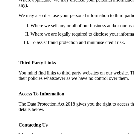
any).
We may also disclose your personal information to third parti
Where we sell any or all of our business and/or our asset
Where we are legally required to disclose your informa
To assist fraud protection and minimise credit risk.
Third Party Links
You mind find links to third party websites on our website. T
their policies whatsoever as we have no control over them.
Access To Information
The Data Protection Act 2018 gives you the right to access th
details below.
Contacting Us