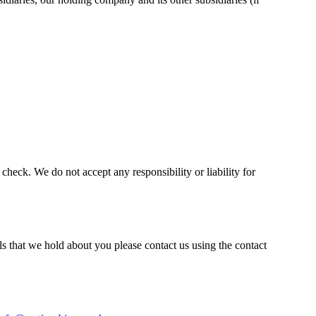
heck. We do not accept any responsibility or liability for
s that we hold about you please contact us using the contact