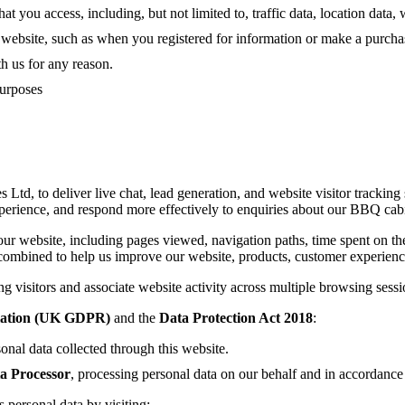
that you access, including, but not limited to, traffic data, location da
r website, such as when you registered for information or make a purch
 us for any reason.
purposes
td, to deliver live chat, lead generation, and website visitor tracking 
perience, and respond more effectively to enquiries about our BBQ cabin
our website, including pages viewed, navigation paths, time spent on th
combined to help us improve our website, products, customer experienc
ng visitors and associate website activity across multiple browsing sess
lation (UK GDPR)
and the
Data Protection Act 2018
:
sonal data collected through this website.
a Processor
, processing personal data on our behalf and in accordance 
personal data by visiting: