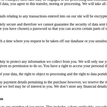
data, you agree to this transfer, storing or processing. We will take all 
ails relating to any transactions entered into on our site will be encrypte
tely secure and therefore we cannot guarantee the security of data sent t
 you have chosen) a password so that you can access certain parts of ou
uch a time where you request to be taken off our database or you unsubs
duty to protect any information we collect from you. We will only use 
given us permission to do so. You have a right to access your personal d
f your data, the right to object to processing and the right to data portabi
y payment details pertaining to the purchase however, we reserve the ri
 we feel may be of interest to you. We don’t store any financial details
on
to any member of our group. This includes, where applicable, our subsid