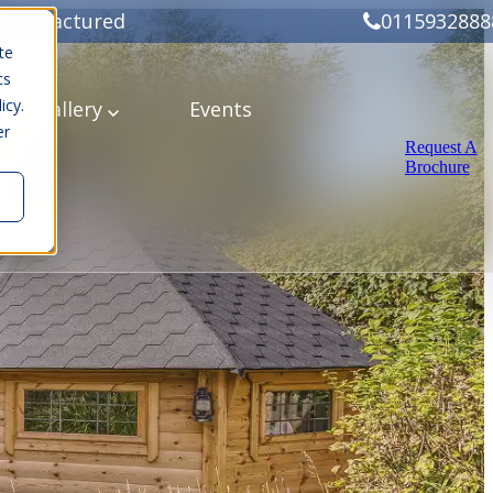
Manufactured
0115932888
te
cs
icy.
ery
Gallery
Events
er
Request A
Brochure