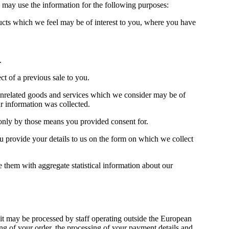
we may use the information for the following purposes:
ducts which we feel may be of interest to you, where you have
.
t of a previous sale to you.
t unrelated goods and services which we consider may be of
r information was collected.
 only by those means you provided consent for.
ou provide your details to us on the form on which we collect
e them with aggregate statistical information about our
it may be processed by staff operating outside the European
g of your order, the processing of your payment details and