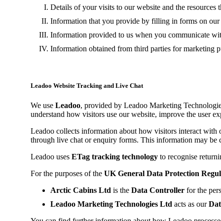
Details of your visits to our website and the resources 
Information that you provide by filling in forms on ou
Information provided to us when you communicate with
Information obtained from third parties for marketing 
Leadoo Website Tracking and Live Chat
We use
Leadoo
, provided by Leadoo Marketing Technologies L
understand how visitors use our website, improve the user ex
Leadoo collects information about how visitors interact with 
through live chat or enquiry forms. This information may be 
Leadoo uses
ETag tracking technology
to recognise returni
For the purposes of the
UK General Data Protection Regu
Arctic Cabins Ltd
is the
Data Controller
for the per
Leadoo Marketing Technologies Ltd
acts as our
Dat
You can find further information about how Leadoo processes 