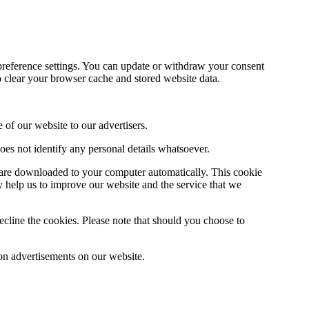
preference settings. You can update or withdraw your consent
o clear your browser cache and stored website data.
 of our website to our advertisers.
ta does not identify any personal details whatsoever.
s are downloaded to your computer automatically. This cookie
ey help us to improve our website and the service that we
ecline the cookies. Please note that should you choose to
on advertisements on our website.