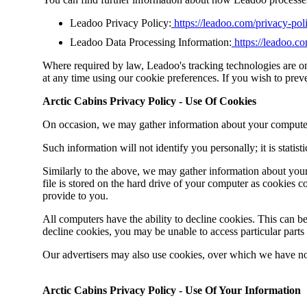
Leadoo Privacy Policy:
https://leadoo.com/privacy-pol
Leadoo Data Processing Information:
https://leadoo.c
Where required by law, Leadoo's tracking technologies are o
at any time using our cookie preferences. If you wish to pre
Arctic Cabins Privacy Policy - Use Of Cookies
On occasion, we may gather information about your computer fo
Such information will not identify you personally
;
it is statis
Similarly to the above, we may gather information about your
file is stored on the hard drive of your computer as cookies c
provide to you.
All computers have the ability to decline cookies. This can b
decline cookies, you may be unable to access particular parts
Our advertisers may also use cookies, over which we have no
Arctic Cabins Privacy Policy - Use Of Your Information