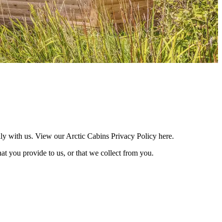
lly with us. View our Arctic Cabins Privacy Policy here.
at you provide to us, or that we collect from you.