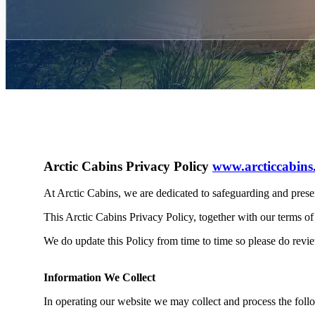
Arctic Cabins Privacy Policy
www.arcticcabins
At Arctic Cabins, we are dedicated to safeguarding and prese
This Arctic Cabins Privacy Policy, together with our terms of
We do update this Policy from time to time so please do revie
Information We Collect
In operating our website we may collect and process the foll