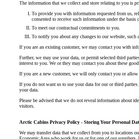
The information that we collect and store relating to you is p
To provide you with information requested from us, rel
consented to receive such information
under the basis o
To meet our contractual commitments to you.
To notify you about any changes to our website, such a
If you are an existing customer, we may contact you with info
Further, we may use your data, or permit selected third part
interest to you. We or they may contact you about these good
If you are a new customer, we will only contact you or allow
If you do not want us to use your data for our or third parti
your data.
Please be advised that we do not reveal information about ide
visitors.
Arctic Cabins Privacy Policy - Storing Your Personal Da
We may transfer data that we collect from you to locations o
Economic Area who work for us or for one of our suppliers. 