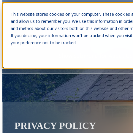
This website stores cookies on your computer. These cookies a
and allow us to remember you. We use this information in orde
and metrics about our visitors both on this website and other m
Show submenu for Cabins
C
If you decline, your information won’t be tracked when you visit
your preference not to be tracked.
Show submenu for About Us
PRIVACY POLICY