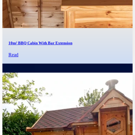
10m² BBQ Cabin With Bar Extension
Read