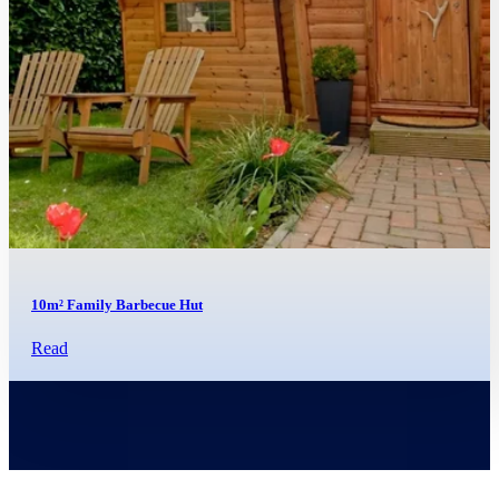
10m² Family Barbecue Hut
Read