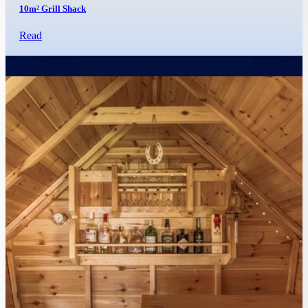
10m² Grill Shack
Read