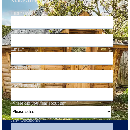
Make An Enquiry
First name
*
Surname
*
Email
*
Postcode
*
Phone number
*
Where did you hear about us
*
Any Questions?