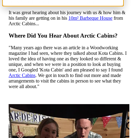
everything that's going on outside, and just relax.
It was great hearing about his journey with us & how him &
his family are getting on in his
10m² Barbeque House
from
Arctic Cabins...
Where Did You Hear About Arctic Cabins?
"Many years ago there was an article in a Woodworking
magazine I had seen, where they talked about Kota Cabins. I
loved the idea of having one as they looked so different &
unique, and when we were in a position to look at buying
one, I Googled 'Kota Cabin' and am pleased to say I found
Arctic Cabins
. We got in touch to find out more and made
arrangements to visit the cabins in person to see what they
were all about."