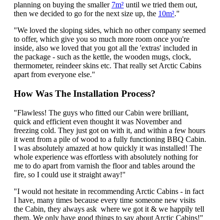
planning on buying the smaller
7m²
until we tried them out,
then we decided to go for the next size up, the
10m²
."
"We loved the sloping sides, which no other company seemed
to offer, which give you so much more room once you're
inside, also we loved that you got all the 'extras' included in
the package - such as the kettle, the wooden mugs, clock,
thermometer, reindeer skins etc. That really set Arctic Cabins
apart from everyone else."
How Was The Installation Process?
"Flawless! The guys who fitted our Cabin were brilliant,
quick and efficient even thought it was November and
freezing cold. They just got on with it, and within a few hours
it went from a pile of wood to a fully functioning BBQ Cabin.
I was absolutely amazed at how quickly it was installed! The
whole experience was effortless with absolutely nothing for
me to do apart from varnish the floor and tables around the
fire, so I could use it straight away!"
"I would not hesitate in recommending Arctic Cabins - in fact
I have, many times because every time someone new visits
the Cabin, they always ask where we got it & we happily tell
them. We only have good things to say about Arctic Cabins!"