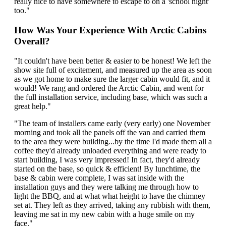
really nice to have somewhere to escape to on a 'school night'
too."
How Was Your Experience With Arctic Cabins
Overall?
"It couldn't have been better & easier to be honest! We left the
show site full of excitement, and measured up the area as soon
as we got home to make sure the larger cabin would fit, and it
would! We rang and ordered the Arctic Cabin, and went for
the full installation service, including base, which was such a
great help."
"The team of installers came early (very early) one November
morning and took all the panels off the van and carried them
to the area they were building...by the time I'd made them all a
coffee they'd already unloaded everything and were ready to
start building, I was very impressed! In fact, they'd already
started on the base, so quick & efficient! By lunchtime, the
base & cabin were complete, I was sat inside with the
installation guys and they were talking me through how to
light the BBQ, and at what what height to have the chimney
set at. They left as they arrived, taking any rubbish with them,
leaving me sat in my new cabin with a huge smile on my
face."