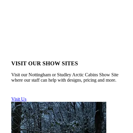
VISIT OUR SHOW SITES
Visit our Nottingham or Studley Arctic Cabins Show Site
where our staff can help with designs, pricing and more.
Visit Us