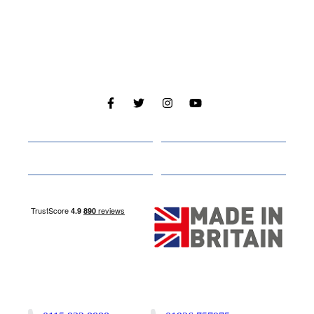
Cabins
About
Media
Other Websites
Nottingham Site
Studley Site