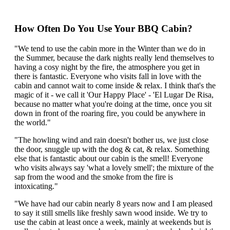
How Often Do You Use Your BBQ Cabin?
"We tend to use the cabin more in the Winter than we do in
the Summer, because the dark nights really lend themselves to
having a cosy night by the fire, the atmosphere you get in
there is fantastic. Everyone who visits fall in love with the
cabin and cannot wait to come inside & relax. I think that's the
magic of it - we call it 'Our Happy Place' - 'El Lugar De Risa,
because no matter what you're doing at the time, once you sit
down in front of the roaring fire, you could be anywhere in
the world."
"The howling wind and rain doesn't bother us, we just close
the door, snuggle up with the dog & cat, & relax. Something
else that is fantastic about our cabin is the smell! Everyone
who visits always say 'what a lovely smell'; the mixture of the
sap from the wood and the smoke from the fire is
intoxicating."
"We have had our cabin nearly 8 years now and I am pleased
to say it still smells like freshly sawn wood inside. We try to
use the cabin at least once a week, mainly at weekends but is