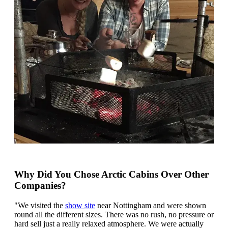
Why Did You Chose Arctic Cabins Over Other
Companies?
"We visited the
show site
near Nottingham and were shown
round all the different sizes. There was no rush, no pressure or
hard sell just a really relaxed atmosphere. We were actually