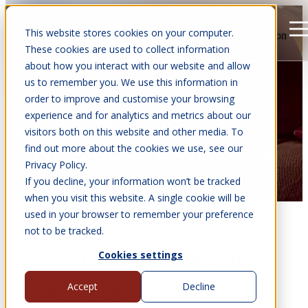
This website stores cookies on your computer.
Open main navigation
These cookies are used to collect information
about how you interact with our website and allow
us to remember you. We use this information in
order to improve and customise your browsing
experience and for analytics and metrics about our
CASE STUDIES:
visitors both on this website and other media. To
find out more about the cookies we use, see our
10M² BARBEQUE HOUSE
Privacy Policy.
If you decline, your information won’t be tracked
when you visit this website. A single cookie will be
used in your browser to remember your preference
not to be tracked.
Cookies settings
Steve's "Happy Place" BBQ Hut
Accept
Decline
Steve had dreams of creating his very own 'Happy Place' at
home...somewhere magical you can go and switch off from