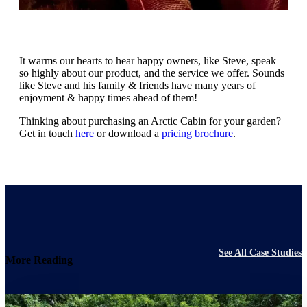
It warms our hearts to hear happy owners, like Steve, speak
so highly about our product, and the service we offer. Sounds
like Steve and his family & friends have many years of
enjoyment & happy times ahead of them!
Thinking about purchasing an Arctic Cabin for your garden?
Get in touch
here
or download a
pricing brochure
.
See All Case Studies
More Reading