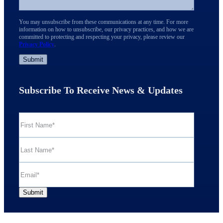
You may unsubscribe from these communications at any time. For more
information on how to unsubscribe, our privacy practices, and how we are
committed to protecting and respecting your privacy, please review our
Privacy Policy
.
Subscribe To Receive News & Updates