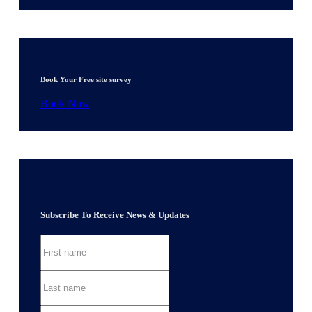
Book Your Free site survey
Book Now
Subscribe To Receive News & Updates