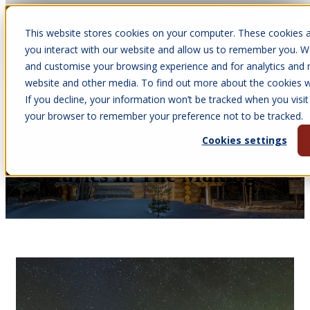
This website stores cookies on your computer. These cookies a
Open main navigation
you interact with our website and allow us to remember you. We
and customise your browsing experience and for analytics and m
website and other media. To find out more about the cookies we
If you decline, your information won’t be tracked when you visit 
Apr 30, 2026
your browser to remember your preference not to be tracked.
•
Victoria Parkinson
Cookies settings
Arctic Cabins History:
Centuries In The Making