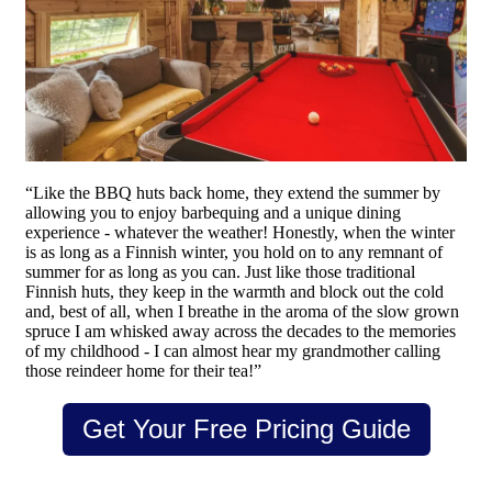
“Like the BBQ huts back home, they extend the summer by
allowing you to enjoy barbequing and a unique dining
experience - whatever the weather! Honestly, when the winter
is as long as a Finnish winter, you hold on to any remnant of
summer for as long as you can. Just like those traditional
Finnish huts, they keep in the warmth and block out the cold
and, best of all, when I breathe in the aroma of the slow grown
spruce I am whisked away across the decades to the memories
of my childhood - I can almost hear my grandmother calling
those reindeer home for their tea!”
Get Your Free Pricing Guide