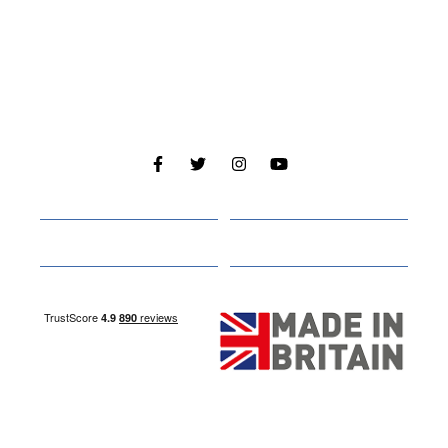
Cabins
About
Media
Other Websites
Nottingham Site
Studley Site