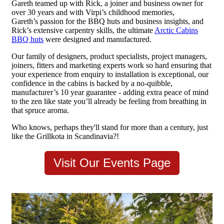
Gareth teamed up with Rick, a joiner and business owner for
over 30 years and with Virpi’s childhood memories,
Gareth’s passion for the BBQ huts and business insights, and
Rick’s extensive carpentry skills, the ultimate
Arctic Cabins
BBQ huts
were designed and manufactured.
Our family of designers, product specialists, project managers,
joiners, fitters and marketing experts work so hard ensuring that
your experience from enquiry to installation is exceptional, our
confidence in the cabins is backed by a no-quibble,
manufacturer’s 10 year guarantee - adding extra peace of mind
to the zen like state you’ll already be feeling from breathing in
that spruce aroma.
Who knows, perhaps they'll stand for more than a century, just
like the Grillkota in Scandinavia?!
Visit Our Events Page