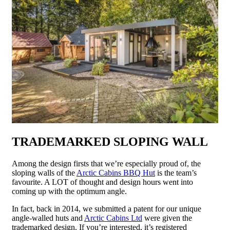
TRADEMARKED SLOPING WALL
Among the design firsts that we’re especially proud of, the
sloping walls of the
Arctic Cabins BBQ Hut
is the team’s
favourite. A LOT of thought and design hours went into
coming up with the optimum angle.
In fact, back in 2014, we submitted a patent for our unique
angle-walled huts and
Arctic Cabins Ltd
were given the
trademarked design. If you’re interested, it’s registered