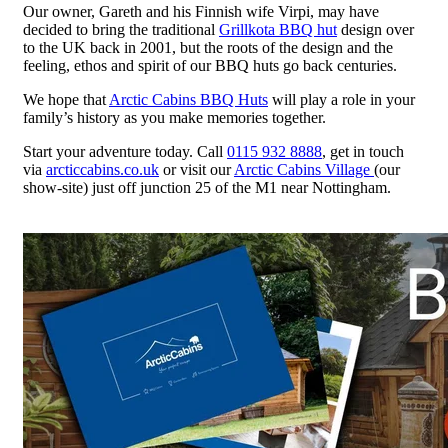
Our owner, Gareth and his Finnish wife Virpi, may have
decided to bring the traditional
Grillkota BBQ hut
design over
to the UK back in 2001, but the roots of the design and the
feeling, ethos and spirit of our BBQ huts go back centuries.
We hope that
Arctic Cabins BBQ Huts
will play a role in your
family’s history as you make memories together.
Start your adventure today. Call
0115 932 8888
, get in touch
via
arcticcabins.co.uk
or visit our
Arctic Cabins Village
(our
show-site) just off junction 25 of the M1 near Nottingham.