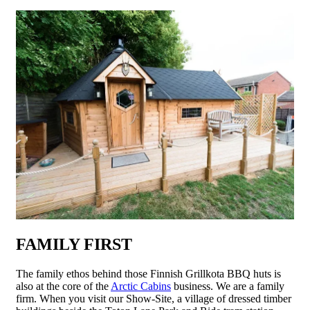
FAMILY FIRST
The family ethos behind those Finnish Grillkota BBQ huts is
also at the core of the
Arctic Cabins
business. We are a family
firm. When you visit our Show-Site, a village of dressed timber