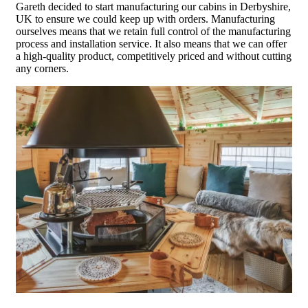
Gareth decided to start manufacturing our cabins in Derbyshire,
UK to ensure we could keep up with orders. Manufacturing
ourselves means that we retain full control of the manufacturing
process and installation service. It also means that we can offer
a high-quality product, competitively priced and without cutting
any corners.