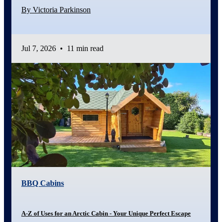
By Victoria Parkinson
Jul 7, 2026
•
11 min read
BBQ Cabins
A-Z of Uses for an Arctic Cabin - Your Unique Perfect Escape