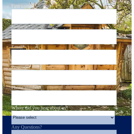
First name
*
Surname
*
Email
*
Postcode
*
Phone number
*
Where did you hear about us
*
Any Questions?