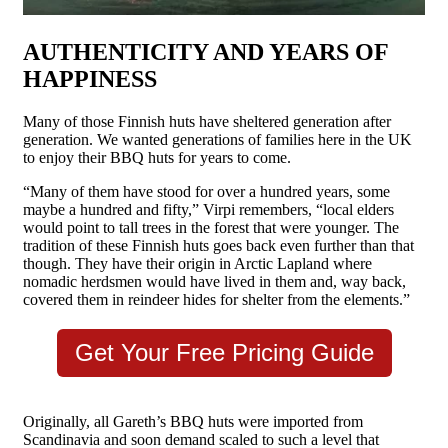
AUTHENTICITY AND YEARS OF
HAPPINESS
Many of those Finnish huts have sheltered generation after
generation. We wanted generations of families here in the UK
to enjoy their BBQ huts for years to come.
“Many of them have stood for over a hundred years, some
maybe a hundred and fifty,” Virpi remembers, “local elders
would point to tall trees in the forest that were younger. The
tradition of these Finnish huts goes back even further than that
though. They have their origin in Arctic Lapland where
nomadic herdsmen would have lived in them and, way back,
covered them in reindeer hides for shelter from the elements.”
Get Your Free Pricing Guide
Originally, all Gareth’s BBQ huts were imported from
Scandinavia and soon demand scaled to such a level that