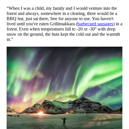
“When I was a child, my family and I would venture into the
forest and always, somewhere in a clearing, there would be a
BBQ hut, just sat there, free for anyone to use. You haven't
lived until you've eaten Grillimakkara (
barbecued sausages
) in a
forest. Even when temperatures fall to -20 or -30° with deep
snow on the ground, the huts kept the cold out and the warmth
in.”