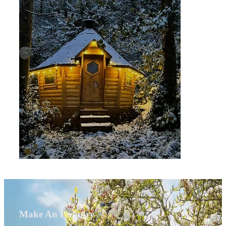
Make An Enquiry