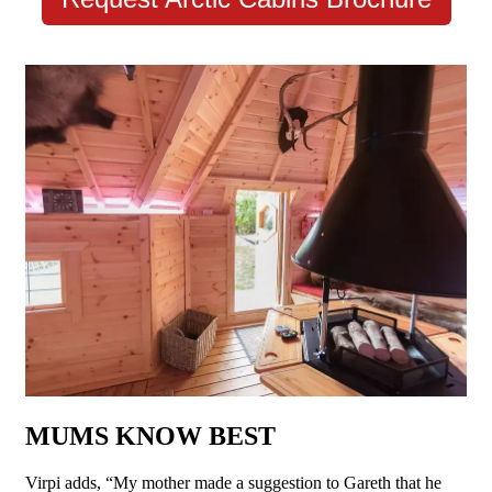
MUMS KNOW BEST
Virpi adds, “My mother made a suggestion to Gareth that he