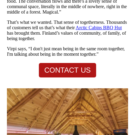
food. The conversation flows and there's a lovely sense of
communal space, literally in the middle of nowhere, right in the
middle of a forest. Magical.”
That’s what we wanted. That sense of togetherness. Thousands
of customers tell us that’s what their
Arctic Cabins BBQ Hut
has brought them. Finland’s values of community, of family, of
being together.
Virpi says, “I don't just mean being in the same room together,
I'm talking about being in the moment together.”
CONTACT US