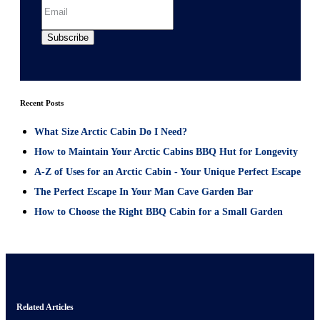
Recent Posts
What Size Arctic Cabin Do I Need?
How to Maintain Your Arctic Cabins BBQ Hut for Longevity
A-Z of Uses for an Arctic Cabin - Your Unique Perfect Escape
The Perfect Escape In Your Man Cave Garden Bar
How to Choose the Right BBQ Cabin for a Small Garden
Related Articles