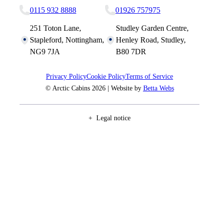
0115 932 8888
01926 757975
251 Toton Lane,
Studley Garden Centre,
Stapleford, Nottingham,
Henley Road, Studley,
NG9 7JA
B80 7DR
Privacy Policy
Cookie Policy
Terms of Service
© Arctic Cabins 2026 | Website by
Betta Webs
Legal notice