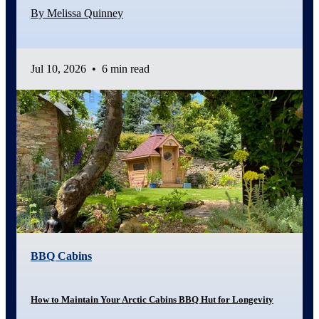
By Melissa Quinney
Jul 10, 2026
•
6 min read
BBQ Cabins
How to Maintain Your Arctic Cabins BBQ Hut for Longevity