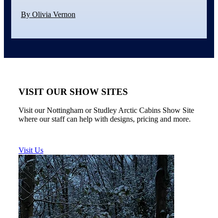
By Olivia Vernon
VISIT OUR SHOW SITES
Visit our Nottingham or Studley Arctic Cabins Show Site
where our staff can help with designs, pricing and more.
Visit Us