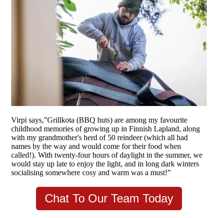
Virpi says,”Grillkota (BBQ huts) are among my favourite
childhood memories of growing up in Finnish Lapland, along
with my grandmother's herd of 50 reindeer (which all had
names by the way and would come for their food when
called!). With twenty-four hours of daylight in the summer, we
would stay up late to enjoy the light, and in long dark winters
socialising somewhere cosy and warm was a must!”
Chat To Our Team Today