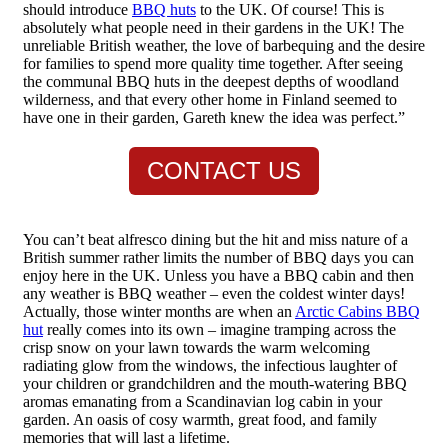
should introduce
BBQ huts
to the UK. Of course! This is
absolutely what people need in their gardens in the UK! The
unreliable British weather, the love of barbequing and the desire
for families to spend more quality time together. After seeing
the communal BBQ huts in the deepest depths of woodland
wilderness, and that every other home in Finland seemed to
have one in their garden, Gareth knew the idea was perfect.”
CONTACT US
You can’t beat alfresco dining but the hit and miss nature of a
British summer rather limits the number of BBQ days you can
enjoy here in the UK. Unless you have a BBQ cabin and then
any weather is BBQ weather – even the coldest winter days!
Actually, those winter months are when an
Arctic Cabins BBQ
hut
really comes into its own – imagine tramping across the
crisp snow on your lawn towards the warm welcoming
radiating glow from the windows, the infectious laughter of
your children or grandchildren and the mouth-watering BBQ
aromas emanating from a Scandinavian log cabin in your
garden. An oasis of cosy warmth, great food, and family
memories that will last a lifetime.