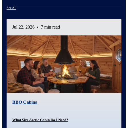
See All
Jul 22, 2026
•
7 min read
BBQ Cabins
What Size Arctic Cabin Do I Need?