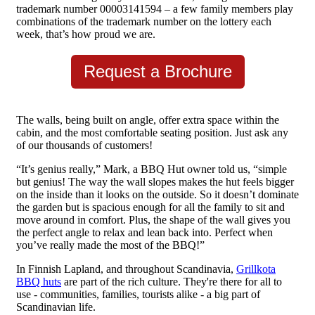
trademark number 00003141594 – a few family members play
combinations of the trademark number on the lottery each
week, that’s how proud we are.
Request a Brochure
The walls, being built on angle, offer extra space within the
cabin, and the most comfortable seating position. Just ask any
of our thousands of customers!
“It’s genius really,” Mark, a BBQ Hut owner told us, “simple
but genius! The way the wall slopes makes the hut feels bigger
on the inside than it looks on the outside. So it doesn’t dominate
the garden but is spacious enough for all the family to sit and
move around in comfort. Plus, the shape of the wall gives you
the perfect angle to relax and lean back into. Perfect when
you’ve really made the most of the BBQ!”
In Finnish Lapland, and throughout Scandinavia,
Grillkota
BBQ huts
are part of the rich culture. They're there for all to
use - communities, families, tourists alike - a big part of
Scandinavian life.