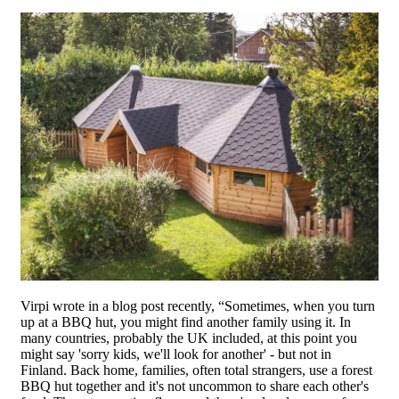
Virpi wrote in a blog post recently, “Sometimes, when you turn
up at a BBQ hut, you might find another family using it. In
many countries, probably the UK included, at this point you
might say 'sorry kids, we'll look for another' - but not in
Finland. Back home, families, often total strangers, use a forest
BBQ hut together and it's not uncommon to share each other's