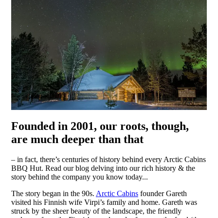
Founded in 2001, our roots, though,
are much deeper than that
– in fact, there’s centuries of history behind every Arctic Cabins
BBQ Hut. Read our blog delving into our rich history & the
story behind the company you know today...
The story began in the 90s.
Arctic Cabins
founder Gareth
visited his Finnish wife Virpi’s family and home. Gareth was
struck by the sheer beauty of the landscape, the friendly