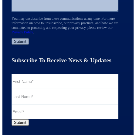
You may unsubscribe from these communications at any time. For more
information on how to unsubscribe, our privacy practices, and how we are
committed to protecting and respecting your privacy, please review our
Privacy Policy
.
Subscribe To Receive News & Updates