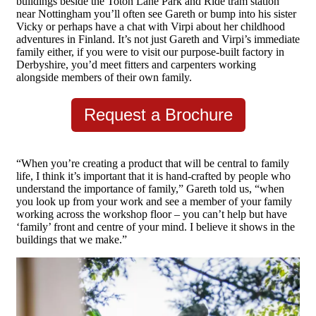
buildings beside the Toton Lane Park and Ride tram station
near Nottingham you’ll often see Gareth or bump into his sister
Vicky or perhaps have a chat with Virpi about her childhood
adventures in Finland. It’s not just Gareth and Virpi’s immediate
family either, if you were to visit our purpose-built factory in
Derbyshire, you’d meet fitters and carpenters working
alongside members of their own family.
Request a Brochure
“When you’re creating a product that will be central to family
life, I think it’s important that it is hand-crafted by people who
understand the importance of family,” Gareth told us, “when
you look up from your work and see a member of your family
working across the workshop floor – you can’t help but have
‘family’ front and centre of your mind. I believe it shows in the
buildings that we make.”