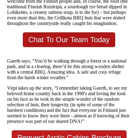
welcome from the Finnish people and, of course, the food (the
traditional Finnish Ruisleipä, a sourdough rye bread dipped in
Lohikeitto, a creamy salmon soup, is to die for) – but perhaps
even more than this, the Grillkota BBQ huts that were dotted
throughout the countryside really caught his imagination.
Chat To Our Team Today
Gareth says, “You’d be walking through a forest or a national
park, and in a clearing, there’d be this strong wooden shelter
with a central BBQ. Amazing idea. A safe and cosy refuge
from the harsh winter weather.”
Virpi takes up the story, “I remember taking Gareth, to see my
beloved home country back in the 1990's and loving the look
on his face as he took in the simple wonder of the random
selection of huts, their longevity (in spite of some of the
harshest conditions) and the fact that everyone in Finland just
seemed to know they were there - almost as if knowing of their
presence was part of our shared DNA!”
Request Arctic Cabins Brochure