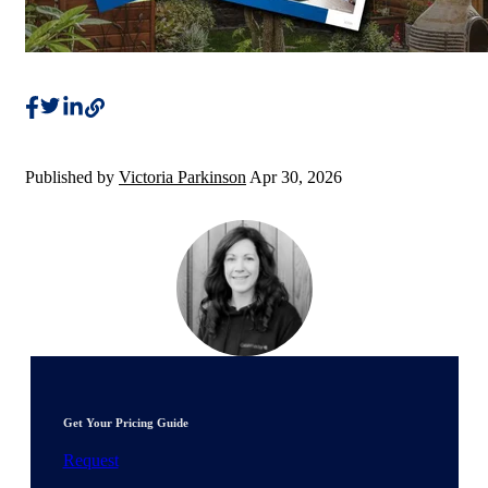
Published by
Victoria Parkinson
Apr 30, 2026
Get Your Pricing Guide
Request