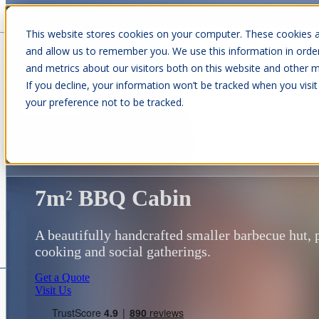
This website stores cookies on your computer. These cookies a
and allow us to remember you. We use this information in orde
and metrics about our visitors both on this website and other m
Show submenu for Cabins
C
If you decline, your information won’t be tracked when you visit
your preference not to be tracked.
Show submenu for About Us
7m² BBQ Cabin
A beautifully handcrafted smaller barbecue hut, 
cooking and social gatherings.
Get a Quote
Visit Us