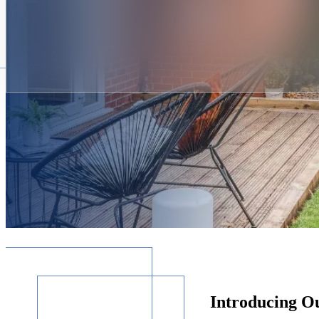
Introducing O