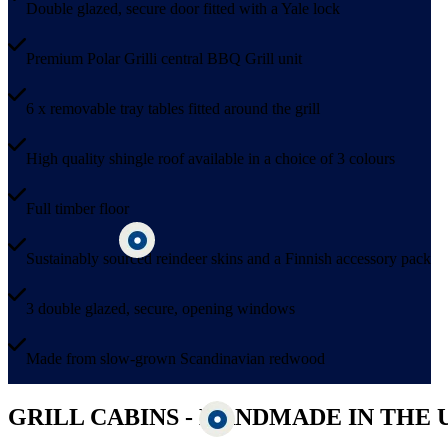
Double glazed, secure door fitted with a Yale lock
Premium Polar Grilli central BBQ Grill unit
6 x removable tray tables fitted around the grill
High quality shingle roof available in a choice of 3 colours
Full timber floor
Sustainably sourced reindeer skins and a Finnish accessory pack
3 double glazed, secure, opening windows
Made from slow-grown Scandinavian redwood
GRILL CABINS - HANDMADE IN THE 