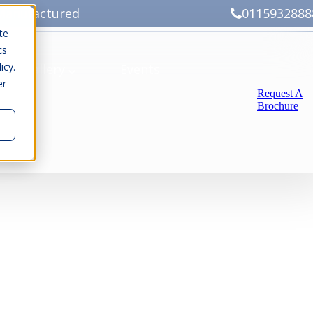
Manufactured
0115932888
te
cs
icy.
ery
Gallery
Events
er
Request A
Brochure