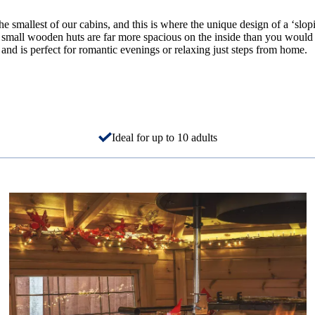
smallest of our cabins, and this is where the unique design of a ‘slop
 small wooden huts are far more spacious on the inside than you would 
, and is perfect for romantic evenings or relaxing just steps from home.
Ideal for up to 10 adults