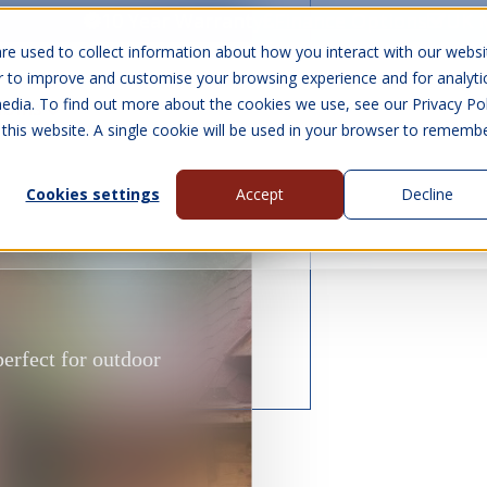
10 Year Warranty
Finance Options
UK 
re used to collect information about how you interact with our websi
r to improve and customise your browsing experience and for analyti
edia. To find out more about the cookies we use, see our Privacy Pol
abins
Visit Us
Show submenu for Gall
 this website. A single cookie will be used in your browser to rememb
Cookies settings
Accept
Decline
About Us
Contact Us
perfect for outdoor