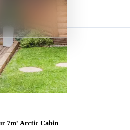
ur 7m² Arctic Cabin