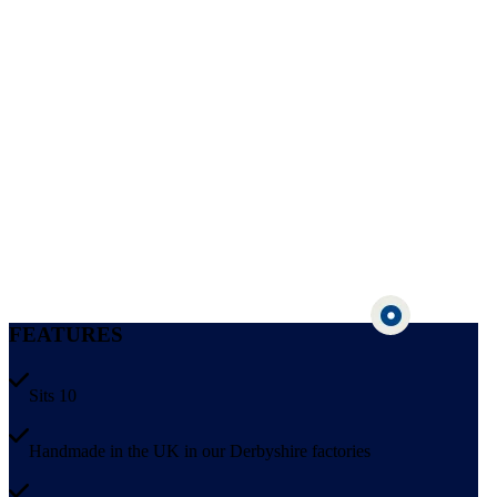
FEATURES
Sits 10
Handmade in the UK in our Derbyshire factories