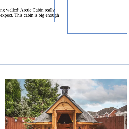
ing walled’ Arctic Cabin really
expect. This cabin is big enough