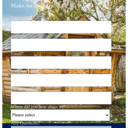
Make An Enquiry
First name
*
Surname
*
Email
*
Postcode
*
Phone number
*
Where did you hear about us
*
Any Questions?