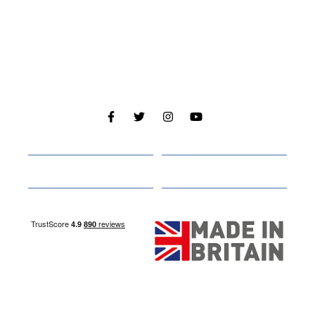
Cabins
About
Media
Other Websites
Nottingham Site
Studley Site