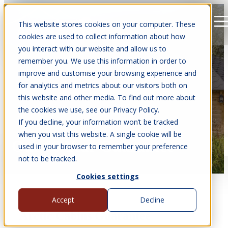
This website stores cookies on your computer. These
Open main navigation
cookies are used to collect information about how
you interact with our website and allow us to
remember you. We use this information in order to
improve and customise your browsing experience and
for analytics and metrics about our visitors both on
this website and other media. To find out more about
the cookies we use, see our Privacy Policy.
If you decline, your information won’t be tracked
when you visit this website. A single cookie will be
Our 10 Year Guarantee
used in your browser to remember your preference
not to be tracked.
Cookies settings
Accept
Decline
Arctic Cabins Guarantee