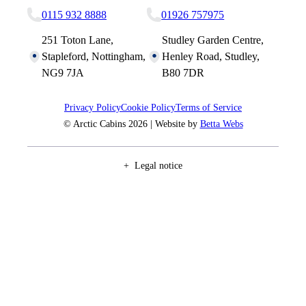
0115 932 8888
01926 757975
251 Toton Lane,
Studley Garden Centre,
Stapleford, Nottingham,
Henley Road, Studley,
NG9 7JA
B80 7DR
Privacy Policy
Cookie Policy
Terms of Service
© Arctic Cabins 2026 | Website by
Betta Webs
Legal notice