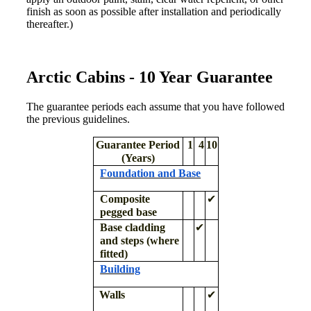
finish as soon as possible after installation and periodically
thereafter.)
Arctic Cabins - 10 Year Guarantee
The guarantee periods each assume that you have followed
the previous guidelines.
Guarantee Period
1
4
10
(Years)
Foundation and Base
Composite
✔
pegged base
Base cladding
✔
and steps (where
fitted)
Building
Walls
✔