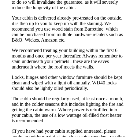
to do so will invalidate the guarantee, as it will severely
reduce the longevity of the cabin.
Your cabin is delivered already pre-treated on the outside,
it is then up to you to keep up with the staining. We
recommend you use wood stain from Barrettine, which
can be purchased from multiple hardware retailers such as
B&Q, Wickes, Amazon etc.
We recommend treating your building within the first 6
months and once per year thereafter. Always remember to
stain underneath your pelmets - these are the eaves
underneath where the roof meets the walls.
Locks, hinges and other window furniture should be kept
clean and wiped with a light oil annually. WD40 locks
should also be lightly oiled periodically.
The cabin should be regularly used, at least once a month,
and in the colder seasons this includes lighting the fire and
getting the cabin warm. Where power is retrofitted into
your cabin, the use of a low wattage oil-filled frost heater
is recommended.
(If you have had your cabin supplied untreated, please
apply an outdoor paint, stain, clear water repellent, or other