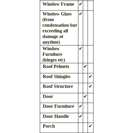
Window Frame
✔
Window Glass
✔
(from
condensation but
exceeding all
damage at
anytime)
Window
✔
Furniture
(hinges etc)
Roof Pelmets
✔
Roof Shingles
✔
Roof Structure
✔
Door
✔
Door Furniture
✔
Door Handle
✔
Porch
✔