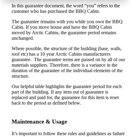
In this guarantee document, the word “you” refers to the
customer who has purchased the BBQ Cabin.
The guarantee remains with you while you own the BBQ
Cabin. If you move house and have the BBQ Cabin
moved by Arctic Cabins, the guarantee period remains
unchanged.
Where possible, the structure of the building (base, walls,
roof etc) has a 10 year Arctic Cabins manufacturers
guarantee. The guarantee terms are passed on by all of our
materials suppliers. Therefore, there is a variance in the
duration of the guarantee of the individual elements of the
structure.
Our helpful table highlights the guarantee period for each
part of the building. If any item out of guarantee is
replaced and paid for, the guarantee for this item is reset
back to the period as defined below.
Maintenance & Usage
It’s important to follow these rules and guidelines as failure