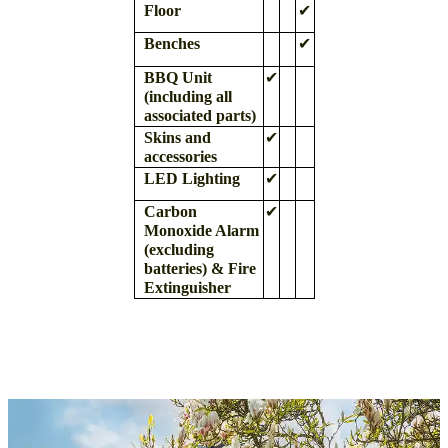
Floor
✔
Benches
✔
BBQ Unit
✔
(including all
associated parts)
Skins and
✔
accessories
LED Lighting
✔
Carbon
✔
Monoxide Alarm
(excluding
batteries)
& Fire
Extinguisher