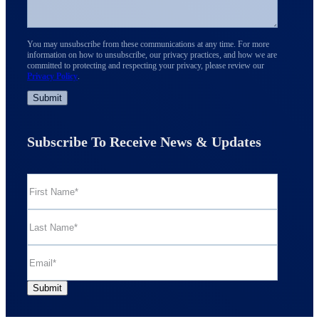
You may unsubscribe from these communications at any time. For more
information on how to unsubscribe, our privacy practices, and how we are
committed to protecting and respecting your privacy, please review our
Privacy Policy
.
Subscribe To Receive News & Updates