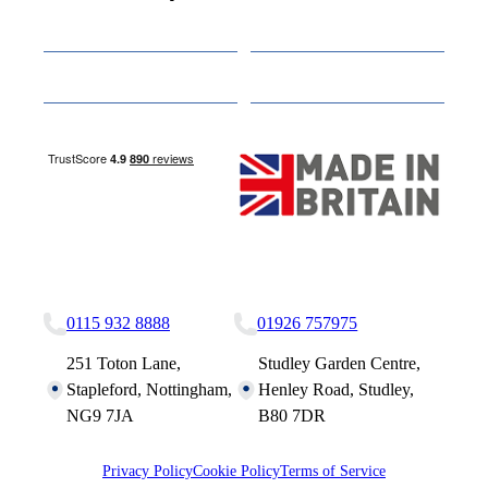
Cabins
About
Media
Other Websites
Nottingham Site
Studley Site
0115 932 8888
01926 757975
251 Toton Lane,
Studley Garden Centre,
Stapleford, Nottingham,
Henley Road, Studley,
NG9 7JA
B80 7DR
Privacy Policy
Cookie Policy
Terms of Service