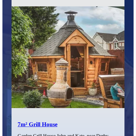
7m² Grill House
Garden Grill House John and Kate, near Derby,