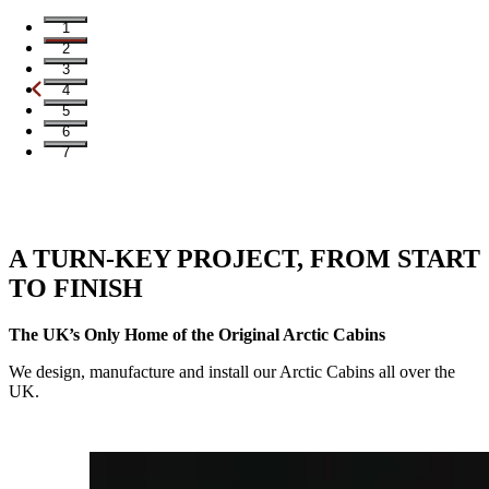
1
2
3
4
5
6
7
A TURN-KEY PROJECT, FROM START
TO FINISH
The UK’s Only Home of the Original Arctic Cabins
We design, manufacture and install our Arctic Cabins all over the
UK.