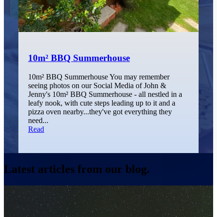
10m² BBQ Summerhouse
10m² BBQ Summerhouse You may remember
seeing photos on our Social Media of John &
Jenny's 10m² BBQ Summerhouse - all nestled in a
leafy nook, with cute steps leading up to it and a
pizza oven nearby...they've got everything they
need...
Read
Latest articles from our blog.