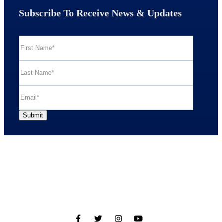
Subscribe To Receive News & Updates