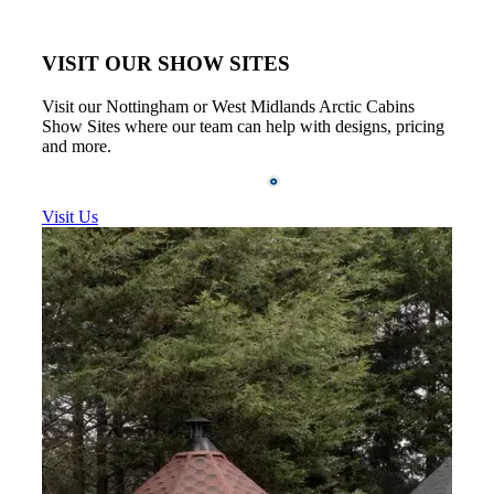
VISIT OUR SHOW SITES
Visit our Nottingham or West Midlands Arctic Cabins
Show Sites where our team can help with designs, pricing
and more.
Visit Us