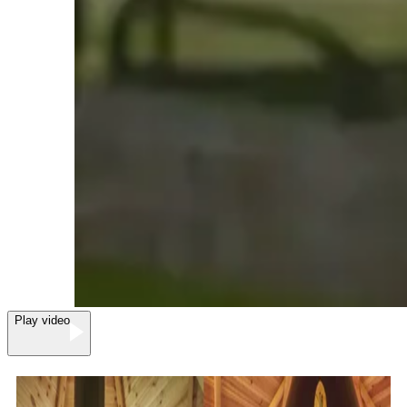
Play video