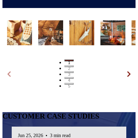
1
2
3
4
5
CUSTOMER CASE STUDIES
Jun 25, 2026
•
3 min read