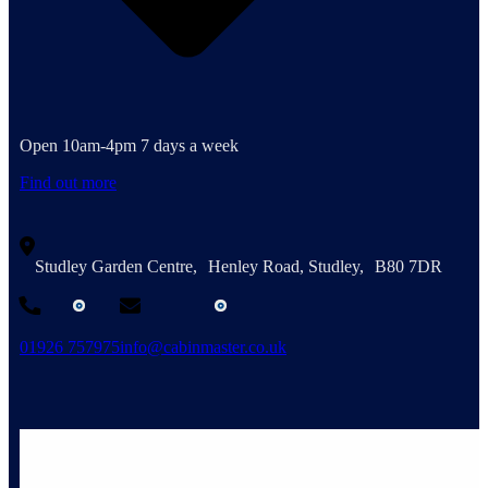
Open 10am-4pm 7 days a week
Find out more
Studley Garden Centre, Henley Road, Studley, B80 7DR
01926 757975
info@cabinmaster.co.uk