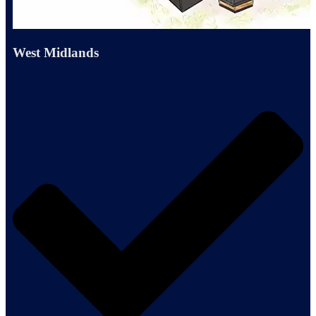
West Midlands