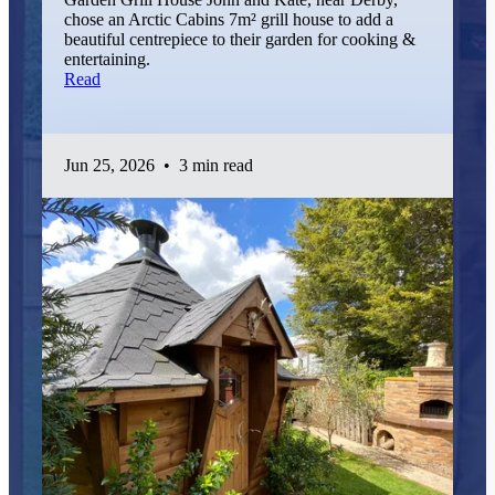
chose an Arctic Cabins 7m² grill house to add a
beautiful centrepiece to their garden for cooking &
entertaining.
Read
Jun 25, 2026
•
3 min read