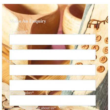
Make An Enquiry
First name
*
Surname
*
Email
*
Postcode
*
Phone number
*
Where did you hear about us
*