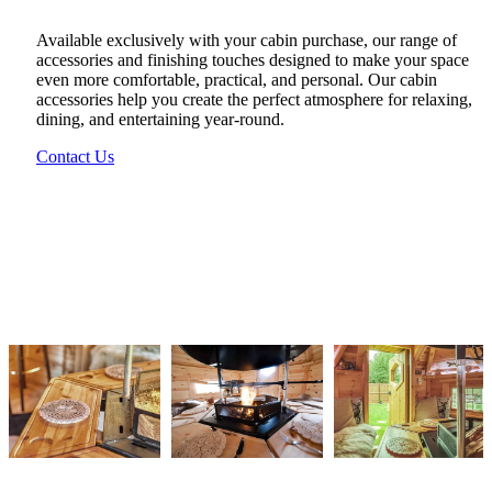
Available exclusively with your cabin purchase, our range of
accessories and finishing touches designed to make your space
even more comfortable, practical, and personal. Our cabin
accessories help you create the perfect atmosphere for relaxing,
dining, and entertaining year-round.
Contact Us