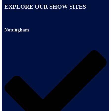
EXPLORE OUR SHOW SITES
Nottingham