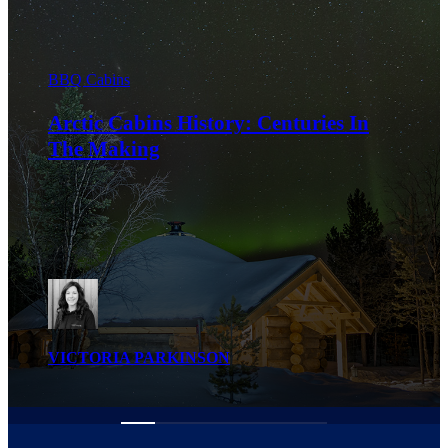
BBQ Cabins
How to Maintain Your Arctic Cabins
BBQ Hut for Longevity
VICTORIA PARKINSON