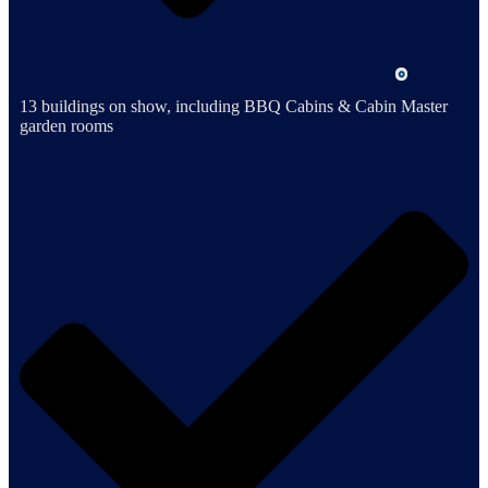
13 buildings on show, including BBQ Cabins & Cabin Master
garden rooms