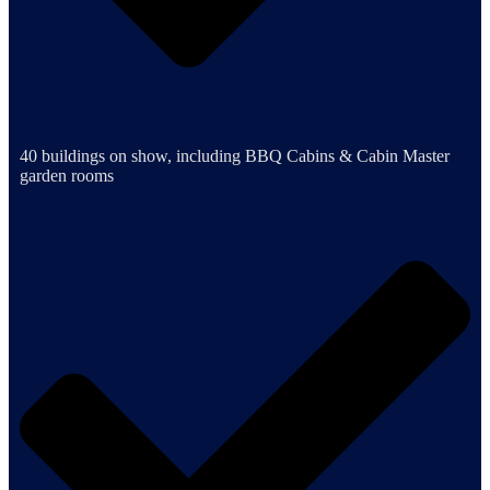
40 buildings on show, including BBQ Cabins & Cabin Master
garden rooms