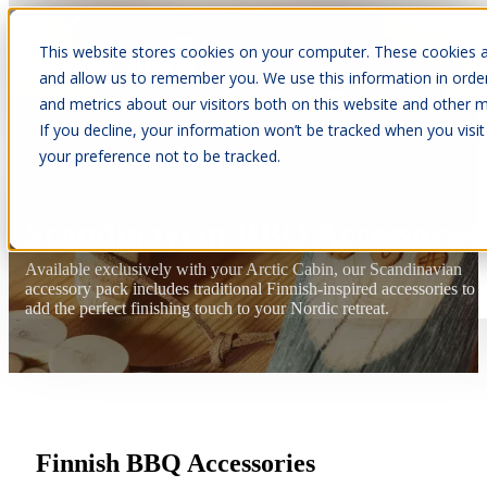
This website stores cookies on your computer. These cookies a
Open main navigation
and allow us to remember you. We use this information in orde
and metrics about our visitors both on this website and other m
If you decline, your information won’t be tracked when you visit
your preference not to be tracked.
Scandinavian BBQ Accessories
Available exclusively with your Arctic Cabin, our Scandinavian
accessory pack includes traditional Finnish-inspired accessories to
add the perfect finishing touch to your Nordic retreat.
Finnish BBQ Accessories