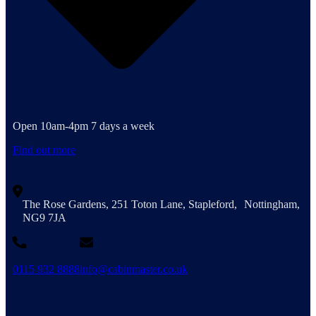
Open 10am-4pm 7 days a week
Find out more
The Rose Gardens, 251 Toton Lane, Stapleford, Nottingham,
NG9 7JA
0115 932 8888
info@cabinmaster.co.uk