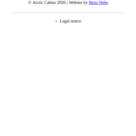
© Arctic Cabins 2026 | Website by
Betta Webs
Legal notice