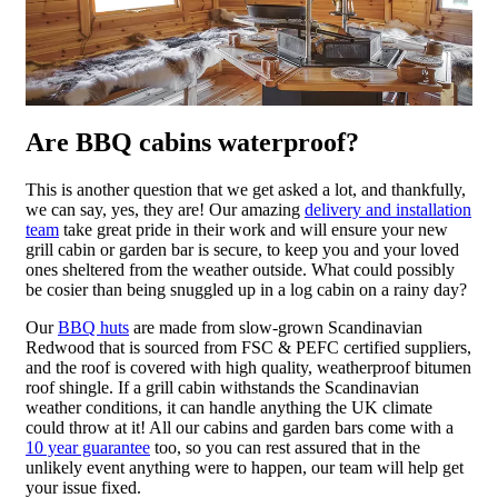
Are BBQ cabins waterproof?
This is another question that we get asked a lot, and thankfully,
we can say, yes, they are! Our amazing
delivery and installation
team
take great pride in their work and will ensure your new
grill cabin or garden bar is secure, to keep you and your loved
ones sheltered from the weather outside. What could possibly
be cosier than being snuggled up in a log cabin on a rainy day?
Our
BBQ huts
are made from slow-grown Scandinavian
Redwood that is sourced from FSC & PEFC certified suppliers,
and the roof is covered with high quality, weatherproof bitumen
roof shingle. If a grill cabin withstands the Scandinavian
weather conditions, it can handle anything the UK climate
could throw at it! All our cabins and garden bars come with a
10 year guarantee
too, so you can rest assured that in the
unlikely event anything were to happen, our team will help get
your issue fixed.