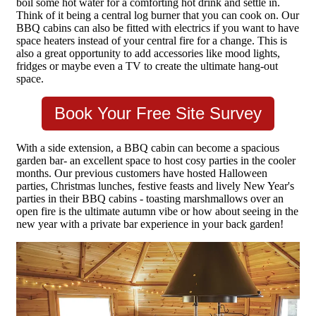
boil some hot water for a comforting hot drink and settle in.
Think of it being a central log burner that you can cook on. Our
BBQ cabins can also be fitted with electrics if you want to have
space heaters instead of your central fire for a change. This is
also a great opportunity to add accessories like mood lights,
fridges or maybe even a TV to create the ultimate hang-out
space.
Book Your Free Site Survey
With a side extension, a BBQ cabin can become a spacious
garden bar- an excellent space to host cosy parties in the cooler
months. Our previous customers have hosted Halloween
parties, Christmas lunches, festive feasts and lively New Year's
parties in their BBQ cabins - toasting marshmallows over an
open fire is the ultimate autumn vibe or how about seeing in the
new year with a private bar experience in your back garden!