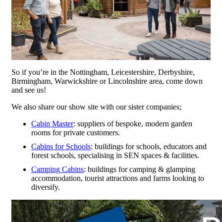
So if you’re in the Nottingham, Leicestershire, Derbyshire,
Birmingham, Warwickshire or Lincolnshire area, come down
and see us!
We also share our show site with our sister companies;
Cabin Master
: suppliers of bespoke, modern garden
rooms for private customers.
Cabins for Schools
: buildings for schools, educators and
forest schools, specialising in SEN spaces & facilities.
Camping Cabins
: buildings for camping & glamping
accommodation, tourist attractions and farms looking to
diversify.