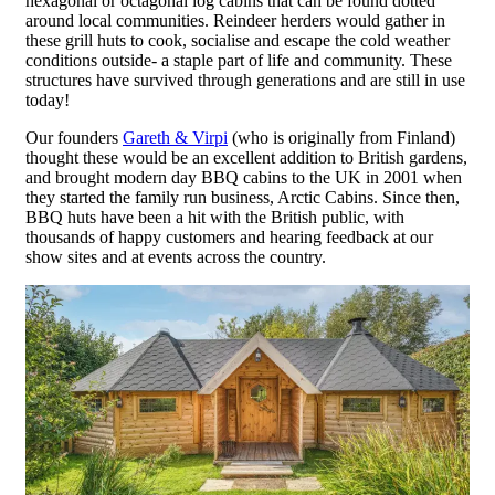
hexagonal or octagonal log cabins that can be found dotted
around local communities. Reindeer herders would gather in
these grill huts to cook, socialise and escape the cold weather
conditions outside- a staple part of life and community. These
structures have survived through generations and are still in use
today!
Our founders
Gareth & Virpi
(who is originally from Finland)
thought these would be an excellent addition to British gardens,
and brought modern day BBQ cabins to the UK in 2001 when
they started the family run business, Arctic Cabins. Since then,
BBQ huts have been a hit with the British public, with
thousands of happy customers and hearing feedback at our
show sites and at events across the country.