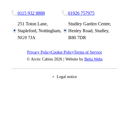
Nottingham Site
Studley Site
0115 932 8888
01926 757975
251 Toton Lane,
Studley Garden Centre,
Stapleford, Nottingham,
Henley Road, Studley,
NG9 7JA
B80 7DR
Privacy Policy
Cookie Policy
Terms of Service
© Arctic Cabins 2026 | Website by
Betta Webs
Legal notice