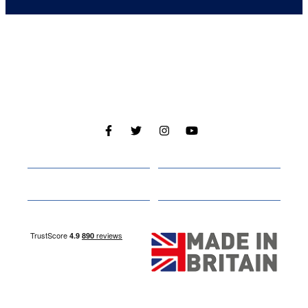
Cabins
About
Media
Other Websites