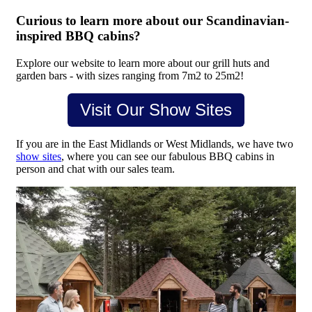
Curious to learn more about our Scandinavian-
inspired BBQ cabins?
Explore our website to learn more about our grill huts and
garden bars - with sizes ranging from 7m2 to 25m2!
Visit Our Show Sites
If you are in the East Midlands or West Midlands, we have two
show sites
, where you can see our fabulous BBQ cabins in
person and chat with our sales team.