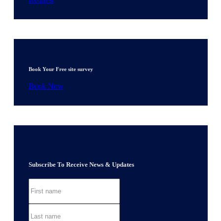
Book Your Free site survey
Book Now
Subscribe To Receive News & Updates