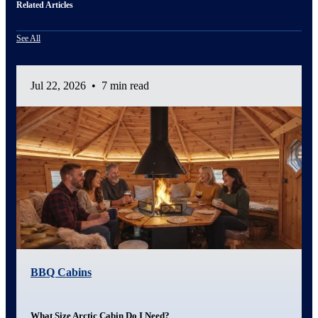
Related Articles
See All
Jul 22, 2026
•
7 min read
BBQ Cabins
What Size Arctic Cabin Do I Need?