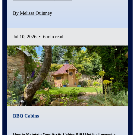
By Melissa Quinney
Jul 10, 2026
•
6 min read
BBQ Cabins
How to Maintain Your Arctic Cabins BBQ Hut for Longevity