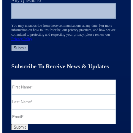
Any Questions?
You may unsubscribe from these communications at any time. For more
information on how to unsubscribe, our privacy practices, and how we are
committed to protecting and respecting your privacy, please review our
Privacy Policy
.
Subscribe To Receive News & Updates