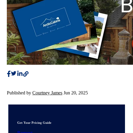
Published by
Courtney James
Jun 20, 2025
Get Your Pricing Guide
Request