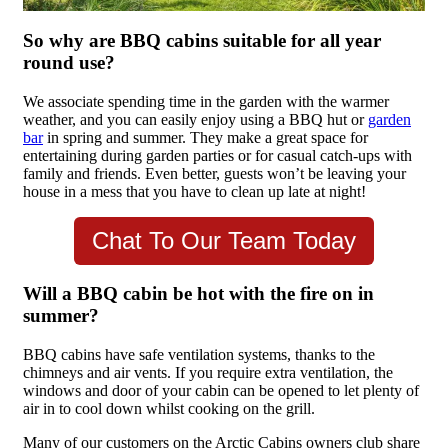
So why are BBQ cabins suitable for all year
round use?
We associate spending time in the garden with the warmer
weather, and you can easily enjoy using a BBQ hut or
garden
bar
in spring and summer. They make a great space for
entertaining during garden parties or for casual catch-ups with
family and friends. Even better, guests won’t be leaving your
house in a mess that you have to clean up late at night!
Chat To Our Team Today
Will a BBQ cabin be hot with the fire on in
summer?
BBQ cabins have safe ventilation systems, thanks to the
chimneys and air vents. If you require extra ventilation, the
windows and door of your cabin can be opened to let plenty of
air in to cool down whilst cooking on the grill.
Many of our customers on the Arctic Cabins owners club share