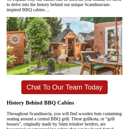
to delve into the history behind our unique Scandinavian-
inspired BBQ cabins…
Chat To Our Team Today
History Behind BBQ Cabins
Throughout Scandinavia, you will find wooden huts containing
seating around a central BBQ grill. These grillkota, or “grill
houses”, originally made by Sámi reindeer herders, are