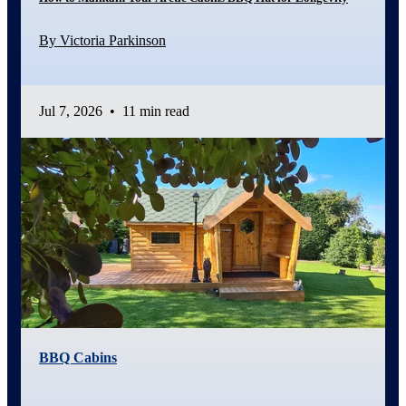
By Victoria Parkinson
Jul 7, 2026
•
11 min read
BBQ Cabins