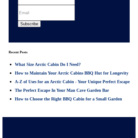
Recent Posts
What Size Arctic Cabin Do I Need?
How to Maintain Your Arctic Cabins BBQ Hut for Longevity
A-Z of Uses for an Arctic Cabin - Your Unique Perfect Escape
The Perfect Escape In Your Man Cave Garden Bar
How to Choose the Right BBQ Cabin for a Small Garden