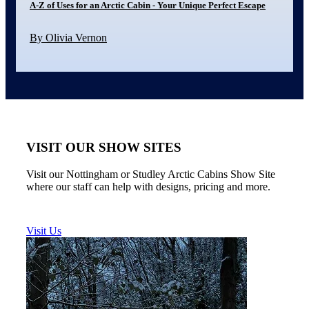
A-Z of Uses for an Arctic Cabin - Your Unique Perfect Escape
By Olivia Vernon
VISIT OUR SHOW SITES
Visit our Nottingham or Studley Arctic Cabins Show Site
where our staff can help with designs, pricing and more.
Visit Us