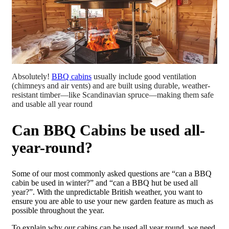
Absolutely!
BBQ cabins
usually include good ventilation
(chimneys and air vents) and are built using durable, weather-
resistant timber—like Scandinavian spruce—making them safe
and usable all year round
Can BBQ Cabins be used all-
year-round?
Some of our most commonly asked questions are “can a BBQ
cabin be used in winter?” and “can a BBQ hut be used all
year?”. With the unpredictable British weather, you want to
ensure you are able to use your new garden feature as much as
possible throughout the year.
To explain why our cabins can be used all year round, we need