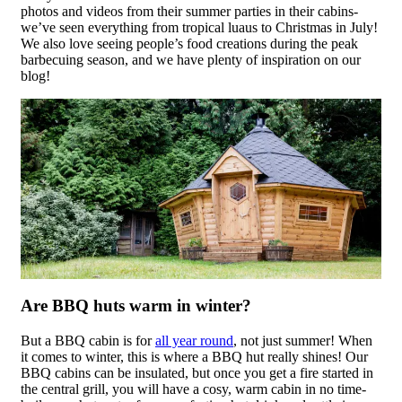
photos and videos from their summer parties in their cabins-
we’ve seen everything from tropical luaus to Christmas in July!
We also love seeing people’s food creations during the peak
barbecuing season, and we have plenty of inspiration on our
blog!
Are BBQ huts warm in winter?
But a BBQ cabin is for
all year round
, not just summer! When
it comes to winter, this is where a BBQ hut really shines! Our
BBQ cabins can be insulated, but once you get a fire started in
the central grill, you will have a cosy, warm cabin in no time-