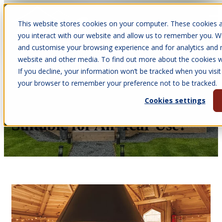
This website stores cookies on your computer. These cookies a
Open main navigation
you interact with our website and allow us to remember you. We
and customise your browsing experience and for analytics and m
website and other media. To find out more about the cookies we
If you decline, your information won’t be tracked when you visit 
Jun 20, 2025
your browser to remember your preference not to be tracked.
•
Courtney James
Cookies settings
Are BBQ Cabins Safe and
Suitable for All-Year Use?