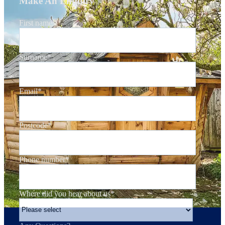
Make An Enquiry
First name
*
Surname
*
Email
*
Postcode
*
Phone number
*
Where did you hear about us
*