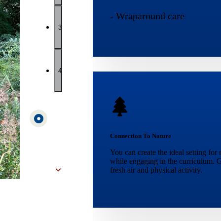
- Wraparound care
3
4
Connection To Nature
You can create the ideal setting for
while engaging in the curriculum. G
fresh air and physical activity.