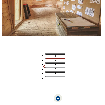
1
2
3
4
5
6