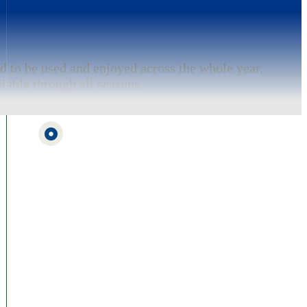
d to be used and enjoyed across the whole year,
iable through all seasons.
nered with FundEd, a specialist funding service
and apply for grants for school buildings and