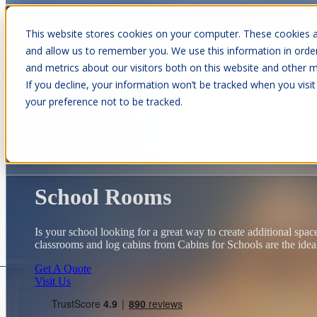
This website stores cookies on your computer. These cookies a
and allow us to remember you. We use this information in orde
and metrics about our visitors both on this website and other m
Show submenu for Cabins
C
If you decline, your information won’t be tracked when you visit
your preference not to be tracked.
Show submenu for About Us
School Rooms
Is your school looking for a great way to create additional spa
classrooms and log cabins from Cabins for Schools are the idea
Get A Quote
Visit Us