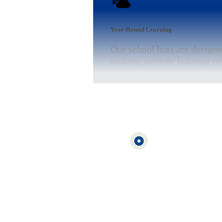
Year-Round Learning
Our school huts are designe
making outdoor learning rel
Funding Support Available
Cabins for Schools are part
that helps schools identify 