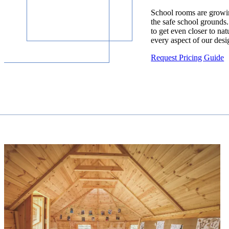
School rooms are growin
the safe school grounds.
to get even closer to nat
every aspect of our desi
Request Pricing Guide