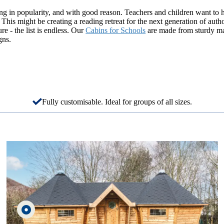
g in popularity, and with good reason. Teachers and children want to 
 This might be creating a reading retreat for the next generation of autho
ure - the list is endless. Our
Cabins for Schools
are made from sturdy mate
gns.
Fully customisable. Ideal for groups of all sizes.