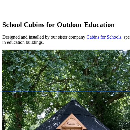
School Cabins for Outdoor Education
Designed and installed by our sister company
Cabins for Schools
, spe
in education buildings.