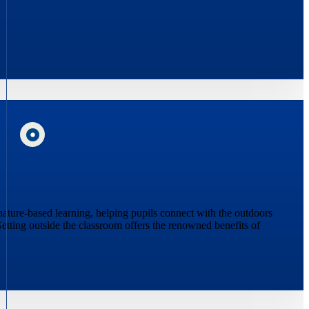
 nature-based learning, helping pupils connect with the outdoors
etting outside the classroom offers the renowned benefits of