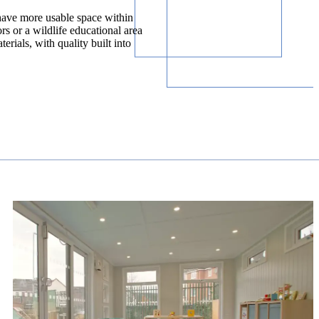
have more usable space within
rs or a wildlife educational area
rials, with quality built into