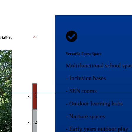
cialists
Versatile Extra Space
Multifunctional school spac
- Inclusion bases
- SEN rooms
1
- Outdoor learning hubs
- Nurture spaces
2
- Early years outdoor play