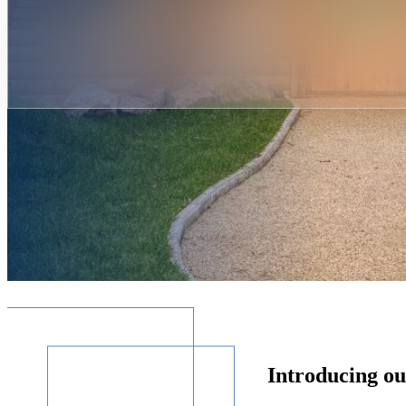
Introducing ou