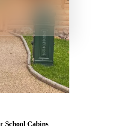
r School Cabins