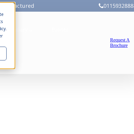
Manufactured
0115932888
te
cs
icy.
ery
Gallery
Events
er
Request A
Brochure