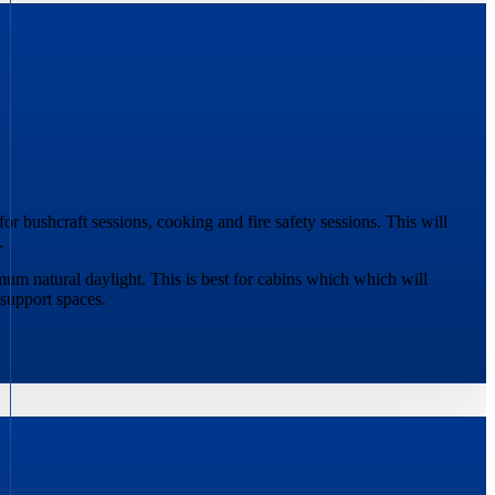
or bushcraft sessions, cooking and fire safety sessions. This will
.
mum natural daylight. This is best for cabins which which will
support spaces.