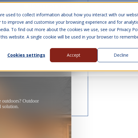
10 Year Warranty
Finance Options
UK 
re used to collect information about how you interact with our websi
r to improve and customise your browsing experience and for analyti
edia. To find out more about the cookies we use, see our Privacy Pol
abins
Visit Us
Show submenu for Gall
 this website. A single cookie will be used in your browser to rememb
Cookies settings
Accept
Decline
About Us
Contact Us
ce outdoors? Outdoor
l solution.