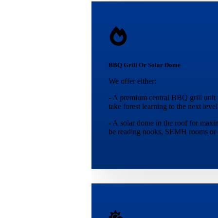
BBQ Grill Or Solar Dome
We offer either:
- A premium central BBQ grill unit f
take forest learning to the next level
- A solar dome in the roof for maxi
be reading nooks, SEMH rooms or 