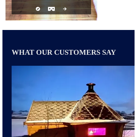
WHAT OUR CUSTOMERS SAY