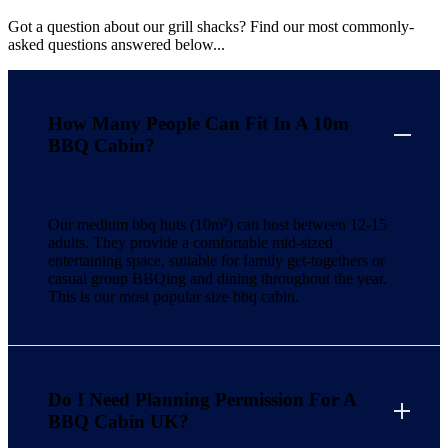
Got a question about our grill shacks? Find our most commonly-
asked questions answered below...
How Many People Can Fit In A 10m
BBQ Cabin?
Our medium bbq huts (10m²) can host between 12-15
adults. They provide a comfortable mid-sized
entertaining space, suitable for family get-togethers or
casual group BBQing and dining throughout the year.
This is our most popular size bbq cabin.
Do I Need Planning Permission For A
BBQ Cabin UK?