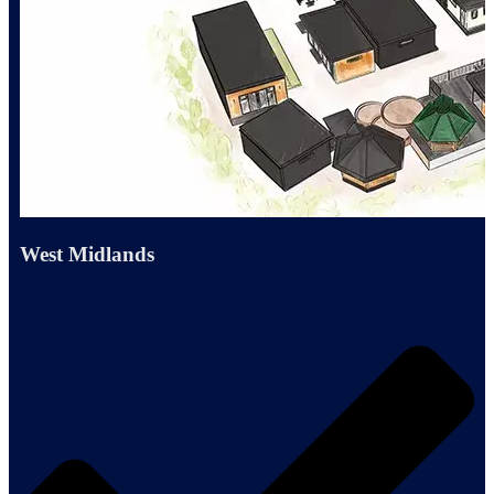
West Midlands