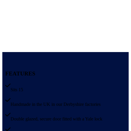
FEATURES
Sits 15
Handmade in the UK in our Derbyshire factories
Double glazed, secure door fitted with a Yale lock