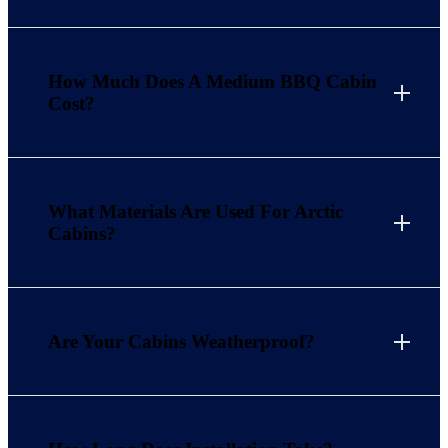
How Much Does A Medium BBQ Cabin
Cost?
What Materials Are Used For Arctic
Cabins?
Are Your Cabins Weatherproof?