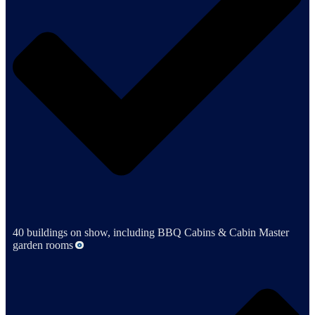
40 buildings on show, including BBQ Cabins & Cabin Master
garden rooms