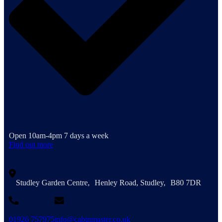
Open 10am-4pm 7 days a week
Find out more
Studley Garden Centre, Henley Road, Studley, B80 7DR
01926 757975
info@cabinmaster.co.uk