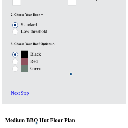
2. Choose Your Door
Standard
Low threshold
3. Choose Your Roof Options
Black
Red
Green
Next Step
Medium BBQ Hut Floor Plan