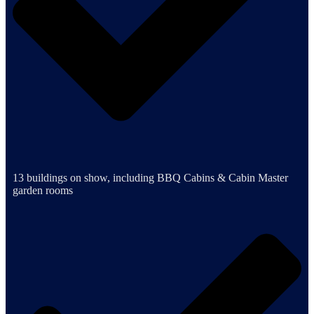
13 buildings on show, including BBQ Cabins & Cabin Master
garden rooms