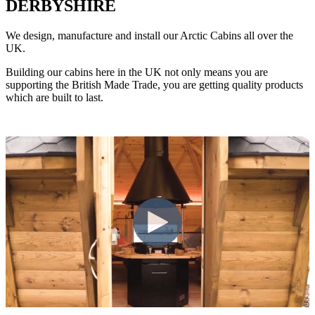
DERBYSHIRE
We design, manufacture and install our Arctic Cabins all over the
UK.
Building our cabins here in the UK not only means you are
supporting the British Made Trade, you are getting quality products
which are built to last.