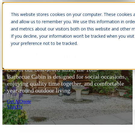
This website stores cookies on your computer. These cookies a
Open main navigation
and allow us to remember you. We use this information in orde
and metrics about our visitors both on this website and other m
If you decline, your information won’t be tracked when you visit
your preference not to be tracked.
10m² BBQ Cabin
One of our best-loved sizes, the 10m²
Barbecue Cabin is designed for social occasions,
enjoying quality time together, and comfortable
year-round outdoor living.
Get A Quote
Visit Us