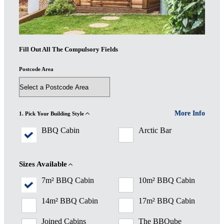
Fill Out All The Compulsory Fields
Postcode Area
More Info
1. Pick Your Building Style
BBQ Cabin
Arctic Bar
Sizes Available
7m² BBQ Cabin
10m² BBQ Cabin
14m² BBQ Cabin
17m² BBQ Cabin
Joined Cabins
The BBQube