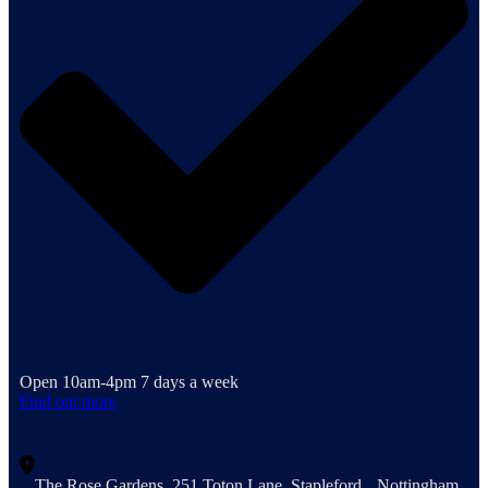
Open 10am-4pm 7 days a week
Find out more
The Rose Gardens, 251 Toton Lane, Stapleford, Nottingham,