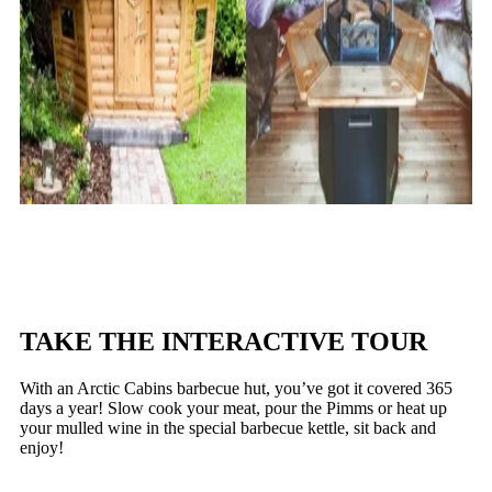
TAKE THE INTERACTIVE TOUR
With an Arctic Cabins barbecue hut, you’ve got it covered 365
days a year! Slow cook your meat, pour the Pimms or heat up
your mulled wine in the special barbecue kettle, sit back and
enjoy!