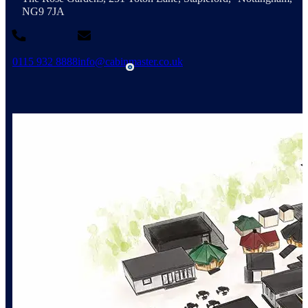
NG9 7JA
0115 932 8888
info@cabinmaster.co.uk