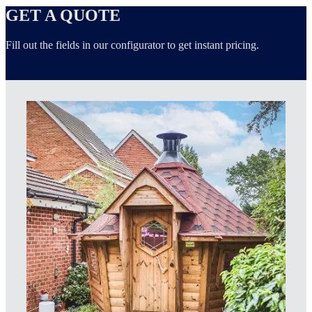
GET A QUOTE
Fill out the fields in our configurator to get instant pricing.