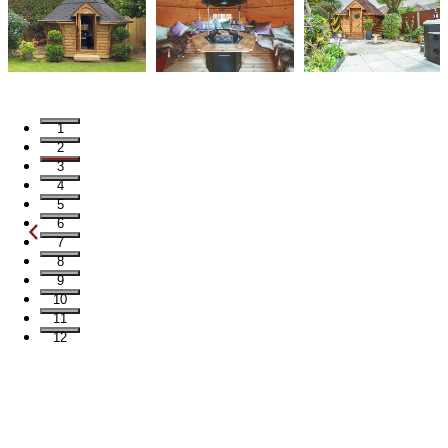
1
2
3
4
5
6
7
8
9
10
11
12