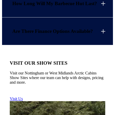
How Long Will My Barbecue Hut Last?
Are There Finance Options Available?
VISIT OUR SHOW SITES
Visit our Nottingham or West Midlands Arctic Cabins
Show Sites where our team can help with designs, pricing
and more.
Visit Us