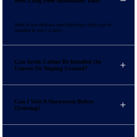
How Long Does Installation Take?
Most of our medium-sized barbecue cabins can be
installed in just 1-2 days.
Can Arctic Cabins Be Installed On
Uneven Or Sloping Ground?
Can I Visit A Showroom Before
Ordering?