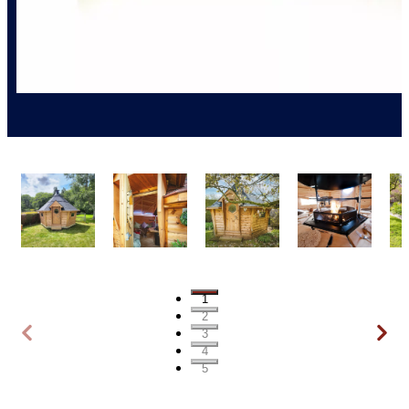
1
2
3
4
5