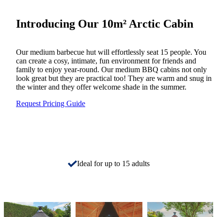
Introducing Our 10m² Arctic Cabin
Our medium barbecue hut will effortlessly seat 15 people. You
can create a cosy, intimate, fun environment for friends and
family to enjoy year-round. Our medium BBQ cabins not only
look great but they are practical too! They are warm and snug in
the winter and they offer welcome shade in the summer.
Request Pricing Guide
Ideal for up to 15 adults