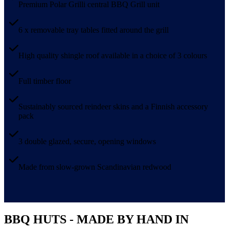
Premium Polar Grilli central BBQ Grill unit
6 x removable tray tables fitted around the grill
High quality shingle roof available in a choice of 3 colours
Full timber floor
Sustainably sourced reindeer skins and a Finnish accessory
pack
3 double glazed, secure, opening windows
Made from slow-grown Scandinavian redwood
BBQ HUTS - MADE BY HAND IN