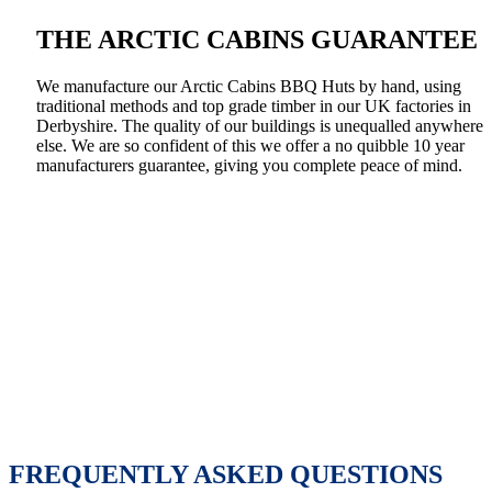
THE ARCTIC CABINS GUARANTEE
We manufacture our Arctic Cabins BBQ Huts by hand, using
traditional methods and top grade timber in our UK factories in
Derbyshire. The quality of our buildings is unequalled anywhere
else. We are so confident of this we offer a no quibble 10 year
manufacturers guarantee, giving you complete peace of mind.
FREQUENTLY ASKED QUESTIONS