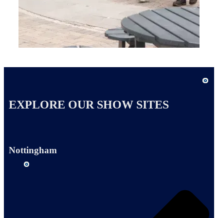
EXPLORE OUR SHOW SITES
Nottingham