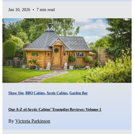
Jun 10, 2026
•
7 min read
Show Site
,
BBQ Cabins
,
Arctic Cabins
,
Garden Bar
Our A-Z of Arctic Cabins’ Trustpilot Reviews: Volume 1
By
Victoria Parkinson