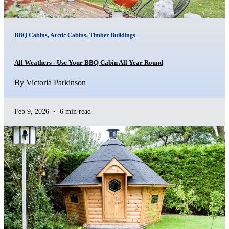
BBQ Cabins
,
Arctic Cabins
,
Timber Buildings
All Weathers - Use Your BBQ Cabin All Year Round
By
Victoria Parkinson
Feb 9, 2026
•
6 min read