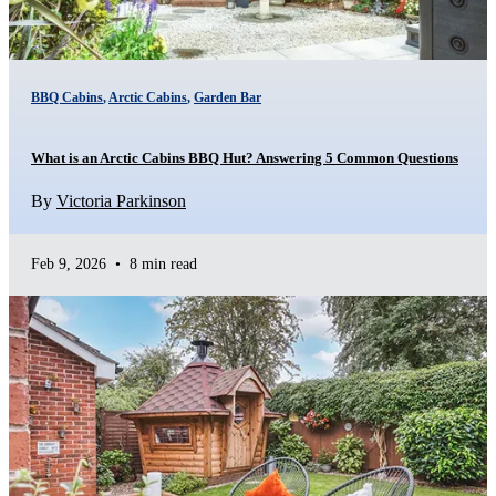
BBQ Cabins
,
Arctic Cabins
,
Garden Bar
What is an Arctic Cabins BBQ Hut? Answering 5 Common Questions
By
Victoria Parkinson
Feb 9, 2026
•
8 min read