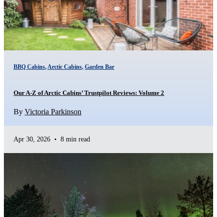
BBQ Cabins
,
Arctic Cabins
,
Garden Bar
Our A-Z of Arctic Cabins’ Trustpilot Reviews: Volume 2
By
Victoria Parkinson
Apr 30, 2026
•
8 min read