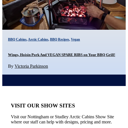
BBQ Cabins
,
Arctic Cabins
,
BBQ Recipes
,
Vegan
Wings, Hoisin Pork And VEGAN SPARE RIBS on Your BBQ Grill!
By
Victoria Parkinson
VISIT OUR SHOW SITES
Visit our Nottingham or Studley Arctic Cabins Show Site
where our staff can help with designs, pricing and more.