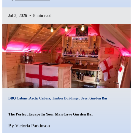
Jul 3, 2026
•
8 min read
BBQ Cabins
,
Arctic Cabins
,
Timber Buildings
,
Uses
,
Garden Bar
The Perfect Escape In Your Man Cave Garden Bar
By
Victoria Parkinson