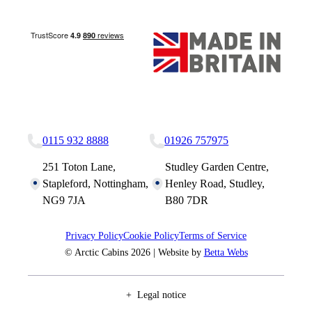
Nottingham Site
Studley Site
0115 932 8888
01926 757975
251 Toton Lane,
Studley Garden Centre,
Stapleford, Nottingham,
Henley Road, Studley,
NG9 7JA
B80 7DR
Privacy Policy
Cookie Policy
Terms of Service
© Arctic Cabins 2026 | Website by
Betta Webs
Legal notice