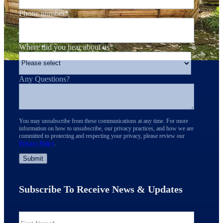
Phone number
*
Where did you hear about us
*
Any Questions?
You may unsubscribe from these communications at any time. For more
information on how to unsubscribe, our privacy practices, and how we are
committed to protecting and respecting your privacy, please review our
Privacy Policy
.
Subscribe To Receive News & Updates