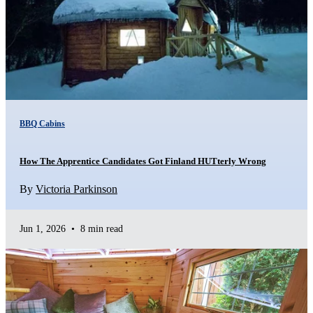
BBQ Cabins
How The Apprentice Candidates Got Finland HUTterly Wrong
By
Victoria Parkinson
Jun 1, 2026
•
8 min read