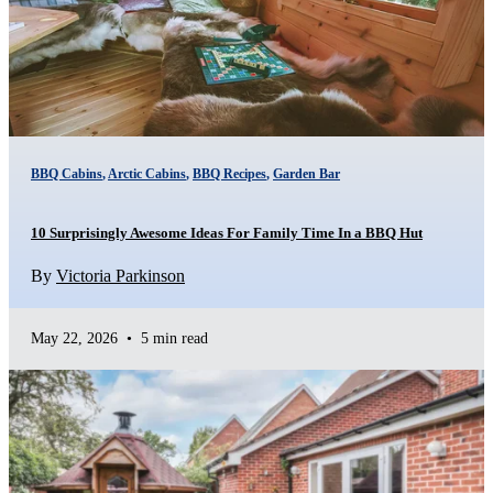
BBQ Cabins
,
Arctic Cabins
,
BBQ Recipes
,
Garden Bar
10 Surprisingly Awesome Ideas For Family Time In a BBQ Hut
By
Victoria Parkinson
May 22, 2026
•
5 min read