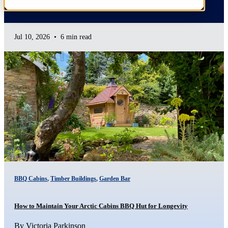
Jul 10, 2026
•
6 min read
BBQ Cabins
,
Timber Buildings
,
Garden Bar
How to Maintain Your Arctic Cabins BBQ Hut for Longevity
By
Victoria Parkinson