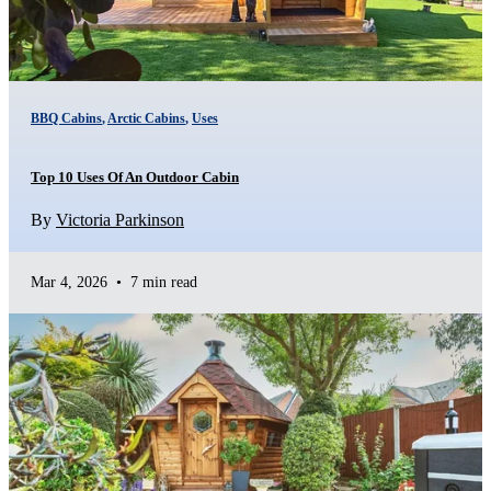
BBQ Cabins
,
Arctic Cabins
,
Uses
Top 10 Uses Of An Outdoor Cabin
By
Victoria Parkinson
Mar 4, 2026
•
7 min read