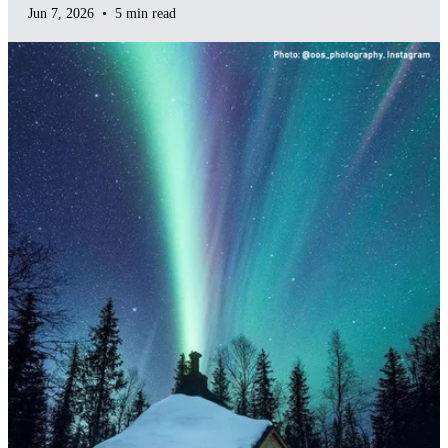
Jun 7, 2026
•
5 min read