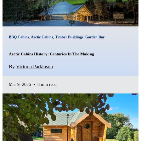
BBQ Cabins
,
Arctic Cabins
,
Timber Buildings
,
Garden Bar
Arctic Cabins History: Centuries In The Making
By
Victoria Parkinson
Mar 9, 2026
•
8 min read