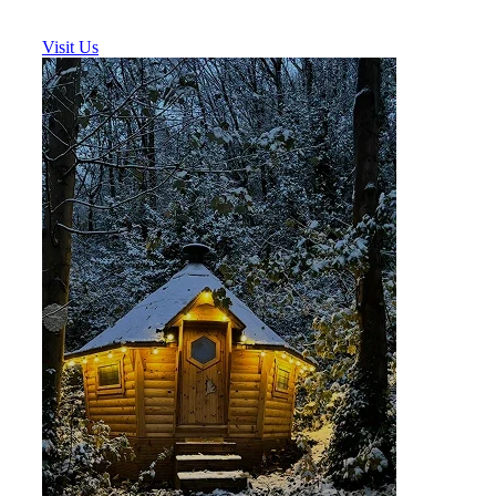
Visit Us