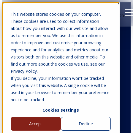
This website stores cookies on your computer.
Open main navigation
These cookies are used to collect information
about how you interact with our website and allow
us to remember you. We use this information in
order to improve and customise your browsing
experience and for analytics and metrics about our
visitors both on this website and other media. To
find out more about the cookies we use, see our
Privacy Policy.
If you decline, your information won’t be tracked
when you visit this website. A single cookie will be
used in your browser to remember your preference
Victoria Parkinson
not to be tracked.
Cookies settings
Accept
Decline
All articles from Victoria Parkinson