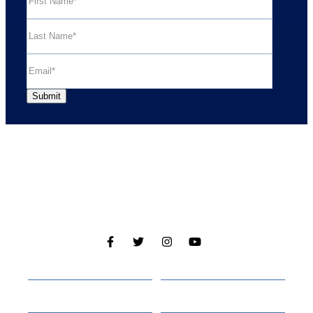
Cabins
About
Media
Other Websites