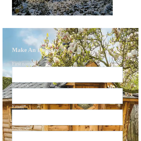
Make An Enquiry
First name
*
Surname
*
Email
*
Postcode
*