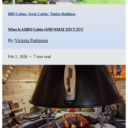
BBQ Cabins
,
Arctic Cabins
,
Timber Buildings
What Is A BBQ Cabin (AND WHAT ISN'T IT)?
By
Victoria Parkinson
Feb 2, 2026
•
7 min read