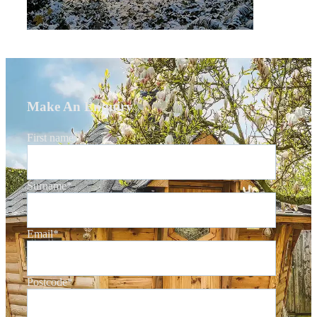
Make An Enquiry
First name
*
Surname
*
Email
*
Postcode
*