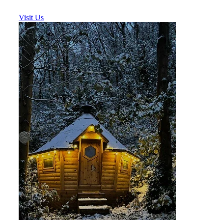
Visit Us