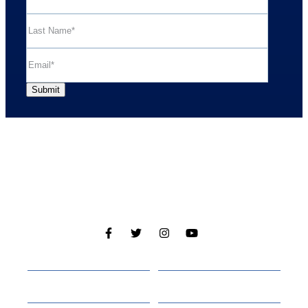
Cabins
About
Media
Other Websites