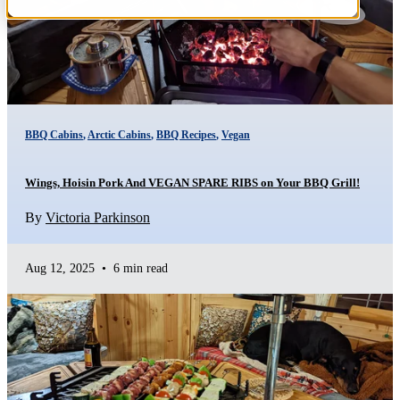
BBQ Cabins
,
Arctic Cabins
,
BBQ Recipes
,
Vegan
Wings, Hoisin Pork And VEGAN SPARE RIBS on Your BBQ Grill!
By
Victoria Parkinson
Aug 12, 2025
•
6 min read