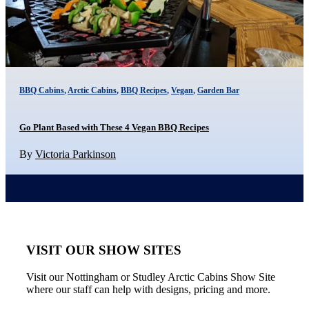
BBQ Cabins
,
Arctic Cabins
,
BBQ Recipes
,
Vegan
,
Garden Bar
Go Plant Based with These 4 Vegan BBQ Recipes
By
Victoria Parkinson
VISIT OUR SHOW SITES
Visit our Nottingham or Studley Arctic Cabins Show Site
where our staff can help with designs, pricing and more.