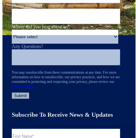
Phone number
*
Where did you hear about us
*
Any Questions?
You may unsubscribe from these communications at any time. For more
information on how to unsubscribe, our privacy practices, and how we are
committed to protecting and respecting your privacy, please review our
Privacy Policy
.
Subscribe To Receive News & Updates