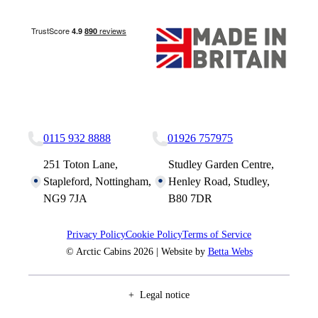
Nottingham Site
Studley Site
0115 932 8888
01926 757975
251 Toton Lane,
Studley Garden Centre,
Stapleford, Nottingham,
Henley Road, Studley,
NG9 7JA
B80 7DR
Privacy Policy
Cookie Policy
Terms of Service
© Arctic Cabins 2026 | Website by
Betta Webs
Legal notice