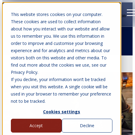
This website stores cookies on your computer.
Open main navigation
These cookies are used to collect information
about how you interact with our website and allow
us to remember you. We use this information in
order to improve and customise your browsing
Articles about Vegan
experience and for analytics and metrics about our
visitors both on this website and other media. To
Feb 2, 2026
•
7 min read
find out more about the cookies we use, see our
Privacy Policy.
If you decline, your information won’t be tracked
when you visit this website. A single cookie will be
used in your browser to remember your preference
not to be tracked.
Cookies settings
Accept
Decline