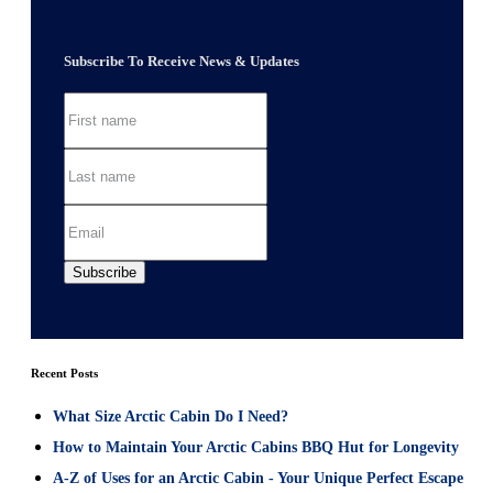
Subscribe To Receive News & Updates
Recent Posts
What Size Arctic Cabin Do I Need?
How to Maintain Your Arctic Cabins BBQ Hut for Longevity
A-Z of Uses for an Arctic Cabin - Your Unique Perfect Escape