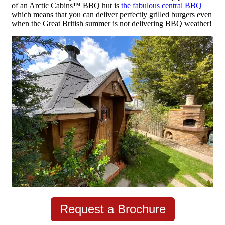
of an Arctic Cabins
™
BBQ hut is
the fabulous central BBQ
which means that you can deliver perfectly grilled burgers even
when the Great British summer is not delivering BBQ weather!
Request a Brochure