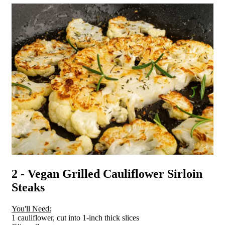
2 - Vegan Grilled Cauliflower Sirloin
Steaks
You'll Need:
1 cauliflower, cut into 1-inch thick slices