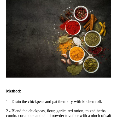
Method:
1 - Drain the chickpeas and pat them dry with kitchen roll.
2 - Blend the chickpeas, flour, garlic, red onion, mixed herbs,
cumin, coriander, and chilli powder together with a pinch of salt