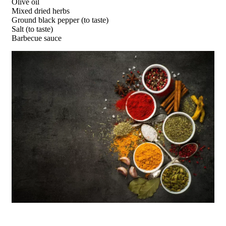
Olive oil
Mixed dried herbs
Ground black pepper (to taste)
Salt (to taste)
Barbecue sauce