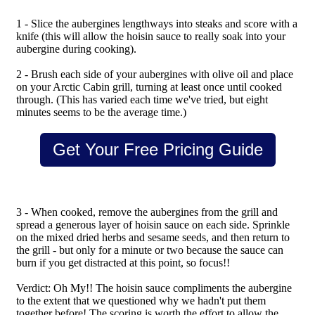
1 - Slice the aubergines lengthways into steaks and score with a
knife (this will allow the hoisin sauce to really soak into your
aubergine during cooking).
2 - Brush each side of your aubergines with olive oil and place
on your Arctic Cabin grill, turning at least once until cooked
through. (This has varied each time we've tried, but eight
minutes seems to be the average time.)
Get Your Free Pricing Guide
3 - When cooked, remove the aubergines from the grill and
spread a generous layer of hoisin sauce on each side. Sprinkle
on the mixed dried herbs and sesame seeds, and then return to
the grill - but only for a minute or two because the sauce can
burn if you get distracted at this point, so focus!!
Verdict: Oh My!! The hoisin sauce compliments the aubergine
to the extent that we questioned why we hadn't put them
together before! The scoring is worth the effort to allow the