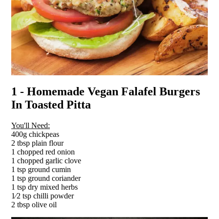
1 - Homemade Vegan Falafel Burgers
In Toasted Pitta
You'll Need:
400g chickpeas
2 tbsp plain flour
1 chopped red onion
1 chopped garlic clove
1 tsp ground cumin
1 tsp ground coriander
1 tsp dry mixed herbs
1⁄2 tsp chilli powder
2 tbsp olive oil