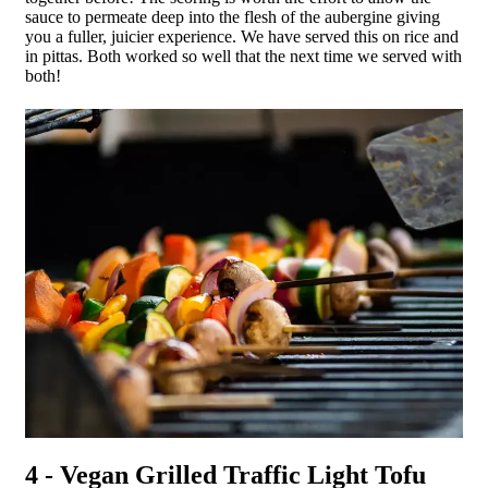
sauce to permeate deep into the flesh of the aubergine giving
you a fuller, juicier experience. We have served this on rice and
in pittas. Both worked so well that the next time we served with
both!
4 - Vegan Grilled Traffic Light Tofu