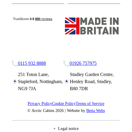
Nottingham Site
Studley Site
0115 932 8888
01926 757975
251 Toton Lane,
Studley Garden Centre,
Stapleford, Nottingham,
Henley Road, Studley,
NG9 7JA
B80 7DR
Privacy Policy
Cookie Policy
Terms of Service
© Arctic Cabins 2026 | Website by
Betta Webs
Legal notice