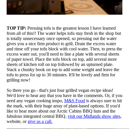
TOP TIP:
Pressing tofu is the greatest lesson I have learned
from all of this!! The water helps tofu stay fresh in the shop but
is totally unnecessary once opened, so pressing out the water
gives you a nice firm product to grill. Drain the excess water
and rinse off your tofu block with cool water. Then, to press the
excess water out, you'll need to line a plate with several sheets
of paper towel. Place the tofu block on top, add several more
sheets of kitchen roll on top followed by an upturned plate.
Stack a chunky book on top to add some weight and leave the
tofu to press for up to 30 minutes. It'll be lovely and firm for
grilling now!
So there you go - that's just four grilled vegan recipe ideas!
We'd love to hear any that you have in the comments. Or, if you
need any vegan cooking inspo,
M&S Food
is always sure to hit
the mark, with their huge array of plant-based options. If you'd
like to hear more about our Arctic Cabins BBQ huts and the
fabulous integrated central BBQ,
visit our Midlands show sites
,
website, or
give us a call.