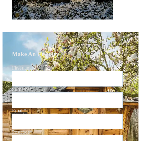
Make An Enquiry
First name
*
Surname
*
Email
*
Postcode
*