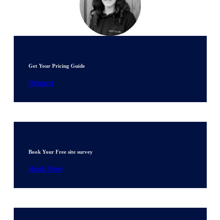
Get Your Pricing Guide
Request
Book Your Free site survey
Book Now