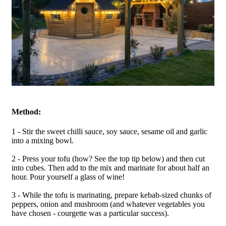
Method:
1 - Stir the sweet chilli sauce, soy sauce, sesame oil and garlic
into a mixing bowl.
2 - Press your tofu (how? See the top tip below) and then cut
into cubes. Then add to the mix and marinate for about half an
hour. Pour yourself a glass of wine!
3 - While the tofu is marinating, prepare kebab-sized chunks of
peppers, onion and mushroom (and whatever vegetables you
have chosen - courgette was a particular success).