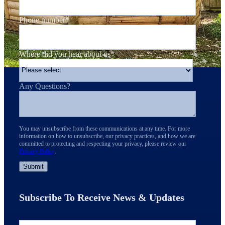
Phone number
*
Where did you hear about us
*
Any Questions?
You may unsubscribe from these communications at any time. For more
information on how to unsubscribe, our privacy practices, and how we are
committed to protecting and respecting your privacy, please review our
Privacy Policy
.
Subscribe To Receive News & Updates