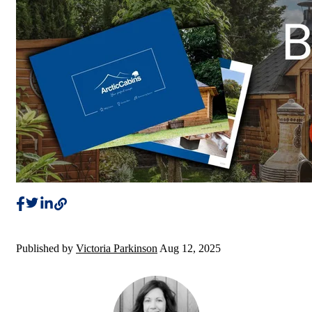
Published by
Victoria Parkinson
Aug 12, 2025