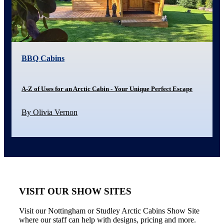
BBQ Cabins
A-Z of Uses for an Arctic Cabin - Your Unique Perfect Escape
By Olivia Vernon
VISIT OUR SHOW SITES
Visit our Nottingham or Studley Arctic Cabins Show Site
where our staff can help with designs, pricing and more.