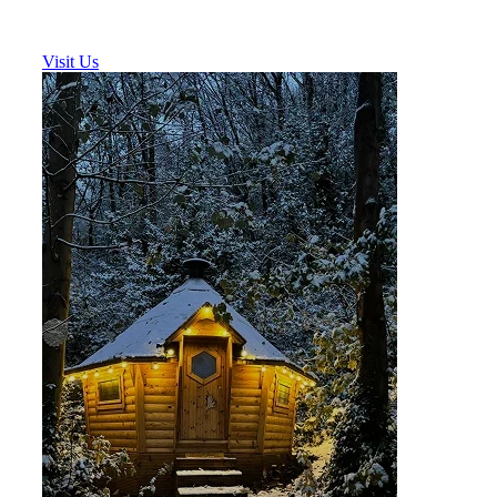
Visit Us