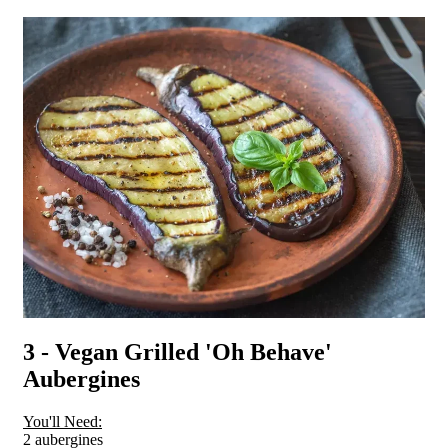
3 - Vegan Grilled 'Oh Behave'
Aubergines
You'll Need:
2 aubergines