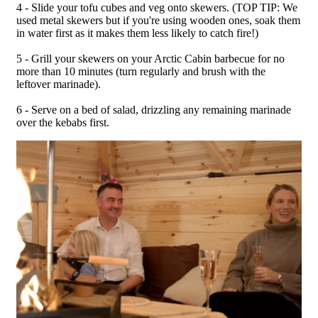
4 - Slide your tofu cubes and veg onto skewers. (TOP TIP: We
used metal skewers but if you're using wooden ones, soak them
in water first as it makes them less likely to catch fire!)
5 - Grill your skewers on your Arctic Cabin barbecue for no
more than 10 minutes (turn regularly and brush with the
leftover marinade).
6 - Serve on a bed of salad, drizzling any remaining marinade
over the kebabs first.