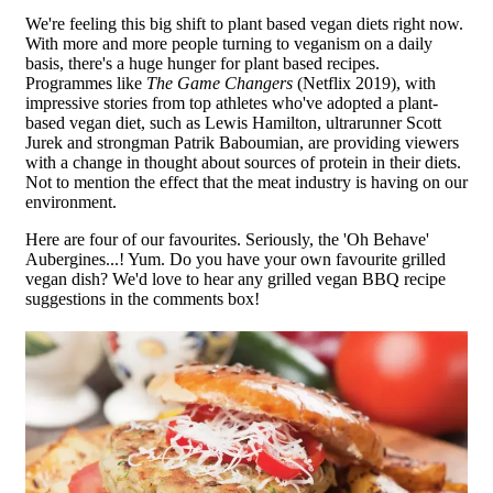
We're feeling this big shift to plant based vegan diets right now.
With more and more people turning to veganism on a daily
basis, there's a huge hunger for plant based recipes.
Programmes like
The Game Changers
(Netflix 2019), with
impressive stories from top athletes who've adopted a plant-
based vegan diet, such as Lewis Hamilton, ultrarunner Scott
Jurek and strongman Patrik Baboumian, are providing viewers
with a change in thought about sources of protein in their diets.
Not to mention the effect that the meat industry is having on our
environment.
Here are four of our favourites. Seriously, the 'Oh Behave'
Aubergines...! Yum. Do you have your own favourite grilled
vegan dish? We'd love to hear any grilled vegan BBQ recipe
suggestions in the comments box!