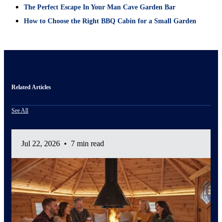
The Perfect Escape In Your Man Cave Garden Bar
How to Choose the Right BBQ Cabin for a Small Garden
Related Articles
See All
Jul 22, 2026
•
7 min read