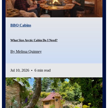
BBQ Cabins
What Size Arctic Cabin Do I Need?
By Melissa Quinney
Jul 10, 2026
•
6 min read