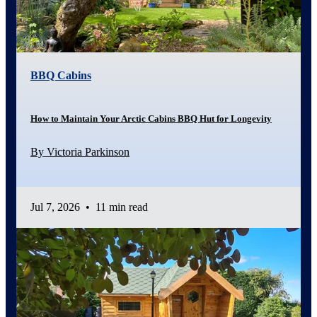
BBQ Cabins
How to Maintain Your Arctic Cabins BBQ Hut for Longevity
By Victoria Parkinson
Jul 7, 2026
•
11 min read