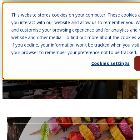
This website stores cookies on your computer. These cookies a
Open main navigation
you interact with our website and allow us to remember you. We
and customise your browsing experience and for analytics and m
website and other media. To find out more about the cookies we
If you decline, your information won’t be tracked when you visit 
Aug 12, 2025
your browser to remember your preference not to be tracked.
•
Victoria Parkinson
Cookies settings
Go Plant Based with These 4
Vegan BBQ Recipes