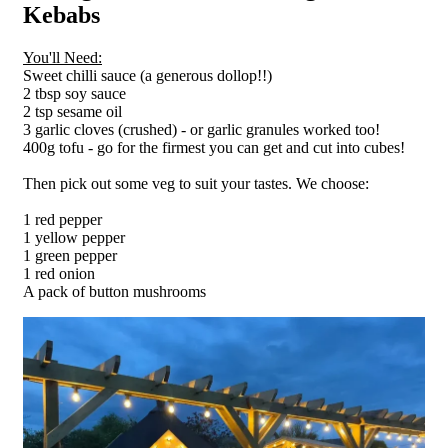
Kebabs
You'll Need:
Sweet chilli sauce (a generous dollop!!)
2 tbsp soy sauce
2 tsp sesame oil
3 garlic cloves (crushed) - or garlic granules worked too!
400g tofu - go for the firmest you can get and cut into cubes!
Then pick out some veg to suit your tastes. We choose:
1 red pepper
1 yellow pepper
1 green pepper
1 red onion
A pack of button mushrooms