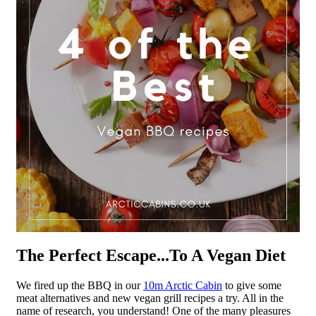
The Perfect Escape...To A Vegan Diet
We fired up the BBQ in our
10m Arctic Cabin
to give some
meat alternatives and new vegan grill recipes a try. All in the
name of research, you understand! One of the many pleasures