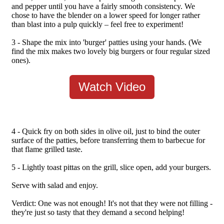
and pepper until you have a fairly smooth consistency. We
chose to have the blender on a lower speed for longer rather
than blast into a pulp quickly – feel free to experiment!
3 - Shape the mix into 'burger' patties using your hands. (We
find the mix makes two lovely big burgers or four regular sized
ones).
Watch Video
4 - Quick fry on both sides in olive oil, just to bind the outer
surface of the patties, before transferring them to barbecue for
that flame grilled taste.
5 - Lightly toast pittas on the grill, slice open, add your burgers.
Serve with salad and enjoy.
Verdict: One was not enough! It's not that they were not filling -
they're just so tasty that they demand a second helping!