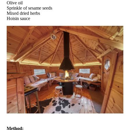
Olive oil
Sprinkle of sesame seeds
Mixed dried herbs
Hoisin sauce
Method: