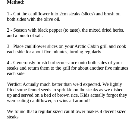
Method:
1 - Cut the cauliflower into 2cm steaks (slices) and brush on
both sides with the olive oil.
2 - Season with black pepper (to taste), the mixed dried herbs,
and a pinch of salt.
3 - Place cauliflower slices on your Arctic Cabin grill and cook
each side for about five minutes, turning regularly.
4 - Generously brush barbecue sauce onto both sides of your
steaks and return them to the grill for about another five minutes
each side.
Verdict: Actually much better than we'd expected. We lightly
fried some fennel seeds to sprinkle on the steaks as we dished
up and served on a bed of brown rice. Kids actually forgot they
were eating cauliflower, so wins all around!
We found that a regular-sized cauliflower makes 4 decent sized
steaks.