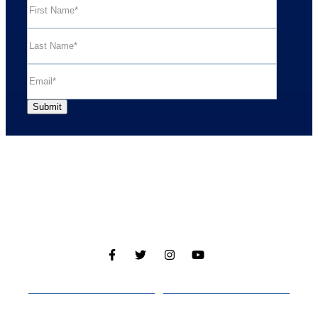
Cabins
About
Media
Other Websites