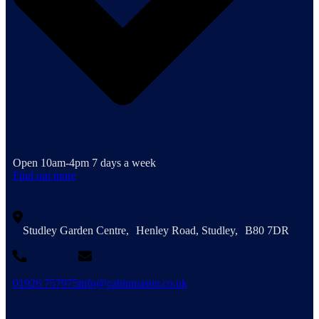
Open 10am-4pm 7 days a week
Find out more
Studley Garden Centre, Henley Road, Studley, B80 7DR
01926 757975
info@cabinmaster.co.uk