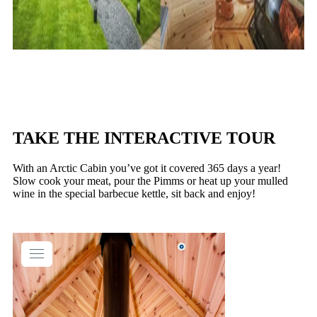
TAKE THE INTERACTIVE TOUR
With an Arctic Cabin you’ve got it covered 365 days a year!
Slow cook your meat, pour the Pimms or heat up your mulled
wine in the special barbecue kettle, sit back and enjoy!