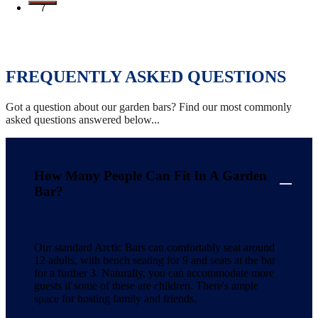
7
FREQUENTLY ASKED QUESTIONS
Got a question about our garden bars? Find our most commonly
asked questions answered below...
How Many People Can Fit In A Garden
Bar?
Our standard Arctic Bars can comfortably seat around
12 adults, with bench seating for 9 and seats at the bar
for a further 3. Naturally, you can accommodate more
guests if some of these are children. There's ample
space for hosting family and friends.