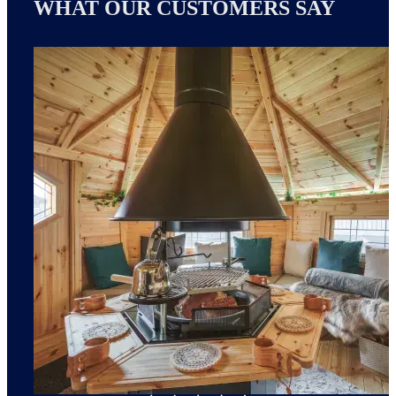
WHAT OUR CUSTOMERS SAY