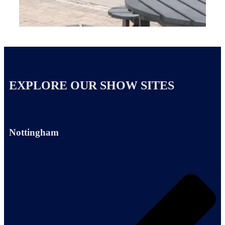
EXPLORE OUR SHOW SITES
Nottingham