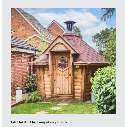
Fill Out All The Compulsory Fields