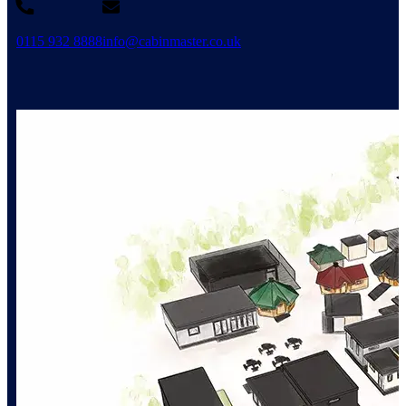
0115 932 8888
info@cabinmaster.co.uk