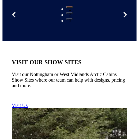
1
2
3
VISIT OUR SHOW SITES
Visit our Nottingham or West Midlands Arctic Cabins
Show Sites where our team can help with designs, pricing
and more.
Visit Us