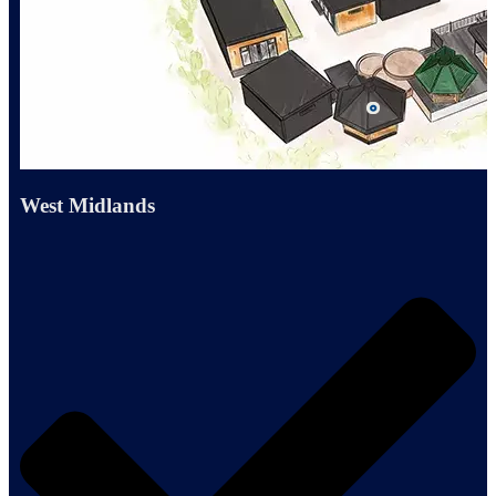
West Midlands