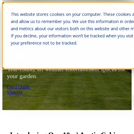
This website stores cookies on your computer. These cookies a
Open main navigation
and allow us to remember you. We use this information in orde
and metrics about our visitors both on this website and other m
If you decline, your information won’t be tracked when you visit
your preference not to be tracked.
10m² Arctic Bar
Year-round, all weather entertainment spaces for
your garden.
Get a Quote
Visit Us