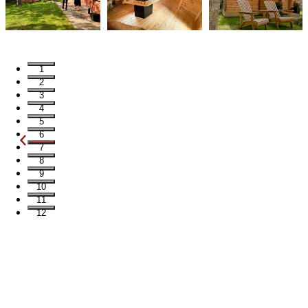
1
2
3
4
5
6
7
8
9
10
11
12