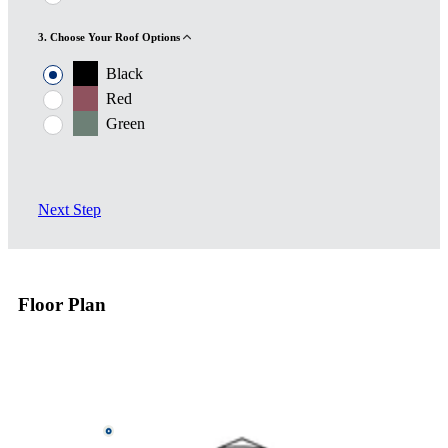
3. Choose Your Roof Options
Black
Red
Green
Next Step
Floor Plan