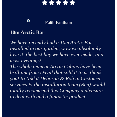
Great experience from start to finish
Faith Fantham
Marie Dewson
The installation of a 10m2 cabin with a bar extension was
10m Arctic Bar
Top quality experience
amazing thanks to Adam and Todd. They got the majority
We have recently had a 10m Arctic Bar
We have recently had an arctic cabin/bar
of the cabin up in one day returning to do finishing touches
installed in our garden, wow we absolutely
installed in our garden. The whole process
the next day. Expertly installed. Exemplary finish and great
love it, the best buy we have ever made, in it
from ringing and speaking to Ian at
quality. Overall would 100% recommend Arctic Cabins.
most evenings!
Nottingham to the installation by Jordan and
The whole team at Arctic Cabins have been
Dale was beyond top class. I can't even think
brilliant from David that sold it to us thank
of anything negative to say even for
you! to Nikki/ Deborah & Rob in Customer
something tiny! The quality of the cabin is
Simon Peach
services & the installation team (Ben) would
excellent too so if you are looking for a cabin
totally recommend this Company a pleasure
don't spend time trying to get one a bit
to deal with and a fantastic product
cheaper on line go and see the quality of
these and you won't be disappointed 😀