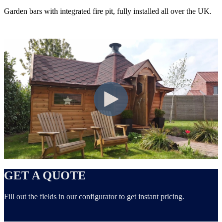
Garden bars with integrated fire pit, fully installed all over the UK.
GET A QUOTE
Fill out the fields in our configurator to get instant pricing.