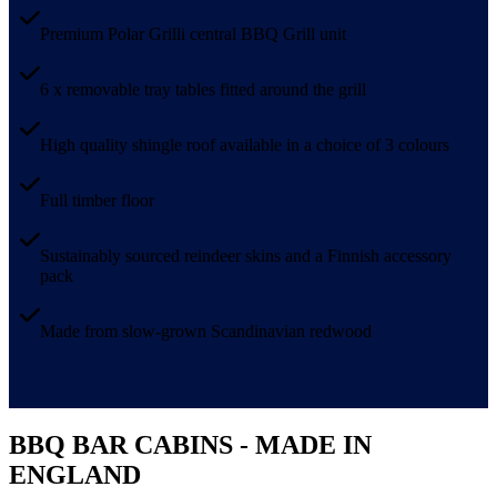
Premium Polar Grilli central BBQ Grill unit
6 x removable tray tables fitted around the grill
High quality shingle roof available in a choice of 3 colours
Full timber floor
Sustainably sourced reindeer skins and a Finnish accessory
pack
Made from slow-grown Scandinavian redwood
BBQ BAR CABINS - MADE IN
ENGLAND