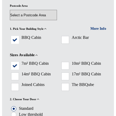
Postcode Area
More Info
1. Pick Your Building Style
BBQ Cabin
Arctic Bar
Sizes Available
7m² BBQ Cabin
10m² BBQ Cabin
14m² BBQ Cabin
17m² BBQ Cabin
Joined Cabins
The BBQube
2. Choose Your Door
Standard
Low threshold