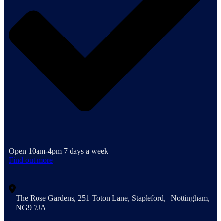
Open 10am-4pm 7 days a week
Find out more
The Rose Gardens, 251 Toton Lane, Stapleford, Nottingham,
NG9 7JA