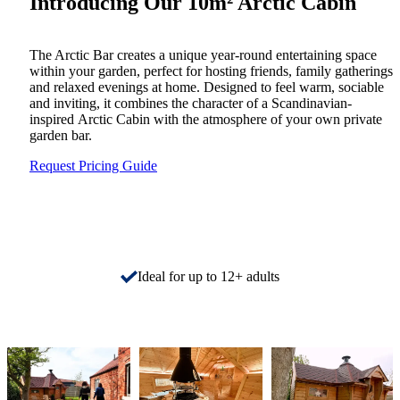
Introducing Our 10m² Arctic Cabin
The Arctic Bar creates a unique year-round entertaining space
within your garden, perfect for hosting friends, family gatherings
and relaxed evenings at home. Designed to feel warm, sociable
and inviting, it combines the character of a Scandinavian-
inspired Arctic Cabin with the atmosphere of your own private
garden bar.
Request Pricing Guide
Ideal for up to 12+ adults