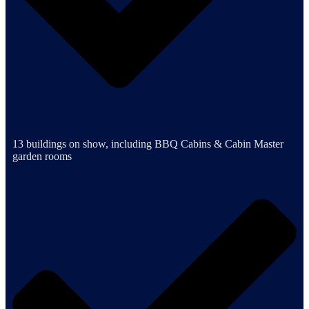
13 buildings on show, including BBQ Cabins & Cabin Master
garden rooms