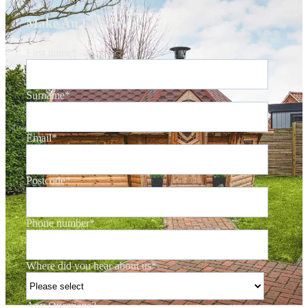
Make An Enquiry
First name
*
Surname
*
Email
*
Postcode
*
Phone number
*
Where did you hear about us
*
Any Questions?