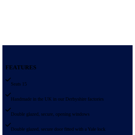
FEATURES
Seats 15
Handmade in the UK in our Derbyshire factories
Double glazed, secure, opening windows
Double glazed, secure door fitted with a Yale lock