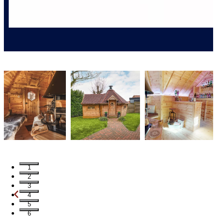
1
2
3
4
5
6