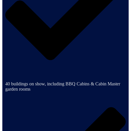
40 buildings on show, including BBQ Cabins & Cabin Master
garden rooms