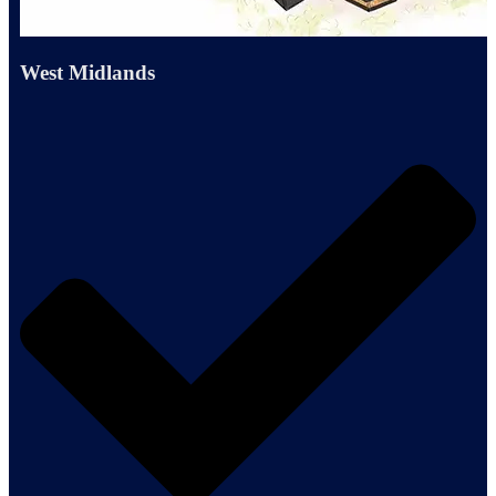
West Midlands