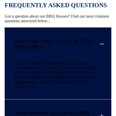
FREQUENTLY ASKED QUESTIONS
Got a question about our BBQ Houses? Find our most common
questions answered below...
How Many People Can Fit In A 17m
BBQ Cabin?
Our extra large bbq huts (17m²) can typically
accommodate 25 guests. This size is ideal for larger
events and parties, offering plenty of seating space
while maintaining a warm and inviting atmosphere
for group entertaining. It's also a great size for
business use.
What Materials Are Used For BBQ