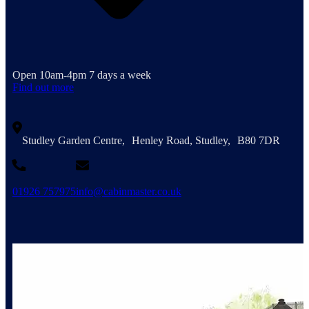
Open 10am-4pm 7 days a week
Find out more
Studley Garden Centre, Henley Road, Studley, B80 7DR
01926 757975
info@cabinmaster.co.uk