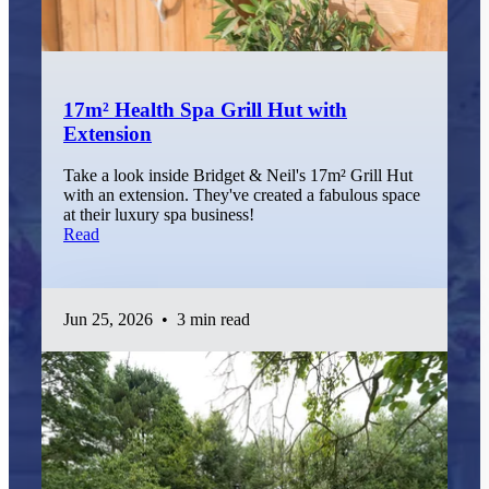
17m² Health Spa Grill Hut with
Extension
Take a look inside Bridget & Neil's 17m² Grill Hut
with an extension. They've created a fabulous space
at their luxury spa business!
Read
Jun 25, 2026
•
3 min read