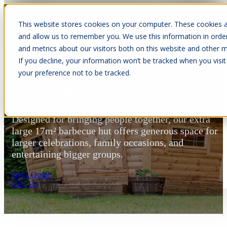
This website stores cookies on your computer. These cookies a
Open main navigation
and allow us to remember you. We use this information in orde
and metrics about our visitors both on this website and other m
If you decline, your information won’t be tracked when you visit
your preference not to be tracked.
17m² BBQ Cabin
Designed for bringing people together, our extra
large 17m² barbecue hut offers generous space for
larger celebrations, family occasions, and
entertaining bigger groups.
Get a Quote
Visit Us