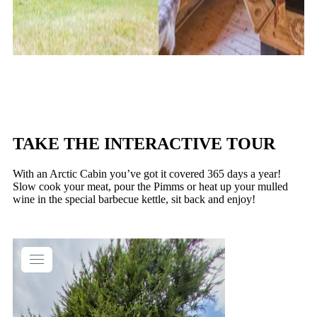
TAKE THE INTERACTIVE TOUR
With an Arctic Cabin you’ve got it covered 365 days a year!
Slow cook your meat, pour the Pimms or heat up your mulled
wine in the special barbecue kettle, sit back and enjoy!