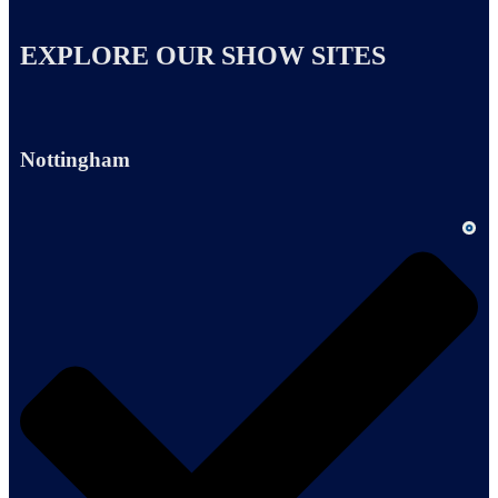
EXPLORE OUR SHOW SITES
Nottingham