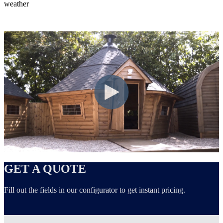
weather
GET A QUOTE
Fill out the fields in our configurator to get instant pricing.