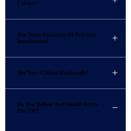
Cabins?
Are There Examples Of Previous
Installations?
Are Your Cabins Handmade?
Do You Deliver And Install Across
The UK?