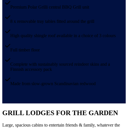
Premium Polar Grilli central BBQ Grill unit
8 x removable tray tables fitted around the grill
High quality shingle roof available in a choice of 3 colours
Full timber floor
Complete with sustainably sourced reindeer skins and a
Finnish accessory pack
Made from slow-grown Scandinavian redwood
GRILL LODGES FOR THE GARDEN
Large, spacious cabins to entertain friends & family, whatever the