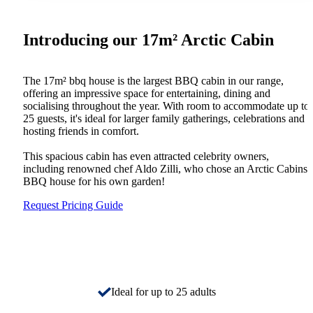
Introducing our 17m² Arctic Cabin
The 17m² bbq house is the largest BBQ cabin in our range,
offering an impressive space for entertaining, dining and
socialising throughout the year. With room to accommodate up to
25 guests, it's ideal for larger family gatherings, celebrations and
hosting friends in comfort.
This spacious cabin has even attracted celebrity owners,
including renowned chef Aldo Zilli, who chose an Arctic Cabins
BBQ house for his own garden!
Request Pricing Guide
Ideal for up to 25 adults