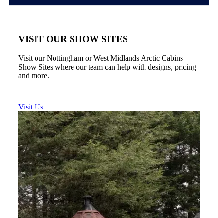
VISIT OUR SHOW SITES
Visit our Nottingham or West Midlands Arctic Cabins
Show Sites where our team can help with designs, pricing
and more.
Visit Us