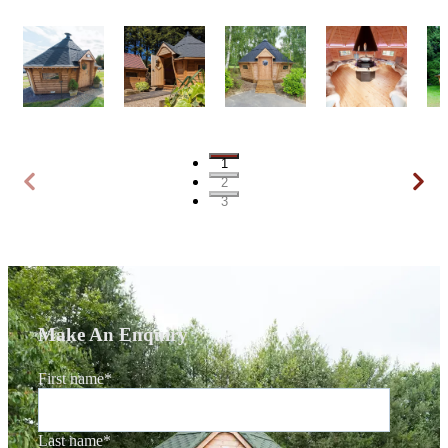
1
2
3
Make An Enquiry
First name
*
Last name
*