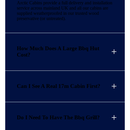
Arctic Cabins provide a full delivery and installation
service across mainland UK and all our cabins are
supplied weatherproofed in our trusted wood
preservative (or untreated).
How Much Does A Large Bbq Hut
Cost?
Can I See A Real 17m Cabin First?
Do I Need To Have The Bbq Grill?