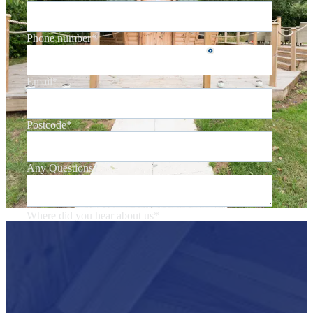
Phone number
*
Email
*
Postcode
*
Any Questions?
Where did you hear about us
*
You may unsubscribe from these communications at any time. For more
information on how to unsubscribe, our privacy practices, and how we are
committed to protecting and respecting your privacy, please review our
Privacy Policy
.