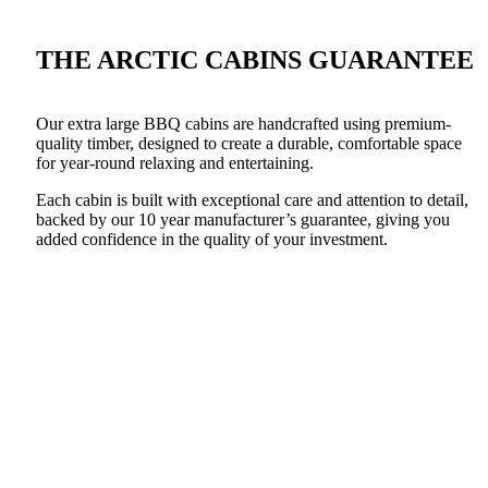
THE ARCTIC CABINS GUARANTEE
Our extra large BBQ cabins are handcrafted using premium-
quality timber, designed to create a durable, comfortable space
for year-round relaxing and entertaining.
Each cabin is built with exceptional care and attention to detail,
backed by our 10 year manufacturer’s guarantee, giving you
added confidence in the quality of your investment.