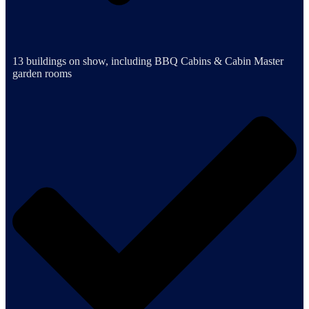
13 buildings on show, including BBQ Cabins & Cabin Master
garden rooms