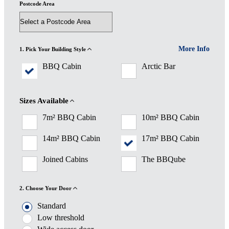
Postcode Area
More Info
1. Pick Your Building Style
BBQ Cabin
Arctic Bar
Sizes Available
7m² BBQ Cabin
10m² BBQ Cabin
14m² BBQ Cabin
17m² BBQ Cabin
Joined Cabins
The BBQube
2. Choose Your Door
Standard
Low threshold