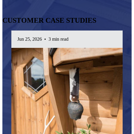
CUSTOMER CASE STUDIES
Jun 25, 2026
•
3 min read