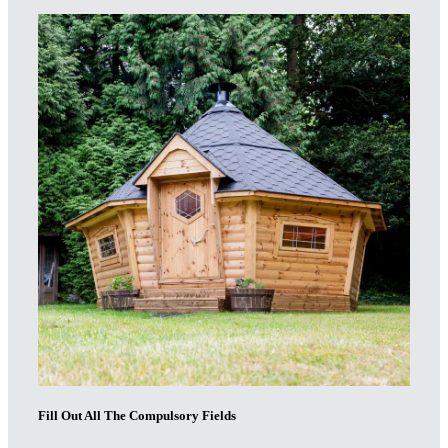
Fill Out All The Compulsory Fields