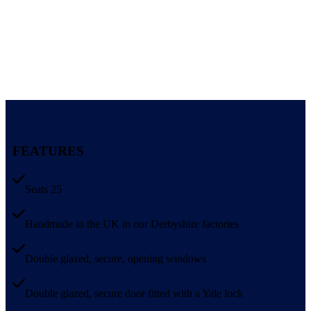
FEATURES
Seats 25
Handmade in the UK in our Derbyshire factories
Double glazed, secure, opening windows
Double glazed, secure door fitted with a Yale lock