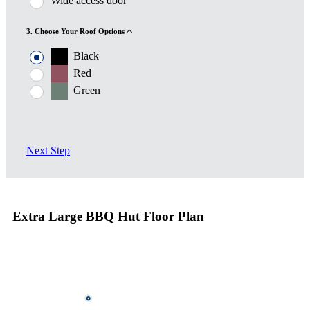
Wide access door
3. Choose Your Roof Options
Black
Red
Green
Next Step
Extra Large BBQ Hut Floor Plan