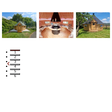
1
2
3
4
5
6