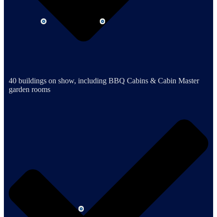
40 buildings on show, including BBQ Cabins & Cabin Master
garden rooms