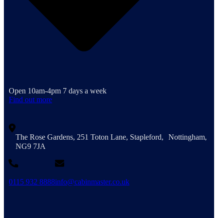
Open 10am-4pm 7 days a week
Find out more
The Rose Gardens, 251 Toton Lane, Stapleford, Nottingham,
NG9 7JA
0115 932 8888
info@cabinmaster.co.uk