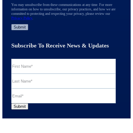
You may unsubscribe from these communications at any time. For more
information on how to unsubscribe, our privacy practices, and how we are
committed to protecting and respecting your privacy, please review our
Privacy Policy
.
Subscribe To Receive News & Updates