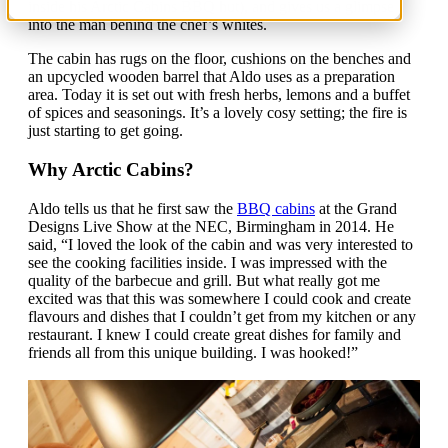
inside his Arctic Cabins BBQ hut), and gives us a glimpse
into the man behind the chef’s whites.
The cabin has rugs on the floor, cushions on the benches and
an upcycled wooden barrel that Aldo uses as a preparation
area. Today it is set out with fresh herbs, lemons and a buffet
of spices and seasonings. It’s a lovely cosy setting; the fire is
just starting to get going.
Why Arctic Cabins?
Aldo tells us that he first saw the
BBQ cabins
at the Grand
Designs Live Show at the NEC, Birmingham in 2014. He
said, “I loved the look of the cabin and was very interested to
see the cooking facilities inside. I was impressed with the
quality of the barbecue and grill. But what really got me
excited was that this was somewhere I could cook and create
flavours and dishes that I couldn’t get from my kitchen or any
restaurant. I knew I could create great dishes for family and
friends all from this unique building. I was hooked!”