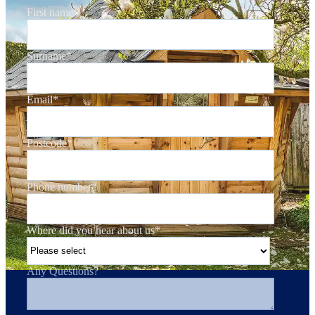
First name
*
Surname
*
Email
*
Postcode
*
Phone number
*
Where did you hear about us
*
Any Questions?