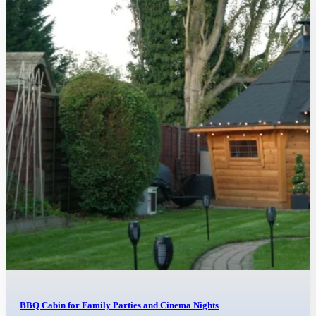
BBQ Cabin for Family Parties and Cinema Nights