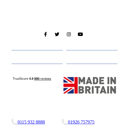
Cabins
About
Media
Other Websites
Nottingham Site
Studley Site
0115 932 8888
01926 757975