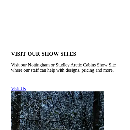
VISIT OUR SHOW SITES
Visit our Nottingham or Studley Arctic Cabins Show Site
where our staff can help with designs, pricing and more.
Visit Us