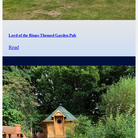
Lord of the Rings-Themed Garden Pub
Read