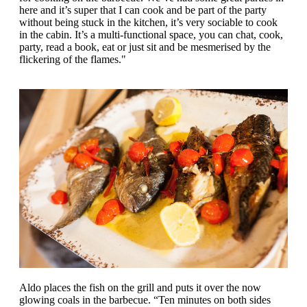
here and it’s super that I can cook and be part of the party
without being stuck in the kitchen, it’s very sociable to cook
in the cabin. It’s a multi-functional space, you can chat, cook,
party, read a book, eat or just sit and be mesmerised by the
flickering of the flames."
Aldo places the fish on the grill and puts it over the now
glowing coals in the barbecue. “Ten minutes on both sides