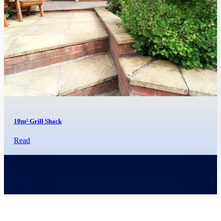
10m² Grill Shack
Read