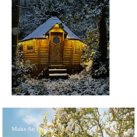
Make An Enquiry