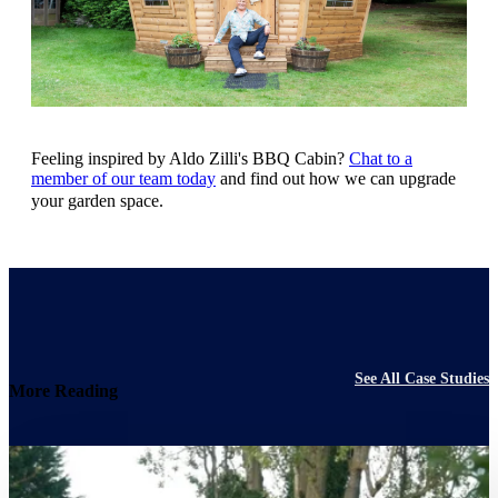
Feeling inspired by Aldo Zilli's BBQ Cabin?
Chat to a
member of our team today
and find out how we can upgrade
your garden space.
See All Case Studies
More Reading