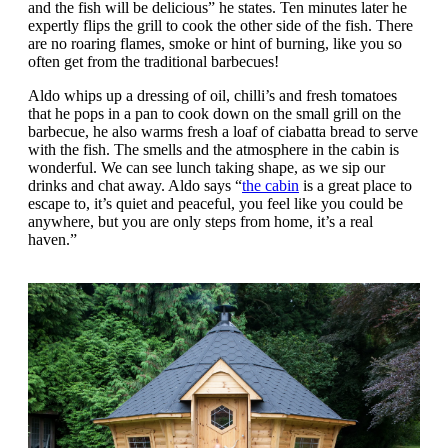
and the fish will be delicious” he states. Ten minutes later he
expertly flips the grill to cook the other side of the fish. There
are no roaring flames, smoke or hint of burning, like you so
often get from the traditional barbecues!
Aldo whips up a dressing of oil, chilli’s and fresh tomatoes
that he pops in a pan to cook down on the small grill on the
barbecue, he also warms fresh a loaf of ciabatta bread to serve
with the fish. The smells and the atmosphere in the cabin is
wonderful. We can see lunch taking shape, as we sip our
drinks and chat away. Aldo says “
the cabin
is a great place to
escape to, it’s quiet and peaceful, you feel like you could be
anywhere, but you are only steps from home, it’s a real
haven.”