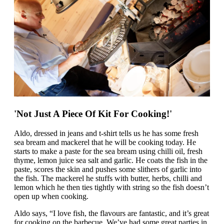
'Not Just A Piece Of Kit For Cooking!'
Aldo, dressed in jeans and t-shirt tells us he has some fresh
sea bream and mackerel that he will be cooking today. He
starts to make a paste for the sea bream using chilli oil, fresh
thyme, lemon juice sea salt and garlic. He coats the fish in the
paste, scores the skin and pushes some slithers of garlic into
the fish. The mackerel he stuffs with butter, herbs, chilli and
lemon which he then ties tightly with string so the fish doesn’t
open up when cooking.
Aldo says, “I love fish, the flavours are fantastic, and it’s great
for cooking on the barbecue. We’ve had some great parties in