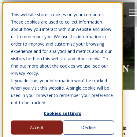
This website stores cookies on your computer.
Open main navigation
These cookies are used to collect information
about how you interact with our website and allow
us to remember you. We use this information in
order to improve and customise your browsing
experience and for analytics and metrics about our
CASE STUDIES:
visitors both on this website and other media. To
find out more about the cookies we use, see our
ALDO ZILLI'S BBQ CABIN
Privacy Policy.
If you decline, your information won’t be tracked
when you visit this website. A single cookie will be
used in your browser to remember your preference
not to be tracked.
Cookies settings
Aldo Zilli's BBQ Cabin
Accept
Decline
Celebrity chef Aldo Zilli shows us around his barbecue cabin,
shares two of his favourite fish recipes, (prepared and cooked