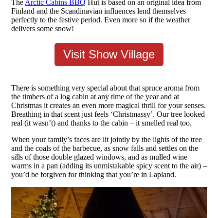
The
Arctic Cabins BBQ
Hut is based on an original idea from
Finland and the Scandinavian influences lend themselves
perfectly to the festive period. Even more so if the weather
delivers some snow!
Visit Show Village
There is something very special about that spruce aroma from
the timbers of a log cabin at any time of the year and at
Christmas it creates an even more magical thrill for your senses.
Breathing in that scent just feels ‘Christmassy’. Our tree looked
real (it wasn’t) and thanks to the cabin – it smelled real too.
When your family’s faces are lit jointly by the lights of the tree
and the coals of the barbecue, as snow falls and settles on the
sills of those double glazed windows, and as mulled wine
warms in a pan (adding its unmistakable spicy scent to the air) –
you’d be forgiven for thinking that you’re in Lapland.