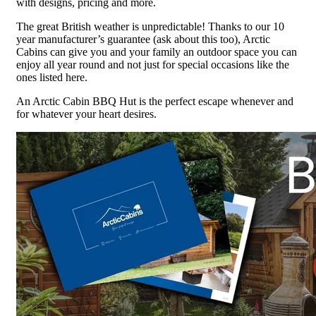
with designs, pricing and more.
The great British weather is unpredictable! Thanks to our 10
year manufacturer’s guarantee (ask about this too), Arctic
Cabins can give you and your family an outdoor space you can
enjoy all year round and not just for special occasions like the
ones listed here.
An Arctic Cabin BBQ Hut is the perfect escape whenever and
for whatever your heart desires.