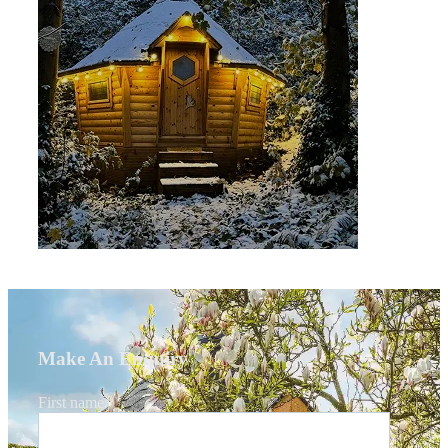
Make An Enquiry
First name
*