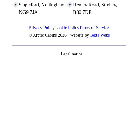
Stapleford, Nottingham,
Henley Road, Studley,
NG9 7JA
B80 7DR
Privacy Policy
Cookie Policy
Terms of Service
© Arctic Cabins 2026 | Website by
Betta Webs
Legal notice