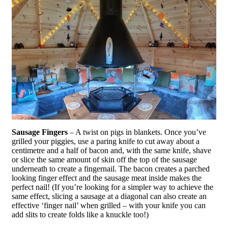
Sausage Fingers
– A twist on pigs in blankets. Once you’ve
grilled your piggies, use a paring knife to cut away about a
centimetre and a half of bacon and, with the same knife, shave
or slice the same amount of skin off the top of the sausage
underneath to create a fingernail. The bacon creates a parched
looking finger effect and the sausage meat inside makes the
perfect nail! (If you’re looking for a simpler way to achieve the
same effect, slicing a sausage at a diagonal can also create an
effective ‘finger nail’ when grilled – with your knife you can
add slits to create folds like a knuckle too!)