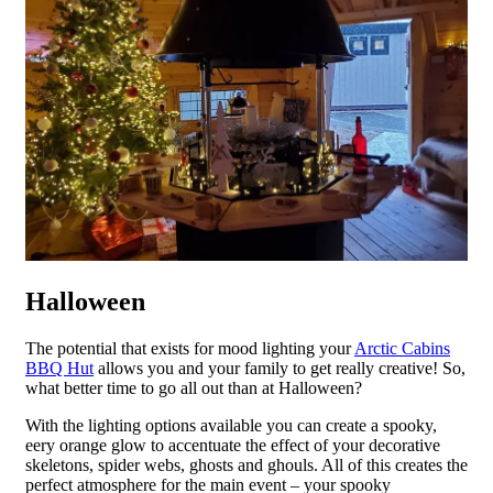
Halloween
The potential that exists for mood lighting your
Arctic Cabins
BBQ Hut
allows you and your family to get really creative! So,
what better time to go all out than at Halloween?
With the lighting options available you can create a spooky,
eery orange glow to accentuate the effect of your decorative
skeletons, spider webs, ghosts and ghouls. All of this creates the
perfect atmosphere for the main event – your spooky