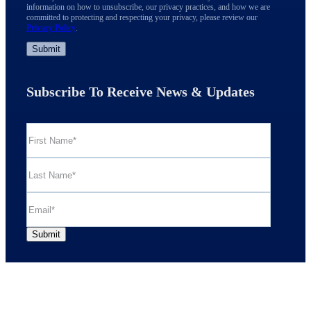
information on how to unsubscribe, our privacy practices, and how we are
committed to protecting and respecting your privacy, please review our
Privacy Policy
.
Subscribe To Receive News & Updates