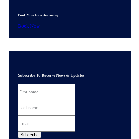
Book Your Free site survey
Book Now
Subscribe To Receive News & Updates