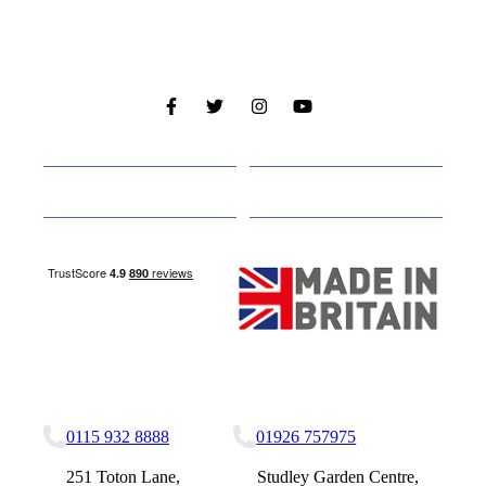
Cabins
About
Media
Other Websites
Nottingham Site
Studley Site
0115 932 8888
01926 757975
251 Toton Lane,
Studley Garden Centre,