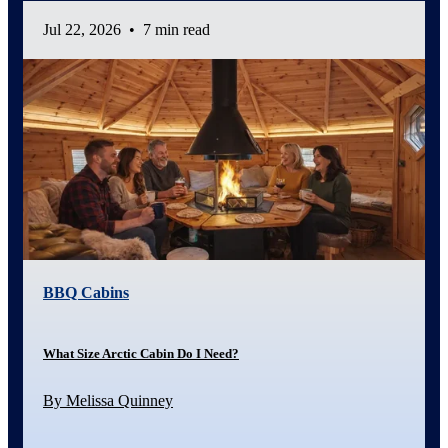
Jul 22, 2026
•
7 min read
BBQ Cabins
What Size Arctic Cabin Do I Need?
By Melissa Quinney