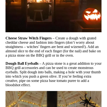
Cheese Straw Witch Fingers
– Create a dough with grated
cheddar cheese and fashion into fingers (don’t worry about
straightness – witches’ fingers are bent and wizened!). Add an
almond slice to the end of each finger (for the nail) and bake on
a pizza stone on the BBQ grill or in the oven.
Dough Ball Eyeballs
– A pizza stone is a great addition to your
BBQ grill accessories and can be used to create monstrous
eyeballs. Split dough into balls, making a hole with your thumb
into which you push a green olive. If you’re feeling extra
creative, pipe on some pizza base tomato puree to add a
bloodshot effect.