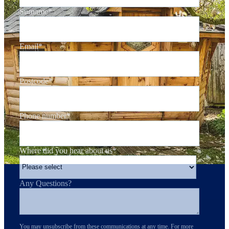
Surname
*
Email
*
Postcode
*
Phone number
*
Where did you hear about us
*
Any Questions?
You may unsubscribe from these communications at any time. For more