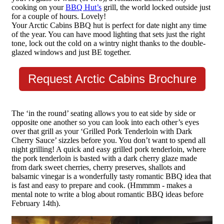
cooking on your
BBQ Hut’s
grill, the world locked outside just
for a couple of hours. Lovely!
Your Arctic Cabins BBQ hut is perfect for date night any time
of the year. You can have mood lighting that sets just the right
tone, lock out the cold on a wintry night thanks to the double-
glazed windows and just BE together.
Request Arctic Cabins Brochure
The ‘in the round’ seating allows you to eat side by side or
opposite one another so you can look into each other’s eyes
over that grill as your ‘Grilled Pork Tenderloin with Dark
Cherry Sauce’ sizzles before you. You don’t want to spend all
night grilling! A quick and easy grilled pork tenderloin, where
the pork tenderloin is basted with a dark cherry glaze made
from dark sweet cherries, cherry preserves, shallots and
balsamic vinegar is a wonderfully tasty romantic BBQ idea that
is fast and easy to prepare and cook. (Hmmmm - makes a
mental note to write a blog about romantic BBQ ideas before
February 14th).