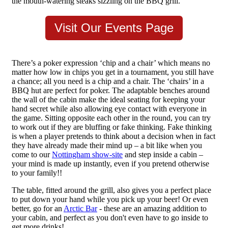
the mouth-watering steaks sizzling on the BBQ grill.
Visit Our Events Page
There’s a poker expression ‘chip and a chair’ which means no
matter how low in chips you get in a tournament, you still have
a chance; all you need is a chip and a chair. The ‘chairs’ in a
BBQ hut are perfect for poker. The adaptable benches around
the wall of the cabin make the ideal seating for keeping your
hand secret while also allowing eye contact with everyone in
the game. Sitting opposite each other in the round, you can try
to work out if they are bluffing or fake thinking. Fake thinking
is when a player pretends to think about a decision when in fact
they have already made their mind up – a bit like when you
come to our
Nottingham show-site
and step inside a cabin –
your mind is made up instantly, even if you pretend otherwise
to your family!!
The table, fitted around the grill, also gives you a perfect place
to put down your hand while you pick up your beer! Or even
better, go for an
Arctic Bar
- these are an amazing addition to
your cabin, and perfect as you don't even have to go inside to
get more drinks!