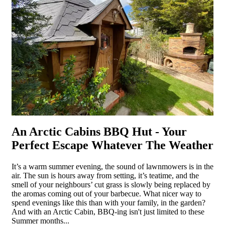
An Arctic Cabins BBQ Hut - Your
Perfect Escape Whatever The Weather
It’s a warm summer evening, the sound of lawnmowers is in the
air. The sun is hours away from setting, it’s teatime, and the
smell of your neighbours’ cut grass is slowly being replaced by
the aromas coming out of your barbecue. What nicer way to
spend evenings like this than with your family, in the garden?
And with an Arctic Cabin, BBQ-ing isn't just limited to these
Summer months...