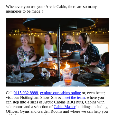
Whenever you use your Arctic Cabin, there are so many
memories to be made!!
Call
0115 932 8888
,
explore our cabins online
or, even better,
visit our Nottingham Show-Site &
meet the team
, where you
can step into 4 sizes of Arctic Cabins BBQ huts, Cabins with
side rooms and a selection of
Cabin Master
buildings including
Offices, Gyms and Garden Rooms and where we can help you