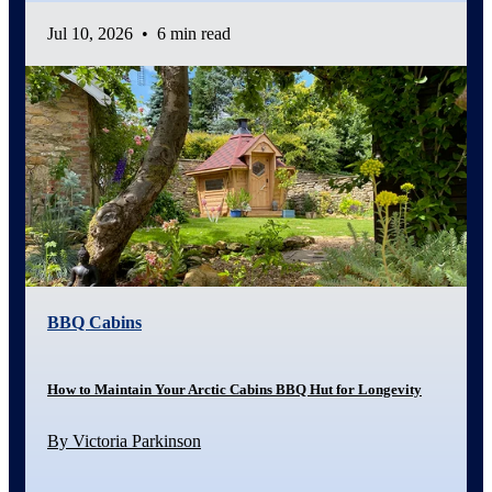
Jul 10, 2026
•
6 min read
BBQ Cabins
How to Maintain Your Arctic Cabins BBQ Hut for Longevity
By Victoria Parkinson