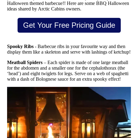
Halloween themed barbecue!! Here are some BBQ Halloween
ideas shared by Arctic Cabins owners.
Get Your Free Pricing Guide
Spooky Ribs
- Barbecue ribs in your favourite way and then
display them like a skeleton and serve with lashings of ketchup!
Meatball Spiders
– Each spider is made of one large meatball
for the abdomen and a smaller one for the cephalothorax (the
‘head’) and eight twiglets for legs. Serve on a web of spaghetti
with a dash of Bolognese sauce for an extra spooky effect!