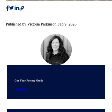
Published by
Victoria Parkinson
Feb 9, 2026
Get Your Pricing Guide
Request