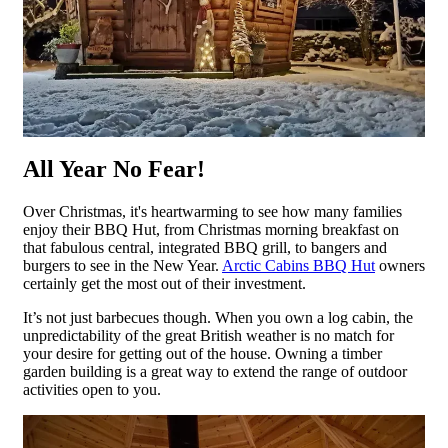
All Year No Fear!
Over Christmas, it's heartwarming to see how many families
enjoy their BBQ Hut, from Christmas morning breakfast on
that fabulous central, integrated BBQ grill, to bangers and
burgers to see in the New Year.
Arctic Cabins BBQ Hut
owners
certainly get the most out of their investment.
It’s not just barbecues though. When you own a log cabin, the
unpredictability of the great British weather is no match for
your desire for getting out of the house. Owning a timber
garden building is a great way to extend the range of outdoor
activities open to you.