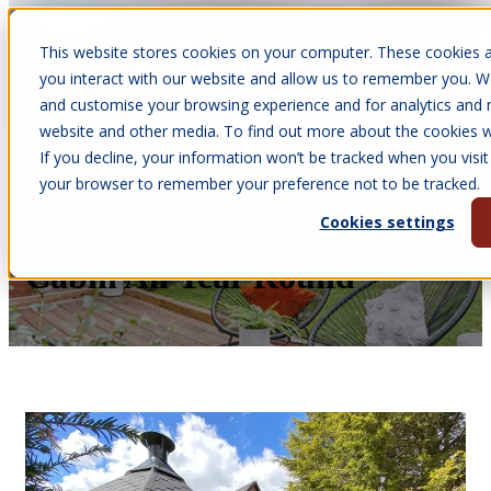
This website stores cookies on your computer. These cookies a
Open main navigation
you interact with our website and allow us to remember you. We
and customise your browsing experience and for analytics and m
website and other media. To find out more about the cookies we
If you decline, your information won’t be tracked when you visit 
Feb 9, 2026
your browser to remember your preference not to be tracked.
•
Victoria Parkinson
Cookies settings
All Weathers - Use Your BBQ
Cabin All Year Round