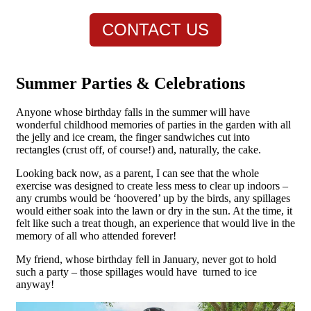
CONTACT US
Summer Parties & Celebrations
Anyone whose birthday falls in the summer will have
wonderful childhood memories of parties in the garden with all
the jelly and ice cream, the finger sandwiches cut into
rectangles (crust off, of course!) and, naturally, the cake.
Looking back now, as a parent, I can see that the whole
exercise was designed to create less mess to clear up indoors –
any crumbs would be ‘hoovered’ up by the birds, any spillages
would either soak into the lawn or dry in the sun. At the time, it
felt like such a treat though, an experience that would live in the
memory of all who attended forever!
My friend, whose birthday fell in January, never got to hold
such a party – those spillages would have turned to ice
anyway!