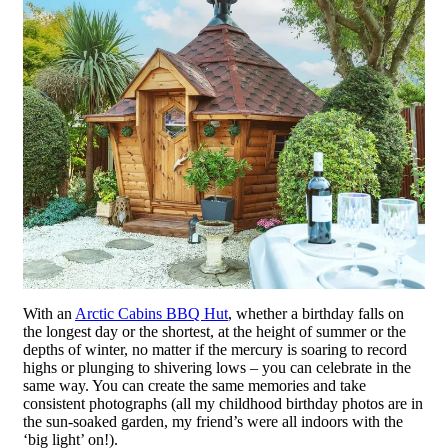
With an
Arctic Cabins BBQ Hut
, whether a birthday falls on
the longest day or the shortest, at the height of summer or the
depths of winter, no matter if the mercury is soaring to record
highs or plunging to shivering lows – you can celebrate in the
same way. You can create the same memories and take
consistent photographs (all my childhood birthday photos are in
the sun-soaked garden, my friend’s were all indoors with the
‘big light’ on!).