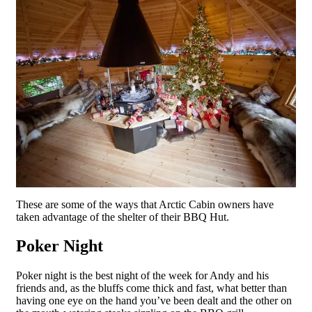
These are some of the ways that Arctic Cabin owners have
taken advantage of the shelter of their BBQ Hut.
Poker Night
Poker night is the best night of the week for Andy and his
friends and, as the bluffs come thick and fast, what better than
having one eye on the hand you’ve been dealt and the other on