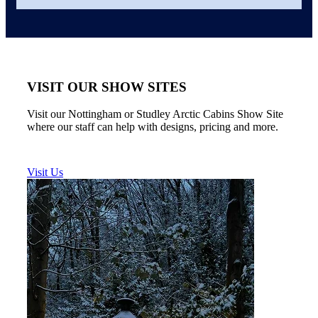
VISIT OUR SHOW SITES
Visit our Nottingham or Studley Arctic Cabins Show Site
where our staff can help with designs, pricing and more.
Visit Us