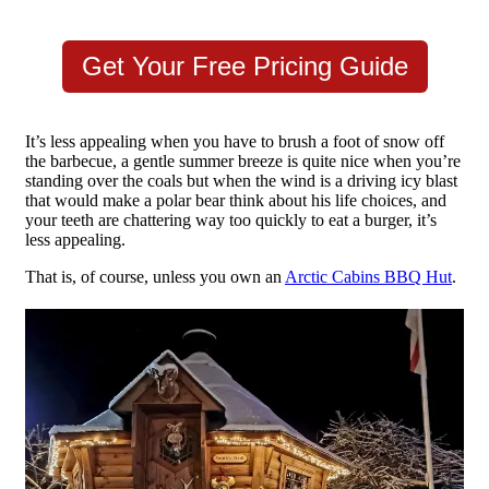
Get Your Free Pricing Guide
It’s less appealing when you have to brush a foot of snow off
the barbecue, a gentle summer breeze is quite nice when you’re
standing over the coals but when the wind is a driving icy blast
that would make a polar bear think about his life choices, and
your teeth are chattering way too quickly to eat a burger, it’s
less appealing.
That is, of course, unless you own an
Arctic Cabins BBQ Hut
.