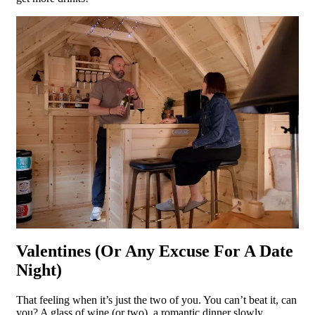
Valentines (Or Any Excuse For A Date
Night)
That feeling when it’s just the two of you. You can’t beat it, can
you? A glass of wine (or two), a romantic dinner slowly