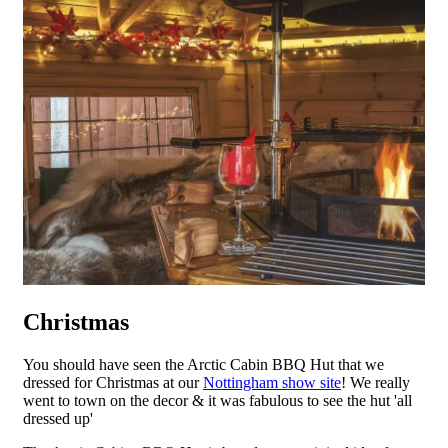
Christmas
You should have seen the Arctic Cabin BBQ Hut that we
dressed for Christmas at our
Nottingham show site
! We really
went to town on the decor & it was fabulous to see the hut 'all
dressed up'