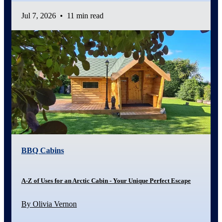
Jul 7, 2026
•
11 min read
BBQ Cabins
A-Z of Uses for an Arctic Cabin - Your Unique Perfect Escape
By Olivia Vernon