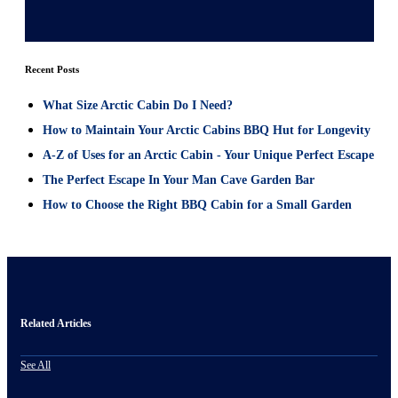
Recent Posts
What Size Arctic Cabin Do I Need?
How to Maintain Your Arctic Cabins BBQ Hut for Longevity
A-Z of Uses for an Arctic Cabin - Your Unique Perfect Escape
The Perfect Escape In Your Man Cave Garden Bar
How to Choose the Right BBQ Cabin for a Small Garden
Related Articles
See All