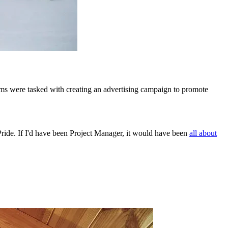
ms were tasked with creating an advertising campaign to promote
ide. If I'd have been Project Manager, it would have been
all about