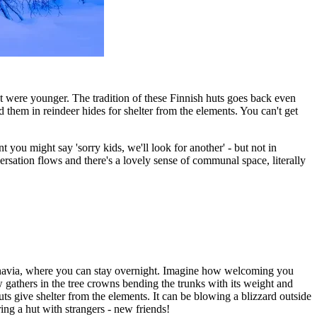
at were younger. The tradition of these Finnish huts goes back even
hem in reindeer hides for shelter from the elements. You can't get
 you might say 'sorry kids, we'll look for another' - but not in
rsation flows and there's a lovely sense of communal space, literally
dinavia, where you can stay overnight. Imagine how welcoming you
w gathers in the tree crowns bending the trunks with its weight and
ts give shelter from the elements. It can be blowing a blizzard outside
ring a hut with strangers - new friends!