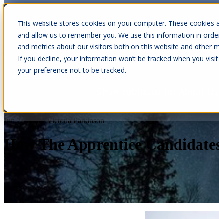
This website stores cookies on your computer. These cookies a
and allow us to remember you. We use this information in orde
and metrics about our visitors both on this website and other m
Show submenu for Cabins
C
If you decline, your information won’t be tracked when you visit
your preference not to be tracked.
Show submenu for About Us
Jun 7, 2026
•
Victoria Parkinson
How The Apprentice Candidate