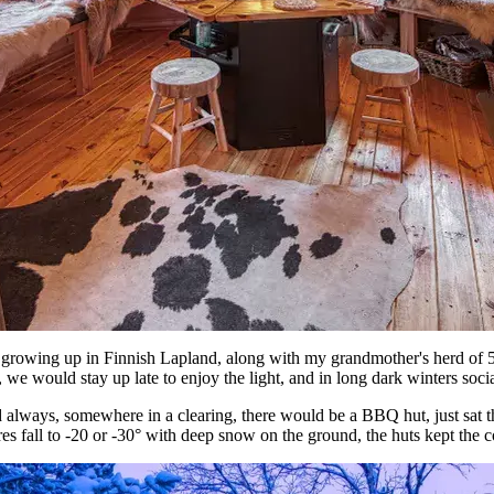
growing up in Finnish Lapland, along with my grandmother's herd of 5
, we would stay up late to enjoy the light, and in long dark winters s
 always, somewhere in a clearing, there would be a BBQ hut, just sat the
es fall to -20 or -30° with deep snow on the ground, the huts kept the 