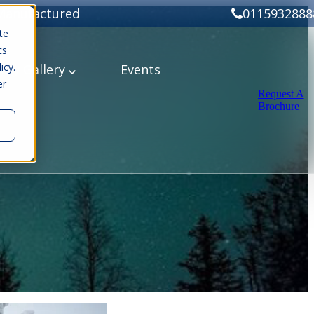
Manufactured
0115932888
te
cs
icy.
ery
Gallery
Events
er
Request A
Brochure