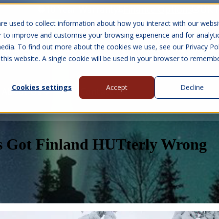
10 Year Warranty
Finance Options
UK 
re used to collect information about how you interact with our websi
r to improve and customise your browsing experience and for analyti
edia. To find out more about the cookies we use, see our Privacy Pol
abins
Visit Us
Show submenu for Gall
 this website. A single cookie will be used in your browser to rememb
Cookies settings
Accept
Decline
About Us
Contact Us
s Got Finland HUTterly Wrong