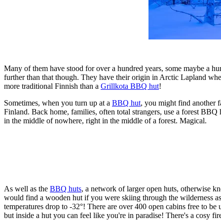
Many of them have stood for over a hundred years, some maybe a hundred
further than that though. They have their origin in Arctic Lapland w
more traditional Finnish than a
Grillkota BBQ hut
!
Sometimes, when you turn up at a
BBQ hut
, you might find another f
Finland. Back home, families, often total strangers, use a forest BBQ 
in the middle of nowhere, right in the middle of a forest. Magical.
As well as the
BBQ huts
, a network of larger open huts, otherwise 
would find a wooden hut if you were skiing through the wilderness as n
temperatures drop to -32°! There are over 400 open cabins free to be u
but inside a hut you can feel like you're in paradise! There's a cosy fir