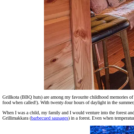
Grillkota (BBQ huts) are among my favourite childhood memories of 
food when called!). With twenty-four hours of daylight in the summer
When I was a child, my family and I would venture into the forest and
Grillimakkara (
barbecued sausages
) in a forest. Even when temperatur