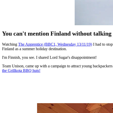
You can't mention Finland without talking 
Watching
The Apprentice (BBC1, Wednesday 13/11/19)
I had to sto
Finland as a summer holiday destination.
I'm Finnish, you see. I shared Lord Sugar's disappointment!
Team Unison, came up with a campaign to attract young backpackers t
the Grillkota BBQ huts
!