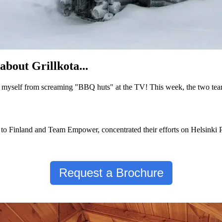
about Grillkota...
p myself from screaming "BBQ huts" at the TV! This week, the two tea
o Finland and Team Empower, concentrated their efforts on Helsinki Pr
Request a Brochure