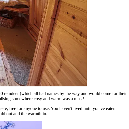
0 reindeer (which all had names by the way and would come for their
ocialising somewhere cosy and warm was a must!
re, free for anyone to use. You haven't lived until you've eaten
cold out and the warmth in.