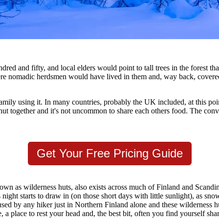
 and fifty, and local elders would point to tall trees in the forest th
here nomadic herdsmen would have lived in them and, way back, covered t
amily using it. In many countries, probably the UK included, at this point
hut together and it's not uncommon to share each others food. The conve
Get Your Free Pricing Guide
known as wilderness huts, also exists across much of Finland and Scan
ight starts to draw in (on those short days with little sunlight), as sno
sed by any hiker just in Northern Finland alone and these wilderness hu
e, a place to rest your head and, the best bit, often you find yourself sha