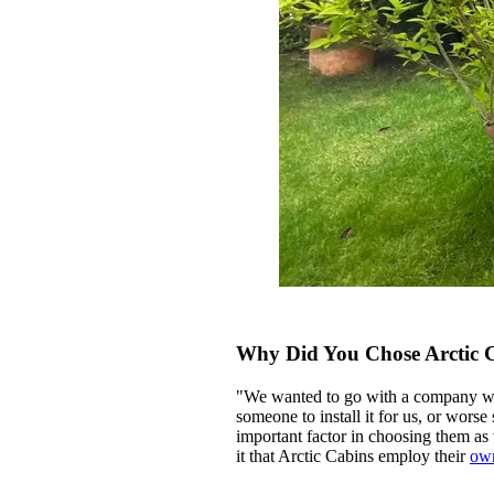
Why Did You Chose Arctic 
"We wanted to go with a company who 
someone to install it for us, or worse
important factor in choosing them as 
it that Arctic Cabins employ their
ow