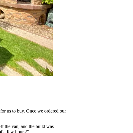
e for us to buy. Once we ordered our
off the van, and the build was
of a few hours!"