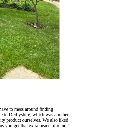
 have to mess around finding
made in Derbyshire, which was another
ity product ourselves. We also liked
ans you get that extra peace of mind."