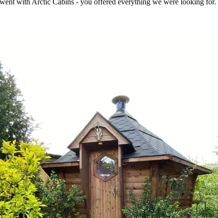
e went with Arctic Cabins - you offered everything we were looking for