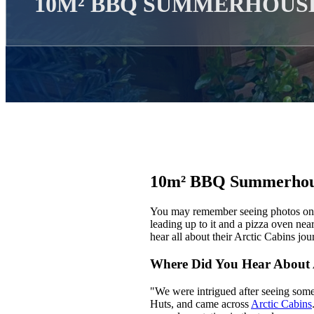
10M² BBQ SUMMERHOUS
10m² BBQ Summerhou
You may remember seeing photos on o
leading up to it and a pizza oven nea
hear all about their Arctic Cabins jour
Where Did You Hear About 
"We were intrigued after seeing somet
Huts, and came across
Arctic Cabins