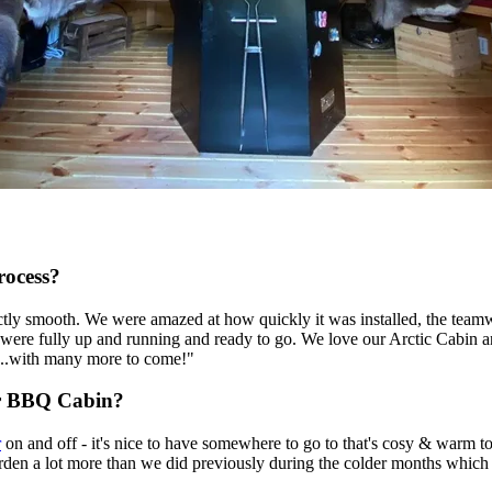
rocess?
ctly smooth. We were amazed at how quickly it was installed, the teamw
we were fully up and running and ready to go. We love our Arctic Cabin
17...with many more to come!"
r BBQ Cabin?
r
on and off - it's nice to have somewhere to go to that's cosy & warm to
arden a lot more than we did previously during the colder months which 