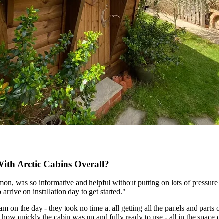
th Arctic Cabins Overall?
Simon, was so informative and helpful without putting on lots of pressur
arrive on installation day to get started."
 on the day - they took no time at all getting all the panels and parts 
how quickly the cabin was up and fully ready to use - all in the space 