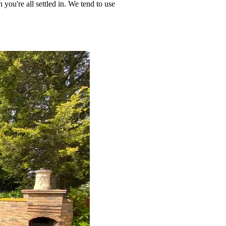
 you're all settled in. We tend to use