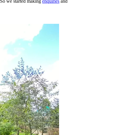
. So we started making
enquiries
and