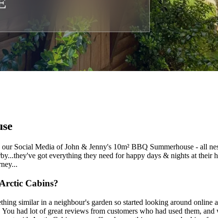
E
se
ur Social Media of John & Jenny's 10m² BBQ Summerhouse - all nestle
rby...they've got everything they need for happy days & nights at their
ney...
Arctic Cabins?
hing similar in a neighbour's garden so started looking around online 
. You had lot of great reviews from customers who had used them, an