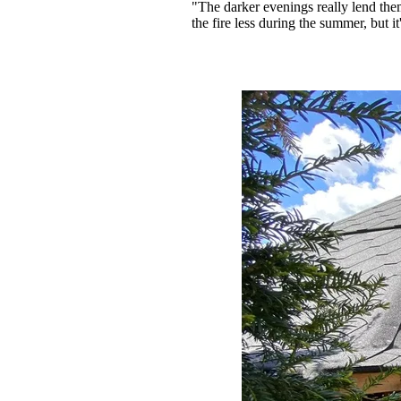
"The darker evenings really lend thems
the fire less during the summer, but i