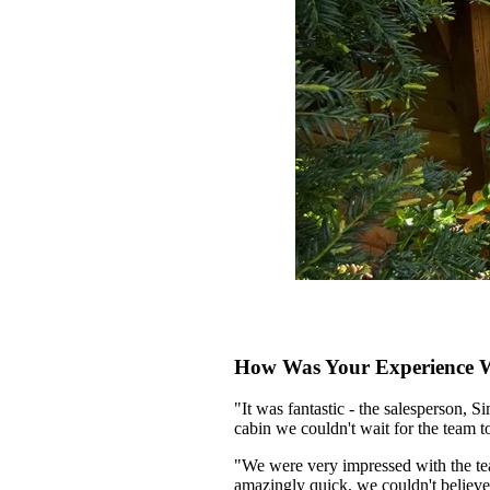
How Was Your Experience Wi
"It was fantastic - the salesperson, 
cabin we couldn't wait for the team to 
"We were very impressed with the team
amazingly quick, we couldn't believe 