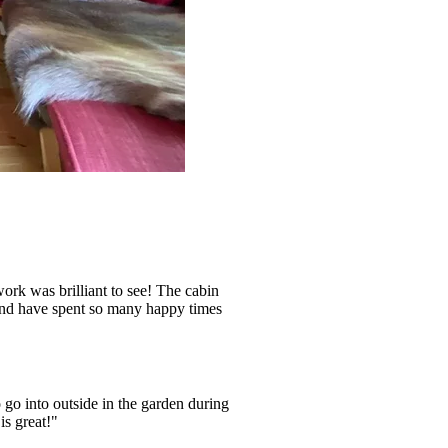
ork was brilliant to see! The cabin
 and have spent so many happy times
 go into outside in the garden during
is great!"