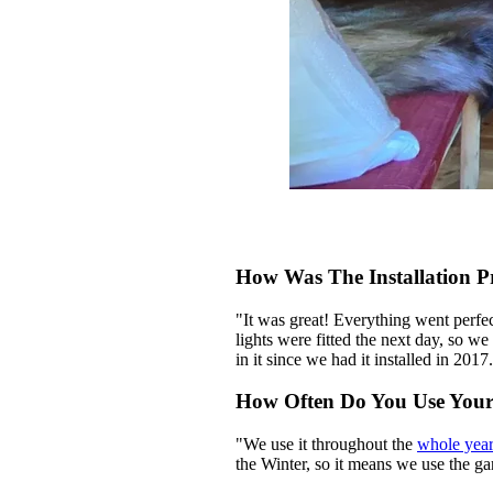
How Was The Installation P
"It was great! Everything went perfe
lights were fitted the next day, so 
in it since we had it installed in 20
How Often Do You Use You
"We use it throughout the
whole yea
the Winter, so it means we use the g