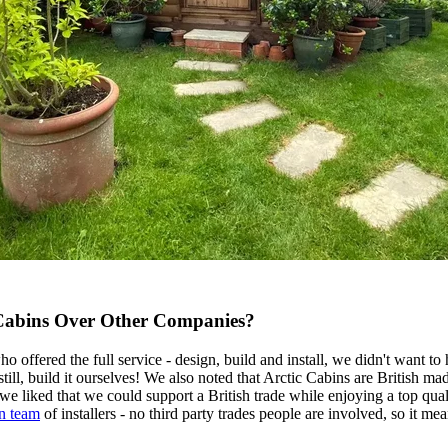
Cabins Over Other Companies?
offered the full service - design, build and install, we didn't want to
 still, build it ourselves! We also noted that Arctic Cabins are British 
we liked that we could support a British trade while enjoying a top qual
n team
of installers - no third party trades people are involved, so it me