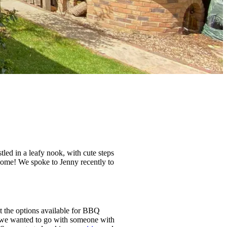
d in a leafy nook, with cute steps
 home! We spoke to Jenny recently to
at the options available for BBQ
d we wanted to go with someone with