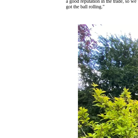
a good reputation in the trade, so w
got the ball rolling."