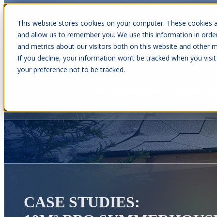
This website stores cookies on your computer. These cookies a
and allow us to remember you. We use this information in orde
and metrics about our visitors both on this website and other m
Show submenu for Cabins
C
If you decline, your information won’t be tracked when you visit
your preference not to be tracked.
Show submenu for About Us
CASE STUDIES: