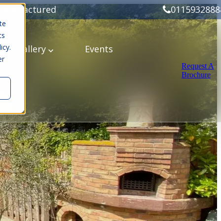
Manufactured
0115932888
te
cs
icy.
ery
Gallery
Events
er
Request A
Brochure