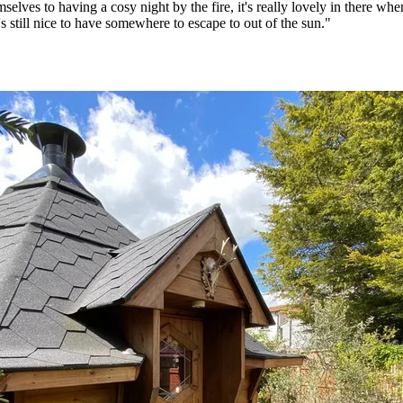
elves to having a cosy night by the fire, it's really lovely in there when
t's still nice to have somewhere to escape to out of the sun."