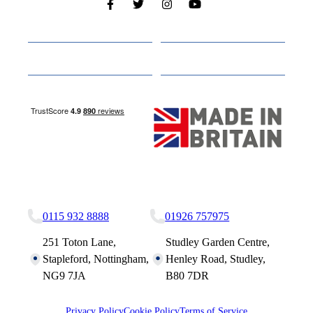
Cabins
About
Media
Other Websites
Nottingham Site
Studley Site
0115 932 8888
01926 757975
251 Toton Lane,
Studley Garden Centre,
Stapleford, Nottingham,
Henley Road, Studley,
NG9 7JA
B80 7DR
Privacy Policy
Cookie Policy
Terms of Service