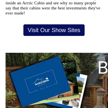
inside an Arctic Cabin and see why so many people
say that their cabins were the best investments they've
ever made!
Visit Our Show Sites