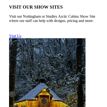
VISIT OUR SHOW SITES
Visit our Nottingham or Studley Arctic Cabins Show Site
where our staff can help with designs, pricing and more.
Visit Us