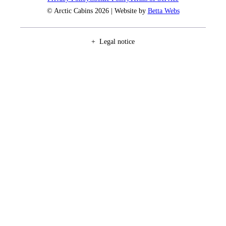
© Arctic Cabins 2026 | Website by
Betta Webs
Legal notice