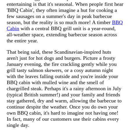
entertaining is that it's seasonal. When people first hear
'BBQ Cabin', they often imagine a hut for cooking a
few sausages on a summer's day in peak barbecue
season, but the reality is so much more! A timber
BBQ
Cabin
with a central BBQ grill unit is a year-round,
all-weather space, extending barbecue season across
the entire year.
That being said, these Scandinavian-inspired huts
aren't just for hot dogs and burgers. Picture a frosty
January evening, the fire crackling gently while you
grill tasty salmon skewers, or a cosy autumn night
with the leaves falling outside and you're inside your
BBQ cabin with mulled wine and the smell of
chargrilled steak. Perhaps it's a rainy afternoon in July
(typical British summer!) and your family and friends
stay gathered, dry and warm, allowing the barbecue to
continue despite the weather. Once you do own your
own BBQ cabin, it's hard to imagine not having one!
In fact, many of our customers use their cabins every
single day.