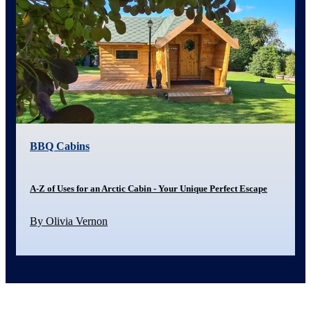
BBQ Cabins
A-Z of Uses for an Arctic Cabin - Your Unique Perfect Escape
By Olivia Vernon