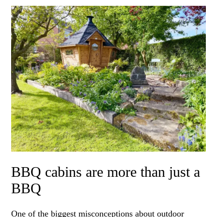
BBQ cabins are more than just a
BBQ
One of the biggest misconceptions about outdoor