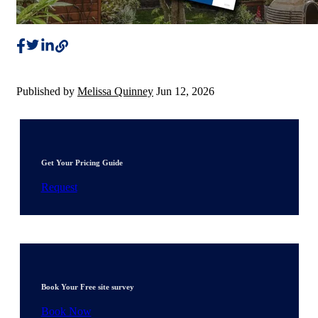
Published by
Melissa Quinney
Jun 12, 2026
Get Your Pricing Guide
Request
Book Your Free site survey
Book Now