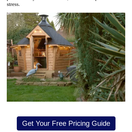
stress.
Get Your Free Pricing Guide