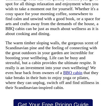
spot for all things relaxation and enjoyment when you
wish to take a moment out for yourself. Whether it's a
cosy space for your morning coffee, somewhere to
find calm and unwind with a good book, or a space for
arts and crafts away from the demands of the house, a
BBQ cabin can be just as much about wellness as it is
about cooking and dining.
The warm timber sloping walls, the gorgeous scent of
Scandinavian pine and the feeling of connecting with
the great outdoors in your garden are incredible for
boosting your wellbeing. Life can be busy and
stressful, but a cabin provides the ultimate respite. It
really is an investment into your own wellbeing! We
even hear back from owners of a
BBQ cabin
that they
take breaks in their huts to enjoy yoga or pilates,
where they can unplug, switch off and find stillness in
their Scandinavian-inspired cabin.
Get Your Free Pricing Guide