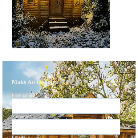
Make An Enquiry
First name
*
Surname
*
Email
*