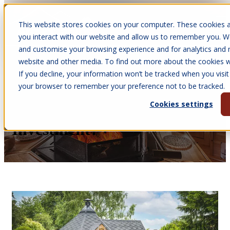
This website stores cookies on your computer. These cookies a
Open main navigation
you interact with our website and allow us to remember you. We
and customise your browsing experience and for analytics and m
website and other media. To find out more about the cookies we
If you decline, your information won’t be tracked when you visit 
Jun 12, 2026
your browser to remember your preference not to be tracked.
•
Melissa Quinney
Cookies settings
Are BBQ Cabins a Good
Investment?