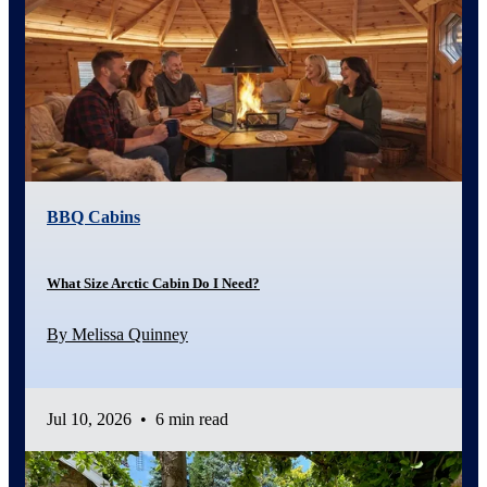
BBQ Cabins
What Size Arctic Cabin Do I Need?
By Melissa Quinney
Jul 10, 2026
•
6 min read