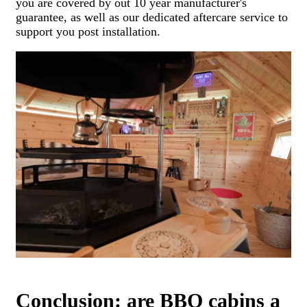
you are covered by out 10 year manufacturer's
guarantee, as well as our dedicated aftercare service to
support you post installation.
Conclusion: are BBQ cabins a