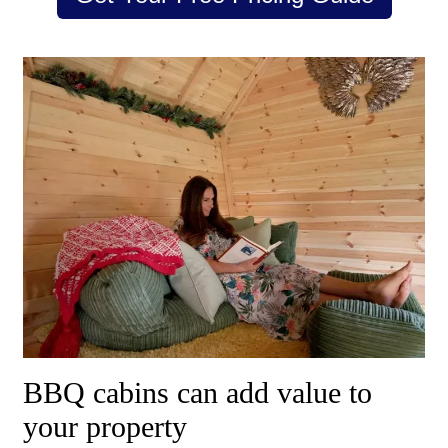
BBQ cabins can add value to
your property