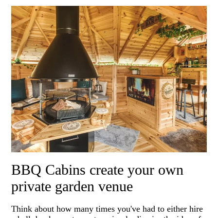
BBQ Cabins create your own
private garden venue
Think about how many times you've had to either hire