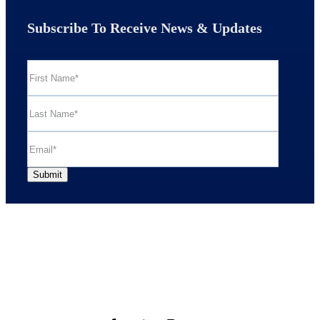
Subscribe To Receive News & Updates