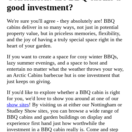
good investment?
We're sure you'll agree - they absolutely are! BBQ
cabins deliver in so many ways, not just in potential
property value, but in priceless memories, flexibility,
and the joy of having a truly special space right in the
heart of your garden.
If you want to create a space for cosy winter BBQs,
lazy summer evenings, and a space to host and
entertain no matter what the weather throws your way,
an Arctic Cabins barbecue hut is one investment that
just keeps on giving.
If you'd like to explore whether a BBQ cabin is right
for you, we'd love to show you around at one of our
show sites
! By visiting us at either our Nottingham or
Studley Show sites, you can browse a wide range of
BBQ cabins and garden buildings on display and
experience first hand just how worthwhile the
investment in a BBQ cabin really is. Come and step