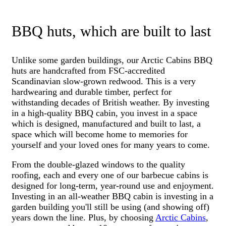
BBQ huts, which are built to last
Unlike some garden buildings, our Arctic Cabins BBQ
huts are handcrafted from FSC-accredited
Scandinavian slow-grown redwood. This is a very
hardwearing and durable timber, perfect for
withstanding decades of British weather. By investing
in a high-quality BBQ cabin, you invest in a space
which is designed, manufactured and built to last, a
space which will become home to memories for
yourself and your loved ones for many years to come.
From the double-glazed windows to the quality
roofing, each and every one of our barbecue cabins is
designed for long-term, year-round use and enjoyment.
Investing in an all-weather BBQ cabin is investing in a
garden building you'll still be using (and showing off)
years down the line.
Plus, by choosing
Arctic Cabins
,