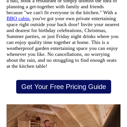
a hall, book a restaurant or simply dismiss the idea of
planning a get-together with family and friends
because "we can't fit everyone in the kitchen." With a
BBQ cabin
, you've got your own private entertaining
space right outside your back door! Invite your nearest
and dearest for birthday celebrations, Christmas,
Summer parties, or just Friday night drinks where you
can enjoy quality time together at home. This is a
weatherproof garden entertaining space you can enjoy
whenever you like. No cancellations, no worrying
about the rain, and no struggling to find enough seats
at the kitchen table!
Get Your Free Pricing Guide