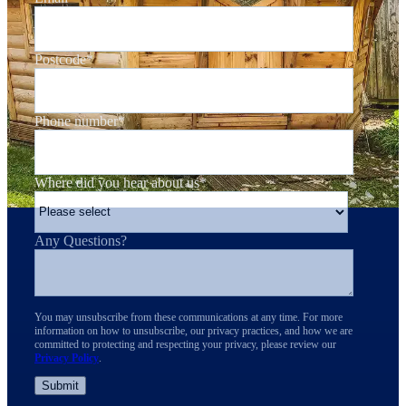
Postcode
*
Phone number
*
Where did you hear about us
*
Any Questions?
You may unsubscribe from these communications at any time. For more
information on how to unsubscribe, our privacy practices, and how we are
committed to protecting and respecting your privacy, please review our
Privacy Policy
.