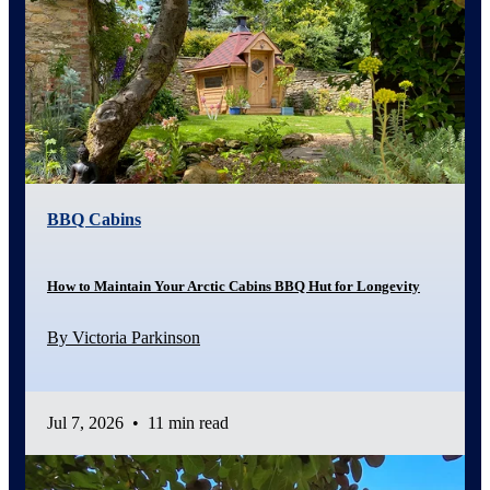
BBQ Cabins
How to Maintain Your Arctic Cabins BBQ Hut for Longevity
By Victoria Parkinson
Jul 7, 2026
•
11 min read