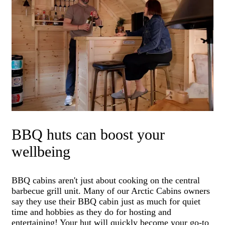
BBQ huts can boost your
wellbeing
BBQ cabins aren't just about cooking on the central
barbecue grill unit. Many of our Arctic Cabins owners
say they use their BBQ cabin just as much for quiet
time and hobbies as they do for hosting and
entertaining! Your hut will quickly become your go-to