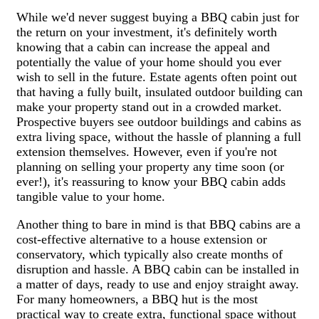
While we'd never suggest buying a BBQ cabin just for
the return on your investment, it's definitely worth
knowing that a cabin can increase the appeal and
potentially the value of your home should you ever
wish to sell in the future. Estate agents often point out
that having a fully built, insulated outdoor building can
make your property stand out in a crowded market.
Prospective buyers see outdoor buildings and cabins as
extra living space, without the hassle of planning a full
extension themselves. However, even if you're not
planning on selling your property any time soon (or
ever!), it's reassuring to know your BBQ cabin adds
tangible value to your home.
Another thing to bare in mind is that BBQ cabins are a
cost-effective alternative to a house extension or
conservatory, which typically also create months of
disruption and hassle. A BBQ cabin can be installed in
a matter of days, ready to use and enjoy straight away.
For many homeowners, a BBQ hut is the most
practical way to create extra, functional space without