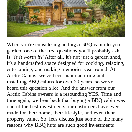
When you're considering adding a BBQ cabin to your
garden, one of the first questions you'll probably ask
is: '
is it worth it
?' After all, it's not just a garden shed,
it's a handcrafted space designed for cooking, relaxing,
entertaining, and making memories year-round. At
Arctic Cabins, we've been manufacturing and
installing BBQ cabins for over 20 years, so we've
heard this question a lot! And the answer from our
Arctic Cabins owners is a resounding YES. Time and
time again, we hear back that buying a BBQ cabin was
one of the best investments our customers have ever
made for their home, their lifestyle, and even their
property value. So, let's discuss just some of the many
reasons why BBQ huts are such good investments!