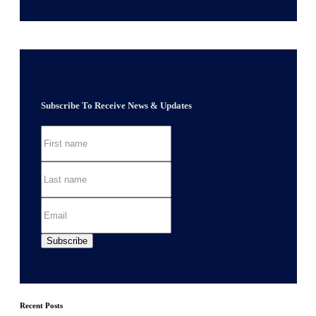
Subscribe To Receive News & Updates
Recent Posts