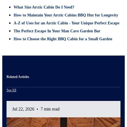
What Size Arctic Cabin Do I Need?
How to Maintain Your Arctic Cabins BBQ Hut for Longevity
A-Z of Uses for an Arctic Cabin - Your Unique Perfect Escape
The Perfect Escape In Your Man Cave Garden Bar
How to Choose the Right BBQ Cabin for a Small Garden
Related Articles
See All
Jul 22, 2026
•
7 min read