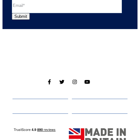
Cabins
About
Media
Other Websites