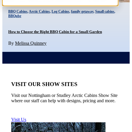
BBQ Cabins
,
Arctic Cabins
,
Log Cabins
,
family getaway
,
Small cabins
,
BBQube
How to Choose the Right BBQ Cabin for a Small Garden
By
Melissa Quinney
VISIT OUR SHOW SITES
Visit our Nottingham or Studley Arctic Cabins Show Site
where our staff can help with designs, pricing and more.
Visit Us