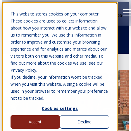
This website stores cookies on your computer.
Open main navigation
These cookies are used to collect information
about how you interact with our website and allow
us to remember you. We use this information in
order to improve and customise your browsing
Articles about BBQube
experience and for analytics and metrics about our
visitors both on this website and other media. To
Jun 29, 2026
•
6 min read
find out more about the cookies we use, see our
Privacy Policy.
If you decline, your information won’t be tracked
when you visit this website. A single cookie will be
used in your browser to remember your preference
not to be tracked.
Cookies settings
Accept
Decline