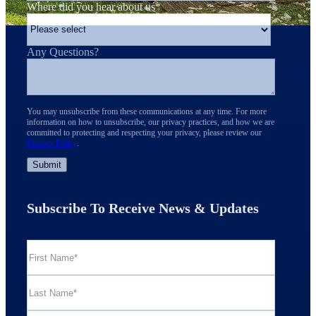
Where did you hear about us
*
Any Questions?
You may unsubscribe from these communications at any time. For more
information on how to unsubscribe, our privacy practices, and how we are
committed to protecting and respecting your privacy, please review our
Privacy Policy
.
Subscribe To Receive News & Updates