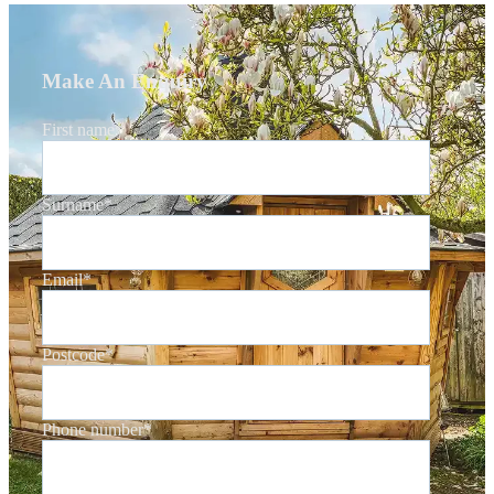
Make An Enquiry
First name
*
Surname
*
Email
*
Postcode
*
Phone number
*