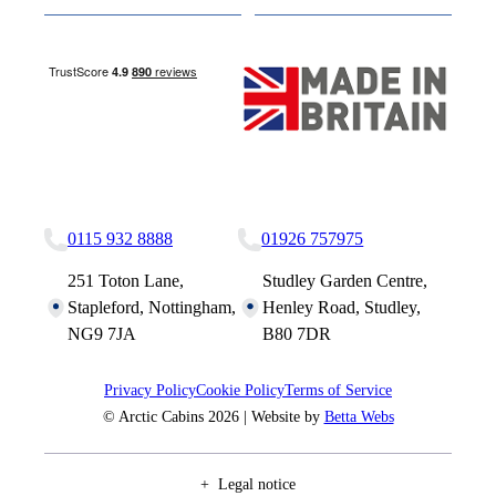
Nottingham Site
Studley Site
0115 932 8888
01926 757975
251 Toton Lane,
Studley Garden Centre,
Stapleford, Nottingham,
Henley Road, Studley,
NG9 7JA
B80 7DR
Privacy Policy
Cookie Policy
Terms of Service
© Arctic Cabins 2026 | Website by
Betta Webs
Legal notice