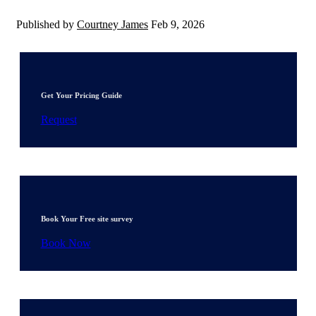
Published by
Courtney James
Feb 9, 2026
Get Your Pricing Guide
Request
Book Your Free site survey
Book Now