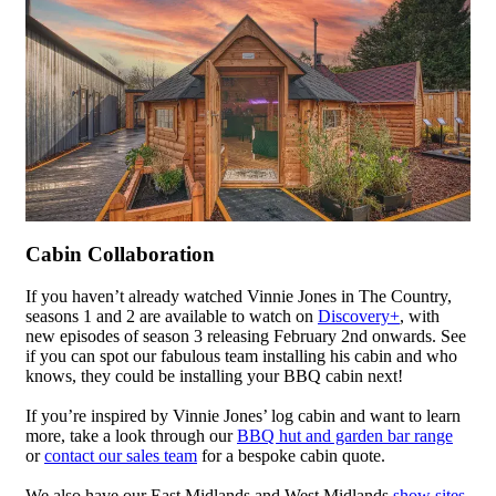
Cabin Collaboration
If you haven’t already watched Vinnie Jones in The Country,
seasons 1 and 2 are available to watch on
Discovery+
, with
new episodes of season 3 releasing February 2nd onwards. See
if you can spot our fabulous team installing his cabin and who
knows, they could be installing your BBQ cabin next!
If you’re inspired by Vinnie Jones’ log cabin and want to learn
more, take a look through our
BBQ hut and garden bar range
or
contact our sales team
for a bespoke cabin quote.
We also have our East Midlands and West Midlands
show sites