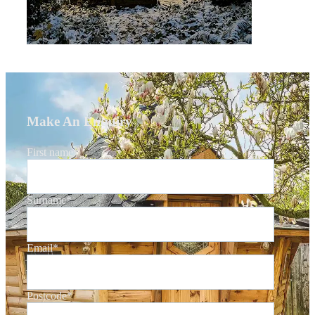
Make An Enquiry
First name
*
Surname
*
Email
*
Postcode
*