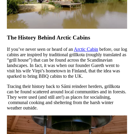
The History Behind Arctic Cabins
If you’ve never seen or heard of an
Arctic Cabin
before, our log
cabins are inspired by traditional grillkota (roughly translated as
“grill house”) that can be found across the Scandinavian
landscapes. In fact, it was when our founder Gareth went to
visit his wife Virpi’s hometown in Finland, that the idea was
sparked to bring BBQ cabins to the UK.
Tracing their history back to Sámi reindeer herders, grillkota
can be found scattered around local communities and in forests.
They were used (and still are!) as places for socialising,
communal cooking and sheltering from the harsh winter
weather outside.