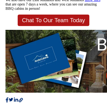
that are open 7 days a week, where you can see our amazing
BBQ cabins in person!
Chat To Our Team Today