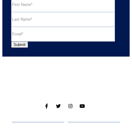
Cabins
About
Media
Other Websites