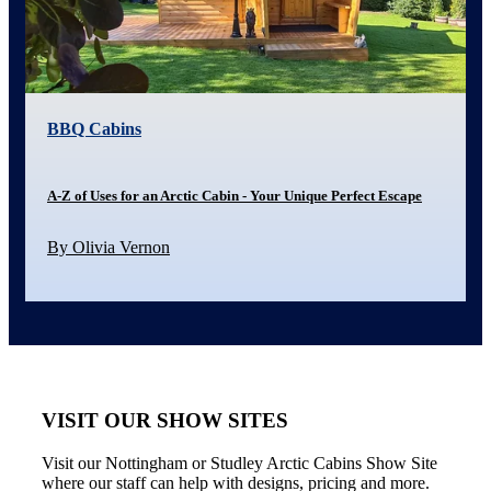
BBQ Cabins
A-Z of Uses for an Arctic Cabin - Your Unique Perfect Escape
By Olivia Vernon
VISIT OUR SHOW SITES
Visit our Nottingham or Studley Arctic Cabins Show Site
where our staff can help with designs, pricing and more.