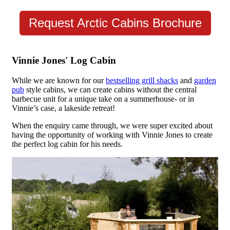
Request Arctic Cabins Brochure
Vinnie Jones' Log Cabin
While we are known for our
bestselling grill shacks
and
garden
pub
style cabins, we can create cabins without the central
barbecue unit for a unique take on a summerhouse- or in
Vinnie’s case, a lakeside retreat!
When the enquiry came through, we were super excited about
having the opportunity of working with Vinnie Jones to create
the perfect log cabin for his needs.