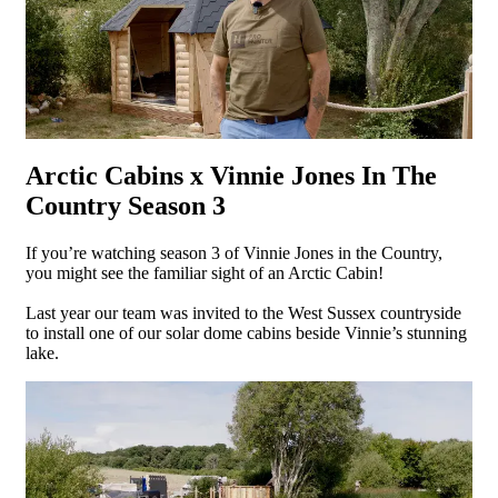
Arctic Cabins x Vinnie Jones In The
Country Season 3
If you’re watching season 3 of Vinnie Jones in the Country,
you might see the familiar sight of an Arctic Cabin!
Last year our team was invited to the West Sussex countryside
to install one of our solar dome cabins beside Vinnie’s stunning
lake.