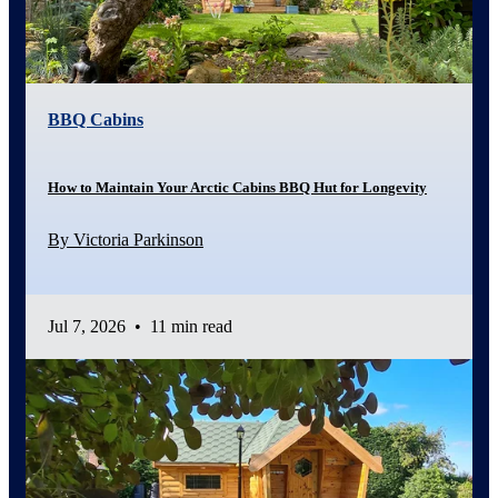
BBQ Cabins
How to Maintain Your Arctic Cabins BBQ Hut for Longevity
By Victoria Parkinson
Jul 7, 2026
•
11 min read