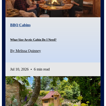
BBQ Cabins
What Size Arctic Cabin Do I Need?
By Melissa Quinney
Jul 10, 2026
•
6 min read