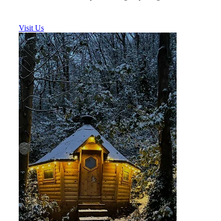
Visit Us