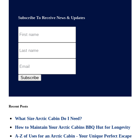
Subscribe To Receive News & Updates
Recent Posts
What Size Arctic Cabin Do I Need?
How to Maintain Your Arctic Cabins BBQ Hut for Longevity
A-Z of Uses for an Arctic Cabin - Your Unique Perfect Escape