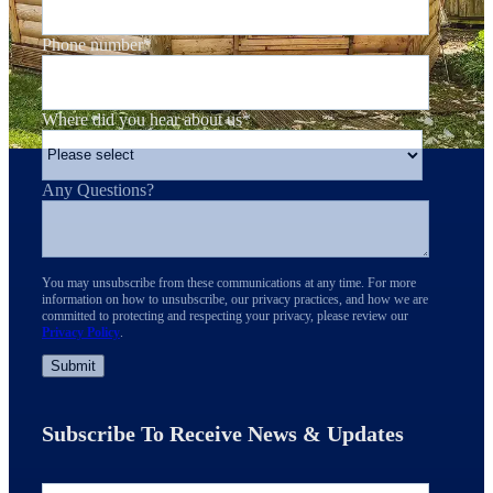
Phone number
*
Where did you hear about us
*
Any Questions?
You may unsubscribe from these communications at any time. For more
information on how to unsubscribe, our privacy practices, and how we are
committed to protecting and respecting your privacy, please review our
Privacy Policy
.
Subscribe To Receive News & Updates