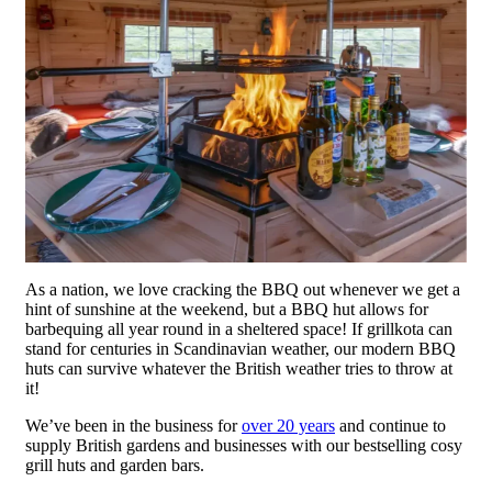
As a nation, we love cracking the BBQ out whenever we get a
hint of sunshine at the weekend, but a BBQ hut allows for
barbequing all year round in a sheltered space! If grillkota can
stand for centuries in Scandinavian weather, our modern BBQ
huts can survive whatever the British weather tries to throw at
it!
We’ve been in the business for
over 20 years
and continue to
supply British gardens and businesses with our bestselling cosy
grill huts and garden bars.