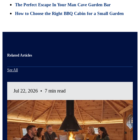
The Perfect Escape In Your Man Cave Garden Bar
How to Choose the Right BBQ Cabin for a Small Garden
Related Articles
See All
Jul 22, 2026
•
7 min read