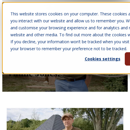
This website stores cookies on your computer. These cookies a
Open main navigation
you interact with our website and allow us to remember you. We
and customise your browsing experience and for analytics and m
website and other media. To find out more about the cookies we
If you decline, your information won’t be tracked when you visit 
Feb 9, 2026
your browser to remember your preference not to be tracked.
•
Courtney James
Cookies settings
We Built A Log Cabin For
Vinnie Jones!