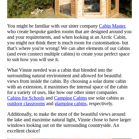
You might be familiar with our sister company
Cabin Master
,
who create bespoke garden rooms that are designed around you
and your requirements, and when looking at an Arctic Cabin,
you might not think there is much room for customisation- but
that’s where you're wrong! We can alter elements of our cabins
(and even connect multiple cabins) to create your perfect space
to suit how you will use it.
What Vinnie needed was a cabin that blended into the
surrounding natural environment and allowed for beautiful
views from inside the cabin. By choosing a solar dome cabin
with an extension, it maximises the internal space of the cabin
for a variety of uses, like how our other sister companies
Cabins for Schools
and
Camping Cabins
use solar cabins as
outdoor classrooms
and
glamping cabins
, respectively.
Additionally, to make the most of the beautiful views around
the lake and maximise natural light, Vinnie chose to have larger
windows looking out on the surrounding countryside. An
excellent choice!