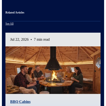
Related Articles
See All
Jul 22, 2026
•
7 min read
BBQ Cabins