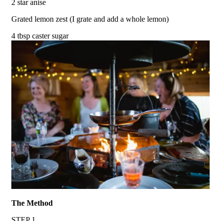
2 star anise
Grated lemon zest (I grate and add a whole lemon)
4 tbsp caster sugar
The Method
STEP 1