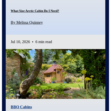
What Size Arctic Cabin Do I Need?
By Melissa Quinney
Jul 10, 2026
•
6 min read
BBQ Cabins