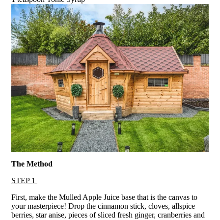
The Method
STEP 1
First, make the Mulled Apple Juice base that is the canvas to
your masterpiece! Drop the cinnamon stick, cloves, allspice
berries, star anise, pieces of sliced fresh ginger, cranberries and