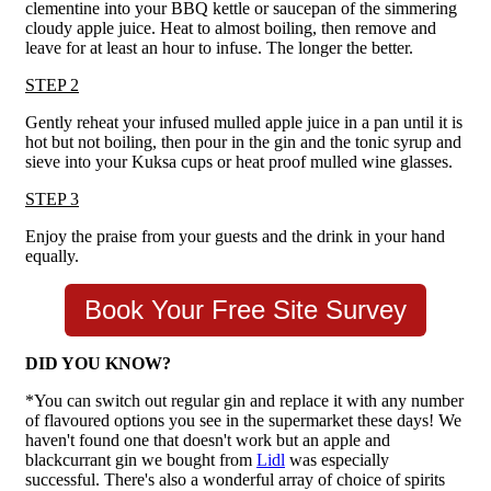
clementine into your BBQ kettle or saucepan of the simmering
cloudy apple juice. Heat to almost boiling, then remove and
leave for at least an hour to infuse. The longer the better.
STEP 2
Gently reheat your infused mulled apple juice in a pan until it is
hot but not boiling, then pour in the gin and the tonic syrup and
sieve into your Kuksa cups or heat proof mulled wine glasses.
STEP 3
Enjoy the praise from your guests and the drink in your hand
equally.
Book Your Free Site Survey
DID YOU KNOW?
*You can switch out regular gin and replace it with any number
of flavoured options you see in the supermarket these days! We
haven't found one that doesn't work but an apple and
blackcurrant gin we bought from
Lidl
was especially
successful. There's also a wonderful array of choice of spirits