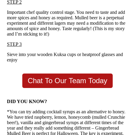
STEP 2
Important chef quality control stage. You need to taste and add
more spices and honey as required. Mulled beer is a perpetual
experiment and different lagers may need a modification to the
amounts of spice and honey. Taste regularly! (This is my story
and I’m sticking to it!)
STEP 3
Sieve into your wooden Kuksa cups or heatproof glasses and
enjoy
Chat To Our Team Today
DID YOU KNOW?
*You can try adding cocktail syrups as an alternative to honey.
We have tried raspberry, lemon, honeycomb (mulled Crunchie
beer!), vanilla and gingerbread syrups at different times of the
year and they really add something different – Gingerbread
Mulled Beer is perfect for Halloween. The key is experiment,