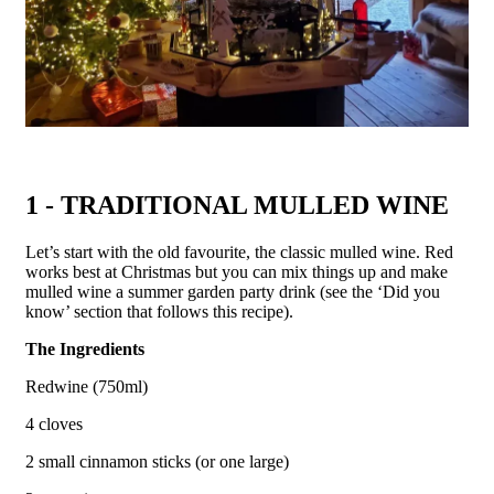
1 - TRADITIONAL MULLED WINE
Let’s start with the old favourite, the classic mulled wine. Red
works best at Christmas but you can mix things up and make
mulled wine a summer garden party drink (see the ‘Did you
know’ section that follows this recipe).
The Ingredients
Redwine (750ml)
4 cloves
2 small cinnamon sticks (or one large)