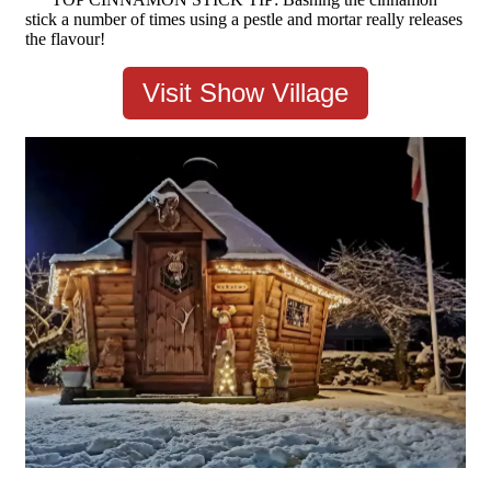
stick a number of times using a pestle and mortar really releases
the flavour!
Visit Show Village