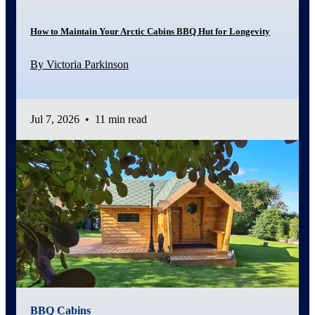
How to Maintain Your Arctic Cabins BBQ Hut for Longevity
By Victoria Parkinson
Jul 7, 2026
•
11 min read
BBQ Cabins