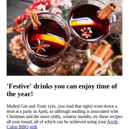
'Festive' drinks you can enjoy time of
the year!
Mulled Gin and Tonic (yes, you read that right) went down a
treat at a party in April, so although mulling is associated with
Christmas and the more chilly, wintery months, try these recipes
all year round, all of which can be achieved using your
Arctic
Cabin BBQ grill
.