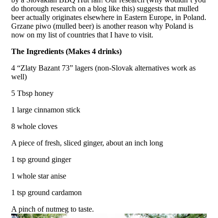
do thorough research on a blog like this) suggests that mulled
beer actually originates elsewhere in Eastern Europe, in Poland.
Grzane piwo (mulled beer) is another reason why Poland is
now on my list of countries that I have to visit.
The Ingredients (Makes 4 drinks)
4 “Zlaty Bazant 73” lagers (non-Slovak alternatives work as
well)
5 Tbsp honey
1 large cinnamon stick
8 whole cloves
A piece of fresh, sliced ginger, about an inch long
1 tsp ground ginger
1 whole star anise
1 tsp ground cardamon
A pinch of nutmeg to taste.