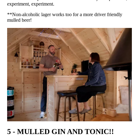
experiment, experiment.
**Non-alcoholic lager works too for a more driver friendly
mulled beer!
5 - MULLED GIN AND TONIC!!