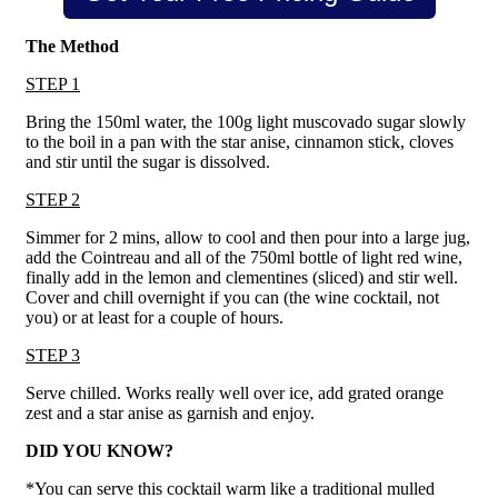
The Method
STEP 1
Bring the 150ml water, the 100g light muscovado sugar slowly
to the boil in a pan with the star anise, cinnamon stick, cloves
and stir until the sugar is dissolved.
STEP 2
Simmer for 2 mins, allow to cool and then pour into a large jug,
add the Cointreau and all of the 750ml bottle of light red wine,
finally add in the lemon and clementines (sliced) and stir well.
Cover and chill overnight if you can (the wine cocktail, not
you) or at least for a couple of hours.
STEP 3
Serve chilled. Works really well over ice, add grated orange
zest and a star anise as garnish and enjoy.
DID YOU KNOW?
*You can serve this cocktail warm like a traditional mulled