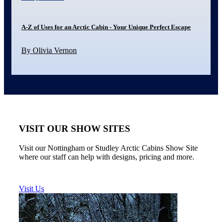
A-Z of Uses for an Arctic Cabin - Your Unique Perfect Escape
By Olivia Vernon
VISIT OUR SHOW SITES
Visit our Nottingham or Studley Arctic Cabins Show Site
where our staff can help with designs, pricing and more.
Visit Us