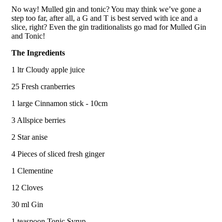
No way! Mulled gin and tonic? You may think we’ve gone a
step too far, after all, a G and T is best served with ice and a
slice, right? Even the gin traditionalists go mad for Mulled Gin
and Tonic!
The Ingredients
1 ltr Cloudy apple juice
25 Fresh cranberries
1 large Cinnamon stick - 10cm
3 Allspice berries
2 Star anise
4 Pieces of sliced fresh ginger
1 Clementine
12 Cloves
30 ml Gin
1 teaspoon Tonic Syrup