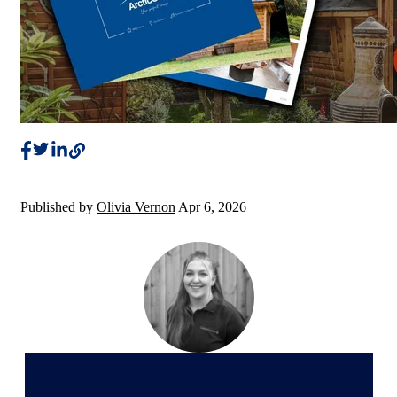
Published by
Olivia Vernon
Apr 6, 2026