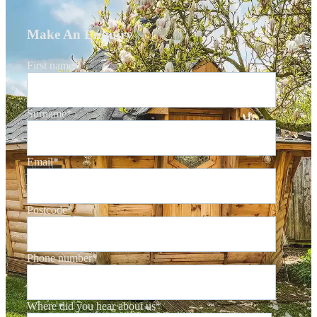
Make An Enquiry
First name
*
Surname
*
Email
*
Postcode
*
Phone number
*
Where did you hear about us
*