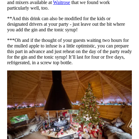
and mixers available at
Waitrose
that we found work
particularly well, too.
**And this drink can also be modified for the kids or
designated drivers at your party - just leave out the bit where
you add the gin and the tonic syrup!
***Oh and if the thought of your guests waiting two hours for
the mulled apple to infuse is a little optimistic, you can prepare
this part in advance and just reheat on the day of the party ready
for the gin and the tonic syrup! It’ll last for four or five days,
refrigerated, in a screw top bottle.