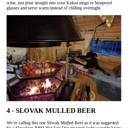
wine, just pour straight into your Kuksa mugs or heatproof
glasses and serve warm instead of chilling overnight.
4 - SLOVAK MULLED BEER
We’re calling this one Slovak Mulled Beer as it was suggested
by a Slovakian BBQ Hut fan! Our research (why wouldn’t you