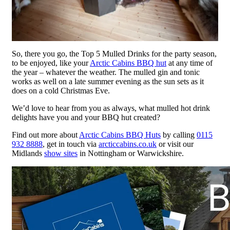
So, there you go, the Top 5 Mulled Drinks for the party season,
to be enjoyed, like your
Arctic Cabins BBQ hut
at any time of
the year – whatever the weather. The mulled gin and tonic
works as well on a late summer evening as the sun sets as it
does on a cold Christmas Eve.
We’d love to hear from you as always, what mulled hot drink
delights have you and your BBQ hut created?
Find out more about
Arctic Cabins BBQ Huts
by calling
0115
932 8888
, get in touch via
arcticcabins.co.uk
or visit our
Midlands
show sites
in Nottingham or Warwickshire.