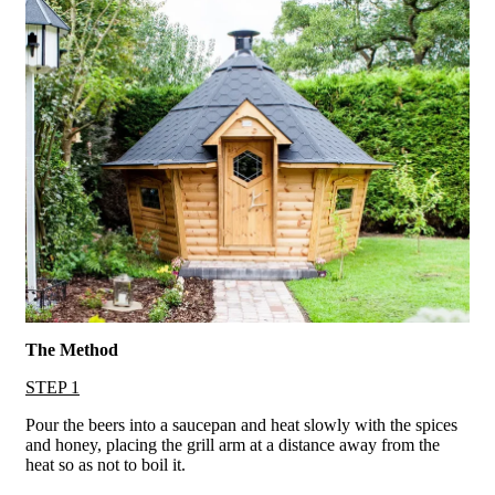
The Method
STEP 1
Pour the beers into a saucepan and heat slowly with the spices
and honey, placing the grill arm at a distance away from the
heat so as not to boil it.