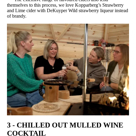
themselves to this process, we love Kopparberg’s Strawberry
and Lime cider with DeKuyper Wild strawberry liqueur instead
of brandy.
3 - CHILLED OUT MULLED WINE
COCKTAIL