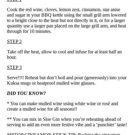
Cook the red wine, cloves, lemon zest, cinnamon, star anise
and sugar in your BBQ kettle using the small grill arm lowered
to a height close to the heat but not directly in it, or for a larger
quantity use a larger pan placed on the large grill arm, and heat
through for 10 minutes.
STEP 2
Take off the heat, allow to cool and infuse for at least half an
hour.
STEP 3
Serve!!!! Reheat but don’t boil and pour (generously) into your
Kuksa mugs or heatproof mulled wine glasses.
DID YOU KNOW?
* You can make mulled wine using white wine or rosé and
create a mulled wine for all seasons!!
** You can mix in Sloe Gin when you’re reheating ahead of
serving to add an even more festive vibe and a ‘punchier’ taste!
***TOP CINNAMON STICK TIP: Bashing the cinnamon