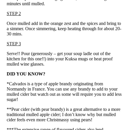
minutes until mulled.
STEP 2
Once mulled add in the orange zest and the spices and bring to
a simmer. Once simmering, keep heating through for about 20-
30 mins.
STEP 3
Serve!! Pour (generously – get your soup ladle out of the
kitchen for this one!!) into your Kuksa mugs or heat proof
mulled wine glasses.
DID YOU KNOW?
*Calvados is a type of apple brandy originating from
Normandy in France. You can use any brandy to add to your
mulled cider but watch out as some will require you to add less
sugar!
**Pear cider (with pear brandy) is a great alternative to a more
traditional mulled apple cider; I don’t know why but mulled
cider feels even more Christmassy using pears!
***The extensive range of flavoured ciders also lend