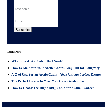
Recent Posts
What Size Arctic Cabin Do I Need?
How to Maintain Your Arctic Cabins BBQ Hut for Longevity
A-Z of Uses for an Arctic Cabin - Your Unique Perfect Escape
The Perfect Escape In Your Man Cave Garden Bar
How to Choose the Right BBQ Cabin for a Small Garden