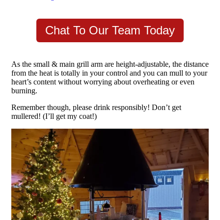
Chat To Our Team Today
As the small & main grill arm are height-adjustable, the distance
from the heat is totally in your control and you can mull to your
heart’s content without worrying about overheating or even
burning.
Remember though, please drink responsibly! Don’t get
mullered! (I’ll get my coat!)