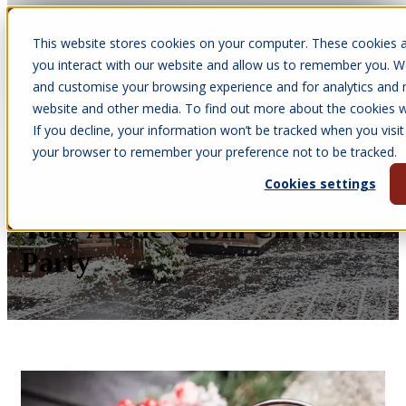
This website stores cookies on your computer. These cookies a
Open main navigation
you interact with our website and allow us to remember you. We
and customise your browsing experience and for analytics and m
website and other media. To find out more about the cookies we
If you decline, your information won’t be tracked when you visit 
Apr 6, 2026
your browser to remember your preference not to be tracked.
•
Olivia Vernon
Cookies settings
Top 5 Winter Warmers for
Your Arctic Cabin Christmas
Party