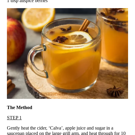
1 tbsp allspice berries
The Method
STEP 1
Gently heat the cider, ‘Calva’, apple juice and sugar in a
saucepan placed on the large grill arm, and heat through for 10