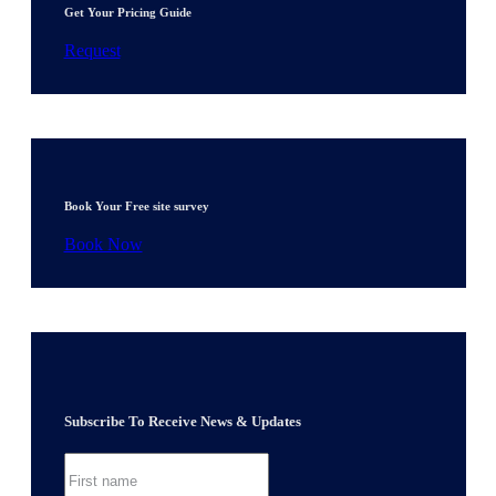
Get Your Pricing Guide
Request
Book Your Free site survey
Book Now
Subscribe To Receive News & Updates