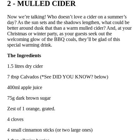
2 - MULLED CIDER
Now we’re talking! Who doesn’t love a cider on a summer’s
day? As the sun sets and the shadows lengthen, what could be
better around dusk that than a warm mulled cider? And, at your
Christmas or winter party, as your guests seek out the
welcoming glow of the BBQ coals, they’ll be glad of this
special warming drink.
The Ingredients
1.5 litres dry cider
7 tbsp Calvados (*See DID YOU KNOW? below)
400ml apple juice
75g dark brown sugar
Zest of 1 orange, grated.
4 cloves
4 small cinnamon sticks (or two large ones)