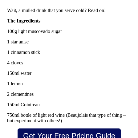
Wait, a mulled drink that you serve cold? Read on!
The Ingredients
100g light muscovado sugar
1 star anise
1 cinnamon stick
4 cloves
150ml water
1 lemon
2 clementines
150ml Cointreau
750ml bottle of light red wine (Beaujolais that type of thing –
but experiment with others!)
Get Your Free Pricing Guide