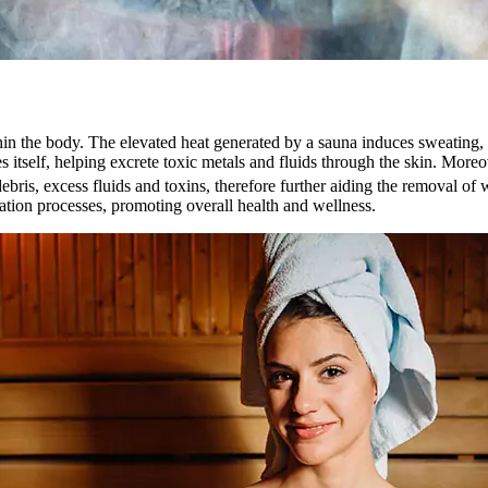
in the body. The elevated heat generated by a sauna induces sweating, a
s itself, helping excrete toxic metals and fluids through the skin. Mor
ebris, excess fluids and toxins, therefore further aiding the removal of 
ation processes, promoting overall health and wellness.