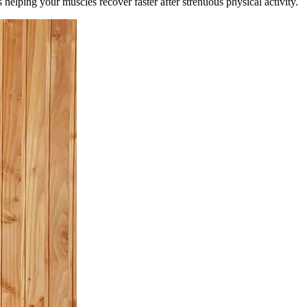
helping your muscles recover faster after strenuous physical activity.