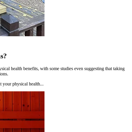
as?
sical health benefits, with some studies even suggesting that taking
ions.
t your physical health...