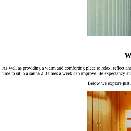
Wh
As well as providing a warm and comforting place to relax, reflect and
time to sit in a sauna 2-3 times a week can improve life expectancy an
Below we explore just 