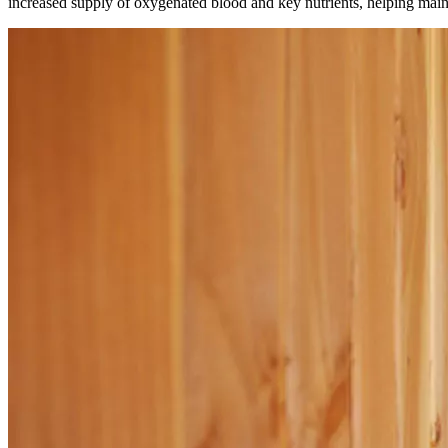
increased supply of oxygenated blood and key nutrients, helping mainta