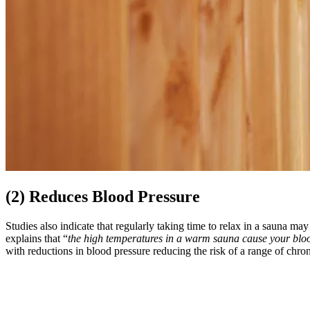
(2) Reduces Blood Pressure
Studies also indicate that regularly taking time to relax in a sauna ma
explains that “
the high temperatures in a warm sauna cause your blood
with reductions in blood pressure reducing the risk of a range of chro