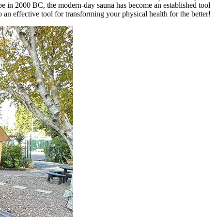
rope in 2000 BC, the modern-day sauna has become an established tool
an effective tool for transforming your physical health for the better!