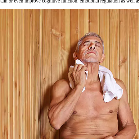
in or even improve cognitive function, emotional regulation as well as 