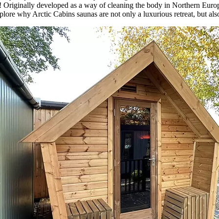
rld! Originally developed as a way of cleaning the body in Northern Eu
ore why Arctic Cabins saunas are not only a luxurious retreat, but also 