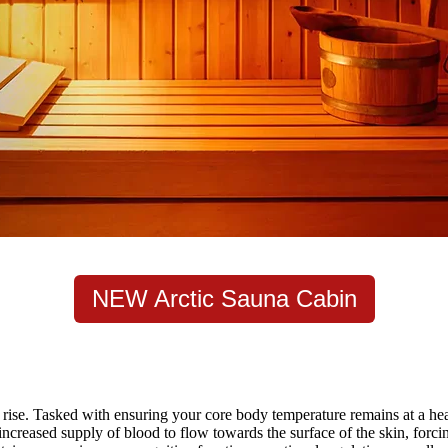
NEW Arctic Sauna Cabin
rise. Tasked with ensuring your core body temperature remains at a heal
ncreased supply of blood to flow towards the surface of the skin, forcin