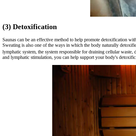
(3) Detoxification
Saunas can be an effective method to help promote detoxification with
Sweating is also one of the ways in which the body naturally detoxifie
lymphatic system, the system responsible for draining cellular waste, d
and lymphatic stimulation, you can help support your body's detoxific