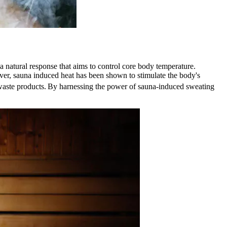
 natural response that aims to control core body temperature.
eover, sauna induced heat has been shown to stimulate the body's
waste products.
By harnessing the power of sauna-induced sweating