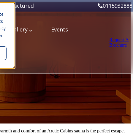
Manufactured
0115932888
te
cs
icy.
ery
Gallery
Events
er
Request A
Brochure
 warmth and comfort of an Arctic Cabins sauna is the perfect escape,