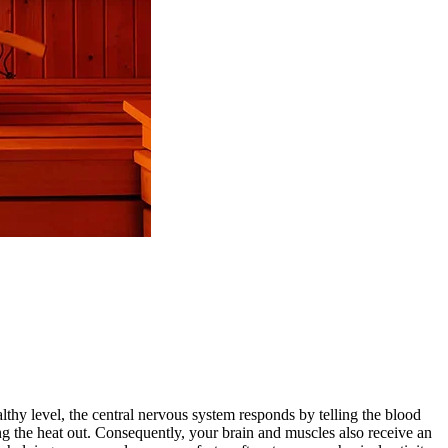
thy level, the central nervous system responds by telling the blood
g the heat out.
Consequently, your brain and muscles also receive an