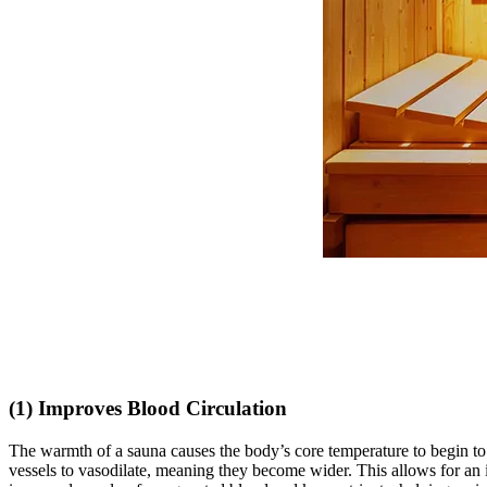
(1) Improves Blood Circulation
The warmth of a sauna causes the body’s core temperature to begin to 
vessels to vasodilate, meaning they become wider. This allows for an i