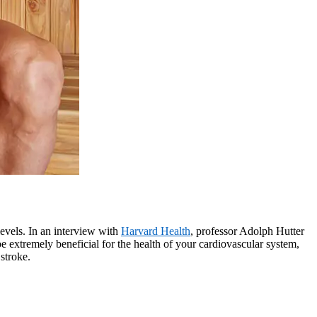
levels. In an interview with
Harvard Health
, professor Adolph Hutter
be extremely beneficial for the health of your cardiovascular system,
stroke.