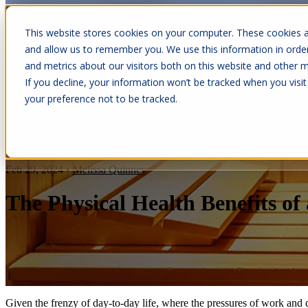
This website stores cookies on your computer. These cookies a
and allow us to remember you. We use this information in orde
and metrics about our visitors both on this website and other m
Show submenu for Cabins
C
If you decline, your information won’t be tracked when you visit
your preference not to be tracked.
Show submenu for About Us
Feb 29, 2024
•
Melissa Quinney
The Physical Health Benefits o
Given the frenzy of day-to-day life, where the pressures of work and d