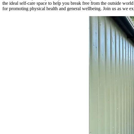
the ideal self-care space to help you break free from the outside wo
for promoting physical health and general wellbeing. Join us as we expl