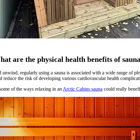
at are the physical health benefits of saun
 unwind, regularly using a sauna is associated with a wide range of phy
d reduce the risk of developing various cardiovascular health complicat
some of the ways relaxing in an
Arctic Cabins sauna
could really benefi