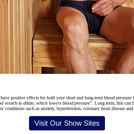
y have positive effects for both your short and long-term blood pressure 
 vessels to dilate, which lowers blood pressure
”. Long term, this can 
nic conditions such as anxiety, hypertension, coronary heart disease and 
Visit Our Show Sites