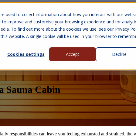
10 Year Warranty
Finance Options
UK 
re used to collect information about how you interact with our websi
r to improve and customise your browsing experience and for analyti
edia. To find out more about the cookies we use, see our Privacy Pol
abins
Visit Us
Show submenu for Gall
 this website. A single cookie will be used in your browser to rememb
Cookies settings
Accept
Decline
About Us
Contact Us
f a Sauna Cabin
aily responsibilities can leave you feeling exhausted and strained, the