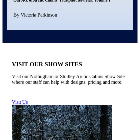
Our A-Z of Arctic Cabins’ Trustpilot Reviews: Volume 1
By Victoria Parkinson
VISIT OUR SHOW SITES
Visit our Nottingham or Studley Arctic Cabins Show Site
where our staff can help with designs, pricing and more.
Visit Us