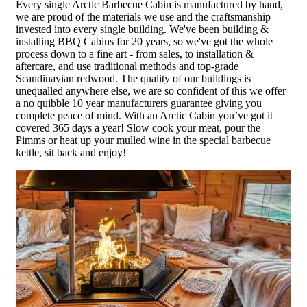
Every single Arctic Barbecue Cabin is manufactured by hand,
we are proud of the materials we use and the craftsmanship
invested into every single building. We've been building &
installing BBQ Cabins for 20 years, so we've got the whole
process down to a fine art - from sales, to installation &
aftercare, and use traditional methods and top-grade
Scandinavian redwood. The quality of our buildings is
unequalled anywhere else, we are so confident of this we offer
a no quibble 10 year manufacturers guarantee giving you
complete peace of mind. With an Arctic Cabin you’ve got it
covered 365 days a year! Slow cook your meat, pour the
Pimms or heat up your mulled wine in the special barbecue
kettle, sit back and enjoy!