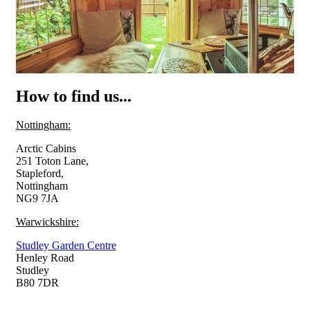
How to find us...
Nottingham:
Arctic Cabins
251 Toton Lane,
Stapleford,
Nottingham
NG9 7JA
Warwickshire:
Studley Garden Centre
Henley Road
Studley
B80 7DR