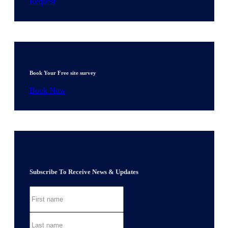
Request
Book Your Free site survey
Book Now
Subscribe To Receive News & Updates