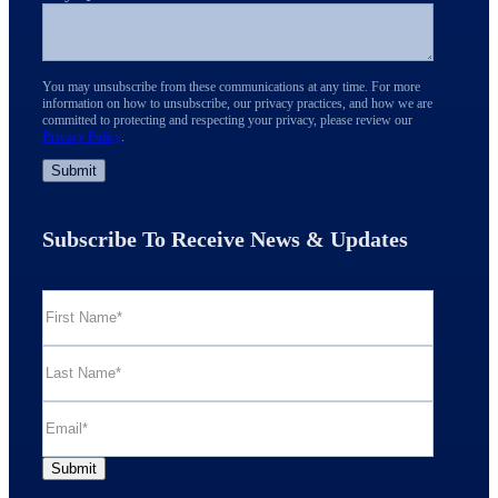
You may unsubscribe from these communications at any time. For more
information on how to unsubscribe, our privacy practices, and how we are
committed to protecting and respecting your privacy, please review our
Privacy Policy
.
Subscribe To Receive News & Updates