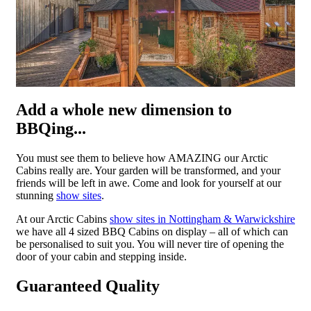
Add a whole new dimension to
BBQing...
You must see them to believe how AMAZING our Arctic
Cabins really are. Your garden will be transformed, and your
friends will be left in awe. Come and look for yourself at our
stunning
show sites
.
At our Arctic Cabins
show sites in Nottingham & Warwickshire
we have all 4 sized BBQ Cabins on display – all of which can
be personalised to suit you. You will never tire of opening the
door of your cabin and stepping inside.
Guaranteed Quality