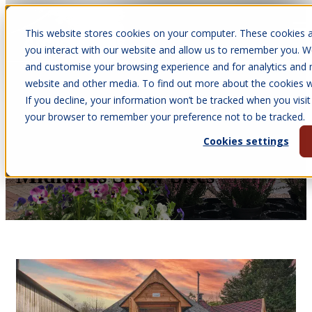
This website stores cookies on your computer. These cookies a
Open main navigation
you interact with our website and allow us to remember you. We
and customise your browsing experience and for analytics and m
website and other media. To find out more about the cookies we
If you decline, your information won’t be tracked when you visit 
May 5, 2026
your browser to remember your preference not to be tracked.
•
Melissa Quinney
Cookies settings
Seeing Is Believing At Our
Midlands Show Sites