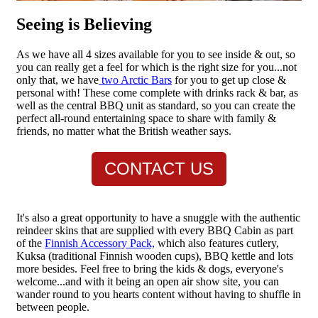
Seeing is Believing
As we have all 4 sizes available for you to see inside & out, so
you can really get a feel for which is the right size for you...not
only that, we have
two Arctic Bars
for you to get up close &
personal with! These come complete with drinks rack & bar, as
well as the central BBQ unit as standard, so you can create the
perfect all-round entertaining space to share with family &
friends, no matter what the British weather says.
CONTACT US
It's also a great opportunity to have a snuggle with the authentic
reindeer skins that are supplied with every BBQ Cabin as part
of the
Finnish Accessory Pack,
which also features cutlery,
Kuksa (traditional Finnish wooden cups), BBQ kettle and lots
more besides. Feel free to bring the kids & dogs, everyone's
welcome...and with it being an open air show site, you can
wander round to you hearts content without having to shuffle in
between people.