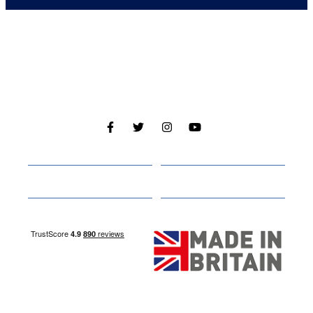
Cabins
About
Media
Other Websites
Nottingham Site
Studley Site