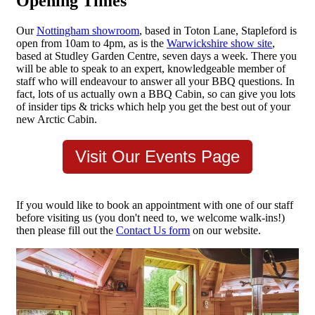
Opening Times
Our
Nottingham showroom
, based in Toton Lane, Stapleford is
open from 10am to 4pm, as is the
Warwickshire show site
,
based at Studley Garden Centre, seven days a week. There you
will be able to speak to an expert, knowledgeable member of
staff who will endeavour to answer all your BBQ questions. In
fact, lots of us actually own a BBQ Cabin, so can give you lots
of insider tips & tricks which help you get the best out of your
new Arctic Cabin.
Visit Our Events Page
If you would like to book an appointment with one of our staff
before visiting us (you don't need to, we welcome walk-ins!)
then please fill out the
Contact Us form
on our website.