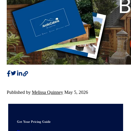
Published by
Melissa Quinney
May 5, 2026
Get Your Pricing Guide