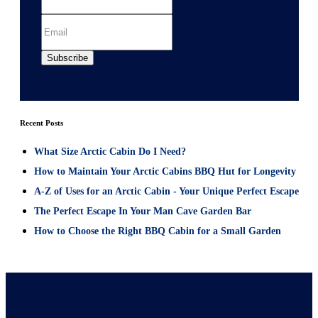
Recent Posts
What Size Arctic Cabin Do I Need?
How to Maintain Your Arctic Cabins BBQ Hut for Longevity
A-Z of Uses for an Arctic Cabin - Your Unique Perfect Escape
The Perfect Escape In Your Man Cave Garden Bar
How to Choose the Right BBQ Cabin for a Small Garden