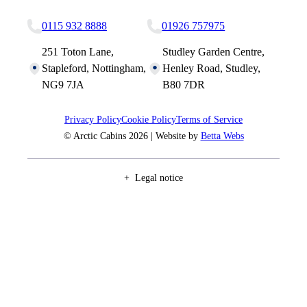
0115 932 8888
01926 757975
251 Toton Lane,
Studley Garden Centre,
Stapleford, Nottingham,
Henley Road, Studley,
NG9 7JA
B80 7DR
Privacy Policy
Cookie Policy
Terms of Service
© Arctic Cabins 2026 | Website by
Betta Webs
Legal notice