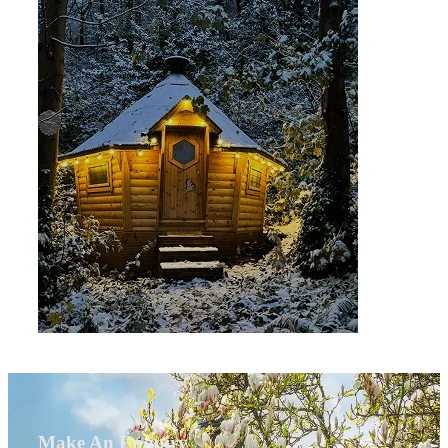
Make An Enquiry