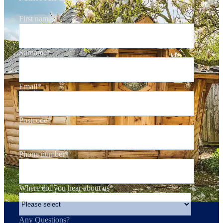
First name
*
Surname
*
Email
*
Postcode
*
Phone number
*
Where did you hear about us
*
Any Questions?