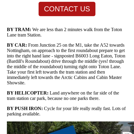
CONTACT US
BY TRAM:
We are less than 2 minutes walk from the Toton
Lane tram Station.
BY CAR:
From Junction 25 on the M1, take the A52 towards
Nottingham, on approach to the first roundabout prepare to get
into the right hand lane - signposted B6003 Long Eaton, Toton
(Bardill's Roundabout) drive through the middle (yes! through
the middle of the roundabout) turning right onto Toton Lane.
Take your first left towards the tram station and then
immediately left towards the Arctic Cabins and Cabin Master
Showsite.
BY HELICOPTER:
Land anywhere on the far side of the
tram station car park, because no one parks there.
BY PUSH IRON:
Cycle for your life really really fast. Lots of
parking available.