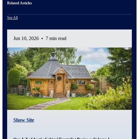
Related Articles
See All
Jun 10, 2026
•
7 min read
Show Site