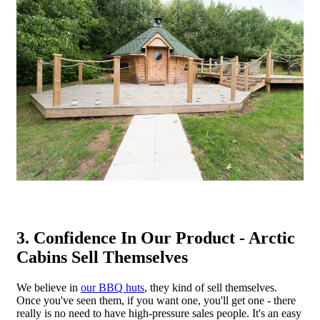
3. Confidence In Our Product - Arctic
Cabins Sell Themselves
We believe in
our BBQ huts
, they kind of sell themselves.
Once you've seen them, if you want one, you'll get one - there
really is no need to have high-pressure sales people. It's an easy