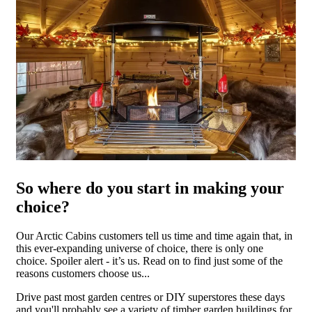
So where do you start in making your
choice?
Our Arctic Cabins customers tell us time and time again that, in
this ever-expanding universe of choice, there is only one
choice. Spoiler alert - it’s us. Read on to find just some of the
reasons customers choose us...
Drive past most garden centres or DIY superstores these days
and you'll probably see a variety of timber garden buildings for