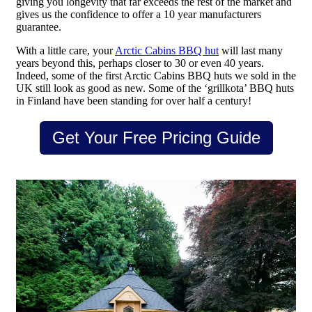
giving you longevity that far exceeds the rest of the market and
gives us the confidence to offer a 10 year manufacturers
guarantee.
With a little care, your
Arctic Cabins BBQ hut
will last many
years beyond this, perhaps closer to 30 or even 40 years.
Indeed, some of the first Arctic Cabins BBQ huts we sold in the
UK still look as good as new. Some of the ‘grillkota’ BBQ huts
in Finland have been standing for over half a century!
Get Your Free Pricing Guide