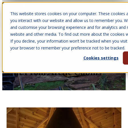
This website stores cookies on your computer. These cookies a
Open main navigation
you interact with our website and allow us to remember you. We
and customise your browsing experience and for analytics and m
website and other media. To find out more about the cookies we
If you decline, your information won’t be tracked when you visit 
Nov 11, 2025
your browser to remember your preference not to be tracked.
•
Victoria Parkinson
Cookies settings
9 Reasons To Buy Your BBQ
Hut From Arctic Cabins™