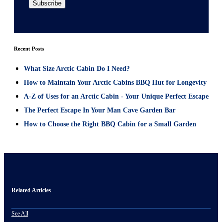
Recent Posts
What Size Arctic Cabin Do I Need?
How to Maintain Your Arctic Cabins BBQ Hut for Longevity
A-Z of Uses for an Arctic Cabin - Your Unique Perfect Escape
The Perfect Escape In Your Man Cave Garden Bar
How to Choose the Right BBQ Cabin for a Small Garden
Related Articles
See All