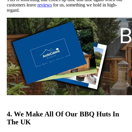
customers leave
reviews
for us, something we hold in high-
regard.
4. We Make All Of Our BBQ Huts In
The UK