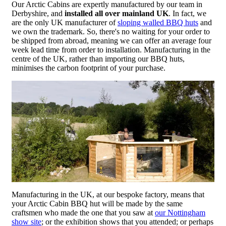
Our Arctic Cabins are expertly manufactured by our team in
Derbyshire, and
installed all over mainland UK
. In fact, we
are the only UK manufacturer of
sloping walled BBQ huts
and
we own the trademark. So, there's no waiting for your order to
be shipped from abroad, meaning we can offer an average four
week lead time from order to installation. Manufacturing in the
centre of the UK, rather than importing our BBQ huts,
minimises the carbon footprint of your purchase.
Manufacturing in the UK, at our bespoke factory, means that
your Arctic Cabin BBQ hut will be made by the same
craftsmen who made the one that you saw at
our Nottingham
show site
; or the exhibition shows that you attended; or perhaps