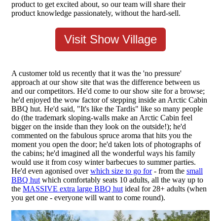
product to get excited about, so our team will share their
product knowledge passionately, without the hard-sell.
Visit Show Village
A customer told us recently that it was the 'no pressure'
approach at our show site that was the difference between us
and our competitors. He'd come to our show site for a browse;
he'd enjoyed the wow factor of stepping inside an Arctic Cabin
BBQ hut. He'd said, "It's like the Tardis" like so many people
do (the trademark sloping-walls make an Arctic Cabin feel
bigger on the inside than they look on the outside!); he'd
commented on the fabulous spruce aroma that hits you the
moment you open the door; he'd taken lots of photographs of
the cabins; he'd imagined all the wonderful ways his family
would use it from cosy winter barbecues to summer parties.
He'd even agonised over
which size to go for
- from the
small
BBQ hut
which comfortably seats 10 adults, all the way up to
the
MASSIVE extra large BBQ hut
ideal for 28+ adults (when
you get one - everyone will want to come round).