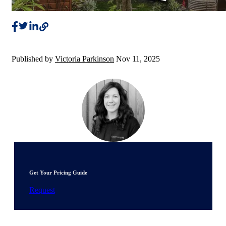
Published by
Victoria Parkinson
Nov 11, 2025
Get Your Pricing Guide
Request