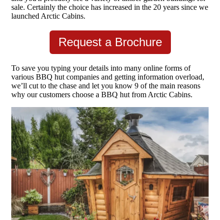
sale. Certainly the choice has increased in the 20 years since we
launched Arctic Cabins.
Request a Brochure
To save you typing your details into many online forms of
various BBQ hut companies and getting information overload,
we’ll cut to the chase and let you know 9 of the main reasons
why our customers choose a BBQ hut from Arctic Cabins.