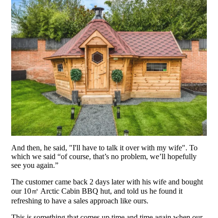
And then, he said, "I'll have to talk it over with my wife". To
which we said “of course, that’s no problem, we’ll hopefully
see you again.”
The customer came back 2 days later with his wife and bought
our 10㎡ Arctic Cabin BBQ hut, and told us he found it
refreshing to have a sales approach like ours.
This is something that comes up time and time again when our