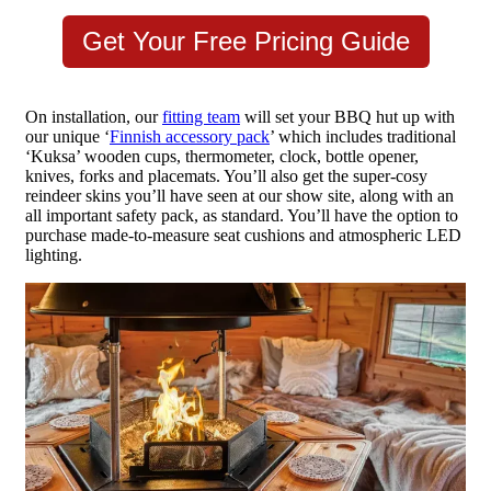
Get Your Free Pricing Guide
On installation, our
fitting team
will set your BBQ hut up with
our unique ‘
Finnish accessory pack
’ which includes traditional
‘Kuksa’ wooden cups, thermometer, clock, bottle opener,
knives, forks and placemats. You’ll also get the super-cosy
reindeer skins you’ll have seen at our show site, along with an
all important safety pack, as standard. You’ll have the option to
purchase made-to-measure seat cushions and atmospheric LED
lighting.