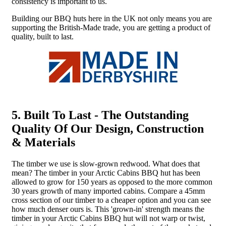
consistency is important to us.
Building our BBQ huts here in the UK not only means you are
supporting the British-Made trade, you are getting a product of
quality, built to last.
5. Built To Last - The Outstanding
Quality Of Our Design, Construction
& Materials
The timber we use is slow-grown redwood. What does that
mean? The timber in your Arctic Cabins BBQ hut has been
allowed to grow for 150 years as opposed to the more common
30 years growth of many imported cabins. Compare a 45mm
cross section of our timber to a cheaper option and you can see
how much denser ours is. This 'grown-in' strength means the
timber in your Arctic Cabins BBQ hut will not warp or twist,