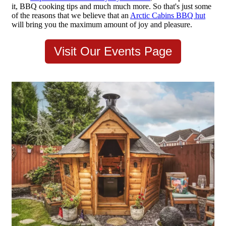
it, BBQ cooking tips and much much more. So that's just some
of the reasons that we believe that an
Arctic Cabins BBQ hut
will bring you the maximum amount of joy and pleasure.
Visit Our Events Page