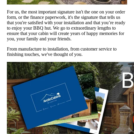
For us, the most important signature isn't the one on your order
form, or the finance paperwork, it's the signature that tells us
that you're satisfied with your installation and that you’re ready
to enjoy your BBQ hut. We go to extraordinary lengths to
ensure that your cabin will create years of happy memories for
you, your family and your friends.
From manufacture to installation, from customer service to
finishing touches, we've thought of you.