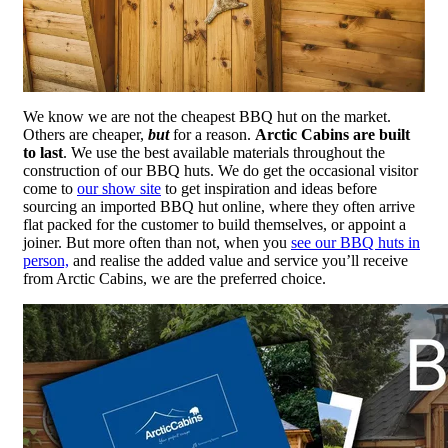
We know we are not the cheapest BBQ hut on the market.
Others are cheaper,
but
for a reason.
Arctic Cabins are built
to last
. We use the best available materials throughout the
construction of our BBQ huts. We do get the occasional visitor
come to
our show site
to get inspiration and ideas before
sourcing an imported BBQ hut online, where they often arrive
flat packed for the customer to build themselves, or appoint a
joiner. But more often than not, when you
see our BBQ huts in
person,
and realise the added value and service you’ll receive
from Arctic Cabins, we are the preferred choice.