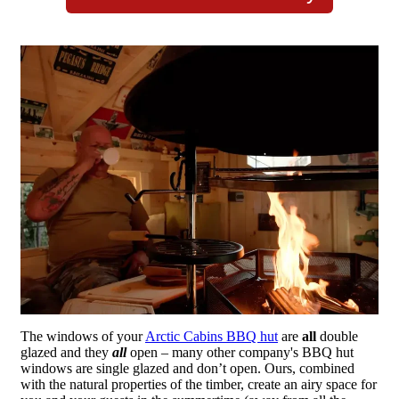
The windows of your
Arctic Cabins BBQ hut
are
all
double
glazed and they
all
open – many other company's BBQ hut
windows are single glazed and don’t open. Ours, combined
with the natural properties of the timber, create an airy space for