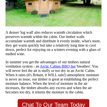
A denser 'log wall' also reduces warmth circulation which
preserves warmth within the cabin. Our timber walls
accumulate warmth and distribute it evenly inside, what's more,
they get warm quickly but take a relatively long time to cool
down, perfect for enjoying on a winters evening with a glass of
mulled wine.
In summer you get the advantages of our timbers natural
ventilation system - an
Arctic Cabins BBQ hut
'breathes'. You
will never feel the air is stuffy or too dry in an Arctic Cabin.
When it rains (it's Britain, it WILL rain!) atmospheric moisture
is never an issue, our timber is great at establishing the perfect
moisture balance. When the level of moisture in the air
increases, the timber absorbs any excess and when the air
becomes too dry, it returns the moisture to the cabin.
Chat To Our Team Today