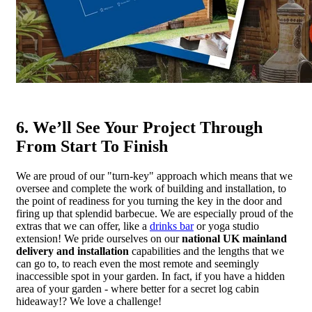
6. We’ll See Your Project Through
From Start To Finish
We are proud of our "turn-key" approach which means that we
oversee and complete the work of building and installation, to
the point of readiness for you turning the key in the door and
firing up that splendid barbecue. We are especially proud of the
extras that we can offer, like a
drinks bar
or yoga studio
extension! We pride ourselves on our
national UK mainland
delivery and installation
capabilities and the lengths that we
can go to, to reach even the most remote and seemingly
inaccessible spot in your garden. In fact, if you have a hidden
area of your garden - where better for a secret log cabin
hideaway!? We love a challenge!