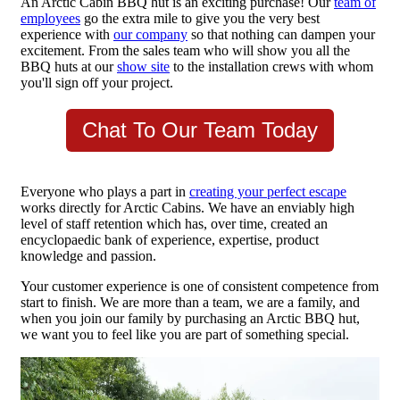
An Arctic Cabin BBQ hut is an exciting purchase! Our
team of
employees
go the extra mile to give you the very best
experience with
our company
so that nothing can dampen your
excitement. From the sales team who will show you all the
BBQ huts at our
show site
to the installation crews with whom
you'll sign off your project.
Chat To Our Team Today
Everyone who plays a part in
creating your perfect escape
works directly for Arctic Cabins. We have an enviably high
level of staff retention which has, over time, created an
encyclopaedic bank of experience, expertise, product
knowledge and passion.
Your customer experience is one of consistent competence from
start to finish. We are more than a team, we are a family, and
when you join our family by purchasing an Arctic BBQ hut,
we want you to feel like you are part of something special.