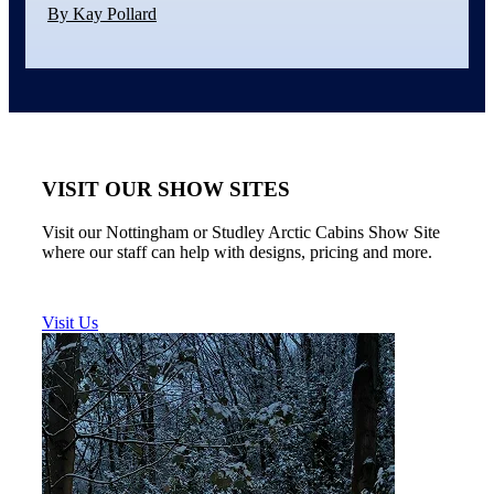
By Kay Pollard
VISIT OUR SHOW SITES
Visit our Nottingham or Studley Arctic Cabins Show Site
where our staff can help with designs, pricing and more.
Visit Us