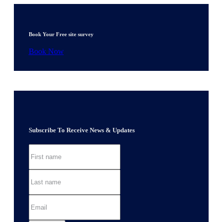
Book Your Free site survey
Book Now
Subscribe To Receive News & Updates