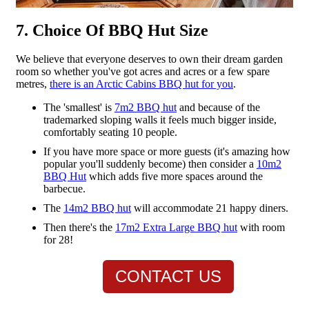
7. Choice Of BBQ Hut Size
We believe that everyone deserves to own their dream garden
room so whether you've got acres and acres or a few spare
metres,
there is an Arctic Cabins BBQ hut for you
.
The 'smallest' is
7m2 BBQ hut
and because of the
trademarked sloping walls it feels much bigger inside,
comfortably seating 10 people.
If you have more space or more guests (it's amazing how
popular you'll suddenly become) then consider a
10m2
BBQ Hut
which adds five more spaces around the
barbecue.
The
14m2 BBQ hut
will accommodate 21 happy diners.
Then there's the
17m2 Extra Large BBQ hut
with room
for 28!
CONTACT US