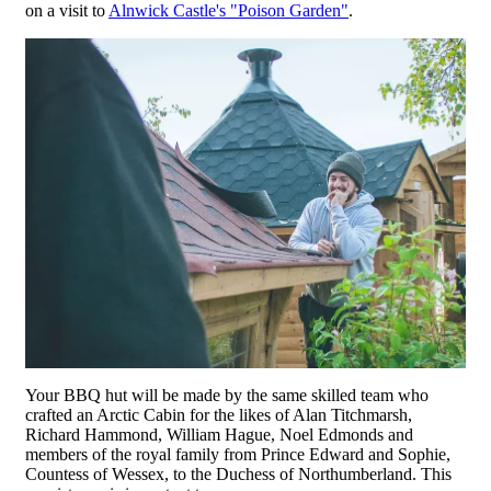
on a visit to
Alnwick Castle's "Poison Garden"
.
Your BBQ hut will be made by the same skilled team who
crafted an Arctic Cabin for the likes of Alan Titchmarsh,
Richard Hammond, William Hague, Noel Edmonds and
members of the royal family from Prince Edward and Sophie,
Countess of Wessex, to the Duchess of Northumberland. This