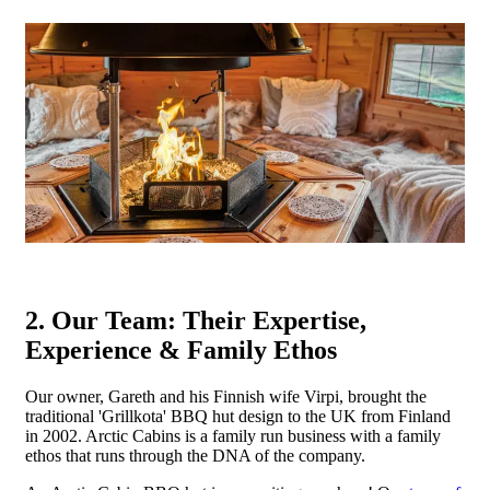
2. Our Team: Their Expertise,
Experience & Family Ethos
Our owner, Gareth and his Finnish wife Virpi, brought the
traditional 'Grillkota' BBQ hut design to the UK from Finland
in 2002. Arctic Cabins is a family run business with a family
ethos that runs through the DNA of the company.