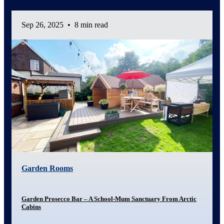
Sep 26, 2025
•
8 min read
Garden Rooms
Garden Prosecco Bar – A School-Mum Sanctuary From Arctic
Cabins