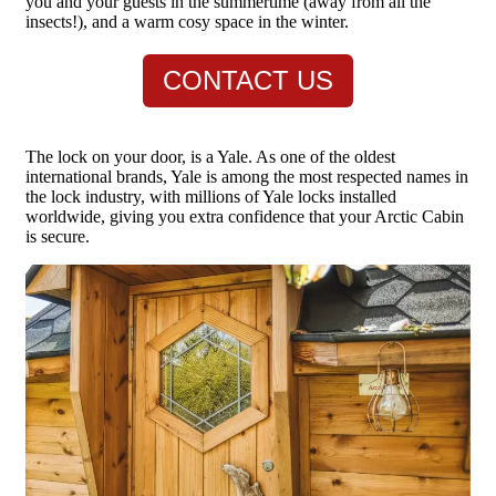
you and your guests in the summertime (away from all the
insects!), and a warm cosy space in the winter.
CONTACT US
The lock on your door, is a Yale. As one of the oldest
international brands, Yale is among the most respected names in
the lock industry, with millions of Yale locks installed
worldwide, giving you extra confidence that your Arctic Cabin
is secure.