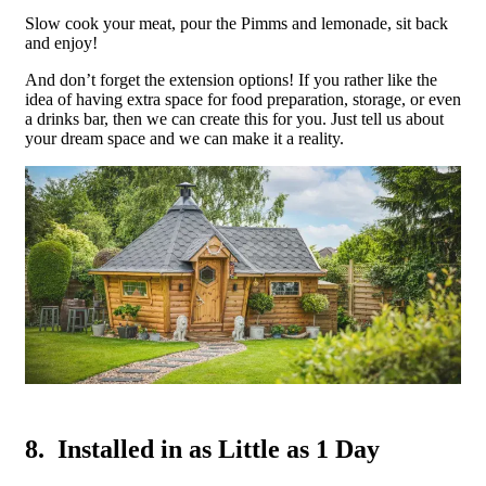
Slow cook your meat, pour the Pimms and lemonade, sit back
and enjoy!
And don’t forget the extension options! If you rather like the
idea of having extra space for food preparation, storage, or even
a drinks bar, then we can create this for you. Just tell us about
your dream space and we can make it a reality.
8. Installed in as Little as 1 Day