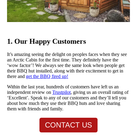
1. Our Happy Customers
It’s amazing seeing the delight on peoples faces when they see
an Arctic Cabin for the first time. They definitely have the
‘wow factor’! We always see the same look when people get
their BBQ hut installed, along with their excitement to get in
there and
get the BBQ fired up!
Within the last year, hundreds of customers have left us an
independent review on
Trustpilot
, giving us an overall rating of
‘Excellent’. Speak to any of our customers and they’ll tell you
about how much they use their BBQ huts and love sharing
them with friends and family.
CONTACT US