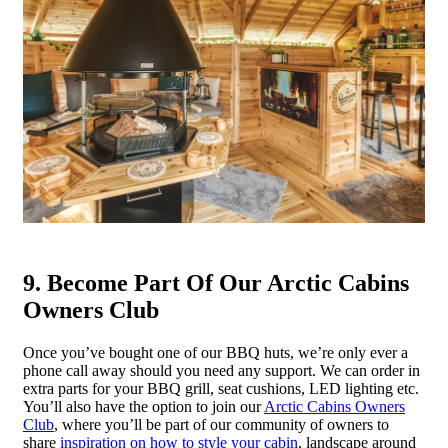
9. Become Part Of Our Arctic Cabins
Owners Club
Once you’ve bought one of our BBQ huts, we’re only ever a
phone call away should you need any support. We can order in
extra parts for your BBQ grill, seat cushions, LED lighting etc.
You’ll also have the option to join our
Arctic Cabins Owners
Club
, where you’ll be part of our community of owners to
share
inspiration on how to style your cabin
, landscape around