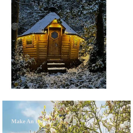
Make An Enquiry