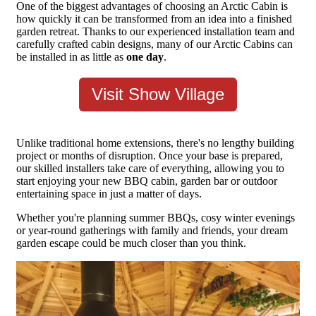
One of the biggest advantages of choosing an Arctic Cabin is
how quickly it can be transformed from an idea into a finished
garden retreat. Thanks to our experienced installation team and
carefully crafted cabin designs, many of our Arctic Cabins can
be installed in as little as
one day
.
Visit Show Village
Unlike traditional home extensions, there's no lengthy building
project or months of disruption. Once your base is prepared,
our skilled installers take care of everything, allowing you to
start enjoying your new BBQ cabin, garden bar or outdoor
entertaining space in just a matter of days.
Whether you're planning summer BBQs, cosy winter evenings
or year-round gatherings with family and friends, your dream
garden escape could be much closer than you think.