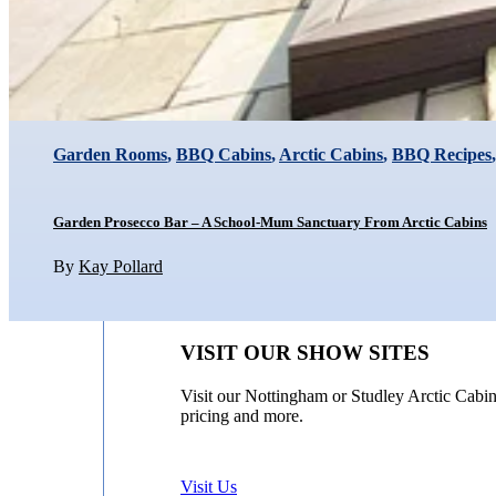
Garden Rooms
,
BBQ Cabins
,
Arctic Cabins
,
BBQ Recipes
Garden Prosecco Bar – A School-Mum Sanctuary From Arctic Cabins
By
Kay Pollard
VISIT OUR SHOW SITES
Visit our Nottingham or Studley Arctic Cabin
pricing and more.
Visit Us