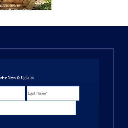
tion on how to
respecting your privacy,
ceive News & Updates