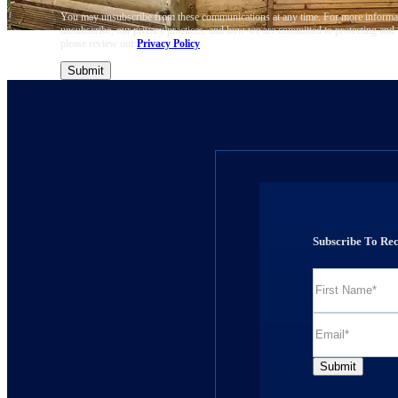
You may unsubscribe from these communications at any time. For more informa
unsubscribe, our privacy practices, and how we are committed to protecting and 
please review our
Privacy Policy
.
Subscribe To Re