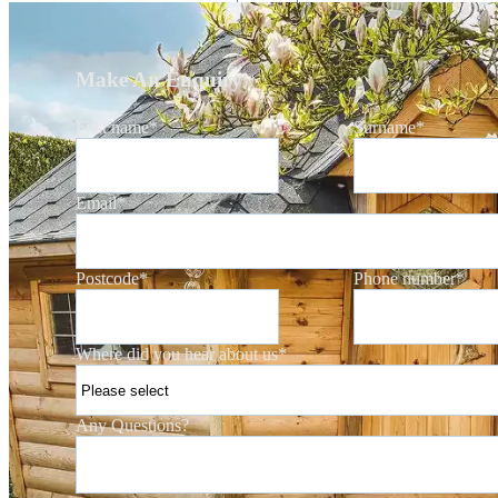
Make An Enquiry
First name
*
Surname
*
Email
*
Postcode
*
Phone number
*
Where did you hear about us
*
Any Questions?