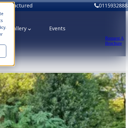
Manufactured
0115932888
te
cs
icy.
ery
Gallery
Events
er
Request A
Brochure