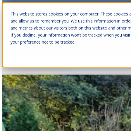
This website stores cookies on your computer. These cookies a
and allow us to remember you. We use this information in orde
and metrics about our visitors both on this website and other m
Show submenu for Cabins
C
If you decline, your information won’t be tracked when you visit
your preference not to be tracked.
Articles about Garden Rooms
Show submenu for About Us
Nov 11, 2025
•
11 min read