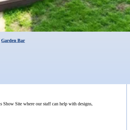
,
Garden Bar
s Show Site where our staff can help with designs,