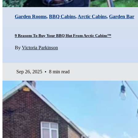
Garden Rooms
,
BBQ Cabins
,
Arctic Cabins
,
Garden Bar
9 Reasons To Buy Your BBQ Hut From Arctic Cabins™
By
Victoria Parkinson
Sep 26, 2025
•
8 min read