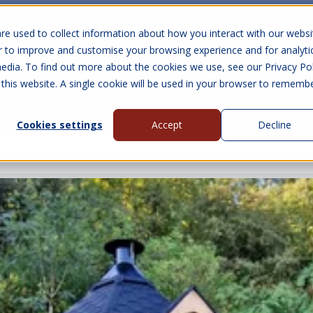
10 Year Warranty
Finance Options
UK 
re used to collect information about how you interact with our websi
r to improve and customise your browsing experience and for analyti
edia. To find out more about the cookies we use, see our Privacy Pol
abins
Visit Us
Show submenu for Gall
 this website. A single cookie will be used in your browser to rememb
Cookies settings
Accept
Decline
About Us
Contact Us