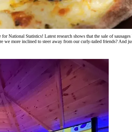
 for National Statistics! Latest research shows that the sale of sausage
re we more inclined to steer away from our curly-tailed friends? And ju