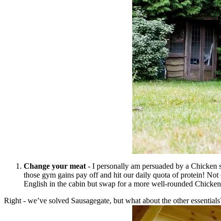
Change your meat
- I personally am persuaded by a Chicken s
those gym gains pay off and hit our daily quota of protein! Not 
English in the cabin but swap for a more well-rounded Chick
Right - we’ve solved Sausagegate, but what about the other essentials