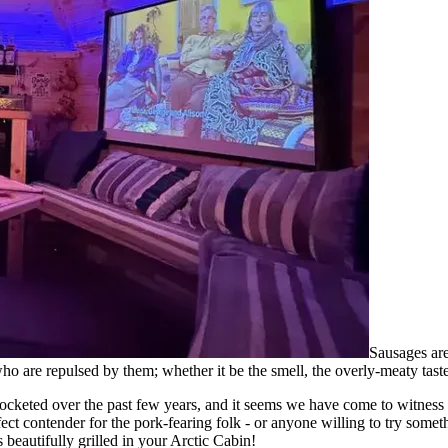
Sausages are
who are repulsed by them; whether it be the smell, the overly-meaty tas
rocketed over the past few years, and it seems we have come to witness 
fect contender for the pork-fearing folk - or anyone willing to try somet
beautifully grilled in your Arctic Cabin!