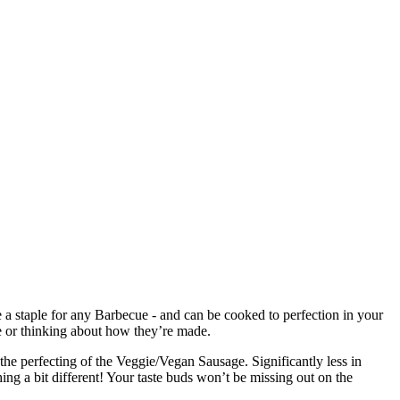
 a staple for any Barbecue - and can be cooked to perfection in your
te or thinking about how they’re made.
the perfecting of the Veggie/Vegan Sausage. Significantly less in
hing a bit different! Your taste buds won’t be missing out on the