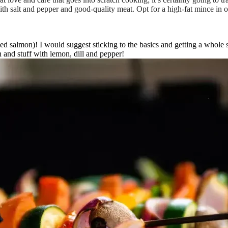
h salt and pepper and good-quality meat. Opt for a high-fat mince in or
d salmon)! I would suggest sticking to the basics and getting a whole s
n and stuff with lemon, dill and pepper!