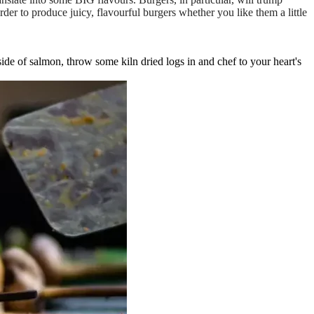
der to produce juicy, flavourful burgers whether you like them a little
ide of salmon, throw some kiln dried logs in and chef to your heart's