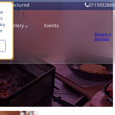
Manufactured
0115932888
te
cs
icy.
ery
Gallery
Events
er
Request A
Brochure