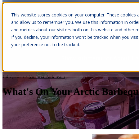
This website stores cookies on your computer. These cookies a
and allow us to remember you. We use this information in orde
and metrics about our visitors both on this website and other m
Show submenu for Cabins
C
If you decline, your information won’t be tracked when you visit
your preference not to be tracked.
Show submenu for About Us
Jul 7, 2025
•
Victoria Parkinson
What's On Your Arctic Barbequ