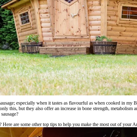
ausage; especially when it tastes as flavourful as when cooked in my B
only this, but they also offer an increase in bone strength, metabolism 
en sausage?
? Here are some other top tips to help you make the most out of your A