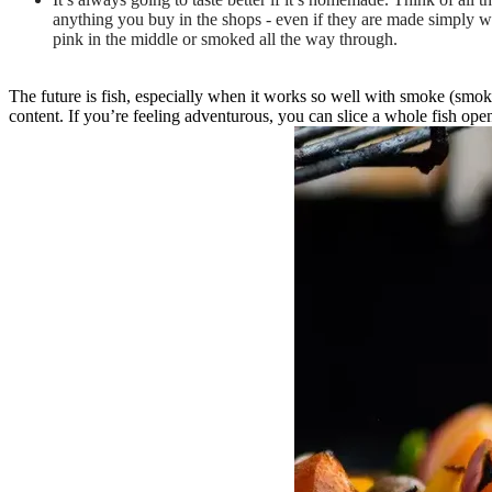
anything you buy in the shops - even if they are made simply wit
pink in the middle or smoked all the way through.
The future is fish, especially when it works so well with smoke (smoke
content. If you’re feeling adventurous, you can slice a whole fish ope