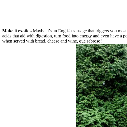
Make it exotic
- Maybe it’s an English sausage that triggers you most,
acids that aid with digestion, turn food into energy and even have a po
when served with bread, cheese and wine, que sabroso!