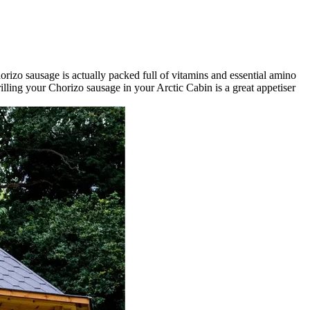
orizo sausage is actually packed full of vitamins and essential amino
rilling your Chorizo sausage in your Arctic Cabin is a great appetiser