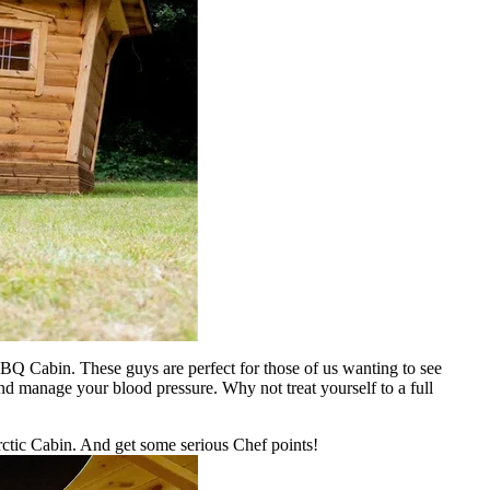
BQ Cabin. These guys are perfect for those of us wanting to see
and manage your blood pressure. Why not treat yourself to a full
rctic Cabin. And get some serious Chef points!