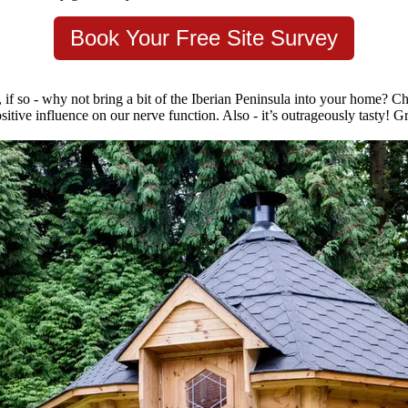
Book Your Free Site Survey
 if so - why not bring a bit of the Iberian Peninsula into your home? Ch
sitive influence on our nerve function. Also - it’s outrageously tasty! G