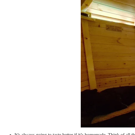
It’s always going to taste better if it’s homemade. Think of all t