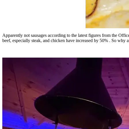
Apparently not sausages according to the latest figures from the Office
beef, especially steak, and chicken have increased by 50% . So why a