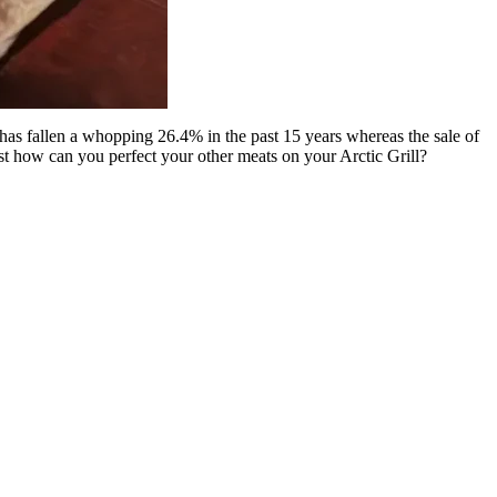
s has fallen a whopping 26.4% in the past 15 years whereas the sale of
st how can you perfect your other meats on your Arctic Grill?