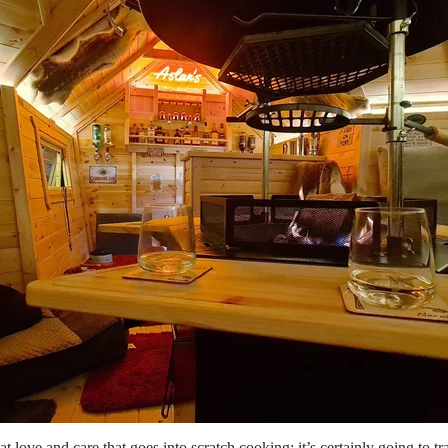
hat love and care that goes into scratch cooking; it’s certainly going to 