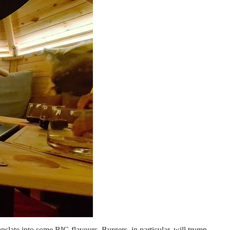
translate into some BIG flavours. Burgers, in particular, will trump