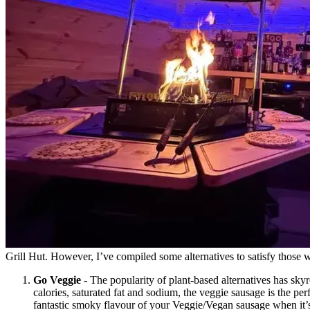
Grill Hut. However, I’ve compiled some alternatives to satisfy those 
Go Veggie
- The popularity of plant-based alternatives has sky
calories, saturated fat and sodium, the veggie sausage is the per
fantastic smoky flavour of your Veggie/Vegan sausage when it’s 