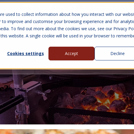
10 Year Warranty
Finance Options
UK 
re used to collect information about how you interact with our websi
r to improve and customise your browsing experience and for analyti
edia. To find out more about the cookies we use, see our Privacy Pol
abins
Visit Us
Show submenu for Gall
 this website. A single cookie will be used in your browser to rememb
Cookies settings
Accept
Decline
About Us
Contact Us
e?