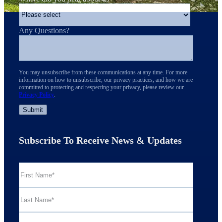
Any Questions?
You may unsubscribe from these communications at any time. For more
information on how to unsubscribe, our privacy practices, and how we are
committed to protecting and respecting your privacy, please review our
Privacy Policy
.
Subscribe To Receive News & Updates