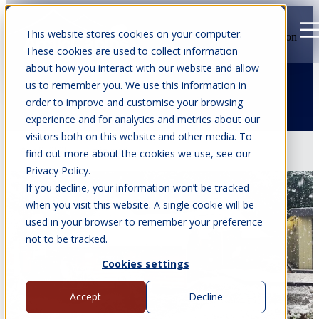
This website stores cookies on your computer.
Open main navigation
These cookies are used to collect information
about how you interact with our website and allow
us to remember you. We use this information in
order to improve and customise your browsing
Articles about Christmas
experience and for analytics and metrics about our
visitors both on this website and other media. To
Apr 6, 2026
•
8 min read
find out more about the cookies we use, see our
Privacy Policy.
If you decline, your information won’t be tracked
when you visit this website. A single cookie will be
used in your browser to remember your preference
not to be tracked.
Cookies settings
Accept
Decline