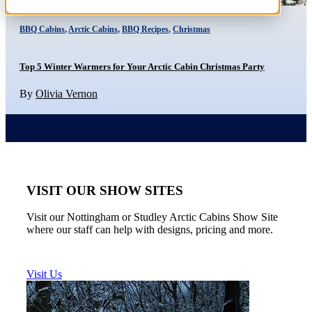
BBQ Cabins
,
Arctic Cabins
,
BBQ Recipes
,
Christmas
Top 5 Winter Warmers for Your Arctic Cabin Christmas Party
By
Olivia Vernon
VISIT OUR SHOW SITES
Visit our Nottingham or Studley Arctic Cabins Show Site
where our staff can help with designs, pricing and more.
Visit Us