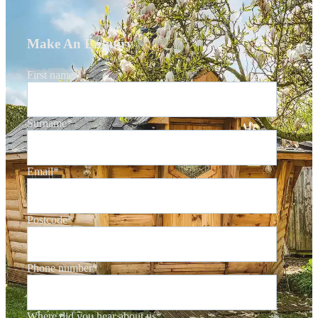
Make An Enquiry
First name
*
Surname
*
Email
*
Postcode
*
Phone number
*
Where did you hear about us
*