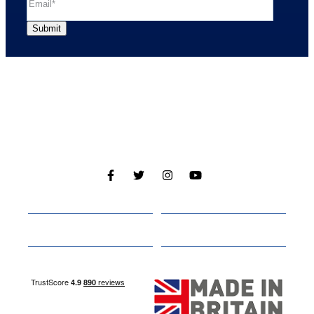
Cabins
About
Media
Other Websites