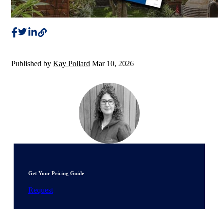
Published by
Kay Pollard
Mar 10, 2026
Get Your Pricing Guide
Request