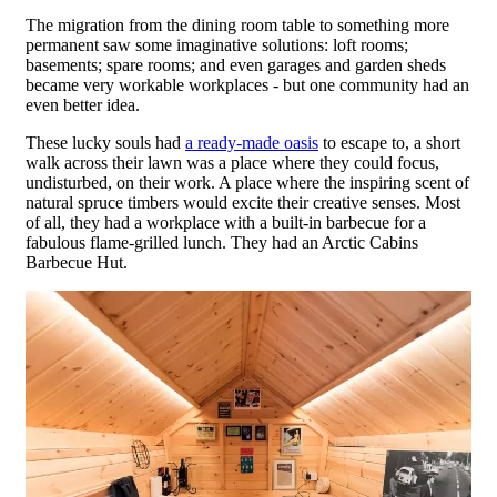
The migration from the dining room table to something more
permanent saw some imaginative solutions: loft rooms;
basements; spare rooms; and even garages and garden sheds
became very workable workplaces - but one community had an
even better idea.
These lucky souls had
a ready-made oasis
to escape to, a short
walk across their lawn was a place where they could focus,
undisturbed, on their work. A place where the inspiring scent of
natural spruce timbers would excite their creative senses. Most
of all, they had a workplace with a built-in barbecue for a
fabulous flame-grilled lunch. They had an Arctic Cabins
Barbecue Hut.