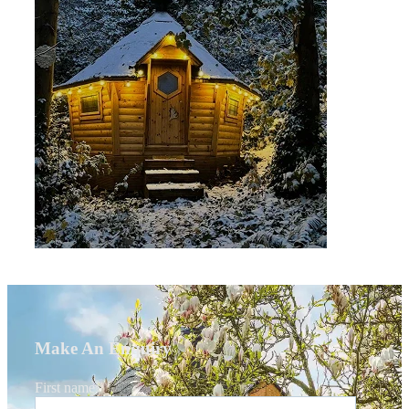
Make An Enquiry
First name
*