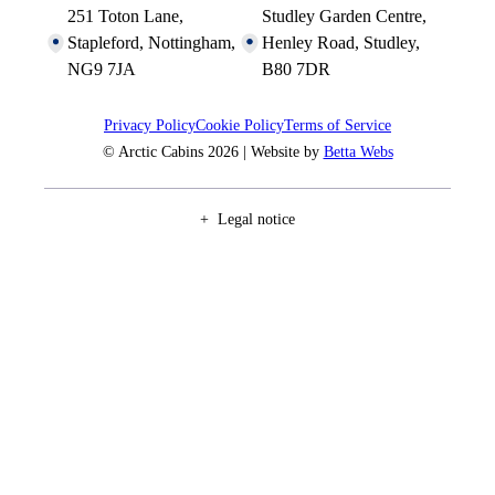
251 Toton Lane,
Studley Garden Centre,
Stapleford, Nottingham,
Henley Road, Studley,
NG9 7JA
B80 7DR
Privacy Policy
Cookie Policy
Terms of Service
© Arctic Cabins 2026 | Website by
Betta Webs
Legal notice