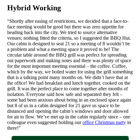
Hybrid Working
“Shortly after easing of restrictions, we decided that a face-to-
face meeting would be good but there was zero appetite for
heading back into the city. We tried to source alternative
venues; nothing fitted the criteria, so I suggested the BBQ Hut.
Our cabin is designed to seat 21 so a meeting of 8 wouldn’t be
a problem and what a meeting space it proved to be! The
circular table around the BBQ grill was perfect for spreading
out paperwork and making notes and there was plenty of space
for the most important meeting essential – the coffee. Coffee,
which by the way, we boiled water for using the grill something
that is a talking point many months on. We didn’t have that at
the office! We had breakfast and lunch together, cooked on the
grill. It was the perfect place to come together after months of
isolation. Everyone said how safe and separated they felt –
some had been anxious about being in an enclosed space again
but 8 of us in a cabin designed for 21 gave us space to be
distanced and opening the cabin’s windows and door allowed
for air to flow. We’ve met up in the cabin regularly since – one
colleague even suggested holding our
office Christmas party
in
there!”