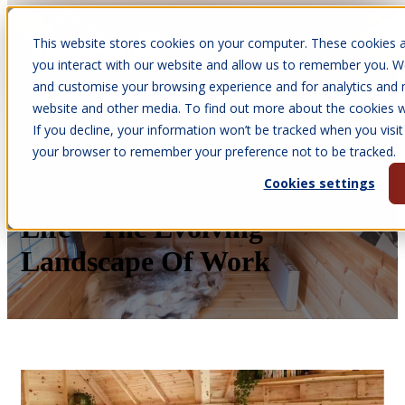
This website stores cookies on your computer. These cookies a
Open main navigation
you interact with our website and allow us to remember you. We
and customise your browsing experience and for analytics and m
website and other media. To find out more about the cookies we
If you decline, your information won’t be tracked when you visit 
Mar 10, 2026
your browser to remember your preference not to be tracked.
•
Kay Pollard
Cookies settings
Arctic Cabins BBQ Cabin
Life – The Evolving
Landscape Of Work