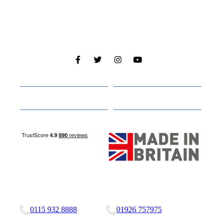
Cabins
About
Media
Other Websites
Nottingham Site
Studley Site
0115 932 8888
01926 757975