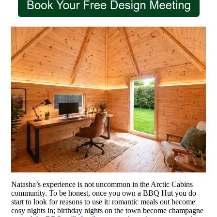
Natasha’s experience is not uncommon in the Arctic Cabins
community. To be honest, once you own a BBQ Hut you do
start to look for reasons to use it: romantic meals out become
cosy nights in; birthday nights on the town become champagne