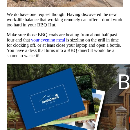
We do have one request though. Having discovered the new
work-life balance that working remotely can offer – don’t work
too hard in your BBQ Hut.
Make sure those BBQ coals are heating from about half past
four and that
your evening meal
is sizzling on the grill in time
for clocking off, or at least close your laptop and open a bottle.
You have a desk that turns into a BBQ diner! It would be a
shame to waste it!