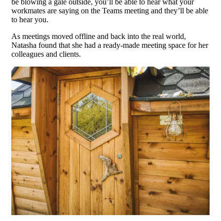
be blowing a gale outside, you’ll be able to hear what your
workmates are saying on the Teams meeting and they’ll be able
to hear you.
As meetings moved offline and back into the real world,
Natasha found that she had a ready-made meeting space for her
colleagues and clients.