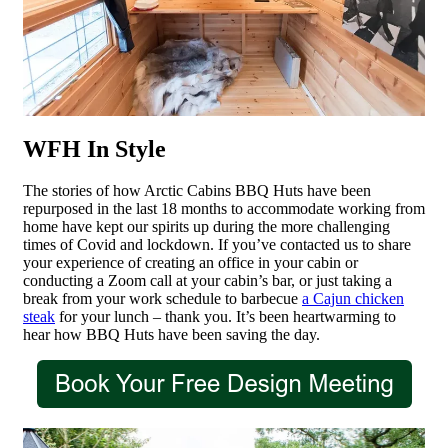
WFH In Style
The stories of how Arctic Cabins BBQ Huts have been
repurposed in the last 18 months to accommodate working from
home have kept our spirits up during the more challenging
times of Covid and lockdown. If you’ve contacted us to share
your experience of creating an office in your cabin or
conducting a Zoom call at your cabin’s bar, or just taking a
break from your work schedule to barbecue
a Cajun chicken
steak
for your lunch – thank you. It’s been heartwarming to
hear how BBQ Huts have been saving the day.