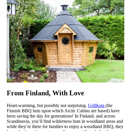
From Finland, With Love
Heart-warming, but possibly not surprising.
Grillkota
(the
Finnish BBQ huts upon which Arctic Cabins are based) have
been saving the day for generations! In Finland, and across
Scandinavia, you’ll find wilderness huts in woodland areas and
while they’re there for families to enjoy a woodland BBQ, they