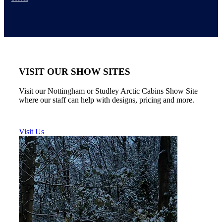
VISIT OUR SHOW SITES
Visit our Nottingham or Studley Arctic Cabins Show Site
where our staff can help with designs, pricing and more.
Visit Us