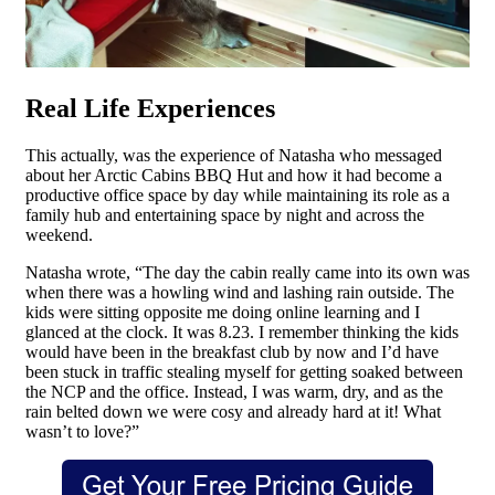
Real Life Experiences
This actually, was the experience of Natasha who messaged
about her Arctic Cabins BBQ Hut and how it had become a
productive office space by day while maintaining its role as a
family hub and entertaining space by night and across the
weekend.
Natasha wrote, “The day the cabin really came into its own was
when there was a howling wind and lashing rain outside. The
kids were sitting opposite me doing online learning and I
glanced at the clock. It was 8.23. I remember thinking the kids
would have been in the breakfast club by now and I’d have
been stuck in traffic stealing myself for getting soaked between
the NCP and the office. Instead, I was warm, dry, and as the
rain belted down we were cosy and already hard at it! What
wasn’t to love?”