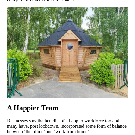
A Happier Team
Businesses saw the benefits of a happier workforce too and
many have, post lockdown, incorporated some form of balance
between ‘the office’ and ‘work from home’.