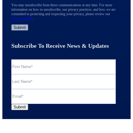
You may unsubscribe from these communications at any time. For more
information on how to unsubscribe, our privacy practices, and how we are
committed to protecting and respecting your privacy, please review our
Privacy Policy
.
Subscribe To Receive News & Updates