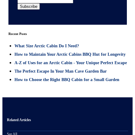
Recent Posts
What Size Arctic Cabin Do I Need?
How to Maintain Your Arctic Cabins BBQ Hut for Longevity
A-Z of Uses for an Arctic Cabin - Your Unique Perfect Escape
The Perfect Escape In Your Man Cave Garden Bar
How to Choose the Right BBQ Cabin for a Small Garden
Related Articles
See All