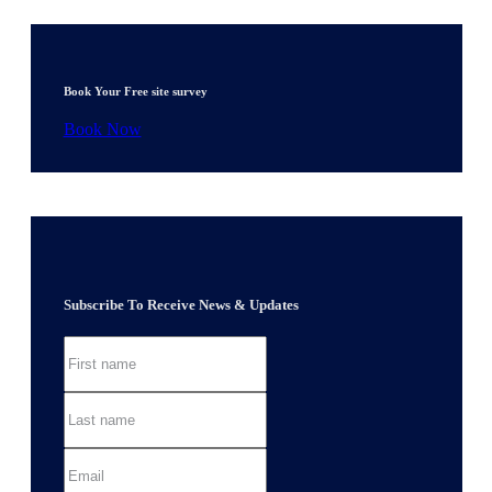
Book Your Free site survey
Book Now
Subscribe To Receive News & Updates