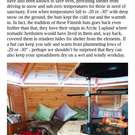
have also been known to save lives, providing shelter from
driving in snow and sub-zero temperatures for those in need of
sanctuary. Even when temperatures fall to -20 or -30° with deep
snow on the ground, the huts kept the cold out and the warmth
in. In fact, the tradition of these Finnish huts goes back even
further than that, they have their origin in Arctic Lapland where
nomadic herdsmen would have lived in them and, way back,
covered them in reindeer hides for shelter from the elements. If
a hut can keep you safe and warm from plummeting lows of
-20 or -30° - perhaps we shouldn’t be surprised that they can
also keep your spreadsheets dry on a wet and windy workday.