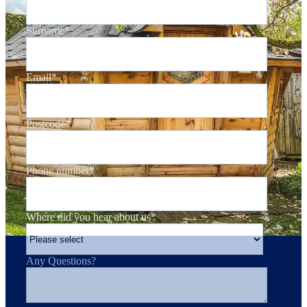
Surname
*
Email
*
Postcode
*
Phone number
*
Where did you hear about us
*
Any Questions?