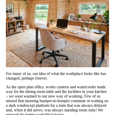
For many of us, our idea of what the workplace looks like has
changed, perhaps forever.
As the open plan office, works canteen and watercooler made
way for the dining room table and the facilities in your kitchen
– we soon warmed to our new way of working. Few of us
missed that morning bumper-to-bumper commute or waiting on
a dark windswept platform for a train that was always delayed
and, when it did arrive, was always standing room only! We
enjoyed the better work/life balance.