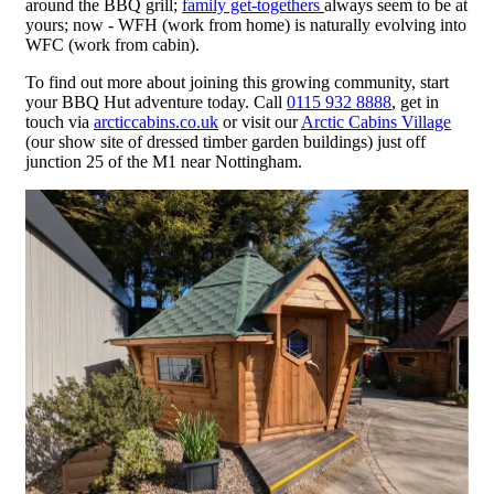
around the BBQ grill;
family get-togethers
always seem to be at
yours; now - WFH (work from home) is naturally evolving into
WFC (work from cabin).
To find out more about joining this growing community, start
your BBQ Hut adventure today. Call
0115 932 8888
, get in
touch via
arcticcabins.co.uk
or visit our
Arctic Cabins Village
(our show site of dressed timber garden buildings) just off
junction 25 of the M1 near Nottingham.