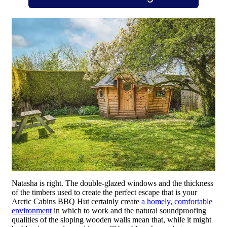
Natasha is right. The double-glazed windows and the thickness
of the timbers used to create the perfect escape that is your
Arctic Cabins BBQ Hut certainly create
a homely, comfortable
environment
in which to work and the natural soundproofing
qualities of the sloping wooden walls mean that, while it might