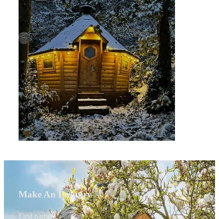
Make An Enquiry
First name
*