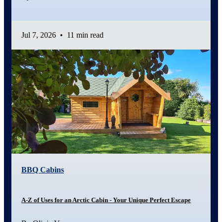
Jul 7, 2026
•
11 min read
BBQ Cabins
A-Z of Uses for an Arctic Cabin - Your Unique Perfect Escape