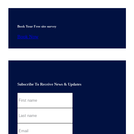
Book Your Free site survey
Book Now
Subscribe To Receive News & Updates