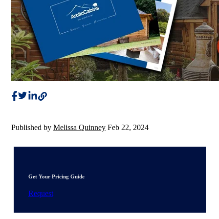
Published by
Melissa Quinney
Feb 22, 2024
Get Your Pricing Guide
Request