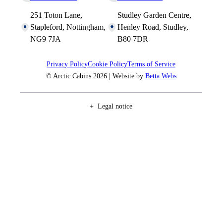
251 Toton Lane,
Studley Garden Centre,
Stapleford, Nottingham,
Henley Road, Studley,
NG9 7JA
B80 7DR
Privacy Policy
Cookie Policy
Terms of Service
© Arctic Cabins 2026 | Website by
Betta Webs
Legal notice