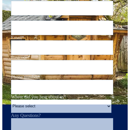
Surname
*
Email
*
Postcode
*
Phone number
*
Where did you hear about us
*
Any Questions?