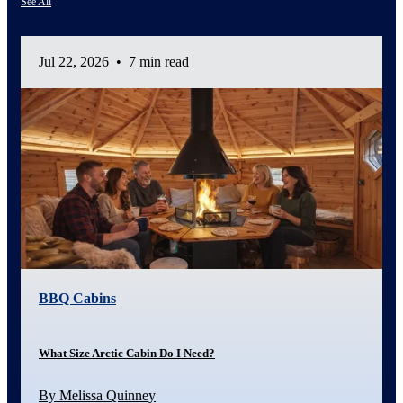
See All
Jul 22, 2026
•
7 min read
BBQ Cabins
What Size Arctic Cabin Do I Need?
By Melissa Quinney