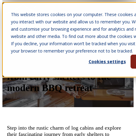
This website stores cookies on your computer. These cookies a
Open main navigation
you interact with our website and allow us to remember you. We
and customise your browsing experience and for analytics and m
website and other media. To find out more about the cookies we
If you decline, your information won’t be tracked when you visit 
Feb 22, 2024
your browser to remember your preference not to be tracked.
•
Melissa Quinney
Cookies settings
Log Cabins - the journey
from early shelters to the
modern BBQ retreat
Step into the rustic charm of log cabins and explore
their fascinating journey from early shelters to