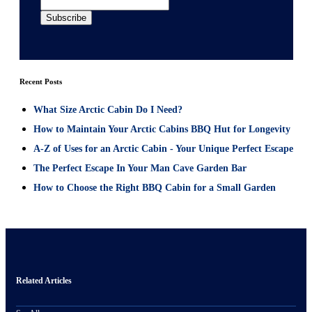
Recent Posts
What Size Arctic Cabin Do I Need?
How to Maintain Your Arctic Cabins BBQ Hut for Longevity
A-Z of Uses for an Arctic Cabin - Your Unique Perfect Escape
The Perfect Escape In Your Man Cave Garden Bar
How to Choose the Right BBQ Cabin for a Small Garden
Related Articles