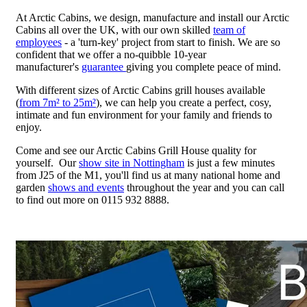
At Arctic Cabins, we design, manufacture and install our Arctic
Cabins all over the UK, with our own skilled
team of
employees
- a 'turn-key' project from start to finish. We are so
confident that we offer a no-quibble 10-year
manufacturer's
guarantee
giving you complete peace of mind.
With different sizes of Arctic Cabins grill houses available
(
from 7m² to 25m²
), we can help you create a perfect, cosy,
intimate and fun environment for your family and friends to
enjoy.
Come and see our Arctic Cabins Grill House quality for
yourself. Our
show site in Nottingham
is just a few minutes
from J25 of the M1, you'll find us at many national home and
garden
shows and events
throughout the year and you can call
to find out more on 0115 932 8888.