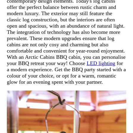
contemporary design elements. Today's log cabins
offer the perfect balance between rustic charm and
modern luxury. The exterior may still feature the
classic log construction, but the interiors are often
open and spacious, with an abundance of natural light.
The integration of technology has also become more
prevalent. These modern upgrades ensure that log
cabins are not only cosy and charming but also
comfortable and convenient for year-round enjoyment.
With an Arctic Cabins BBQ cabin, you can personalise
your BBQ retreat your way! Choose
LED lighting
for
a modern experience. Get the BBQ party started with a
colour of your choice, or opt for a warm, romantic
glow for an evening spent with your partner.