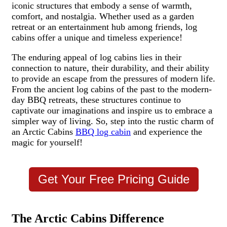
iconic structures that embody a sense of warmth,
comfort, and nostalgia. Whether used as a garden
retreat or an entertainment hub among friends, log
cabins offer a unique and timeless experience!
The enduring appeal of log cabins lies in their
connection to nature, their durability, and their ability
to provide an escape from the pressures of modern life.
From the ancient log cabins of the past to the modern-
day BBQ retreats, these structures continue to
captivate our imaginations and inspire us to embrace a
simpler way of living. So, step into the rustic charm of
an Arctic Cabins
BBQ log cabin
and experience the
magic for yourself!
Get Your Free Pricing Guide
The Arctic Cabins Difference