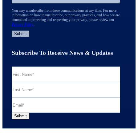
You may unsubscribe from these communications at any time. For more
information on how to unsubscribe, our privacy practices, and how we are
committed to protecting and respecting your privacy, please review our
Privacy Policy
.
Subscribe To Receive News & Updates