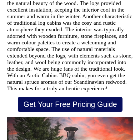
the natural beauty of the wood. The logs provided
excellent insulation, keeping the interior cool in the
summer and warm in the winter.
Another characteristic
of traditional log cabins was the cosy and rustic
atmosphere they exuded. The interior was typically
adorned with wooden furniture, stone fireplaces, and
warm colour palettes to create a welcoming and
comfortable space. The use of natural materials
extended beyond the logs, with elements such as stone,
leather, and wool being commonly incorporated into
the design. We are huge fans of the traditional look.
With an Arctic Cabins BBQ cabin, you even get the
natural spruce aromas of our Scandinavian redwood.
This makes for a truly authentic experience!
Get Your Free Pricing Guide