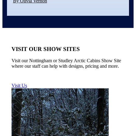
By Olivia Vernon
VISIT OUR SHOW SITES
Visit our Nottingham or Studley Arctic Cabins Show Site
where our staff can help with designs, pricing and more.
Visit Us