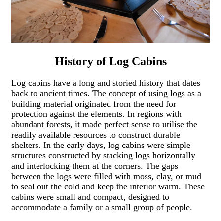
History of Log Cabins
Log cabins have a long and storied history that dates
back to ancient times. The concept of using logs as a
building material originated from the need for
protection against the elements. In regions with
abundant forests, it made perfect sense to utilise the
readily available resources to construct durable
shelters. In the early days, log cabins were simple
structures constructed by stacking logs horizontally
and interlocking them at the corners. The gaps
between the logs were filled with moss, clay, or mud
to seal out the cold and keep the interior warm. These
cabins were small and compact, designed to
accommodate a family or a small group of people.