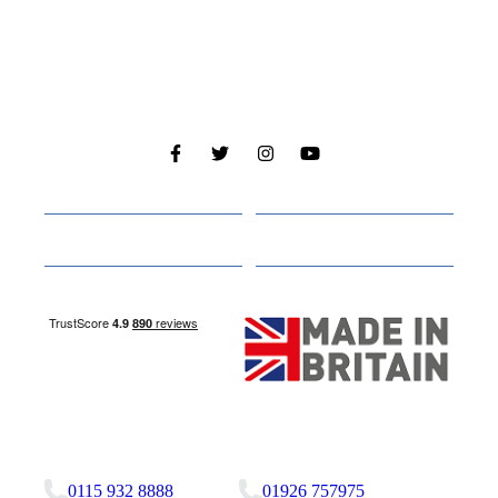
Cabins
About
Media
Other Websites
Nottingham Site
Studley Site
0115 932 8888
01926 757975