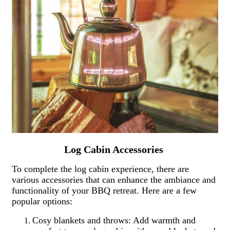
Log Cabin Accessories
To complete the log cabin experience, there are
various accessories that can enhance the ambiance and
functionality of your BBQ retreat. Here are a few
popular options:
Cosy blankets and throws: Add warmth and