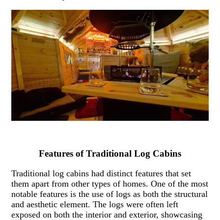
Features of Traditional Log Cabins
Traditional log cabins had distinct features that set
them apart from other types of homes. One of the most
notable features is the use of logs as both the structural
and aesthetic element. The logs were often left
exposed on both the interior and exterior, showcasing