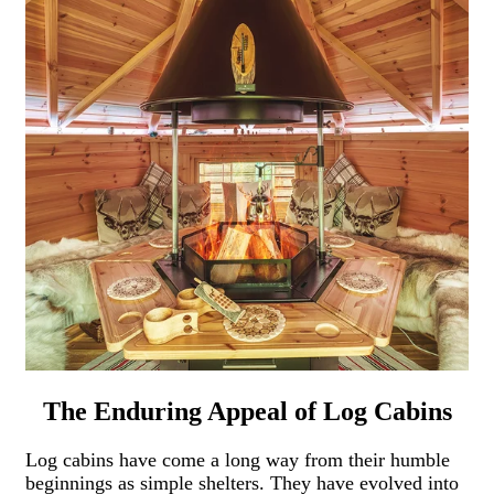
The Enduring Appeal of Log Cabins
Log cabins have come a long way from their humble
beginnings as simple shelters. They have evolved into