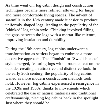
As time went on, log cabin design and construction
techniques became more refined, allowing for larger
and more comfortable living spaces. The advent of
sawmills in the 18th century made it easier to produce
uniformly shaped logs, leading to the popularity of the
"chinked" log cabin style. Chinking involved filling
the gaps between the logs with a mortar-like mixture,
improving insulation and durability.
During the 19th century, log cabins underwent a
transformation as settlers began to embrace a more
decorative approach. The "Finnish" or "Swedish cope"
style emerged, featuring logs with a rounded cut on the
outside, creating an attractive and distinctive look. In
the early 20th century, the popularity of log cabins
waned as more modern construction methods took
hold. However, log cabins experienced a resurgence in
the 1920s and 1930s, thanks to movements which
celebrated the use of natural materials and traditional
craftsmanship, placing log cabins back in the spotlight!
Just where they should be.