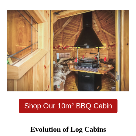
Shop Our 10m² BBQ Cabin
Evolution of Log Cabins