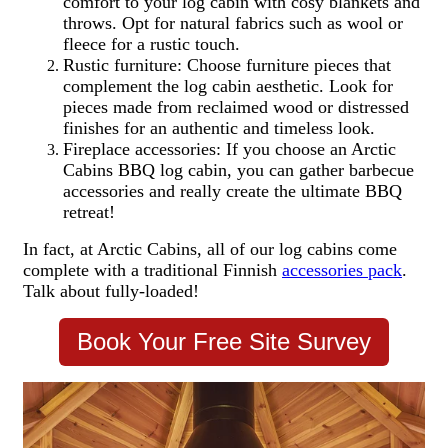
comfort to your log cabin with cosy blankets and
throws. Opt for natural fabrics such as wool or
fleece for a rustic touch.
Rustic furniture: Choose furniture pieces that
complement the log cabin aesthetic. Look for
pieces made from reclaimed wood or distressed
finishes for an authentic and timeless look.
Fireplace accessories: If you choose an Arctic
Cabins BBQ log cabin, you can gather barbecue
accessories and really create the ultimate BBQ
retreat!
In fact, at Arctic Cabins, all of our log cabins come
complete with a traditional Finnish
accessories pack
.
Talk about fully-loaded!
Book Your Free Site Survey