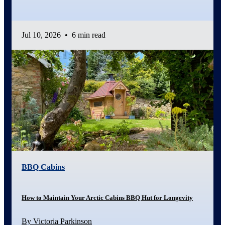
Jul 10, 2026
•
6 min read
BBQ Cabins
How to Maintain Your Arctic Cabins BBQ Hut for Longevity
By Victoria Parkinson