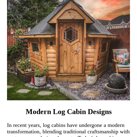
Modern Log Cabin Designs
In recent years, log cabins have undergone a modern
transformation, blending traditional craftsmanship with