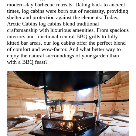
modern-day barbecue retreats. Dating back to ancient
times, log cabins were born out of necessity, providing
shelter and protection against the elements.
Today,
Arctic Cabins log cabins blend traditional
craftsmanship with luxurious amenities. From spacious
interiors and functional central BBQ grills to fully-
kitted bar areas, our log cabins offer the perfect blend
of comfort and wow-factor. And what better way to
enjoy the natural surroundings of your garden than
with a BBQ feast?