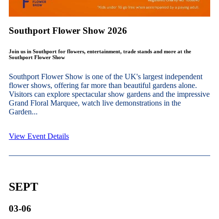
Southport Flower Show 2026
Join us in Southport for flowers, entertainment, trade stands and more at the
Southport Flower Show
Southport Flower Show is one of the UK's largest independent
flower shows, offering far more than beautiful gardens alone.
Visitors can explore spectacular show gardens and the impressive
Grand Floral Marquee, watch live demonstrations in the
Garden...
View Event Details
SEPT
03-06