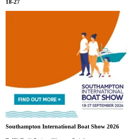
18-27
Southampton International Boat Show 2026