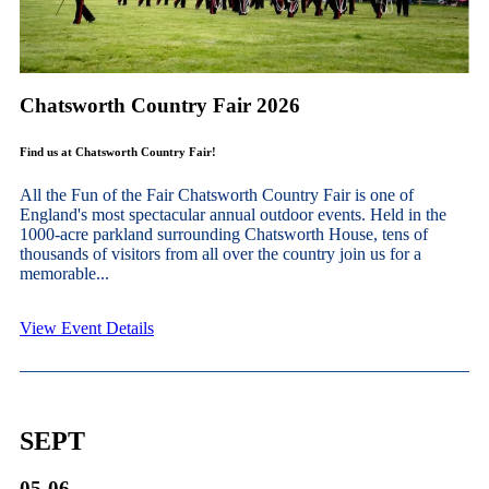
Chatsworth Country Fair 2026
Find us at Chatsworth Country Fair!
All the Fun of the Fair Chatsworth Country Fair is one of
England's most spectacular annual outdoor events. Held in the
1000-acre parkland surrounding Chatsworth House, tens of
thousands of visitors from all over the country join us for a
memorable...
View Event Details
SEPT
05-06