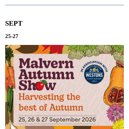
SEPT
25-27