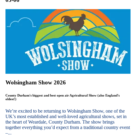
Wolsingham Show 2026
County Durham's biggest and best open air Agricultural Show (also England's
oldest!)
We’re excited to be returning to Wolsingham Show, one of the
UK’s most established and well-loved agricultural shows, set in
the heart of Weardale, County Durham. The show brings
together everything you’d expect from a traditional country event
–...