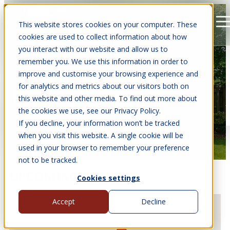
This website stores cookies on your computer. These
Open main navigation
cookies are used to collect information about how
you interact with our website and allow us to
remember you. We use this information in order to
improve and customise your browsing experience and
for analytics and metrics about our visitors both on
EVENTS
this website and other media. To find out more about
the cookies we use, see our Privacy Policy.
Find us at events near you.
If you decline, your information won’t be tracked
when you visit this website. A single cookie will be
used in your browser to remember your preference
not to be tracked.
UPCOMING EVENTS
Cookies settings
Accept
Decline