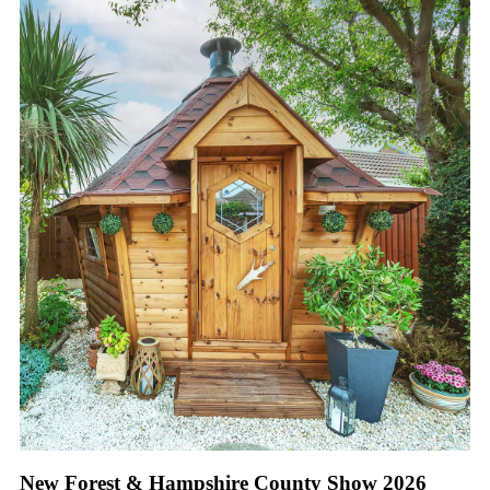
New Forest & Hampshire County Show 2026