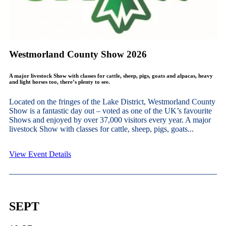
Westmorland County Show 2026
A major livestock Show with classes for cattle, sheep, pigs, goats and alpacas, heavy
and light horses too, there’s plenty to see.
Located on the fringes of the Lake District, Westmorland County
Show is a fantastic day out – voted as one of the UK’s favourite
Shows and enjoyed by over 37,000 visitors every year. A major
livestock Show with classes for cattle, sheep, pigs, goats...
View Event Details
SEPT