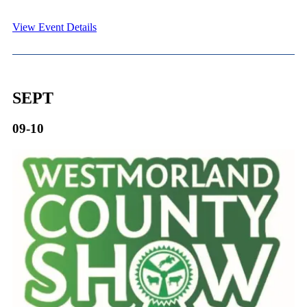
View Event Details
SEPT
09-10