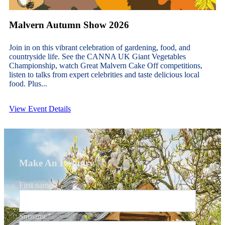
Malvern Autumn Show 2026
Join in on this vibrant celebration of gardening, food, and
countryside life. See the CANNA UK Giant Vegetables
Championship, watch Great Malvern Cake Off competitions,
listen to talks from expert celebrities and taste delicious local
food. Plus...
View Event Details
Make An Enquiry
First name
*
Surname
*