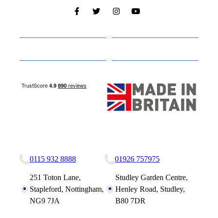
Cabins
About
Media
Other Websites
Nottingham Site
Studley Site
0115 932 8888
01926 757975
251 Toton Lane,
Studley Garden Centre,
Stapleford, Nottingham,
Henley Road, Studley,
NG9 7JA
B80 7DR