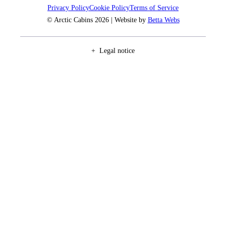
Privacy Policy
Cookie Policy
Terms of Service
© Arctic Cabins 2026 | Website by
Betta Webs
Legal notice