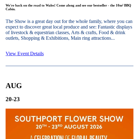
We're back on the road to Wales! Come along and see our bestseller - the 10m² BBQ
Cabin.
The Show is a great day out for the whole family, where you can
expect to discover great local produce and see: Fantastic displays
of livestock & equestrian classes, Arts & crafts, Food & drink
outlets, Shopping & Exhibitions, Main ring attractions...
View Event Details
AUG
20-23