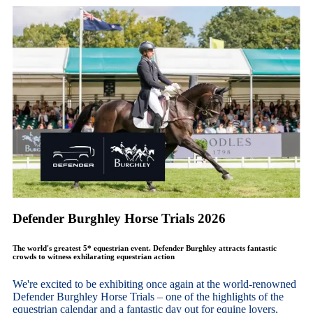
Defender Burghley Horse Trials 2026
The world's greatest 5* equestrian event. Defender Burghley attracts fantastic
crowds to witness exhilarating equestrian action
We're excited to be exhibiting once again at the world-renowned
Defender Burghley Horse Trials – one of the highlights of the
equestrian calendar and a fantastic day out for equine lovers,