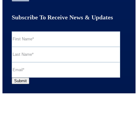
Subscribe To Receive News & Updates