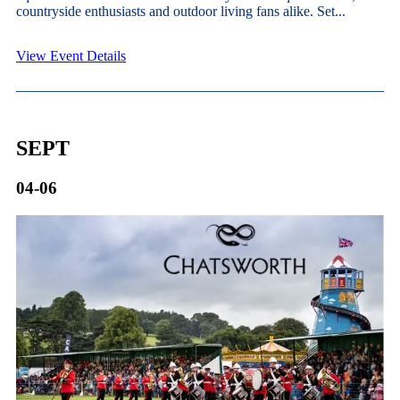
countryside enthusiasts and outdoor living fans alike. Set...
View Event Details
SEPT
04-06