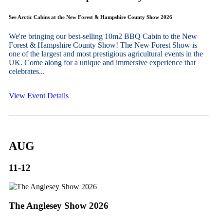
See Arctic Cabins at the New Forest & Hampshire County Show 2026
We're bringing our best-selling 10m2 BBQ Cabin to the New
Forest & Hampshire County Show! The New Forest Show is
one of the largest and most prestigious agricultural events in the
UK. Come along for a unique and immersive experience that
celebrates...
View Event Details
AUG
11-12
The Anglesey Show 2026