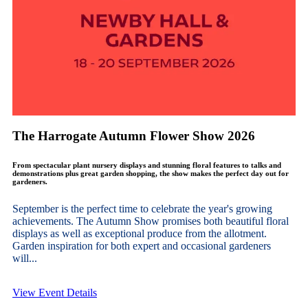
The Harrogate Autumn Flower Show 2026
From spectacular plant nursery displays and stunning floral features to talks and
demonstrations plus great garden shopping, the show makes the perfect day out for
gardeners.
September is the perfect time to celebrate the year's growing
achievements. The Autumn Show promises both beautiful floral
displays as well as exceptional produce from the allotment.
Garden inspiration for both expert and occasional gardeners
will...
View Event Details