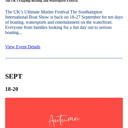
The UK's Flagship Boating and Watersports Festival
The UK’s Ultimate Marine Festival The Southampton
International Boat Show is back on 18-27 September for ten days
of boating, watersports and entertainment on the waterfront.
Everyone from families looking for a fun day out to serious
boating...
View Event Details
SEPT
18-20