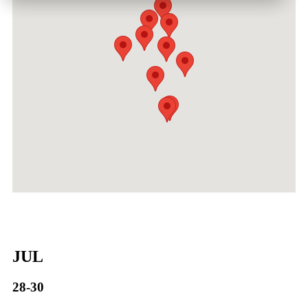
JUL
28-30