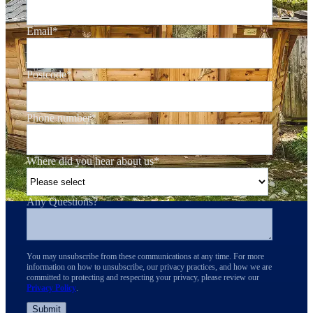
Email
*
Postcode
*
Phone number
*
Where did you hear about us
*
Any Questions?
You may unsubscribe from these communications at any time. For more
information on how to unsubscribe, our privacy practices, and how we are
committed to protecting and respecting your privacy, please review our
Privacy Policy
.