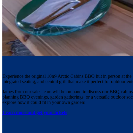
Experience the original 10m² Arctic Cabins BBQ hut in person at the 
integrated seating, and central grill that make it perfect for outdoor ent
James from our sales team will be on hand to discuss our BBQ cabins an
planning BBQ evenings, garden gatherings, or a versatile outdoor socia
explore how it could fit in your own garden!
Learn more and get your tickets