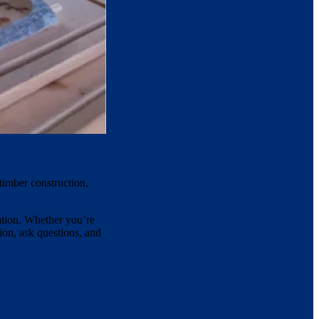
timber construction,
lation. Whether you’re
ion, ask questions, and