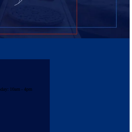
unday: 10am - 4pm