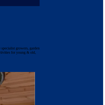
e specialist growers, garden
tivities for young & old,