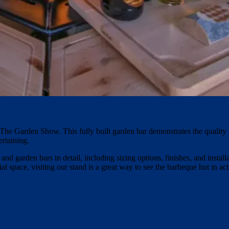
The Garden Show. This fully built garden bar demonstrates the quality 
ertaining.
d garden bars in detail, including sizing options, finishes, and instal
l space, visiting our stand is a great way to see the barbeque hut in act