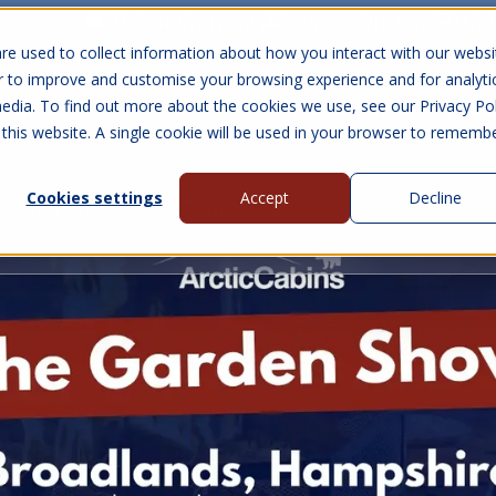
10 Year Warranty
Finance Options
UK 
re used to collect information about how you interact with our websi
r to improve and customise your browsing experience and for analyti
edia. To find out more about the cookies we use, see our Privacy Pol
abins
Visit Us
Show submenu for Gall
 this website. A single cookie will be used in your browser to rememb
Cookies settings
Accept
Decline
About Us
Contact Us