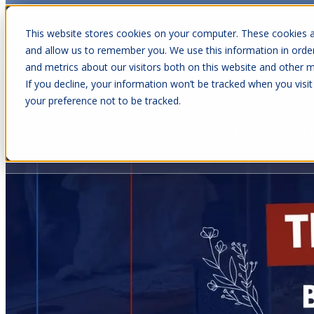
This website stores cookies on your computer. These cookies a
and allow us to remember you. We use this information in orde
and metrics about our visitors both on this website and other m
Show submenu for Cabins
C
If you decline, your information won’t be tracked when you visit
your preference not to be tracked.
Show submenu for About Us