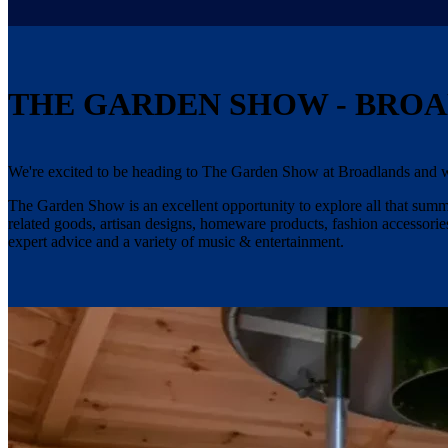
THE GARDEN SHOW - BRO
We're excited to be heading to The Garden Show at Broadlands and w
The Garden Show is an excellent opportunity to explore all that summer
related goods, artisan designs, homeware products, fashion accessories
expert advice and a variety of music & entertainment.