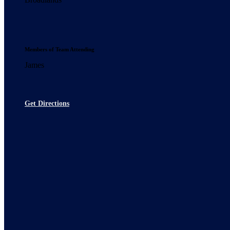
Members of Team Attending
James
Get Directions