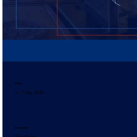
Date
5 - 7 Jun, 2026
Location
Broadlands