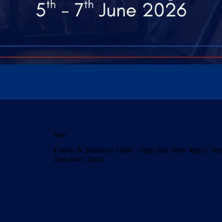
Time
Friday & Saturday: 10am - 5pm (last entry 4pm) / S
(last entry 3pm)