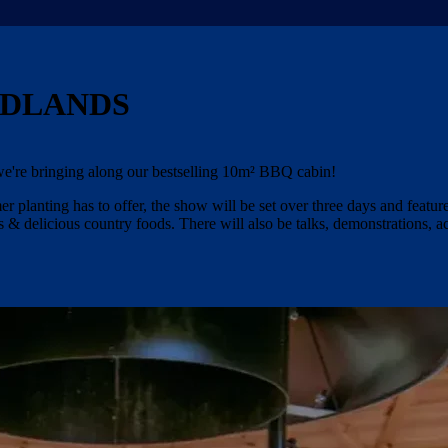
ADLANDS
e're bringing along our bestselling 10m² BBQ cabin!
 planting has to offer, the show will be set over three days and featur
 & delicious country foods. There will also be talks, demonstrations, ac