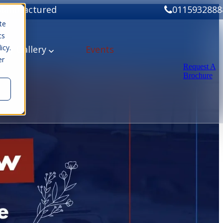
Manufactured
0115932888
te
cs
icy.
ery
Gallery
Events
er
Request A
Brochure