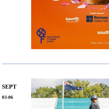
SEPT
03-06