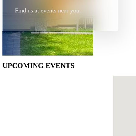
Find us at events near you.
UPCOMING EVENTS