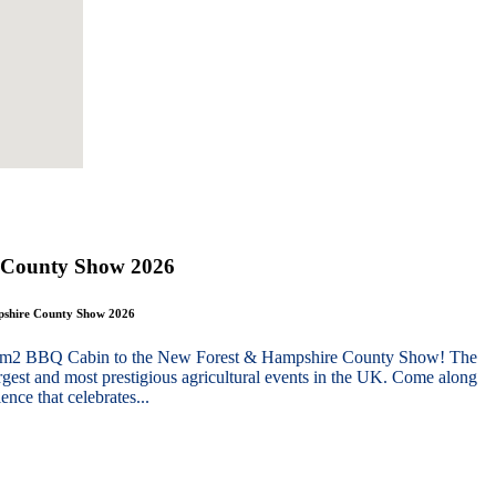
 County Show 2026
mpshire County Show 2026
g 10m2 BBQ Cabin to the New Forest & Hampshire County Show! The
gest and most prestigious agricultural events in the UK. Come along
nce that celebrates...