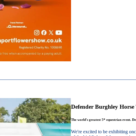
Defender Burghley Horse 
The world's greatest 5* equestrian event. De
We're excited to be exhibiting o