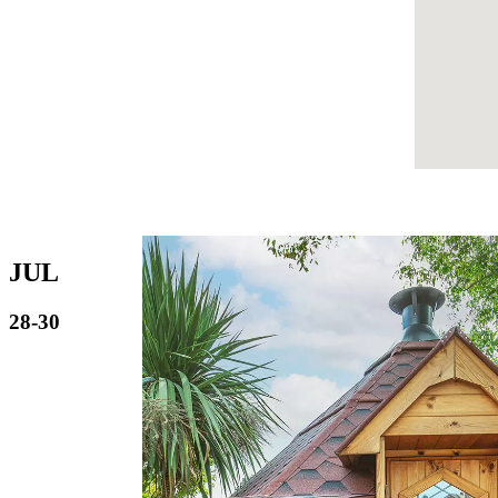
JUL
28-30