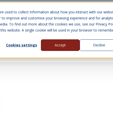
10 Year Warranty
Finance Options
UK 
re used to collect information about how you interact with our websi
r to improve and customise your browsing experience and for analyti
edia. To find out more about the cookies we use, see our Privacy Pol
abins
Visit Us
Show submenu for Gall
 this website. A single cookie will be used in your browser to rememb
Cookies settings
Accept
Decline
About Us
Contact Us