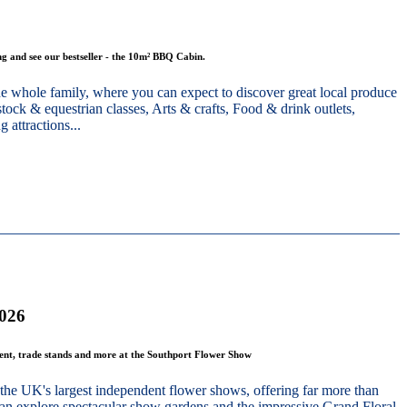
g and see our bestseller - the 10m² BBQ Cabin.
he whole family, where you can expect to discover great local produce
stock & equestrian classes, Arts & crafts, Food & drink outlets,
 attractions...
2026
ment, trade stands and more at the Southport Flower Show
the UK's largest independent flower shows, offering far more than
 can explore spectacular show gardens and the impressive Grand Floral