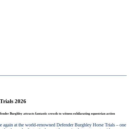
Trials 2026
fender Burghley attracts fantastic crowds to witness exhilarating equestrian action
nce again at the world-renowned Defender Burghley Horse Trials – one