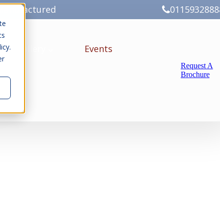
Manufactured
0115932888
te
cs
icy.
ery
Gallery
Events
er
Request A
Brochure