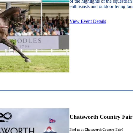
of the highlights of the equestrian
enthusiasts and outdoor living fans
View Event Details
Chatsworth Country Fair
Find us at Chatsworth Country Fair!