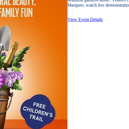
Marquee, watch live demonstration
View Event Details