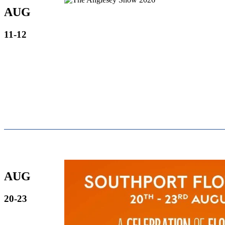
AUG
11-12
AUG
20-23