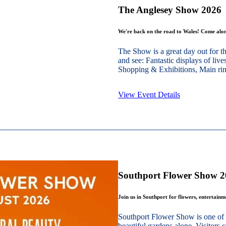
The Anglesey Show 2026
We're back on the road to Wales! Come alon
The Show is a great day out for t
and see: Fantastic displays of live
Shopping & Exhibitions, Main ring
View Event Details
Southport Flower Show 
Join us in Southport for flowers, entertain
Southport Flower Show is one of 
beautiful gardens alone. Visitors