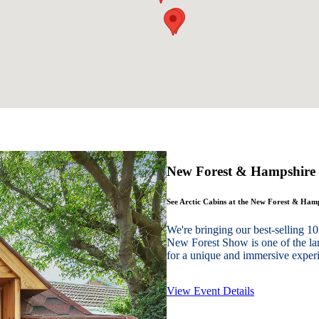
New Forest & Hampshire
See Arctic Cabins at the New Forest & Ha
We're bringing our best-sellin
New Forest Show is one of the lar
for a unique and immersive experie
View Event Details