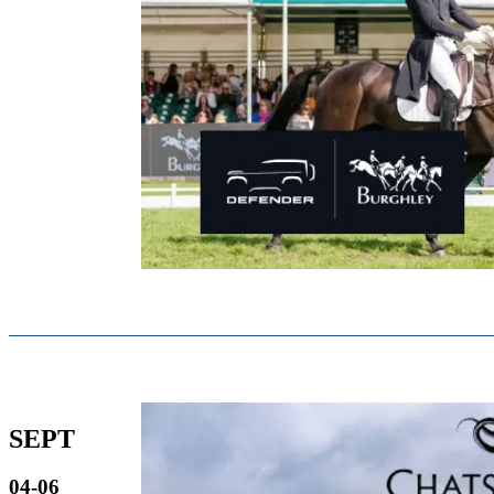
SEPT
04-06