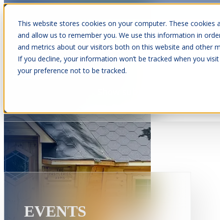
This website stores cookies on your computer. These cookies a
and allow us to remember you. We use this information in orde
and metrics about our visitors both on this website and other m
Show submenu for Cabins
C
If you decline, your information won’t be tracked when you visit
your preference not to be tracked.
Show submenu for About Us
EVENTS