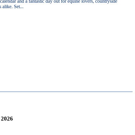
 calendar and a fantastic day out for equine lovers, countryside
 alike. Set...
 2026