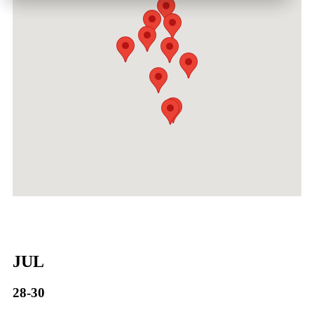
JUL
28-30