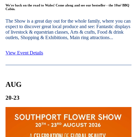
We're back on the road to Wales! Come along and see our bestseller - the 10m² BBQ
Cabin.
The Show is a great day out for the whole family, where you can
expect to discover great local produce and see: Fantastic displays
of livestock & equestrian classes, Arts & crafts, Food & drink
outlets, Shopping & Exhibitions, Main ring attractions...
View Event Details
AUG
20-23