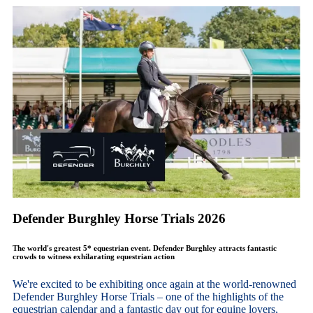
Defender Burghley Horse Trials 2026
The world's greatest 5* equestrian event. Defender Burghley attracts fantastic
crowds to witness exhilarating equestrian action
We're excited to be exhibiting once again at the world-renowned
Defender Burghley Horse Trials – one of the highlights of the
equestrian calendar and a fantastic day out for equine lovers,