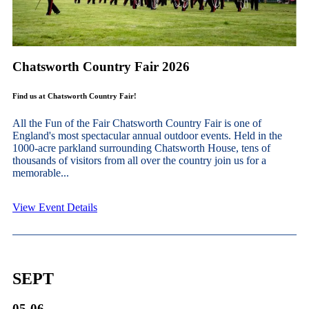
Chatsworth Country Fair 2026
Find us at Chatsworth Country Fair!
All the Fun of the Fair Chatsworth Country Fair is one of
England's most spectacular annual outdoor events. Held in the
1000-acre parkland surrounding Chatsworth House, tens of
thousands of visitors from all over the country join us for a
memorable...
View Event Details
SEPT
05-06