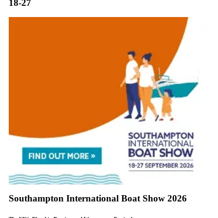
18-27
Southampton International Boat Show 2026