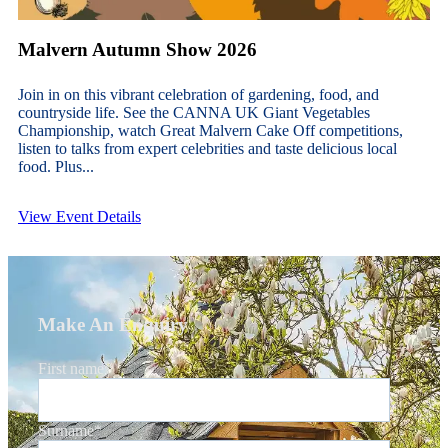
Malvern Autumn Show 2026
Join in on this vibrant celebration of gardening, food, and
countryside life. See the CANNA UK Giant Vegetables
Championship, watch Great Malvern Cake Off competitions,
listen to talks from expert celebrities and taste delicious local
food. Plus...
View Event Details
Make An Enquiry
First name
*
Surname
*