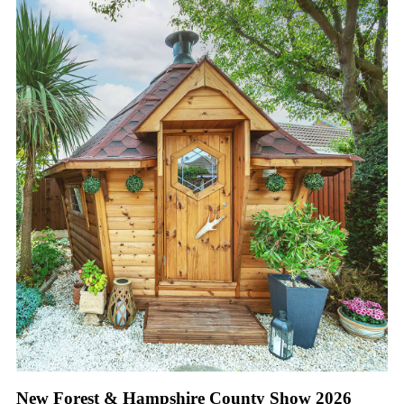
New Forest & Hampshire County Show 2026