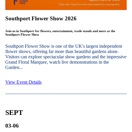
Southport Flower Show 2026
Join us in Southport for flowers, entertainment, trade stands and more at the
Southport Flower Show
Southport Flower Show is one of the UK's largest independent
flower shows, offering far more than beautiful gardens alone.
Visitors can explore spectacular show gardens and the impressive
Grand Floral Marquee, watch live demonstrations in the
Garden...
View Event Details
SEPT
03-06