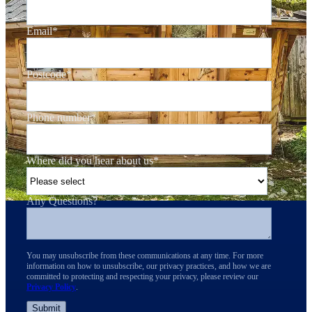
Email
*
Postcode
*
Phone number
*
Where did you hear about us
*
Any Questions?
You may unsubscribe from these communications at any time. For more
information on how to unsubscribe, our privacy practices, and how we are
committed to protecting and respecting your privacy, please review our
Privacy Policy
.