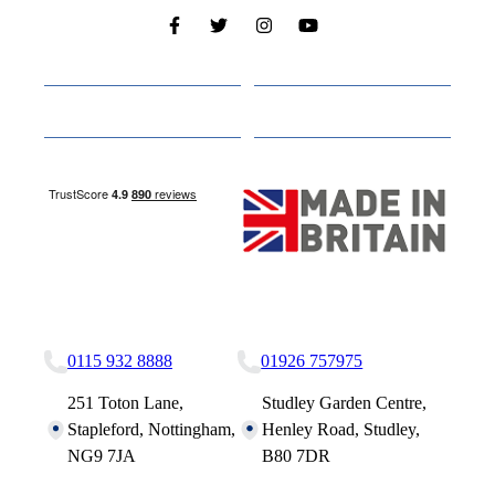
Cabins
About
Media
Other Websites
Nottingham Site
Studley Site
0115 932 8888
01926 757975
251 Toton Lane,
Studley Garden Centre,
Stapleford, Nottingham,
Henley Road, Studley,
NG9 7JA
B80 7DR