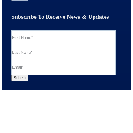
Subscribe To Receive News & Updates