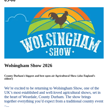
Wolsingham Show 2026
County Durham's biggest and best open air Agricultural Show (also England's
oldest!)
We’re excited to be returning to Wolsingham Show, one of the
UK’s most established and well-loved agricultural shows, set in
the heart of Weardale, County Durham. The show brings
together everything you’d expect from a traditional country event
–...