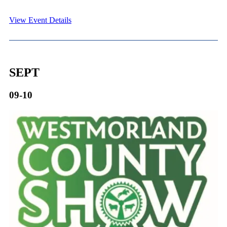
View Event Details
SEPT
09-10