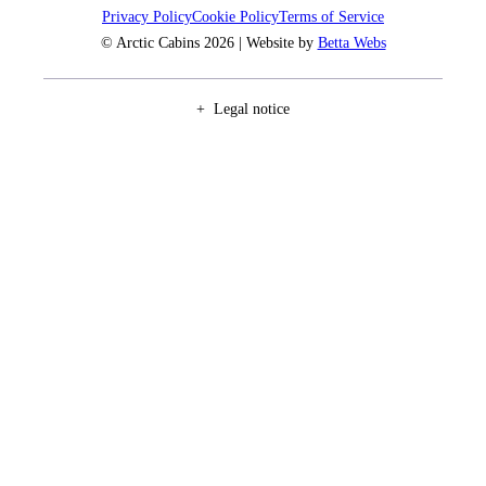
Privacy Policy
Cookie Policy
Terms of Service
© Arctic Cabins 2026 | Website by
Betta Webs
Legal notice