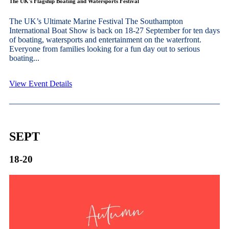
The UK's Flagship Boating and Watersports Festival
The UK’s Ultimate Marine Festival The Southampton
International Boat Show is back on 18-27 September for ten days
of boating, watersports and entertainment on the waterfront.
Everyone from families looking for a fun day out to serious
boating...
View Event Details
SEPT
18-20