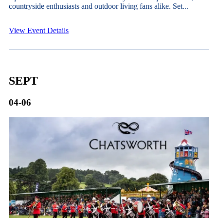
countryside enthusiasts and outdoor living fans alike. Set...
View Event Details
SEPT
04-06