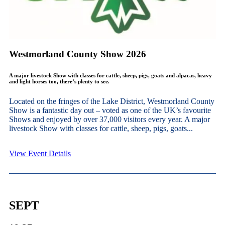
Westmorland County Show 2026
A major livestock Show with classes for cattle, sheep, pigs, goats and alpacas, heavy
and light horses too, there’s plenty to see.
Located on the fringes of the Lake District, Westmorland County
Show is a fantastic day out – voted as one of the UK’s favourite
Shows and enjoyed by over 37,000 visitors every year. A major
livestock Show with classes for cattle, sheep, pigs, goats...
View Event Details
SEPT