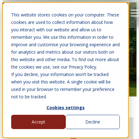
This website stores cookies on your computer. These
Open main navigation
cookies are used to collect information about how
you interact with our website and allow us to
remember you. We use this information in order to
improve and customise your browsing experience and
for analytics and metrics about our visitors both on
EVENTS
this website and other media. To find out more about
the cookies we use, see our Privacy Policy.
Find us at events near you.
If you decline, your information won’t be tracked
when you visit this website. A single cookie will be
used in your browser to remember your preference
not to be tracked.
UPCOMING EVENTS
Cookies settings
Accept
Decline