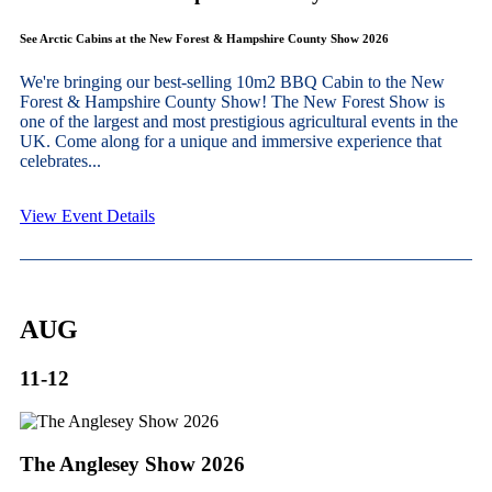
See Arctic Cabins at the New Forest & Hampshire County Show 2026
We're bringing our best-selling 10m2 BBQ Cabin to the New
Forest & Hampshire County Show! The New Forest Show is
one of the largest and most prestigious agricultural events in the
UK. Come along for a unique and immersive experience that
celebrates...
View Event Details
AUG
11-12
The Anglesey Show 2026