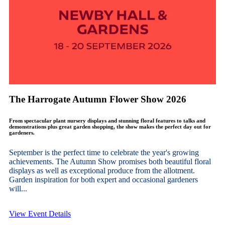
The Harrogate Autumn Flower Show 2026
From spectacular plant nursery displays and stunning floral features to talks and
demonstrations plus great garden shopping, the show makes the perfect day out for
gardeners.
September is the perfect time to celebrate the year's growing
achievements. The Autumn Show promises both beautiful floral
displays as well as exceptional produce from the allotment.
Garden inspiration for both expert and occasional gardeners
will...
View Event Details