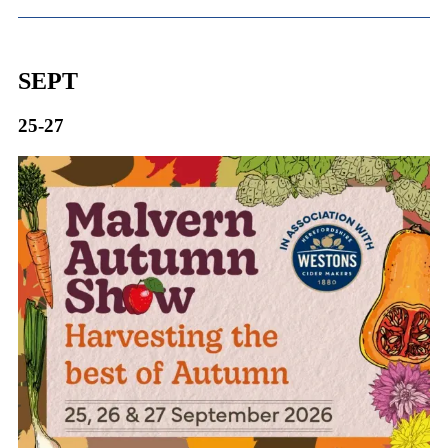
SEPT
25-27