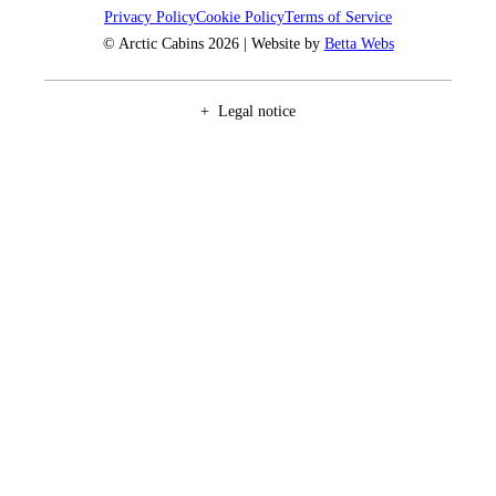
Privacy Policy
Cookie Policy
Terms of Service
© Arctic Cabins 2026 | Website by
Betta Webs
Legal notice