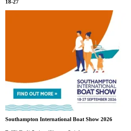
18-27
Southampton International Boat Show 2026