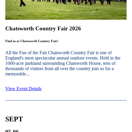
Chatsworth Country Fair 2026
Find us at Chatsworth Country Fair!
All the Fun of the Fair Chatsworth Country Fair is one of
England's most spectacular annual outdoor events. Held in the
1000-acre parkland surrounding Chatsworth House, tens of
thousands of visitors from all over the country join us for a
memorable...
View Event Details
SEPT
05-06