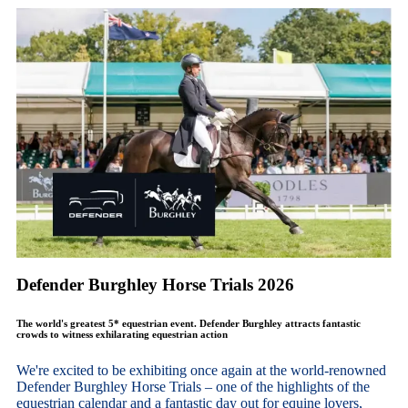
Defender Burghley Horse Trials 2026
The world's greatest 5* equestrian event. Defender Burghley attracts fantastic
crowds to witness exhilarating equestrian action
We're excited to be exhibiting once again at the world-renowned
Defender Burghley Horse Trials – one of the highlights of the
equestrian calendar and a fantastic day out for equine lovers,