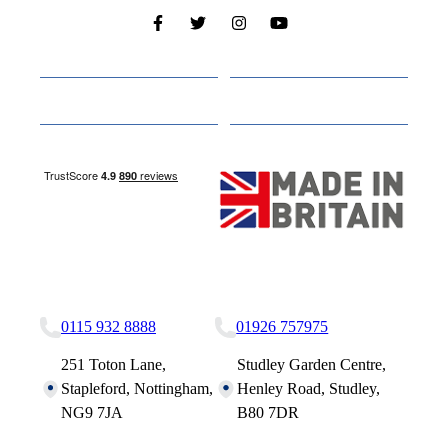
Cabins
About
Media
Other Websites
Nottingham Site
Studley Site
0115 932 8888
01926 757975
251 Toton Lane,
Studley Garden Centre,
Stapleford, Nottingham,
Henley Road, Studley,
NG9 7JA
B80 7DR