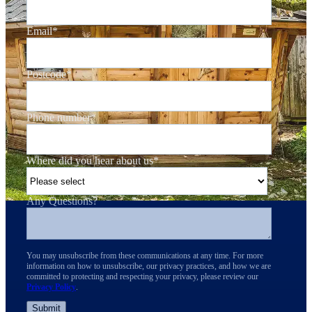
Email
*
Postcode
*
Phone number
*
Where did you hear about us
*
Any Questions?
You may unsubscribe from these communications at any time. For more
information on how to unsubscribe, our privacy practices, and how we are
committed to protecting and respecting your privacy, please review our
Privacy Policy
.