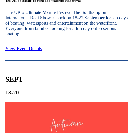
The UK's Flagship Boating and Watersports Festival
The UK’s Ultimate Marine Festival The Southampton
International Boat Show is back on 18-27 September for ten days
of boating, watersports and entertainment on the waterfront.
Everyone from families looking for a fun day out to serious
boating...
View Event Details
SEPT
18-20