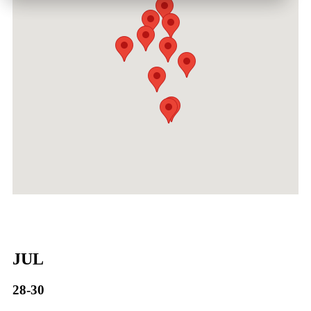
JUL
28-30