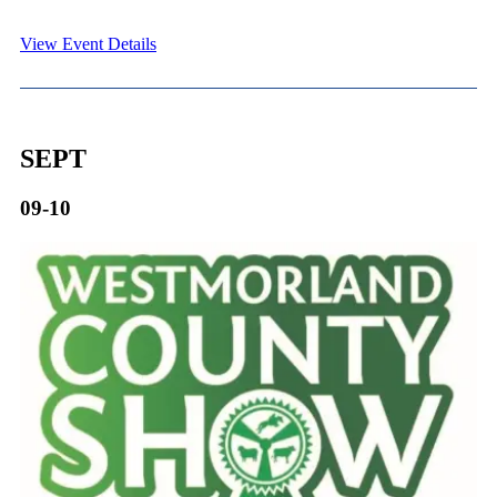
View Event Details
SEPT
09-10