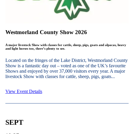
Westmorland County Show 2026
A major livestock Show with classes for cattle, sheep, pigs, goats and alpacas, heavy
and light horses too, there’s plenty to see.
Located on the fringes of the Lake District, Westmorland County
Show is a fantastic day out – voted as one of the UK’s favourite
Shows and enjoyed by over 37,000 visitors every year. A major
livestock Show with classes for cattle, sheep, pigs, goats...
View Event Details
SEPT