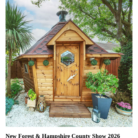
New Forest & Hampshire County Show 2026