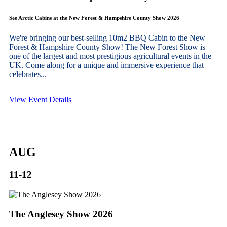
See Arctic Cabins at the New Forest & Hampshire County Show 2026
We're bringing our best-selling 10m2 BBQ Cabin to the New
Forest & Hampshire County Show! The New Forest Show is
one of the largest and most prestigious agricultural events in the
UK. Come along for a unique and immersive experience that
celebrates...
View Event Details
AUG
11-12
The Anglesey Show 2026