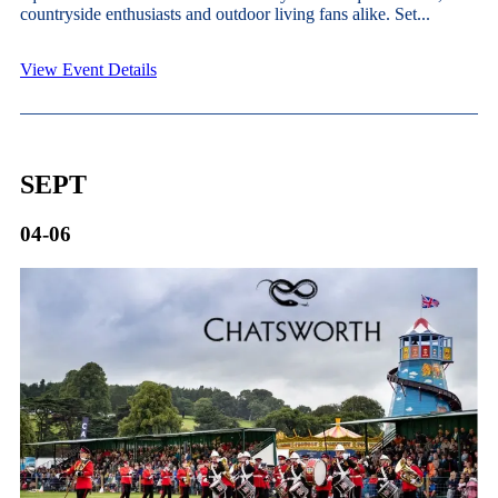
countryside enthusiasts and outdoor living fans alike. Set...
View Event Details
SEPT
04-06