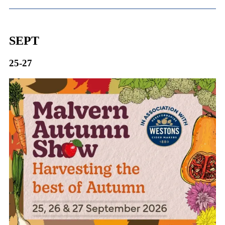
SEPT
25-27