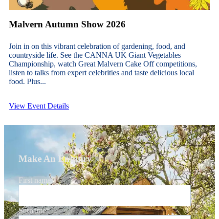
Malvern Autumn Show 2026
Join in on this vibrant celebration of gardening, food, and
countryside life. See the CANNA UK Giant Vegetables
Championship, watch Great Malvern Cake Off competitions,
listen to talks from expert celebrities and taste delicious local
food. Plus...
View Event Details
Make An Enquiry
First name
*
Surname
*