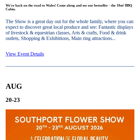
We're back on the road to Wales! Come along and see our bestseller - the 10m² BBQ
Cabin.
The Show is a great day out for the whole family, where you can
expect to discover great local produce and see: Fantastic displays
of livestock & equestrian classes, Arts & crafts, Food & drink
outlets, Shopping & Exhibitions, Main ring attractions...
View Event Details
AUG
20-23