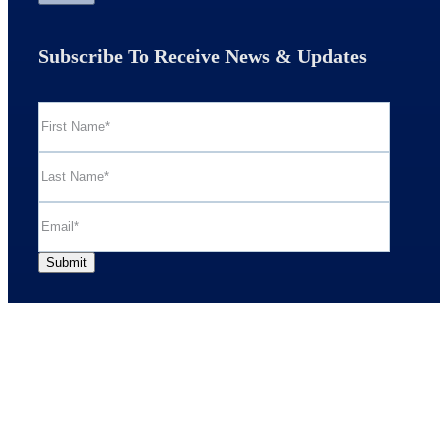
Subscribe To Receive News & Updates