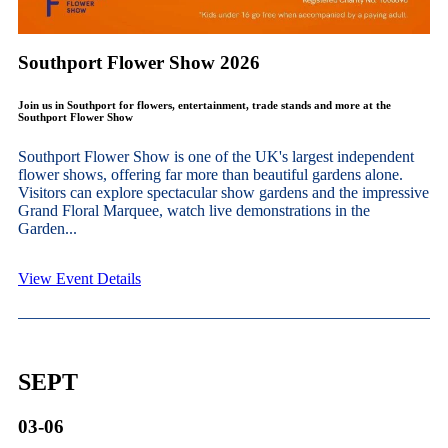
Southport Flower Show 2026
Join us in Southport for flowers, entertainment, trade stands and more at the
Southport Flower Show
Southport Flower Show is one of the UK's largest independent
flower shows, offering far more than beautiful gardens alone.
Visitors can explore spectacular show gardens and the impressive
Grand Floral Marquee, watch live demonstrations in the
Garden...
View Event Details
SEPT
03-06