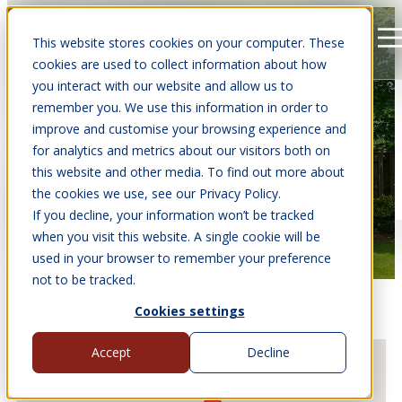
This website stores cookies on your computer. These
Open main navigation
cookies are used to collect information about how
you interact with our website and allow us to
remember you. We use this information in order to
improve and customise your browsing experience and
for analytics and metrics about our visitors both on
EVENTS
this website and other media. To find out more about
the cookies we use, see our Privacy Policy.
Find us at events near you.
If you decline, your information won’t be tracked
when you visit this website. A single cookie will be
used in your browser to remember your preference
not to be tracked.
UPCOMING EVENTS
Cookies settings
Accept
Decline