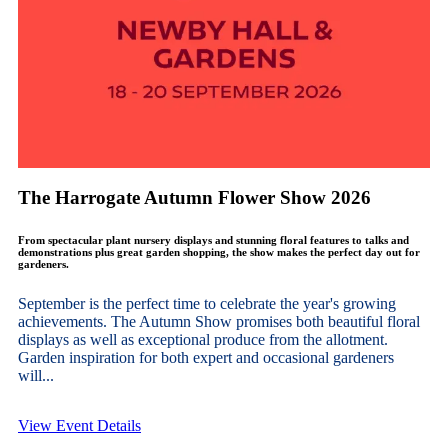
The Harrogate Autumn Flower Show 2026
From spectacular plant nursery displays and stunning floral features to talks and
demonstrations plus great garden shopping, the show makes the perfect day out for
gardeners.
September is the perfect time to celebrate the year's growing
achievements. The Autumn Show promises both beautiful floral
displays as well as exceptional produce from the allotment.
Garden inspiration for both expert and occasional gardeners
will...
View Event Details