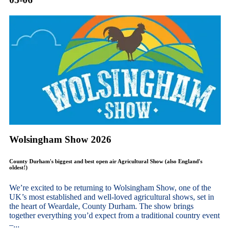
Wolsingham Show 2026
County Durham's biggest and best open air Agricultural Show (also England's
oldest!)
We’re excited to be returning to Wolsingham Show, one of the
UK’s most established and well-loved agricultural shows, set in
the heart of Weardale, County Durham. The show brings
together everything you’d expect from a traditional country event
–...