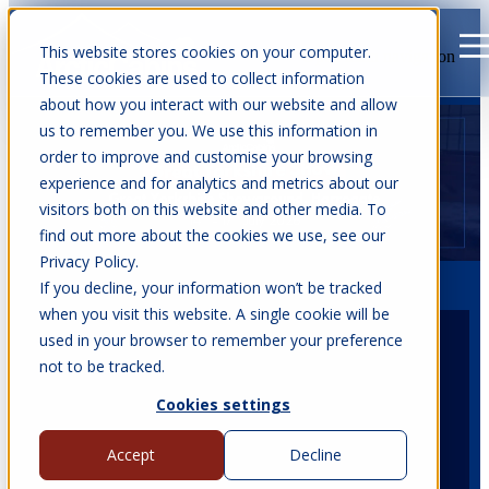
This website stores cookies on your computer.
Open main navigation
These cookies are used to collect information
about how you interact with our website and allow
us to remember you. We use this information in
order to improve and customise your browsing
experience and for analytics and metrics about our
visitors both on this website and other media. To
find out more about the cookies we use, see our
Privacy Policy.
If you decline, your information won’t be tracked
when you visit this website. A single cookie will be
used in your browser to remember your preference
not to be tracked.
Date
14 - 17 Jul, 2026
Cookies settings
Accept
Decline