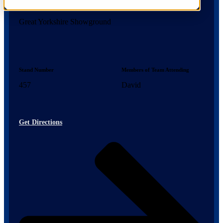
Location
Great Yorkshire Showground
Stand Number
Members of Team Attending
457
David
Get Directions