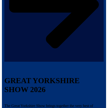
GREAT YORKSHIRE
SHOW 2026
The Great Yorkshire Show brings together the very best of