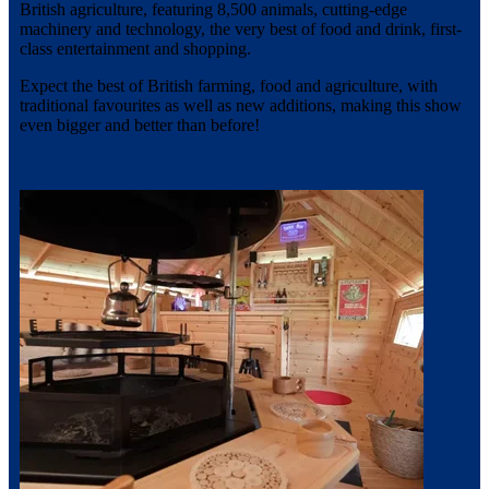
British agriculture, featuring 8,500 animals, cutting-edge
machinery and technology, the very best of food and drink, first-
class entertainment and shopping.
Expect the best of British farming, food and agriculture, with
traditional favourites as well as new additions, making this show
even bigger and better than before!