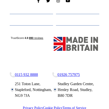
Cabins
About
Media
Other Websites
Nottingham Site
Studley Site
0115 932 8888
01926 757975
251 Toton Lane,
Studley Garden Centre,
Stapleford, Nottingham,
Henley Road, Studley,
NG9 7JA
B80 7DR
Privacy Policy
Cookie Policy
Terms of Service