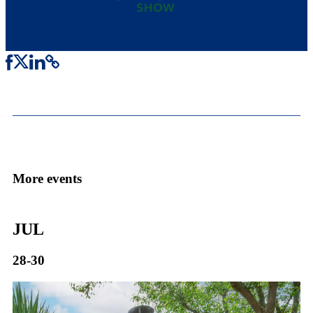
More events
JUL
28-30