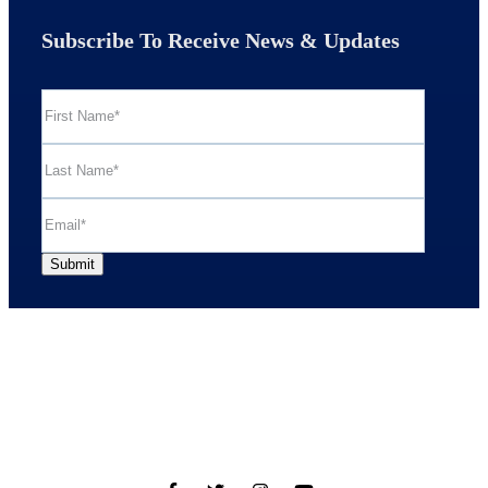
Subscribe To Receive News & Updates