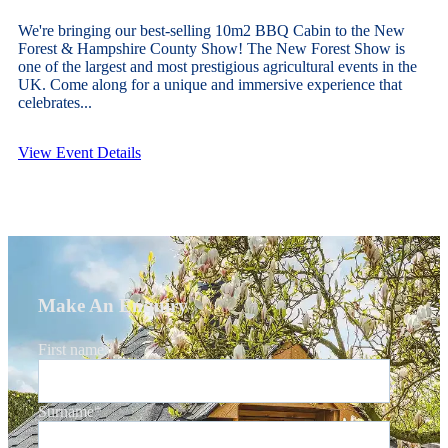
We're bringing our best-selling 10m2 BBQ Cabin to the New
Forest & Hampshire County Show! The New Forest Show is
one of the largest and most prestigious agricultural events in the
UK. Come along for a unique and immersive experience that
celebrates...
View Event Details
Make An Enquiry
First name
*
Surname
*