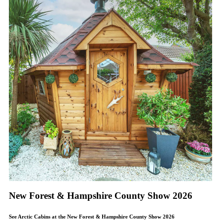
New Forest & Hampshire County Show 2026
See Arctic Cabins at the New Forest & Hampshire County Show 2026