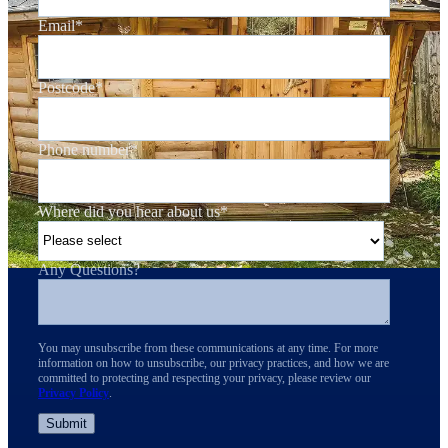
Email
*
Postcode
*
Phone number
*
Where did you hear about us
*
Any Questions?
You may unsubscribe from these communications at any time. For more
information on how to unsubscribe, our privacy practices, and how we are
committed to protecting and respecting your privacy, please review our
Privacy Policy
.