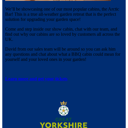
We’ll be showcasing one of our most popular cabins, the Arctic
Bar! This is a true all-weather garden retreat that is the perfect
solution for upgrading your garden space!
Come and step inside our show cabin, chat with our team, and
find out why our cabins are so loved by customers all across the
UK.
David from our sales team will be around so you can ask him
any questions and chat about what a BBQ cabin could mean for
yourself and your loved ones in your garden!
Learn more and get your tickets