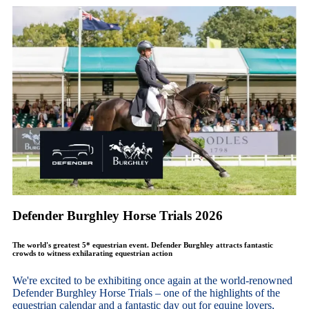
Defender Burghley Horse Trials 2026
The world's greatest 5* equestrian event. Defender Burghley attracts fantastic
crowds to witness exhilarating equestrian action
We're excited to be exhibiting once again at the world-renowned
Defender Burghley Horse Trials – one of the highlights of the
equestrian calendar and a fantastic day out for equine lovers,