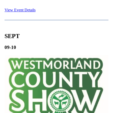
View Event Details
SEPT
09-10