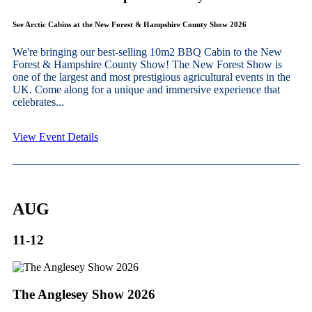
See Arctic Cabins at the New Forest & Hampshire County Show 2026
We're bringing our best-selling 10m2 BBQ Cabin to the New
Forest & Hampshire County Show! The New Forest Show is
one of the largest and most prestigious agricultural events in the
UK. Come along for a unique and immersive experience that
celebrates...
View Event Details
AUG
11-12
The Anglesey Show 2026