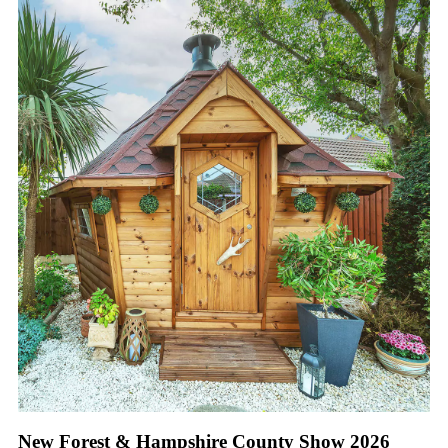
New Forest & Hampshire County Show 2026