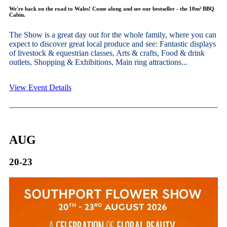
We're back on the road to Wales! Come along and see our bestseller - the 10m² BBQ
Cabin.
The Show is a great day out for the whole family, where you can
expect to discover great local produce and see: Fantastic displays
of livestock & equestrian classes, Arts & crafts, Food & drink
outlets, Shopping & Exhibitions, Main ring attractions...
View Event Details
AUG
20-23