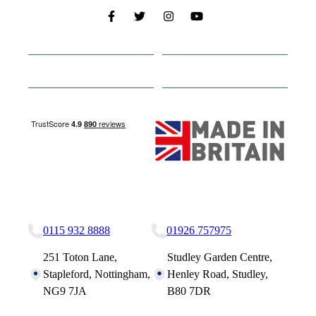
Cabins
About
Media
Other Websites
Nottingham Site
Studley Site
0115 932 8888
01926 757975
251 Toton Lane,
Studley Garden Centre,
Stapleford, Nottingham,
Henley Road, Studley,
NG9 7JA
B80 7DR