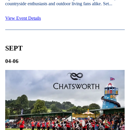
countryside enthusiasts and outdoor living fans alike. Set...
View Event Details
SEPT
04-06