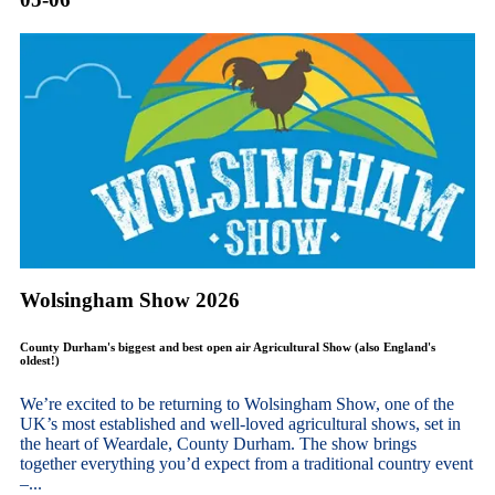
Wolsingham Show 2026
County Durham's biggest and best open air Agricultural Show (also England's
oldest!)
We’re excited to be returning to Wolsingham Show, one of the
UK’s most established and well-loved agricultural shows, set in
the heart of Weardale, County Durham. The show brings
together everything you’d expect from a traditional country event
–...