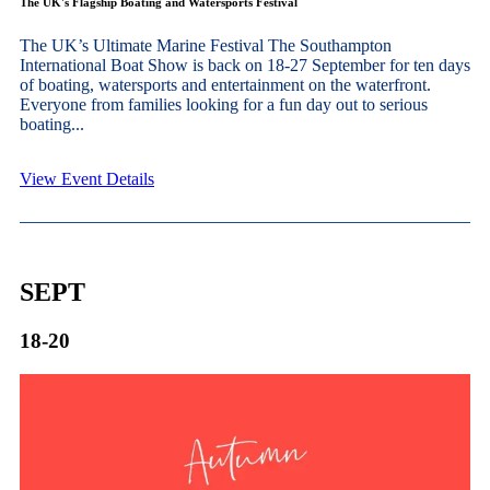
The UK's Flagship Boating and Watersports Festival
The UK’s Ultimate Marine Festival The Southampton
International Boat Show is back on 18-27 September for ten days
of boating, watersports and entertainment on the waterfront.
Everyone from families looking for a fun day out to serious
boating...
View Event Details
SEPT
18-20