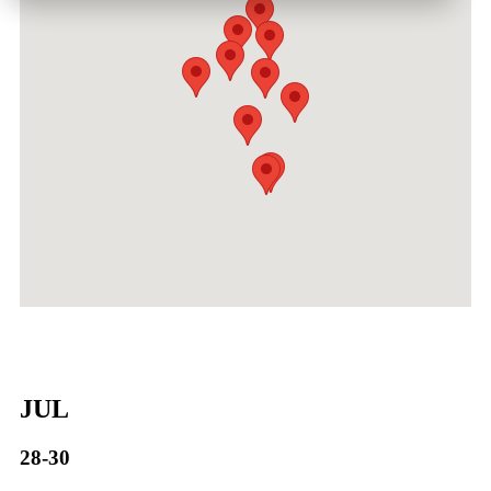
JUL
28-30