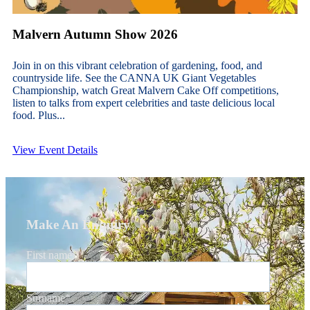
Malvern Autumn Show 2026
Join in on this vibrant celebration of gardening, food, and
countryside life. See the CANNA UK Giant Vegetables
Championship, watch Great Malvern Cake Off competitions,
listen to talks from expert celebrities and taste delicious local
food. Plus...
View Event Details
Make An Enquiry
First name
*
Surname
*