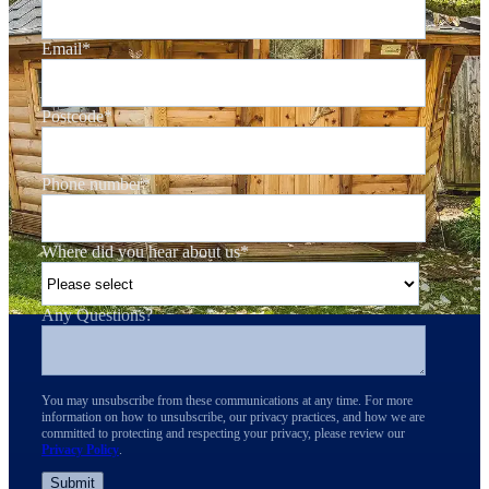
Email
*
Postcode
*
Phone number
*
Where did you hear about us
*
Any Questions?
You may unsubscribe from these communications at any time. For more
information on how to unsubscribe, our privacy practices, and how we are
committed to protecting and respecting your privacy, please review our
Privacy Policy
.