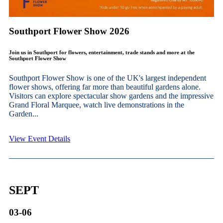
Southport Flower Show 2026
Join us in Southport for flowers, entertainment, trade stands and more at the
Southport Flower Show
Southport Flower Show is one of the UK's largest independent
flower shows, offering far more than beautiful gardens alone.
Visitors can explore spectacular show gardens and the impressive
Grand Floral Marquee, watch live demonstrations in the
Garden...
View Event Details
SEPT
03-06