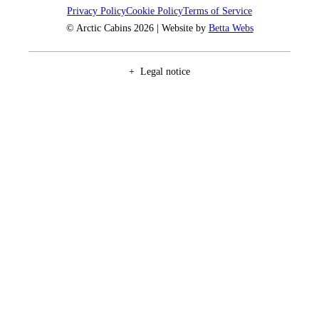
Privacy Policy
Cookie Policy
Terms of Service
© Arctic Cabins 2026 | Website by
Betta Webs
Legal notice