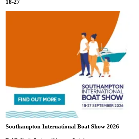
18-27
Southampton International Boat Show 2026