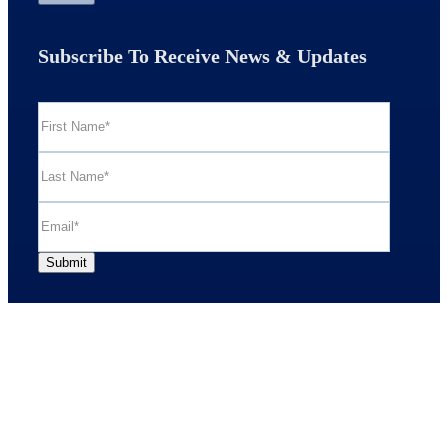
Subscribe To Receive News & Updates