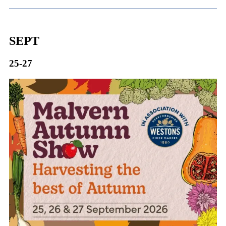
SEPT
25-27