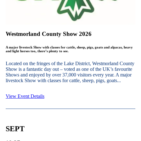
Westmorland County Show 2026
A major livestock Show with classes for cattle, sheep, pigs, goats and alpacas, heavy
and light horses too, there’s plenty to see.
Located on the fringes of the Lake District, Westmorland County
Show is a fantastic day out – voted as one of the UK’s favourite
Shows and enjoyed by over 37,000 visitors every year. A major
livestock Show with classes for cattle, sheep, pigs, goats...
View Event Details
SEPT