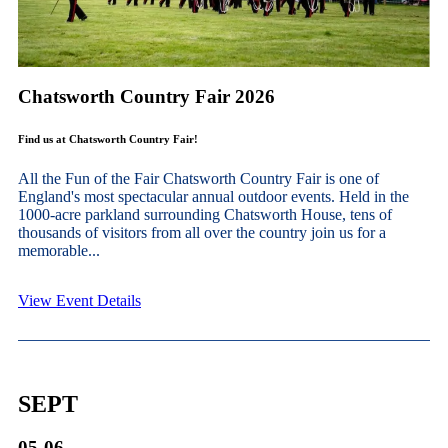
Chatsworth Country Fair 2026
Find us at Chatsworth Country Fair!
All the Fun of the Fair Chatsworth Country Fair is one of
England's most spectacular annual outdoor events. Held in the
1000-acre parkland surrounding Chatsworth House, tens of
thousands of visitors from all over the country join us for a
memorable...
View Event Details
SEPT
05-06