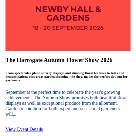
The Harrogate Autumn Flower Show 2026
From spectacular plant nursery displays and stunning floral features to talks and
demonstrations plus great garden shopping, the show makes the perfect day out for
gardeners.
September is the perfect time to celebrate the year's growing
achievements. The Autumn Show promises both beautiful floral
displays as well as exceptional produce from the allotment.
Garden inspiration for both expert and occasional gardeners
will...
View Event Details