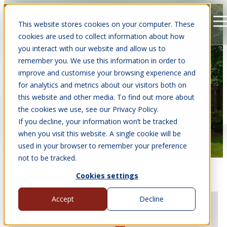
This website stores cookies on your computer. These
Open main navigation
cookies are used to collect information about how
you interact with our website and allow us to
remember you. We use this information in order to
improve and customise your browsing experience and
for analytics and metrics about our visitors both on
EVENTS
this website and other media. To find out more about
the cookies we use, see our Privacy Policy.
Find us at events near you.
If you decline, your information won’t be tracked
when you visit this website. A single cookie will be
used in your browser to remember your preference
not to be tracked.
UPCOMING EVENTS
Cookies settings
Accept
Decline