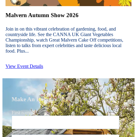
Malvern Autumn Show 2026
Join in on this vibrant celebration of gardening, food, and
countryside life. See the CANNA UK Giant Vegetables
Championship, watch Great Malvern Cake Off competitions,
listen to talks from expert celebrities and taste delicious local
food. Plus...
View Event Details
Make An Enquiry
First name
*
Surname
*