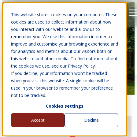
This website stores cookies on your computer. These
Open main navigation
cookies are used to collect information about how
you interact with our website and allow us to
remember you. We use this information in order to
improve and customise your browsing experience and
for analytics and metrics about our visitors both on
EVENTS
this website and other media. To find out more about
the cookies we use, see our Privacy Policy.
Find us at events near you.
If you decline, your information won’t be tracked
when you visit this website. A single cookie will be
used in your browser to remember your preference
not to be tracked.
UPCOMING EVENTS
Cookies settings
Accept
Decline