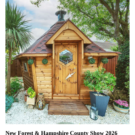
New Forest & Hampshire County Show 2026