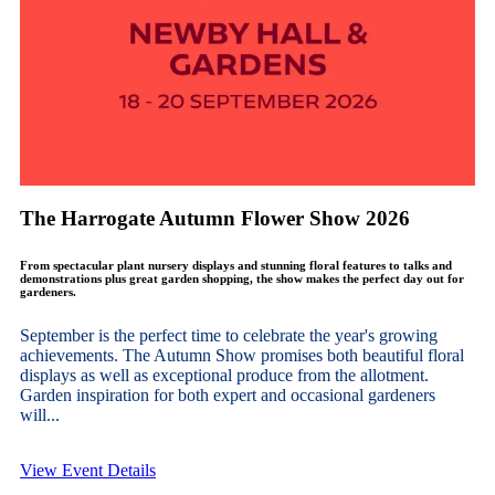
The Harrogate Autumn Flower Show 2026
From spectacular plant nursery displays and stunning floral features to talks and
demonstrations plus great garden shopping, the show makes the perfect day out for
gardeners.
September is the perfect time to celebrate the year's growing
achievements. The Autumn Show promises both beautiful floral
displays as well as exceptional produce from the allotment.
Garden inspiration for both expert and occasional gardeners
will...
View Event Details