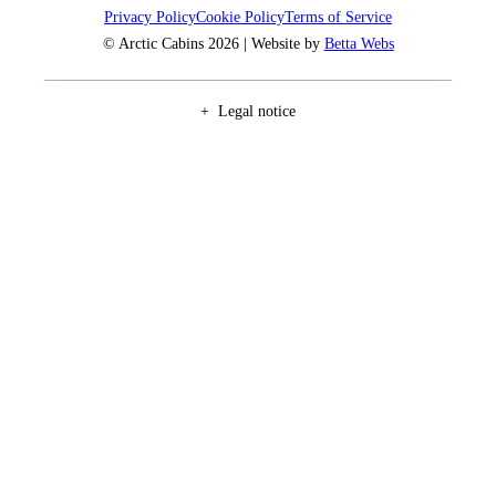
Privacy Policy
Cookie Policy
Terms of Service
© Arctic Cabins 2026 | Website by
Betta Webs
Legal notice