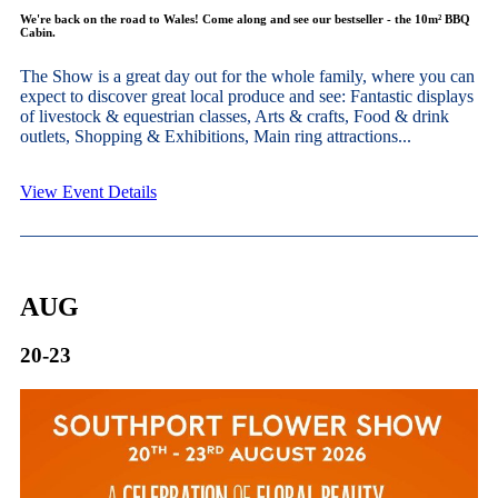
We're back on the road to Wales! Come along and see our bestseller - the 10m² BBQ
Cabin.
The Show is a great day out for the whole family, where you can
expect to discover great local produce and see: Fantastic displays
of livestock & equestrian classes, Arts & crafts, Food & drink
outlets, Shopping & Exhibitions, Main ring attractions...
View Event Details
AUG
20-23