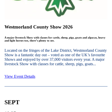
Westmorland County Show 2026
A major livestock Show with classes for cattle, sheep, pigs, goats and alpacas, heavy
and light horses too, there’s plenty to see.
Located on the fringes of the Lake District, Westmorland County
Show is a fantastic day out – voted as one of the UK’s favourite
Shows and enjoyed by over 37,000 visitors every year. A major
livestock Show with classes for cattle, sheep, pigs, goats...
View Event Details
SEPT