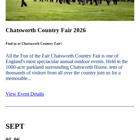
Chatsworth Country Fair 2026
Find us at Chatsworth Country Fair!
All the Fun of the Fair Chatsworth Country Fair is one of
England's most spectacular annual outdoor events. Held in the
1000-acre parkland surrounding Chatsworth House, tens of
thousands of visitors from all over the country join us for a
memorable...
View Event Details
SEPT
05-06