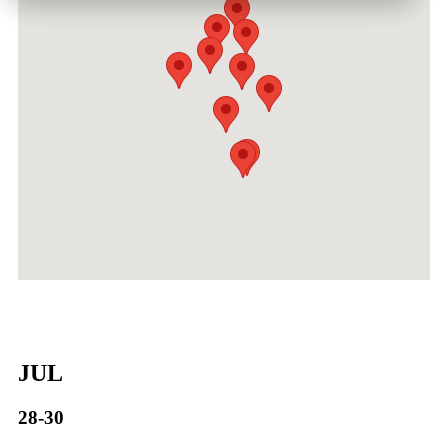
JUL
28-30