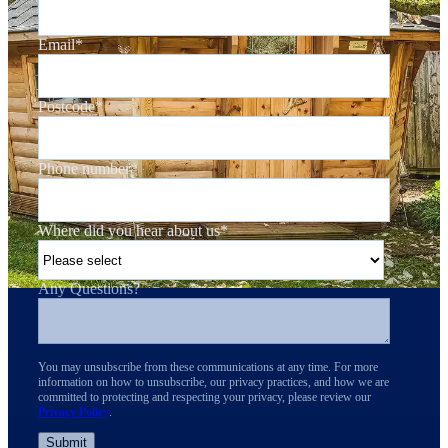
Email
*
Postcode
*
Phone number
*
Where did you hear about us
*
Any Questions?
You may unsubscribe from these communications at any time. For more
information on how to unsubscribe, our privacy practices, and how we are
committed to protecting and respecting your privacy, please review our
Privacy Policy
.