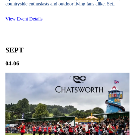
countryside enthusiasts and outdoor living fans alike. Set...
View Event Details
SEPT
04-06