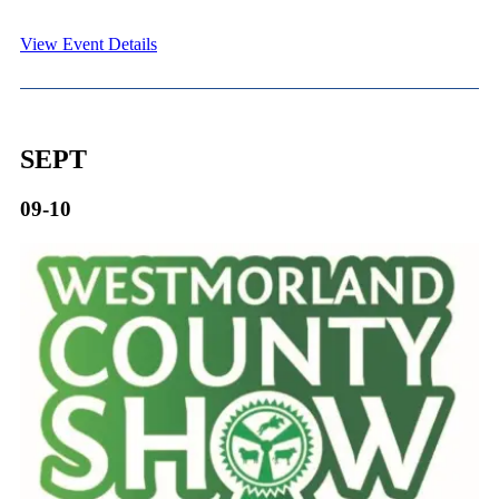
View Event Details
SEPT
09-10