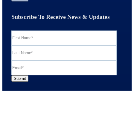
Subscribe To Receive News & Updates