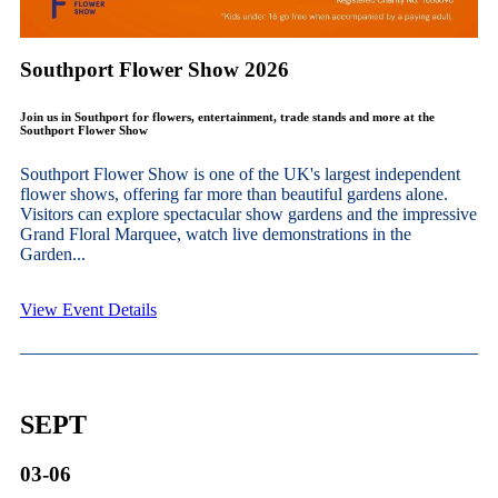
Southport Flower Show 2026
Join us in Southport for flowers, entertainment, trade stands and more at the
Southport Flower Show
Southport Flower Show is one of the UK's largest independent
flower shows, offering far more than beautiful gardens alone.
Visitors can explore spectacular show gardens and the impressive
Grand Floral Marquee, watch live demonstrations in the
Garden...
View Event Details
SEPT
03-06