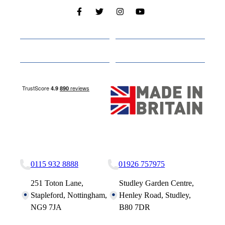
Cabins
About
Media
Other Websites
Nottingham Site
Studley Site
0115 932 8888
01926 757975
251 Toton Lane,
Studley Garden Centre,
Stapleford, Nottingham,
Henley Road, Studley,
NG9 7JA
B80 7DR