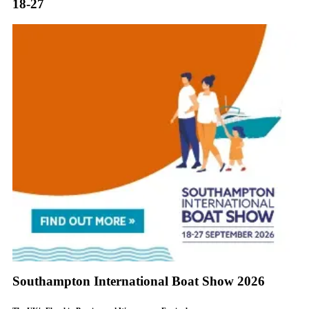
18-27
Southampton International Boat Show 2026