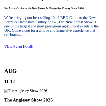
See Arctic Cabins at the New Forest & Hampshire County Show 2026
We're bringing our best-selling 10m2 BBQ Cabin to the New
Forest & Hampshire County Show! The New Forest Show is
one of the largest and most prestigious agricultural events in the
UK. Come along for a unique and immersive experience that
celebrates...
View Event Details
AUG
11-12
The Anglesey Show 2026