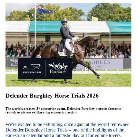
Defender Burghley Horse Trials 2026
The world's greatest 5* equestrian event. Defender Burghley attracts fantastic
crowds to witness exhilarating equestrian action
We're excited to be exhibiting once again at the world-renowned
Defender Burghley Horse Trials – one of the highlights of the
equestrian calendar and a fantastic day out for equine lovers,