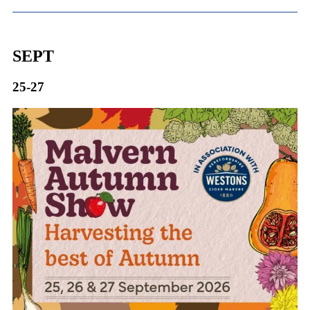
SEPT
25-27