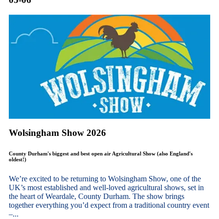
Wolsingham Show 2026
County Durham's biggest and best open air Agricultural Show (also England's
oldest!)
We’re excited to be returning to Wolsingham Show, one of the
UK’s most established and well-loved agricultural shows, set in
the heart of Weardale, County Durham. The show brings
together everything you’d expect from a traditional country event
–...