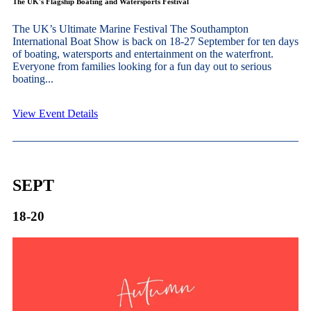
The UK's Flagship Boating and Watersports Festival
The UK’s Ultimate Marine Festival The Southampton
International Boat Show is back on 18-27 September for ten days
of boating, watersports and entertainment on the waterfront.
Everyone from families looking for a fun day out to serious
boating...
View Event Details
SEPT
18-20