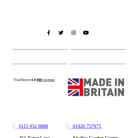
Cabins
About
Media
Other Websites
Nottingham Site
Studley Site
0115 932 8888
01926 757975
251 Toton Lane,
Studley Garden Centre,