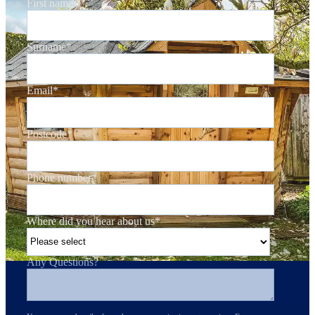
First name
*
Surname
*
Email
*
Postcode
*
Phone number
*
Where did you hear about us
*
Any Questions?