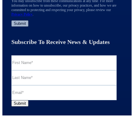
You may unsubscribe from these communications at any time. For more
information on how to unsubscribe, our privacy practices, and how we are
committed to protecting and respecting your privacy, please review our
Privacy Policy
.
Subscribe To Receive News & Updates