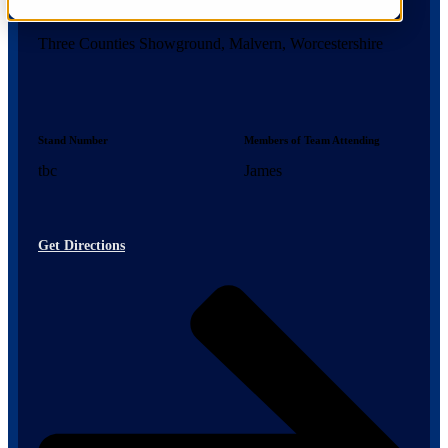
Location
Three Counties Showground, Malvern, Worcestershire
Stand Number
Members of Team Attending
tbc
James
Get Directions