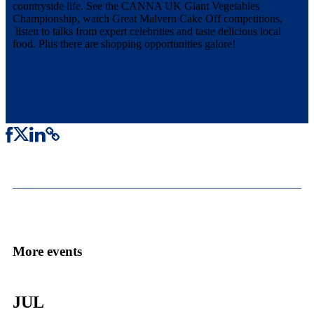
countryside life. See the CANNA UK Giant Vegetables
Championship, watch Great Malvern Cake Off competitions,
listen to talks from expert celebrities and taste delicious local
food. Plus there are shopping opportunities galore!
More events
JUL