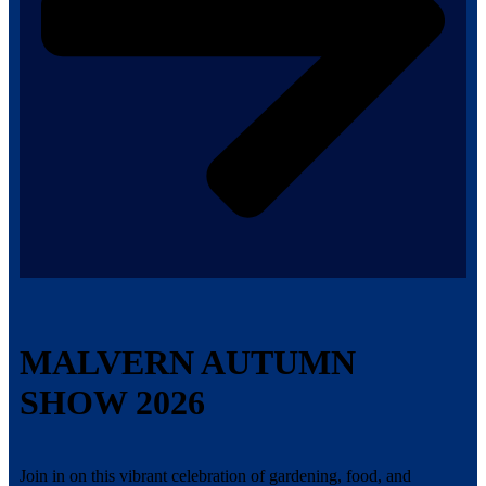
MALVERN AUTUMN
SHOW 2026
Join in on this vibrant celebration of gardening, food, and