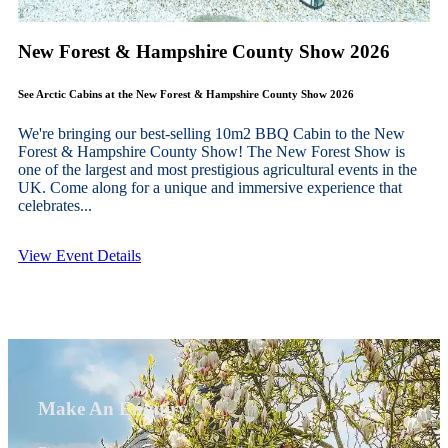
New Forest & Hampshire County Show 2026
See Arctic Cabins at the New Forest & Hampshire County Show 2026
We're bringing our best-selling 10m2 BBQ Cabin to the New
Forest & Hampshire County Show! The New Forest Show is
one of the largest and most prestigious agricultural events in the
UK. Come along for a unique and immersive experience that
celebrates...
View Event Details
Make An Enquiry