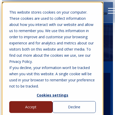
This website stores cookies on your computer.
Open main navigation
These cookies are used to collect information
about how you interact with our website and allow
us to remember you. We use this information in
order to improve and customise your browsing
experience and for analytics and metrics about our
visitors both on this website and other media. To
find out more about the cookies we use, see our
Privacy Policy.
If you decline, your information won’t be tracked
when you visit this website. A single cookie will be
used in your browser to remember your preference
not to be tracked.
Date
25 - 27 Sept, 2026
Cookies settings
Accept
Decline