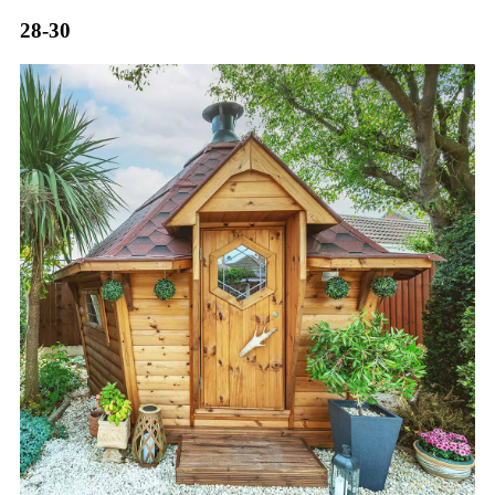
28-30