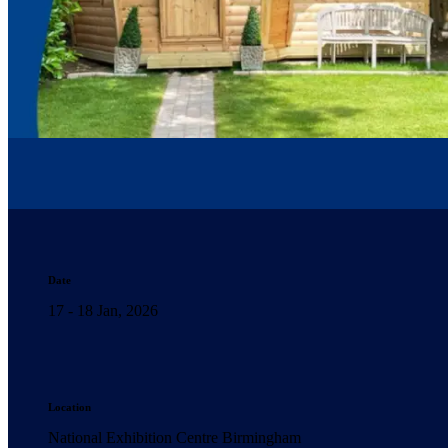
Date
17 - 18 Jan, 2026
Location
National Exhibition Centre Birmingham