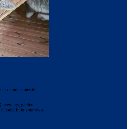
bar demonstrates the
BQ evenings, garden
 it could fit in your own