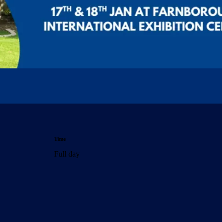
Time
Full day