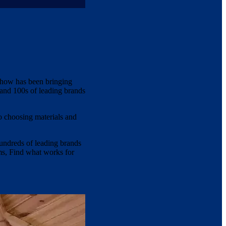
show has been bringing
 and 100s of leading brands
o choosing materials and
hundreds of leading brands
oms, Find what works for