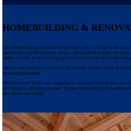
HOMEBUILDING & RENOVA
The Homebuilding and Renovating Show is the UK's go-to show for an
together the very best experts, advice, and products to help you move
under one roof, it’s everything you need to turn your vision into reality
Packed with practical sessions led by industry experts, you’ll get i
navigating planning.
Whether you're at the very beginning or deep into your project, you’ll
and suppliers, all under one roof. Explore everything from heating s
your home and budget.