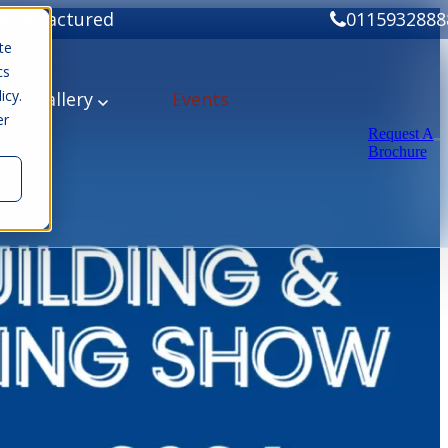
Manufactured
0115932888
te
cs
icy.
ery
Gallery
Events
er
Request A
Brochure