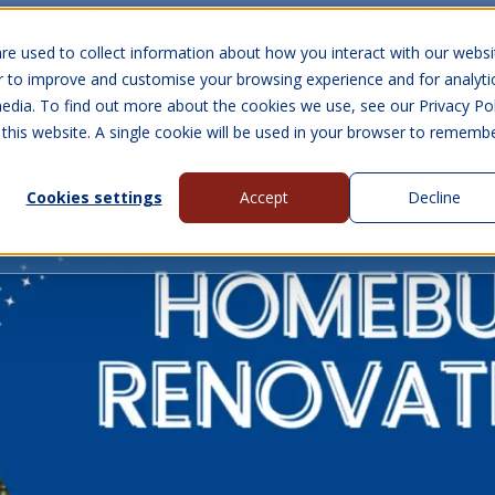
10 Year Warranty
Finance Options
UK 
re used to collect information about how you interact with our websi
r to improve and customise your browsing experience and for analyti
edia. To find out more about the cookies we use, see our Privacy Pol
abins
Visit Us
Show submenu for Gall
 this website. A single cookie will be used in your browser to rememb
Cookies settings
Accept
Decline
About Us
Contact Us