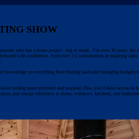
TING SHOW
yone who has a home project - big or small. For over 30 years, the 
 forward with confidence. From free 1:1 consultations to inspiring talks
.
nsider knowledge on everything from finding land and managing budgets t
 leave feeling more informed and inspired. Plus, you’ll have access to 
olutions and energy efficiency to doors, windows, kitchens, and bathro