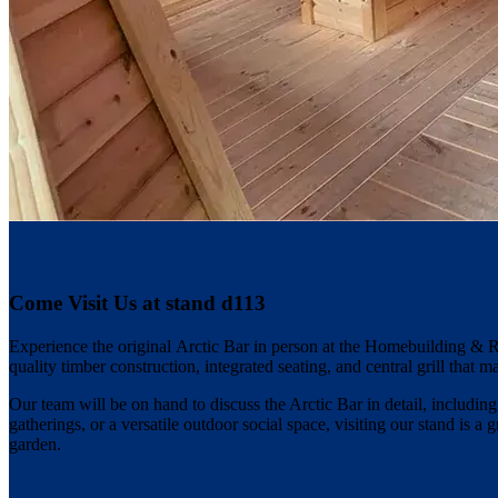
Come Visit Us at stand d113
Experience the original Arctic Bar in person at the Homebuilding & 
quality timber construction, integrated seating, and central grill that m
Our team will be on hand to discuss the Arctic Bar in detail, includin
gatherings, or a versatile outdoor social space, visiting our stand is a
garden.
Get your free tickets to the show