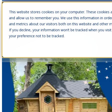
This website stores cookies on your computer. These cookies a
and allow us to remember you. We use this information in orde
and metrics about our visitors both on this website and other m
Show submenu for Cabins
C
If you decline, your information won’t be tracked when you visit
your preference not to be tracked.
Show submenu for About Us