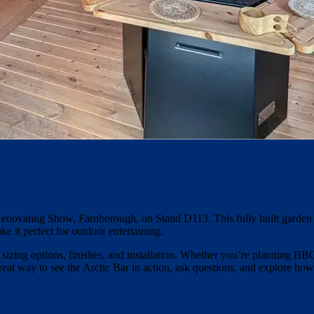
Renovating Show, Farnborough, on Stand D113. This fully built garden 
ake it perfect for outdoor entertaining.
g sizing options, finishes, and installation. Whether you’re planning B
 great way to see the Arctic Bar in action, ask questions, and explore how