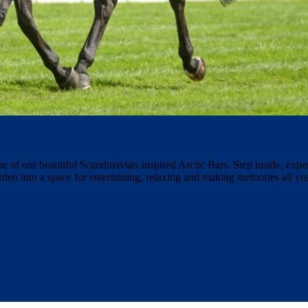
ne of our beautiful Scandinavian-inspired Arctic Bars. Step inside, expe
rden into a space for entertaining, relaxing and making memories all y