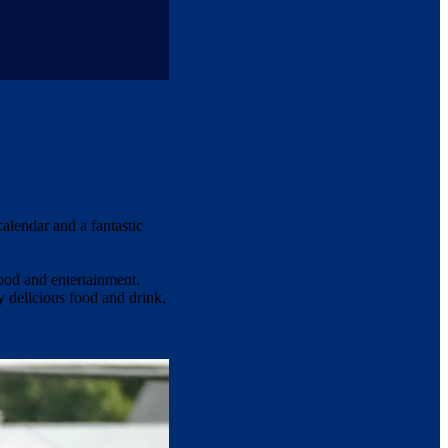
calendar and a fantastic
ood and entertainment.
y delicious food and drink,