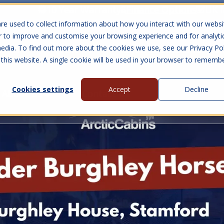
10 Year Warranty
Finance Options
UK 
re used to collect information about how you interact with our websi
r to improve and customise your browsing experience and for analyti
edia. To find out more about the cookies we use, see our Privacy Pol
abins
Visit Us
Show submenu for Gall
 this website. A single cookie will be used in your browser to rememb
Cookies settings
Accept
Decline
About Us
Contact Us