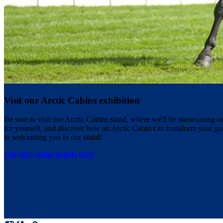
Visit our Arctic Cabins exhibition
Be sure to visit our Arctic Cabins stand, where we'll be showcasing o
for yourself, and discover how an Arctic Cabin can transform your ga
to welcoming you to our stand!
Get your show tickets here