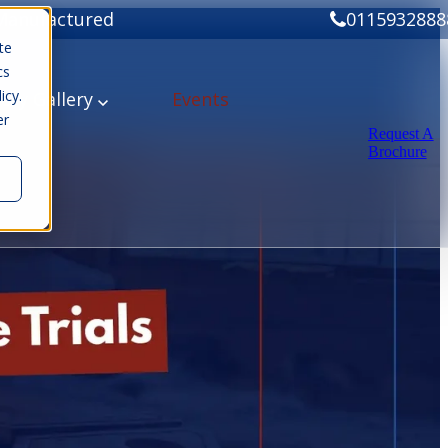
Manufactured
0115932888
te
cs
icy.
ery
Gallery
Events
er
Request A
Brochure