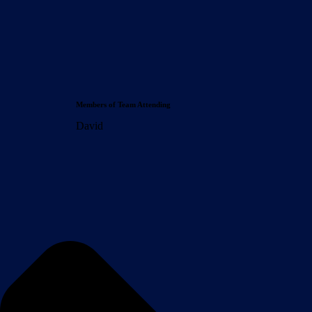
Members of Team Attending
David