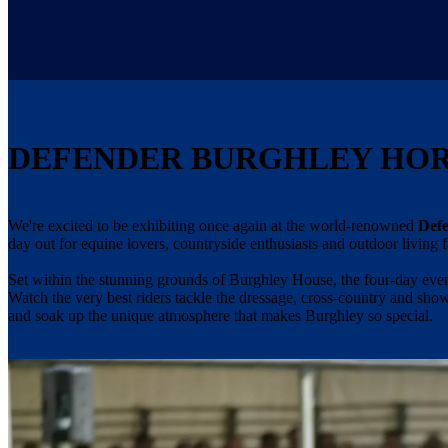
DEFENDER BURGHLEY HORS
We're excited to be exhibiting once again at the world-renowned
Defe
day out for equine lovers, countryside enthusiasts and outdoor living f
Set within the stunning grounds of Burghley House, the four-day even
Watch the very best riders tackle the dressage, cross-country and sho
and soak up the unique atmosphere that makes Burghley so special.