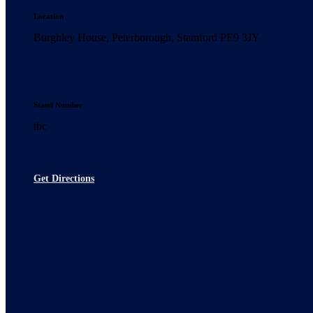
Location
Burghley House, Peterborough, Stamford PE9 3JY
Stand Number
tbc
Get Directions