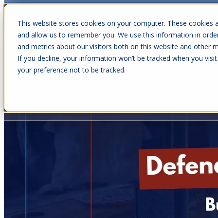
This website stores cookies on your computer. These cookies a
and allow us to remember you. We use this information in orde
and metrics about our visitors both on this website and other m
Show submenu for Cabins
C
If you decline, your information won’t be tracked when you visit
your preference not to be tracked.
Show submenu for About Us