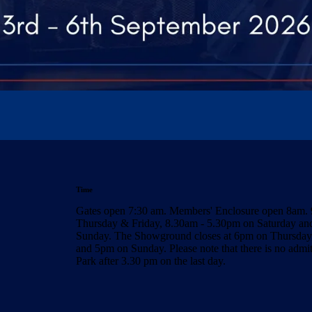
Time
Gates open 7:30 am. Members' Enclosure open 8am.
Thursday & Friday, 8.30am - 5.30pm on Saturday a
Sunday. The Showground closes at 6pm on Thursday,
and 5pm on Sunday. Please note that there is no admi
Park after 3.30 pm on the last day.