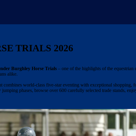
E TRIALS 2026
nder Burghley Horse Trials
– one of the highlights of the equestrian 
ans alike.
t combines world-class five-star eventing with exceptional shopping, f
w jumping phases, browse over 600 carefully selected trade stands, enjo