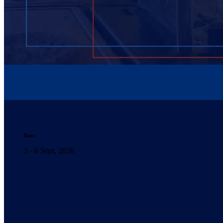
Date
3 - 6 Sept, 2026