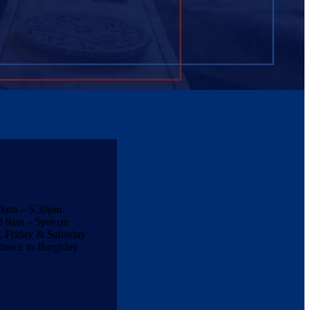
 9am – 5.30pm
nd 9am – 5pm on
 Friday & Saturday
ttance to Burghley