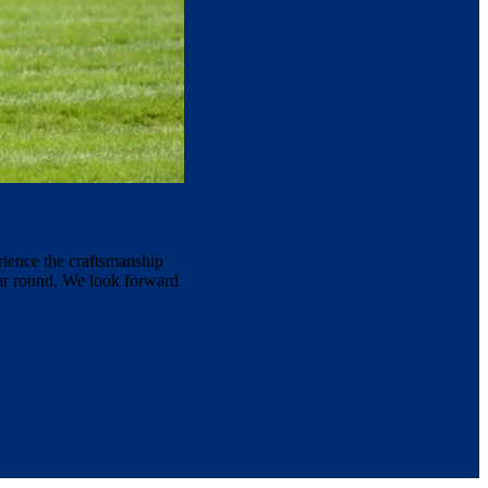
rience the craftsmanship
ear round. We look forward