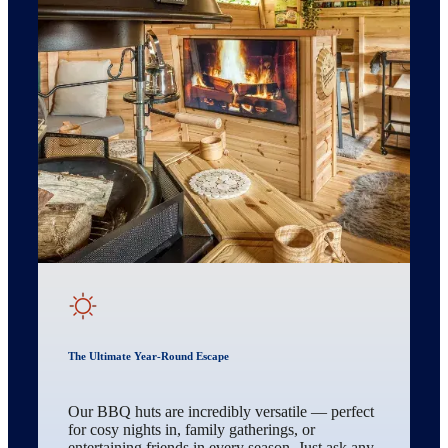
The Ultimate Year-Round Escape
Our BBQ huts are incredibly versatile — perfect
for cosy nights in, family gatherings, or
entertaining friends in every season. Just ask any