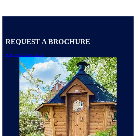
REQUEST A BROCHURE
Request A Brochure