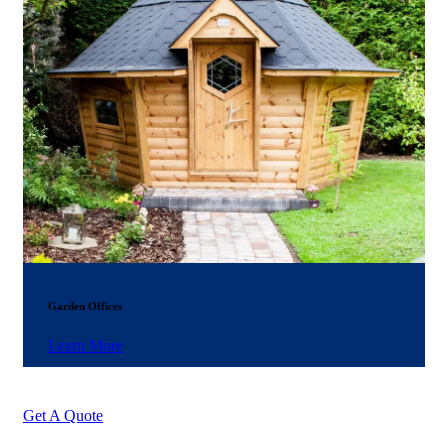
Garden Offices
Learn More
Get A Quote