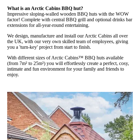
What is an Arctic Cabins BBQ hut?
Impressive sloping-walled wooden BBQ huts with the WOW
factor! Complete with central BBQ grill and optional drinks bar
extensions for all-year-round entertaining.
We design, manufacture and install our Arctic Cabins all over
the UK, with our very own skilled team of employees, giving
you a 'turn-key' project from start to finish.
With different sizes of Arctic Cabins™ BBQ huts available
(from 7m² to 25m²) you will effortlessly create a perfect, cosy,
intimate and fun environment for your family and friends to
enjoy.