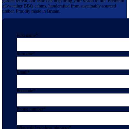
garden retreat, our team can help bring your vision to life. Premium
all-weather BBQ cabins, handcrafted from sustainably sourced
timber. Proudly made in Britain.
First name
*
Surname
*
Email
*
Postcode
*
Phone number
*
Where did you hear about us
*