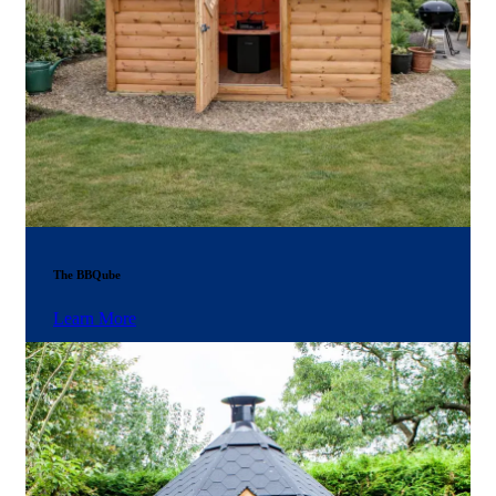
The BBQube
Learn More