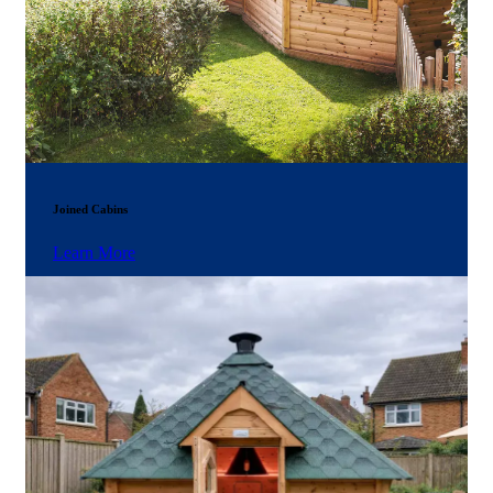
Joined Cabins
Learn More