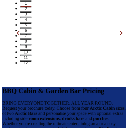
1
2
3
4
5
6
7
8
9
10
11
12
BBQ Cabin & Garden Bar Pricing
BRING EVERYONE TOGETHER, ALL YEAR ROUND.
Request your brochure today. Choose from four
Arctic Cabin
sizes,
ot two
Arctic Bars
and personalise your space with optional extras
including side
room extensions
,
drinks bars
and
porches
.
Whether you're creating the ultimate entertaining area or a cosy