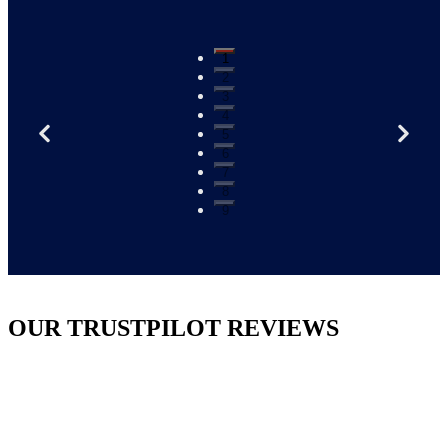
1
2
3
4
5
6
7
8
9
OUR TRUSTPILOT REVIEWS