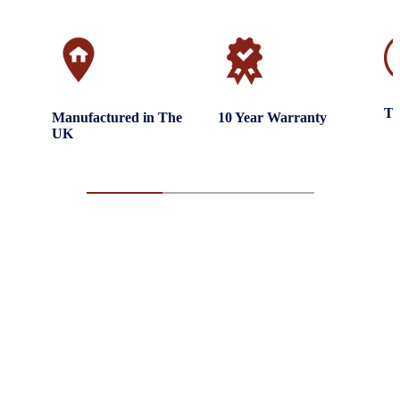
Tr
Manufactured in The
10 Year Warranty
UK