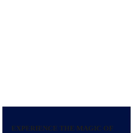
EXPERIENCE THE MAGIC OF