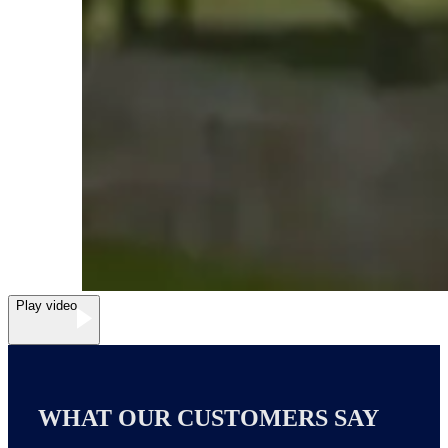
Play video
WHAT OUR CUSTOMERS SAY