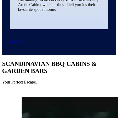
Arctic Cabin owner — they’ll tell you it’s their
favourite spot at home.
Visit Us
SCANDINAVIAN BBQ CABINS &
GARDEN BARS
Your Perfect Escape.