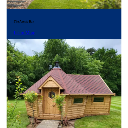
The Arctic Bar
Learn More