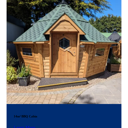
14m² BBQ Cabin
Learn More