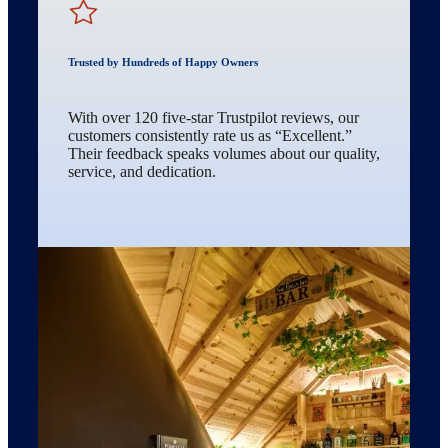
Trusted by Hundreds of Happy Owners
With over 120 five-star Trustpilot reviews, our
customers consistently rate us as “Excellent.”
Their feedback speaks volumes about our quality,
service, and dedication.