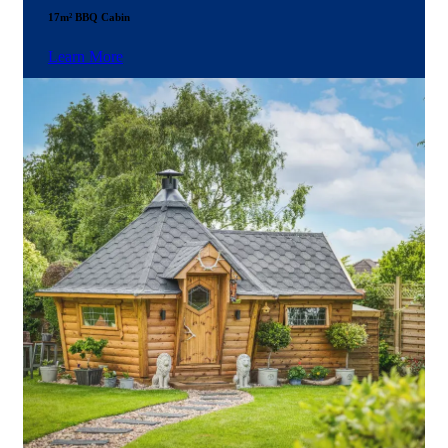
17m² BBQ Cabin
Learn More