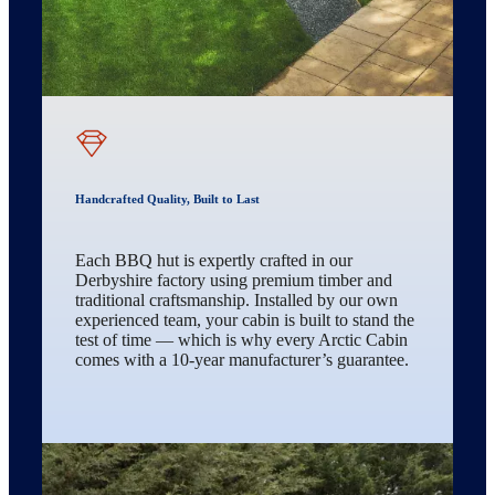
Handcrafted Quality, Built to Last
Each BBQ hut is expertly crafted in our
Derbyshire factory using premium timber and
traditional craftsmanship. Installed by our own
experienced team, your cabin is built to stand the
test of time — which is why every Arctic Cabin
comes with a 10-year manufacturer’s guarantee.