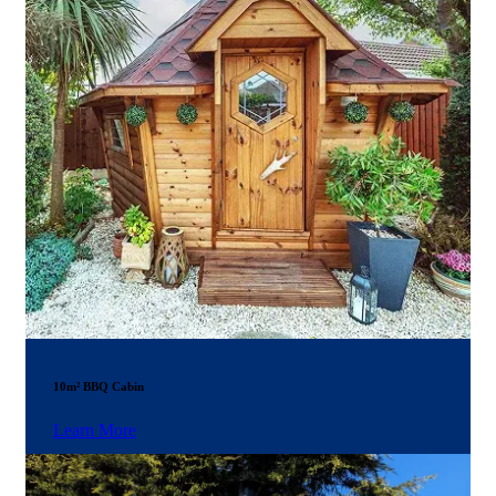
10m² BBQ Cabin
Learn More