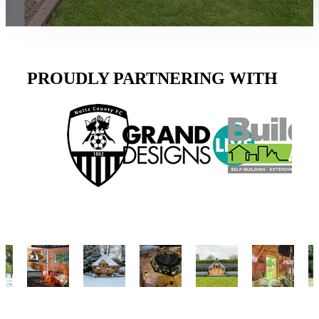
PROUDLY PARTNERING WITH