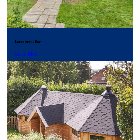
Large Arctic Bar
Learn More