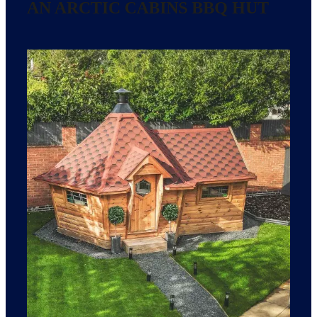
AN ARCTIC CABINS BBQ HUT