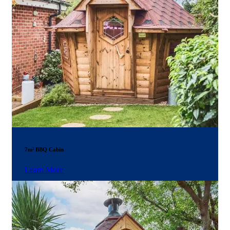
7m² BBQ Cabin
Learn More