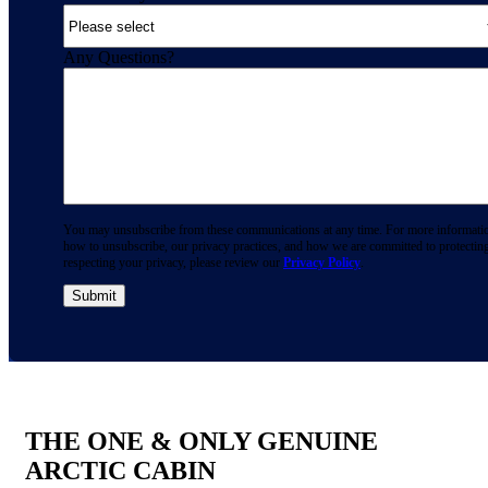
Any Questions?
You may unsubscribe from these communications at any time. For more informati
how to unsubscribe, our privacy practices, and how we are committed to protectin
respecting your privacy, please review our
Privacy Policy
.
THE ONE & ONLY GENUINE
ARCTIC CABIN