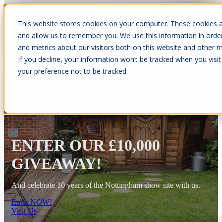
This website stores cookies on your computer. These cookies a
Open main navigation
and allow us to remember you. We use this information in orde
and metrics about our visitors both on this website and other m
If you decline, your information won’t be tracked when you visit
your preference not to be tracked.
10 Year Warranty
ENTER OUR £10,000
GIVEAWAY!
And celebrate 10 years of the Nottingham show site with us.
Enter NOW!
Visit Us